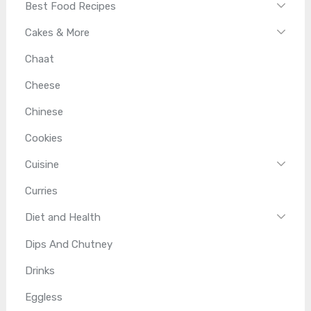
Best Food Recipes
Cakes & More
Chaat
Cheese
Chinese
Cookies
Cuisine
Curries
Diet and Health
Dips And Chutney
Drinks
Eggless