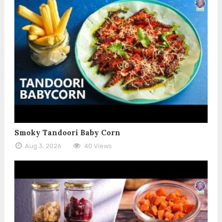
Smoky Tandoori Baby Corn
Aug 3, 2026
40 Views