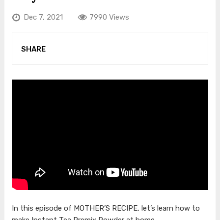
Dec 7, 2021
7990 Views
SHARE
In this episode of MOTHER’S RECIPE, let’s learn how to
make Instant Tea Premix Powder at home.