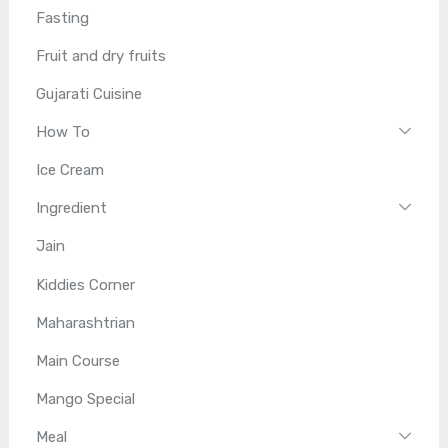
Fasting
Fruit and dry fruits
Gujarati Cuisine
How To
Ice Cream
Ingredient
Jain
Kiddies Corner
Maharashtrian
Main Course
Mango Special
Meal