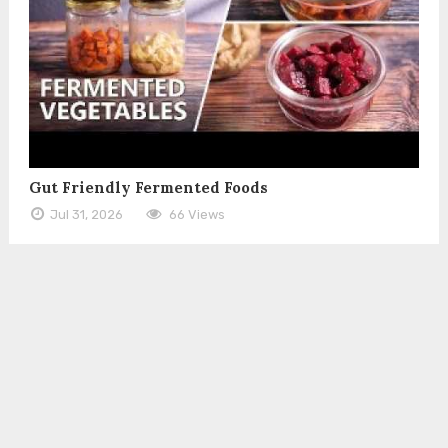
Gut Friendly Fermented Foods
Jul 31, 2026
66 Views