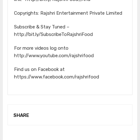
Copyrights: Rajshri Entertainment Private Limited
Subscribe & Stay Tuned –
http://bit.ly/SubscribeToRajshriFood
For more videos log onto
http://www.youtube.com/rajshrifood
Find us on Facebook at
https://www.facebook.com/rajshrifood
SHARE