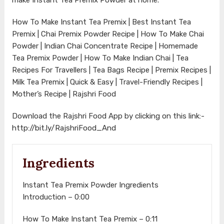
How To Make Instant Tea Premix | Best Instant Tea
Premix | Chai Premix Powder Recipe | How To Make Chai
Powder | Indian Chai Concentrate Recipe | Homemade
Tea Premix Powder | How To Make Indian Chai | Tea
Recipes For Travellers | Tea Bags Recipe | Premix Recipes |
Milk Tea Premix | Quick & Easy | Travel-Friendly Recipes |
Mother’s Recipe | Rajshri Food
Download the Rajshri Food App by clicking on this link:-
http://bit.ly/RajshriFood_And
Ingredients
Instant Tea Premix Powder Ingredients
Introduction – 0:00
How To Make Instant Tea Premix – 0:11