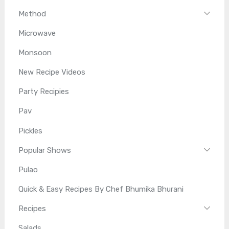
Method
Microwave
Monsoon
New Recipe Videos
Party Recipies
Pav
Pickles
Popular Shows
Pulao
Quick & Easy Recipes By Chef Bhumika Bhurani
Recipes
Salads