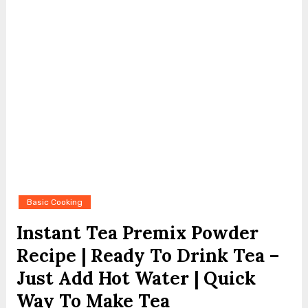
Basic Cooking
Instant Tea Premix Powder
Recipe | Ready To Drink Tea –
Just Add Hot Water | Quick
Way To Make Tea