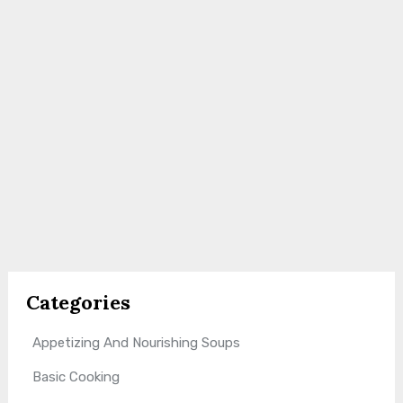
Categories
Appetizing And Nourishing Soups
Basic Cooking