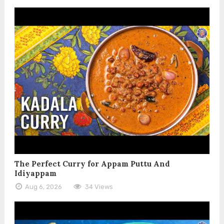
The Perfect Curry for Appam Puttu And
Idiyappam
Aug 6, 2026
34 Views