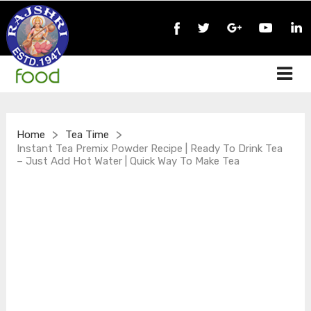
>
>
Home
Tea Time
Instant Tea Premix Powder Recipe | Ready To Drink Tea
– Just Add Hot Water | Quick Way To Make Tea