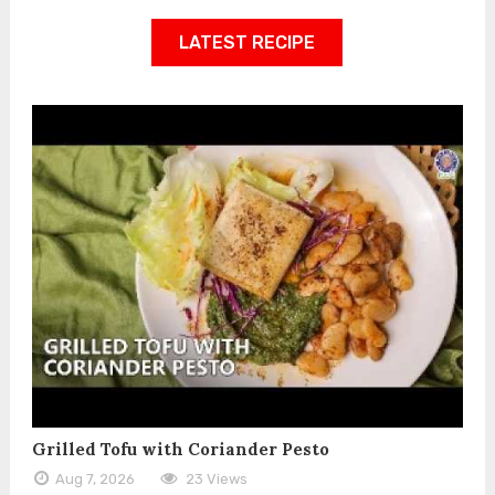
LATEST RECIPE
Grilled Tofu with Coriander Pesto
Aug 7, 2026
23 Views