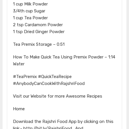
1 cup Milk Powder
3/4th cup Sugar
1 cup Tea Powder
2 tsp Cardamom Powder
1 tsp Dried Ginger Powder
Tea Premix Storage – 0:51
How To Make Quick Tea Using Premix Powder – 1:14
Water
#TeaPremix #QuickTeaRecipe
#AnybodyCanCookWithRajshriFood
Visit our Website for more Awesome Recipes
Home
Download the Rajshri Food App by clicking on this
link:- http://bit.ly/RajshriFood_And