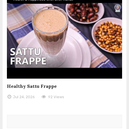
Healthy Sattu Frappe
Jul 24, 2026
92 Views