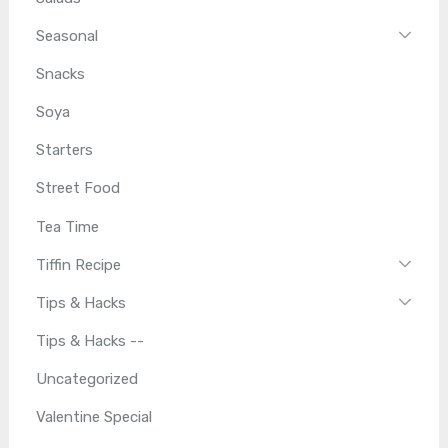
Seasonal
Snacks
Soya
Starters
Street Food
Tea Time
Tiffin Recipe
Tips & Hacks
Tips & Hacks --
Uncategorized
Valentine Special