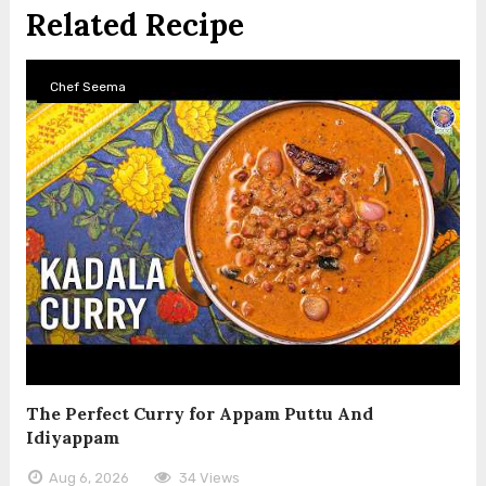
Related Recipe
Chef Seema
The Perfect Curry for Appam Puttu And
Idiyappam
Aug 6, 2026
34 Views