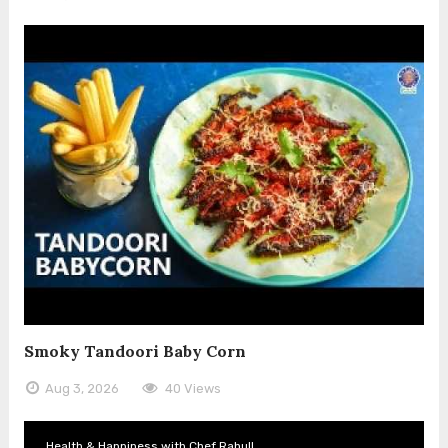
Smoky Tandoori Baby Corn
Aug 3, 2026
40 Views
Health & Happiness with Chef Rahull