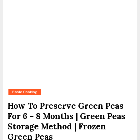
Basic Cooking
How To Preserve Green Peas
For 6 – 8 Months | Green Peas
Storage Method | Frozen
Green Peas