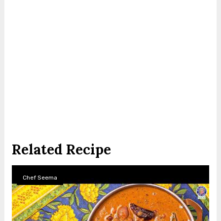
Related Recipe
Chef Seema