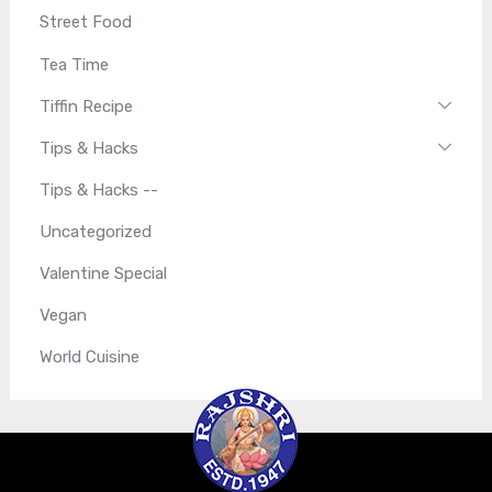
Street Food
Tea Time
Tiffin Recipe
Tips & Hacks
Tips & Hacks --
Uncategorized
Valentine Special
Vegan
World Cuisine