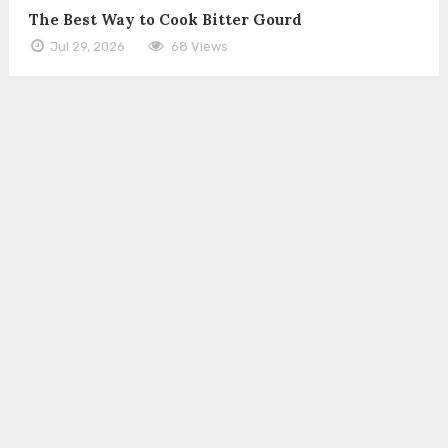
The Best Way to Cook Bitter Gourd
Jul 29, 2026
68 Views