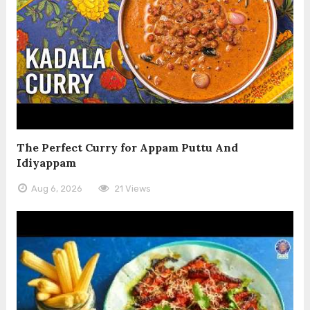
The Perfect Curry for Appam Puttu And
Idiyappam
Aug 6, 2026
21 Views