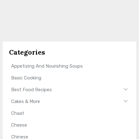
Categories
Appetizing And Nourishing Soups
Basic Cooking
Best Food Recipes
Cakes & More
Chaat
Cheese
Chinese