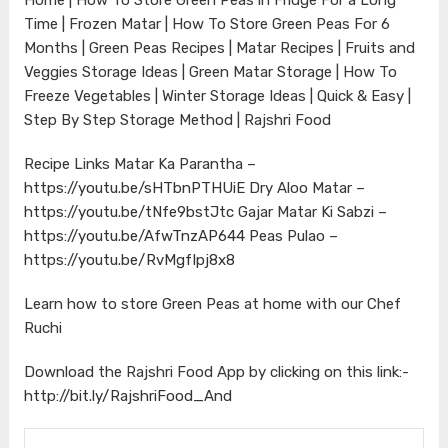
Time | Frozen Matar | How To Store Green Peas For 6
Months | Green Peas Recipes | Matar Recipes | Fruits and
Veggies Storage Ideas | Green Matar Storage | How To
Freeze Vegetables | Winter Storage Ideas | Quick & Easy |
Step By Step Storage Method | Rajshri Food
Recipe Links Matar Ka Parantha –
https://youtu.be/sHTbnPTHUiE
Dry Aloo Matar –
https://youtu.be/tNfe9bstJtc
Gajar Matar Ki Sabzi –
https://youtu.be/AfwTnzAP644
Peas Pulao –
https://youtu.be/RvMgfIpj8x8
Learn how to store Green Peas at home with our Chef
Ruchi
Download the Rajshri Food App by clicking on this link:-
http://bit.ly/RajshriFood_And