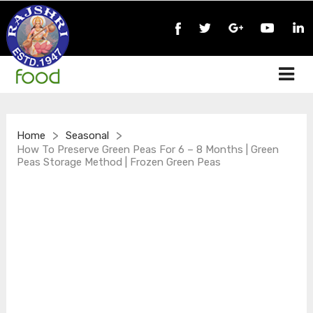
>
>
Home
Seasonal
How To Preserve Green Peas For 6 – 8 Months | Green
Peas Storage Method | Frozen Green Peas