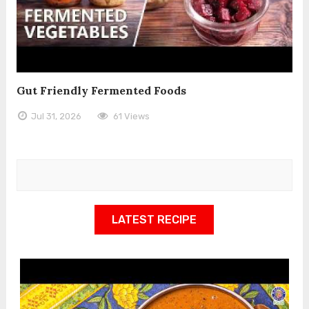
Gut Friendly Fermented Foods
Jul 31, 2026
61 Views
LATEST RECIPE