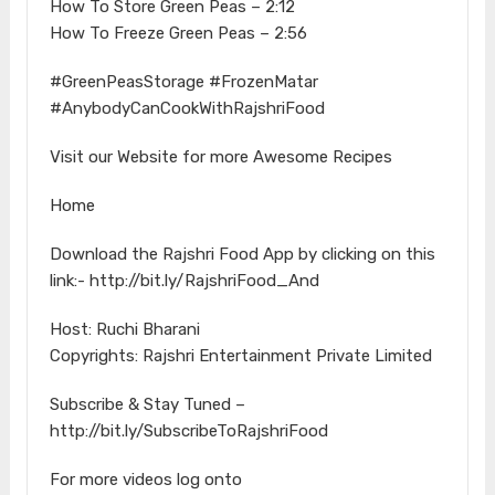
How To Store Green Peas – 2:12
How To Freeze Green Peas – 2:56
#GreenPeasStorage #FrozenMatar
#AnybodyCanCookWithRajshriFood
Visit our Website for more Awesome Recipes
Home
Download the Rajshri Food App by clicking on this
link:- http://bit.ly/RajshriFood_And
Host: Ruchi Bharani
Copyrights: Rajshri Entertainment Private Limited
Subscribe & Stay Tuned –
http://bit.ly/SubscribeToRajshriFood
For more videos log onto