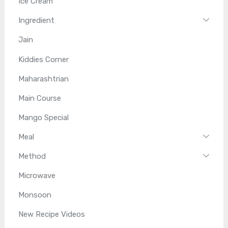
Ice Cream
Ingredient
Jain
Kiddies Corner
Maharashtrian
Main Course
Mango Special
Meal
Method
Microwave
Monsoon
New Recipe Videos