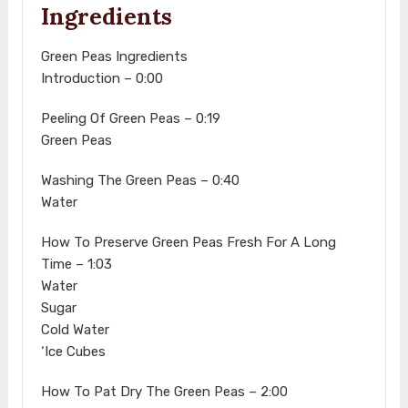
Ingredients
Green Peas Ingredients
Introduction – 0:00
Peeling Of Green Peas – 0:19
Green Peas
Washing The Green Peas – 0:40
Water
How To Preserve Green Peas Fresh For A Long
Time – 1:03
Water
Sugar
Cold Water
‘Ice Cubes
How To Pat Dry The Green Peas – 2:00