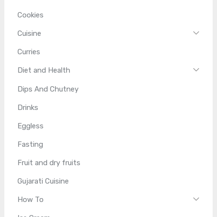
Cookies
Cuisine
Curries
Diet and Health
Dips And Chutney
Drinks
Eggless
Fasting
Fruit and dry fruits
Gujarati Cuisine
How To