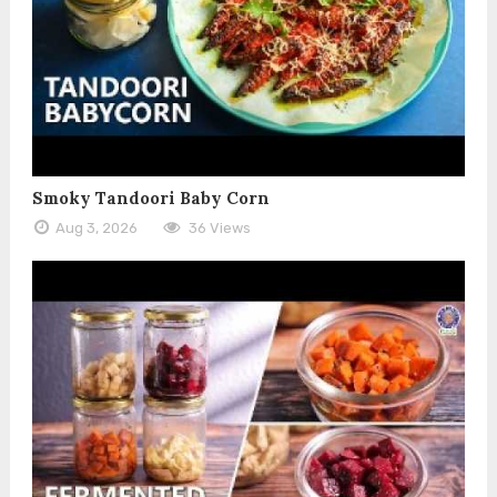
Smoky Tandoori Baby Corn
Aug 3, 2026
36 Views