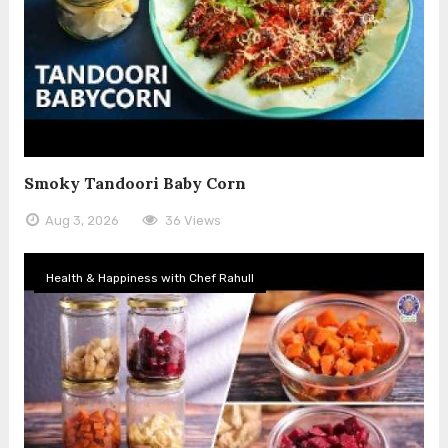
Smoky Tandoori Baby Corn
Aug 3, 2026
36 Views
Health & Happiness with Chef Rahull