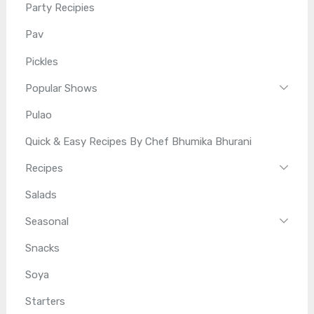
Party Recipies
Pav
Pickles
Popular Shows
Pulao
Quick & Easy Recipes By Chef Bhumika Bhurani
Recipes
Salads
Seasonal
Snacks
Soya
Starters