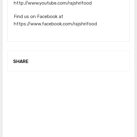
http://www.youtube.com/rajshrifood
Find us on Facebook at
https://www.facebook.com/rajshrifood
SHARE