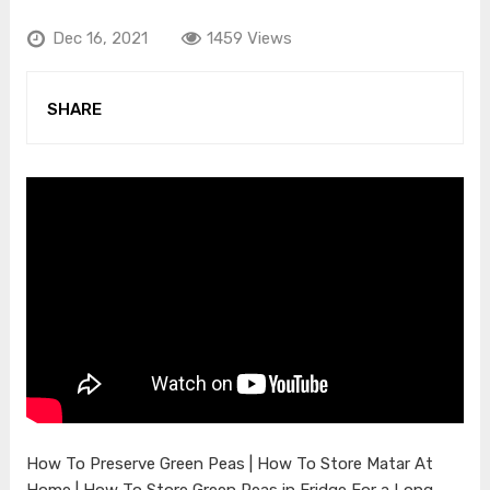
Dec 16, 2021
1459 Views
SHARE
How To Preserve Green Peas | How To Store Matar At
Home | How To Store Green Peas in Fridge For a Long