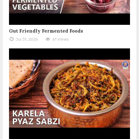
Gut Friendly Fermented Foods
Jul 31, 2026
61 Views