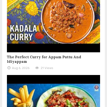
The Perfect Curry for Appam Puttu And
Idiyappam
Aug 6, 2026
21 Views