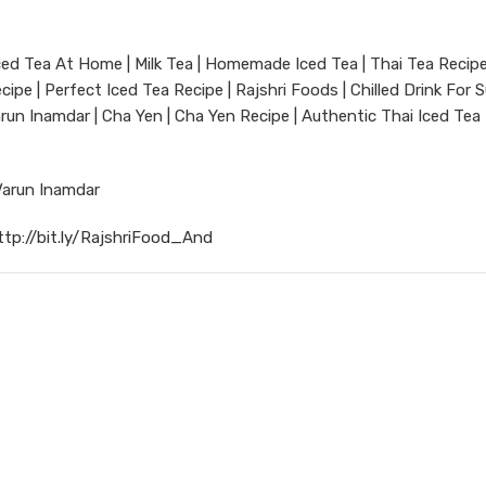
 Iced Tea At Home | Milk Tea | Homemade Iced Tea | Thai Tea Recip
ipe | Perfect Iced Tea Recipe | Rajshri Foods | Chilled Drink For
arun Inamdar | Cha Yen | Cha Yen Recipe | Authentic Thai Iced Tea 
Varun Inamdar
ttp://bit.ly/RajshriFood_And