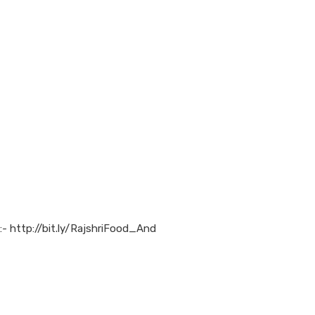
:- http://bit.ly/RajshriFood_And