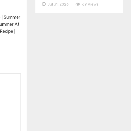
Jul 31, 2026
69 Views
e | Summer
 Summer At
Recipe |