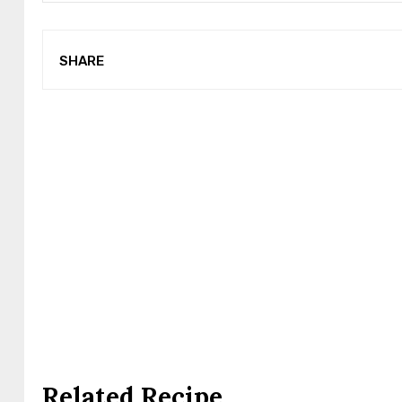
SHARE
Related Recipe