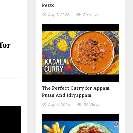
Pesto
Aug 7, 2026
30 Views
for
The Perfect Curry for Appam
Puttu And Idiyappam
Aug 6, 2026
39 Views