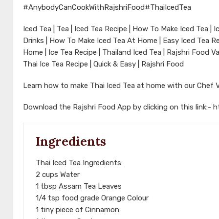
#AnybodyCanCookWithRajshriFood
#ThaiIcedTea
Iced Tea | Tea | Iced Tea Recipe | How To Make Iced Tea |
Drinks | How To Make Iced Tea At Home | Easy Iced Tea Rec
Home | Ice Tea Recipe | Thailand Iced Tea | Rajshri Food V
Thai Ice Tea Recipe | Quick & Easy | Rajshri Food
Learn how to make Thai Iced Tea at home with our Chef 
Download the Rajshri Food App by clicking on this link:-
h
Ingredients
Thai Iced Tea Ingredients:
2 cups Water
1 tbsp Assam Tea Leaves
1/4 tsp food grade Orange Colour
1 tiny piece of Cinnamon