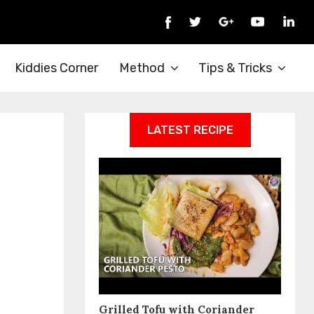
Kiddies Corner
Method
Tips & Tricks
LATEST RECIPE
Grilled Tofu with Coriander