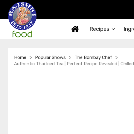
Recipes
Ingr
>
>
>
Home
Popular Shows
The Bombay Chef
Authentic Thai Iced Tea | Perfect Recipe Revealed | Chill