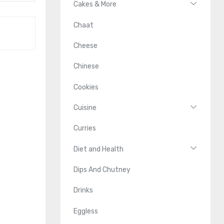
Cakes & More
Chaat
Cheese
Chinese
Cookies
Cuisine
Curries
Diet and Health
Dips And Chutney
Drinks
Eggless