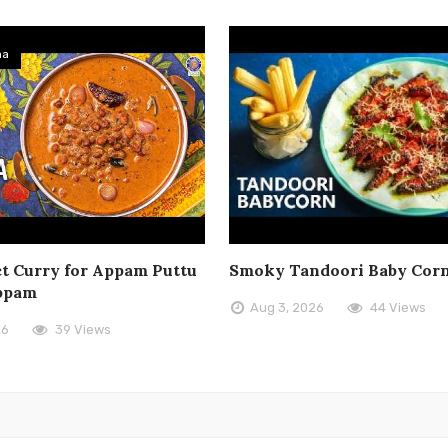
ma
t Curry for Appam Puttu
Smoky Tandoori Baby Cor
ppam
Aug 3, 2026
44 Views
26
39 Views