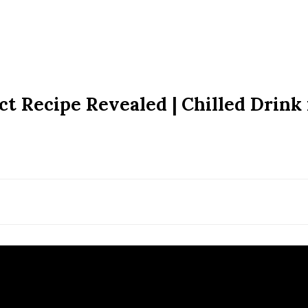
ct Recipe Revealed | Chilled Drink 