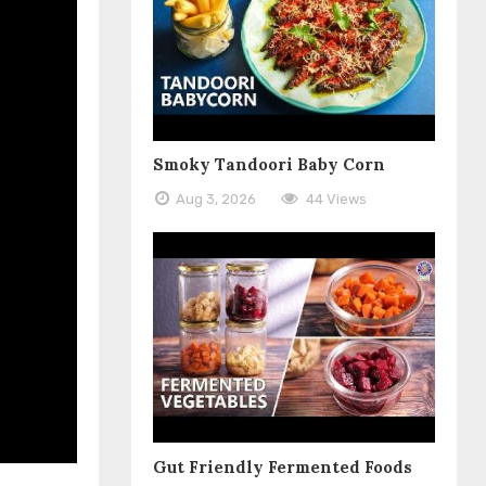
Smoky Tandoori Baby Corn
Aug 3, 2026
44 Views
Gut Friendly Fermented Foods