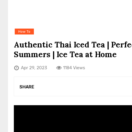
How To
Authentic Thai Iced Tea | Perfe
Summers | Ice Tea at Home
Apr 29, 2023
1184 Views
SHARE