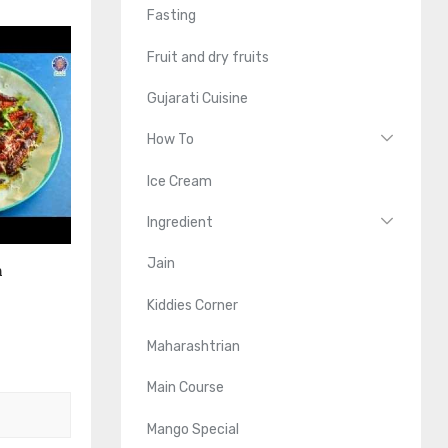
Fasting
Fruit and dry fruits
Gujarati Cuisine
How To
Ice Cream
Ingredient
Jain
n
Kiddies Corner
Maharashtrian
Main Course
Mango Special