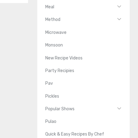
Meal
Method
Microwave
Monsoon
New Recipe Videos
Party Recipies
Pav
Pickles
Popular Shows
Pulao
Quick & Easy Recipes By Chef