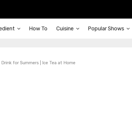
edient
How To
Cuisine
Popular Shows
ed Drink for Summers | Ice Tea at Home