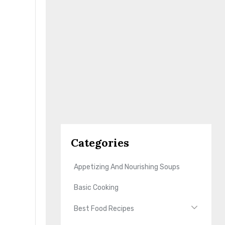
Categories
Appetizing And Nourishing Soups
Basic Cooking
Best Food Recipes