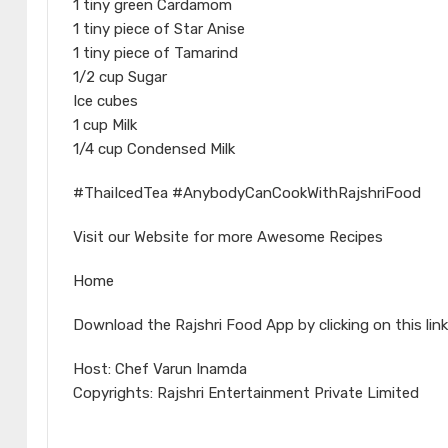
1 tiny green Cardamom
1 tiny piece of Star Anise
1 tiny piece of Tamarind
1/2 cup Sugar
Ice cubes
1 cup Milk
1/4 cup Condensed Milk
#ThaiIcedTea #AnybodyCanCookWithRajshriFood
Visit our Website for more Awesome Recipes
Home
Download the Rajshri Food App by clicking on this link
Host: Chef Varun Inamda
Copyrights: Rajshri Entertainment Private Limited