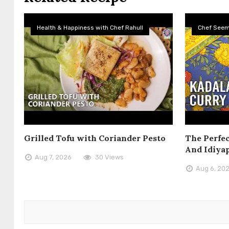
Health & Happiness with Chef Rahull
Chef See
Grilled Tofu with Coriander Pesto
The Perfec
And Idiya
Aug 7, 2026
30 Views
Aug 6, 20