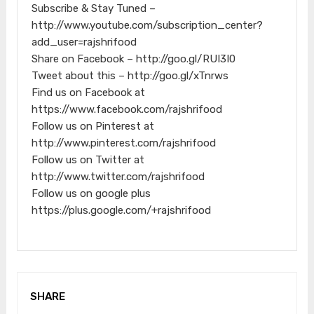
Subscribe & Stay Tuned –
http://www.youtube.com/subscription_center?
add_user=rajshrifood
Share on Facebook – http://goo.gl/RUI3I0
Tweet about this – http://goo.gl/xTnrws
Find us on Facebook at
https://www.facebook.com/rajshrifood
Follow us on Pinterest at
http://www.pinterest.com/rajshrifood
Follow us on Twitter at
http://www.twitter.com/rajshrifood
Follow us on google plus
https://plus.google.com/+rajshrifood
SHARE