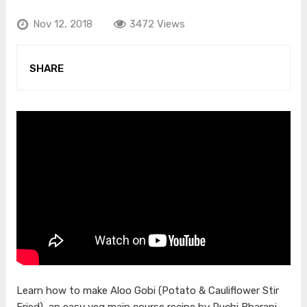
Nov 12, 2018
3472 Views
SHARE
Learn how to make Aloo Gobi (Potato & Cauliflower Stir
Fried), an easy veg main course recipe by Ruchi Bharani.