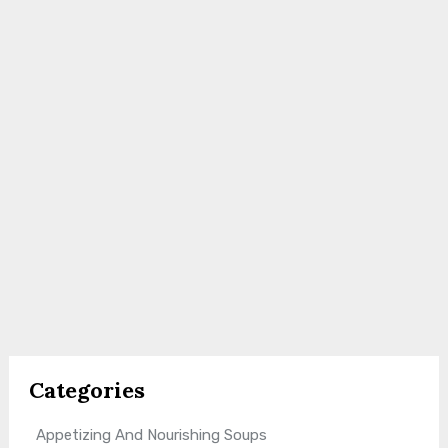
Categories
Appetizing And Nourishing Soups