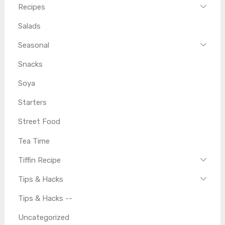
Recipes
Salads
Seasonal
Snacks
Soya
Starters
Street Food
Tea Time
Tiffin Recipe
Tips & Hacks
Tips & Hacks --
Uncategorized