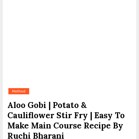
Method
Aloo Gobi | Potato &
Cauliflower Stir Fry | Easy To
Make Main Course Recipe By
Ruchi Bharani