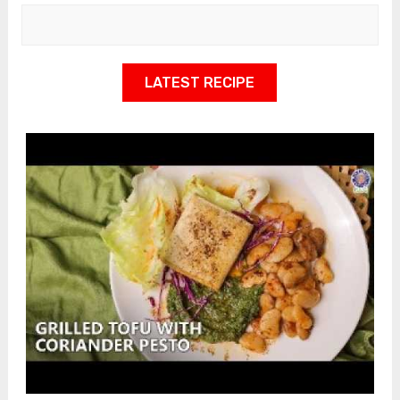
LATEST RECIPE