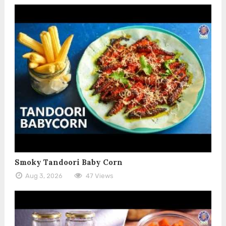
Smoky Tandoori Baby Corn
Aug 3, 2026
47 Views