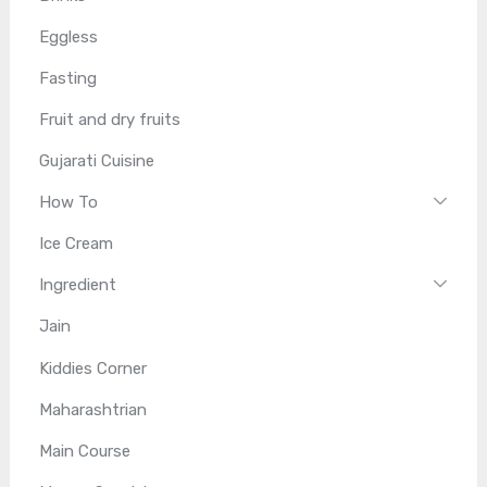
Eggless
Fasting
Fruit and dry fruits
Gujarati Cuisine
How To
Ice Cream
Ingredient
Jain
Kiddies Corner
Maharashtrian
Main Course