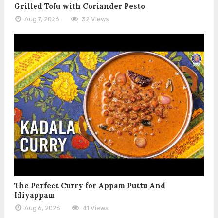
Grilled Tofu with Coriander Pesto
Aug 7, 2026
32 Views
The Perfect Curry for Appam Puttu And
Idiyappam
Aug 6, 2026
41 Views