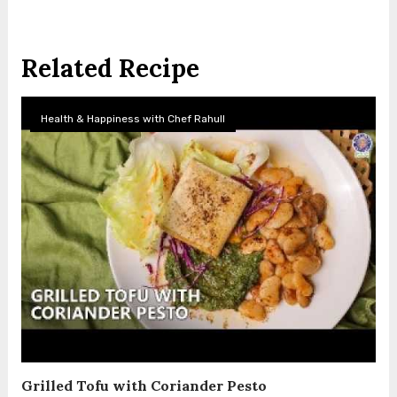
Related Recipe
Health & Happiness with Chef Rahull
Grilled Tofu with Coriander Pesto