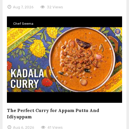
Aug 7, 2026
32 Views
Chef Seema
The Perfect Curry for Appam Puttu And
Idiyappam
Aug 6, 2026
41 Views