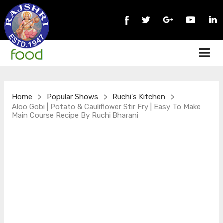
>
>
>
Home
Popular Shows
Ruchi's Kitchen
Aloo Gobi | Potato & Cauliflower Stir Fry | Easy To Make
Main Course Recipe By Ruchi Bharani