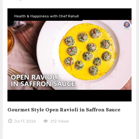
Health & Happiness with Chef Rahull
Gourmet Style Open Ravioli in Saffron Sauce
Jul 17, 2026
212 Views