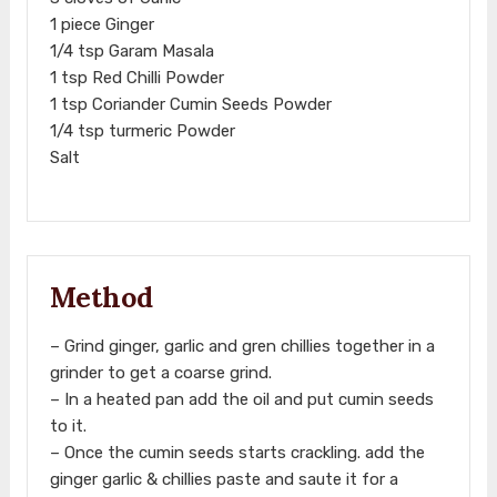
1 piece Ginger
1/4 tsp Garam Masala
1 tsp Red Chilli Powder
1 tsp Coriander Cumin Seeds Powder
1/4 tsp turmeric Powder
Salt
Method
– Grind ginger, garlic and gren chillies together in a
grinder to get a coarse grind.
– In a heated pan add the oil and put cumin seeds
to it.
– Once the cumin seeds starts crackling. add the
ginger garlic & chillies paste and saute it for a