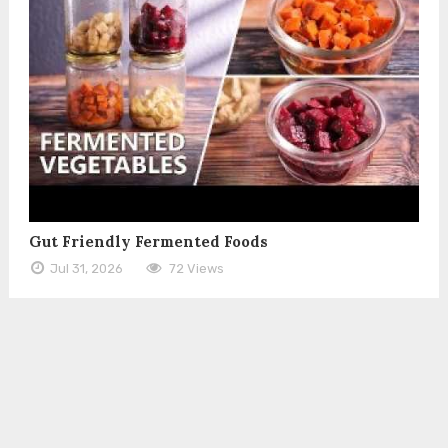
Gut Friendly Fermented Foods
Jul 31, 2026
72 Views