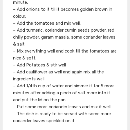
minute.
– Add onions to it till it becomes golden brown in
colour.
– Add the tomatoes and mix well.
– Add turmeric, coriander cumin seeds powder, red
chilly powder, garam masala, some coriander leaves
& salt
– Mix everything well and cook till the tomatoes are
nice & soft.
– Add Potatoes & stir well
– Add cauliflower as well and again mix all the
ingredients well
– Add 1/4th cup of water and simmer it for 5 more
minutes after adding a pinch of salt more into it
and put the lid on the pan.
– Put some more coriander leaves and mix it well.
– The dish is ready to be served with some more
coriander leaves sprinkled on it