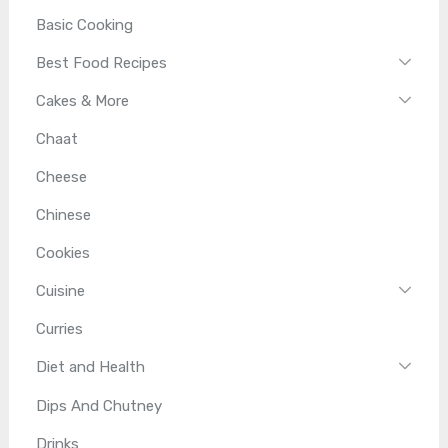
Basic Cooking
Best Food Recipes
Cakes & More
Chaat
Cheese
Chinese
Cookies
Cuisine
Curries
Diet and Health
Dips And Chutney
Drinks