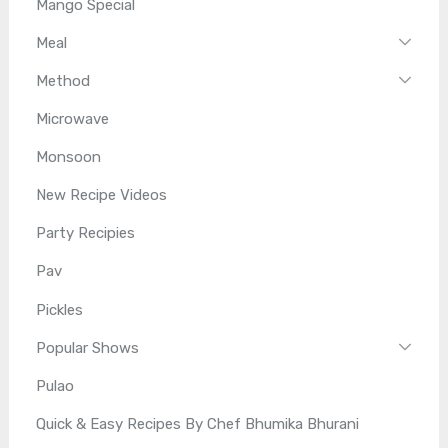
Mango Special
Meal
Method
Microwave
Monsoon
New Recipe Videos
Party Recipies
Pav
Pickles
Popular Shows
Pulao
Quick & Easy Recipes By Chef Bhumika Bhurani