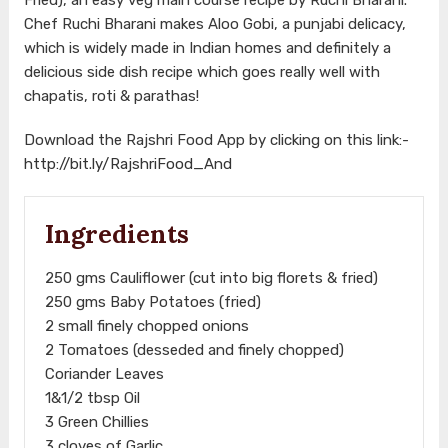
Chef Ruchi Bharani makes Aloo Gobi, a punjabi delicacy,
which is widely made in Indian homes and definitely a
delicious side dish recipe which goes really well with
chapatis, roti & parathas!
Download the Rajshri Food App by clicking on this link:-
http://bit.ly/RajshriFood_And
Ingredients
250 gms Cauliflower (cut into big florets & fried)
250 gms Baby Potatoes (fried)
2 small finely chopped onions
2 Tomatoes (desseded and finely chopped)
Coriander Leaves
1&1/2 tbsp Oil
3 Green Chillies
3 cloves of Garlic