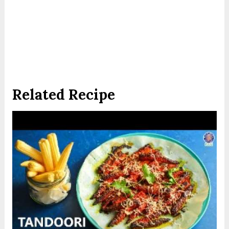
Related Recipe