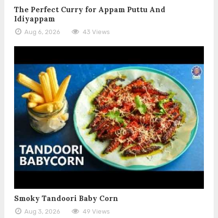
The Perfect Curry for Appam Puttu And
Idiyappam
Aug 6, 2026
43 Views
Smoky Tandoori Baby Corn
Aug 3, 2026
49 Views