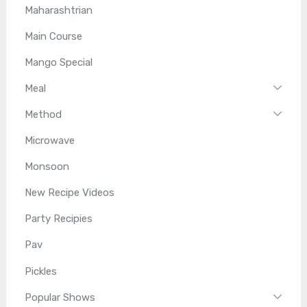
Maharashtrian
Main Course
Mango Special
Meal
Method
Microwave
Monsoon
New Recipe Videos
Party Recipies
Pav
Pickles
Popular Shows