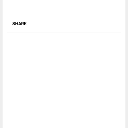
SHARE