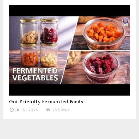
Gut Friendly Fermented Foods
Jul 31, 2026
73 Views