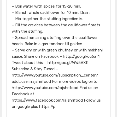
– Boil water with spices for 15-20 min.
– Blanch whole cauliflower for 10 min. Drain.
– Mix together the stuffing ingredients.
– Fill the crevices between the cauliflower florets
with the stuffing.
– Spread remaining stuffing over the cauliflower
heads. Bake in a gas tandoor till golden.
– Serve dry or with green chutney or with makhani
sauce. Share on Facebook – http://goo.gl/ou6af1
Tweet about this – http://goo.gl/WW5VXR
Subscribe & Stay Tuned –
http://www.youtube.com/subscription_center?
add_user=rajshrifood For more videos log onto
http://www.youtube.com/rajshrifood Find us on
Facebook at
https://www.facebook.com/rajshrifood Follow us
on google plus https://p