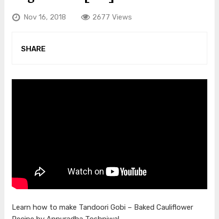
Nov 16, 2018
2677 Views
SHARE
Learn how to make Tandoori Gobi – Baked Cauliflower
Recipe by Annuradha Toshniwal