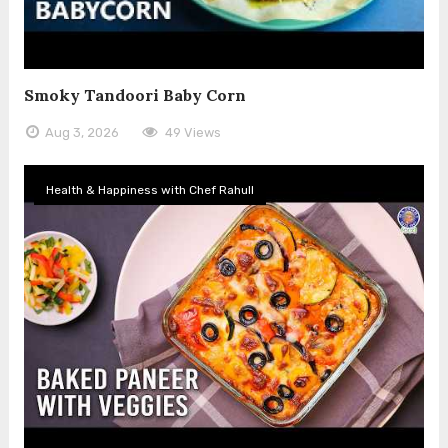
Smoky Tandoori Baby Corn
Aug 3, 2026
49 Views
Health & Happiness with Chef Rahull