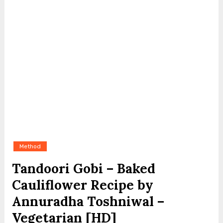
Method
Tandoori Gobi – Baked
Cauliflower Recipe by
Annuradha Toshniwal –
Vegetarian [HD]