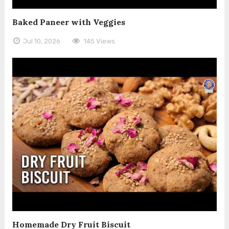
Baked Paneer with Veggies
Jul 10, 2026
145 Views
Homemade Dry Fruit Biscuit