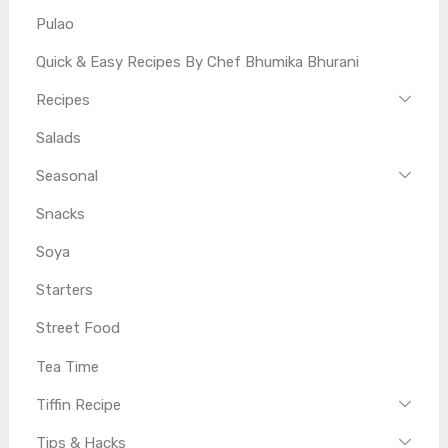
Pulao
Quick & Easy Recipes By Chef Bhumika Bhurani
Recipes
Salads
Seasonal
Snacks
Soya
Starters
Street Food
Tea Time
Tiffin Recipe
Tips & Hacks