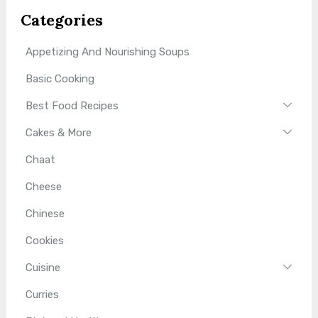
Categories
Appetizing And Nourishing Soups
Basic Cooking
Best Food Recipes
Cakes & More
Chaat
Cheese
Chinese
Cookies
Cuisine
Curries