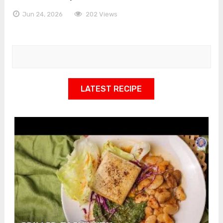
Jun 24, 2026
202 Views
LATEST RECIPE