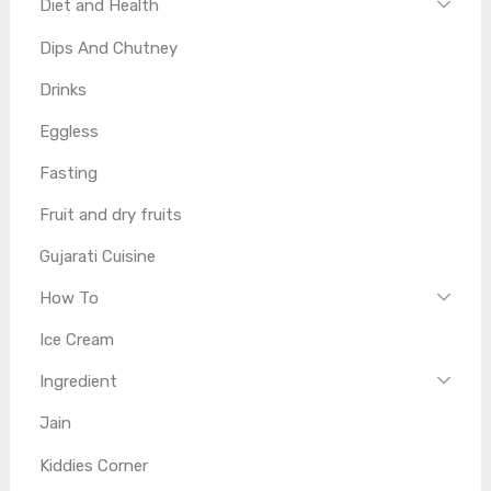
Diet and Health
Dips And Chutney
Drinks
Eggless
Fasting
Fruit and dry fruits
Gujarati Cuisine
How To
Ice Cream
Ingredient
Jain
Kiddies Corner