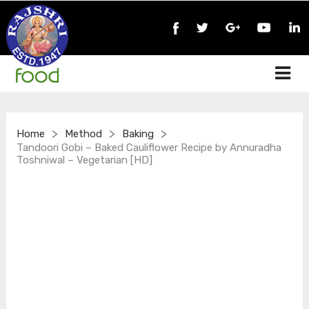
>
>
>
Home
Method
Baking
Tandoori Gobi – Baked Cauliflower Recipe by Annuradha
Toshniwal – Vegetarian [HD]