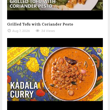
Grilled Tofu with Coriander Pesto
Aug 7, 2026
34 Views