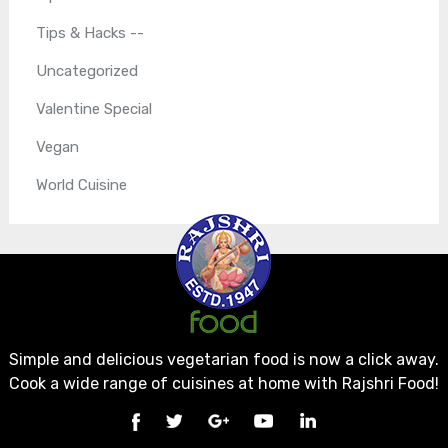
Tips & Hacks --
Uncategorized
Valentine Special
Vegan
World Cuisine
Simple and delicious vegetarian food is now a click away.
Cook a wide range of cuisines at home with Rajshri Food!