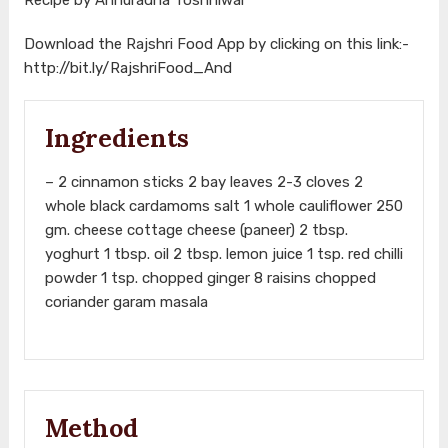
Download the Rajshri Food App by clicking on this link:-
http://bit.ly/RajshriFood_And
Ingredients
– 2 cinnamon sticks 2 bay leaves 2-3 cloves 2
whole black cardamoms salt 1 whole cauliflower 250
gm. cheese cottage cheese (paneer) 2 tbsp.
yoghurt 1 tbsp. oil 2 tbsp. lemon juice 1 tsp. red chilli
powder 1 tsp. chopped ginger 8 raisins chopped
coriander garam masala
Method