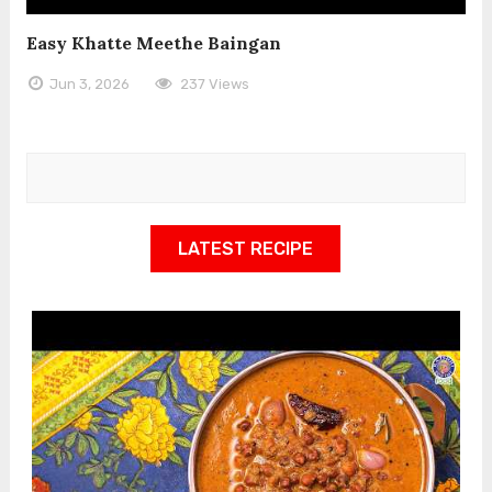
Easy Khatte Meethe Baingan
Jun 3, 2026
237 Views
LATEST RECIPE