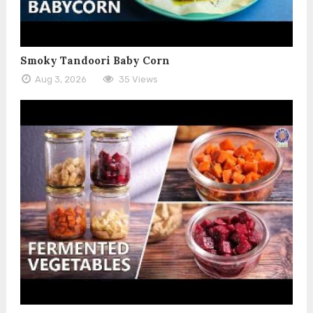
Smoky Tandoori Baby Corn
Aug 3, 2026
35 Views