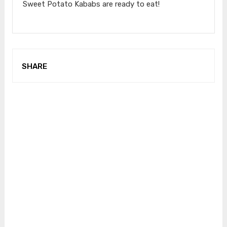
Sweet Potato Kababs are ready to eat!
SHARE