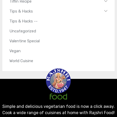
Tiffin Recipe
Tips & Hacks
Tips & Hacks --
Uncategorized
Valentine Special
Vegan
World Cuisine
Simple and delicious vegetarian food is now a click away.
Cook a wide range of cuisines at home with Rajshri Food!