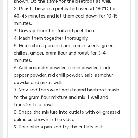
shown. Do the same for the beetroot as well.
2. Roast these in a preheated oven at 180°C for
40-45 minutes and let them cool down for 10-15
minutes.
3. Unwrap from the foil and peel them.
4. Mash them together thoroughly.
5. Heat oil in a pan and add cumin seeds, green
chillies, ginger, gram flour and roast for 3-4
minutes.
6. Add coriander powder, cumin powder, black
pepper powder, red chilli powder, salt, aamchur
powder and mix it well.
7. Now add the sweet potato and beetroot mash
to the gram flour mixture and mix it well and
transfer to a bowl.
8. Shape the mixture into cutlets with oil-greased
palms as shown in the video.
9. Pour oil in a pan and fry the cutlets in it.