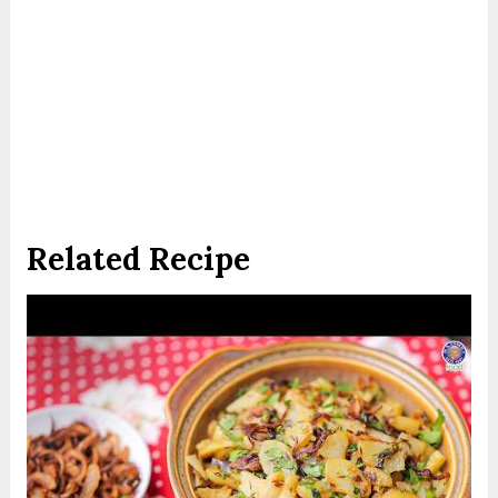
Related Recipe