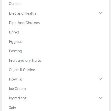
Curries
Diet and Health
Dips And Chutney
Drinks
Eggless
Fasting
Fruit and dry fruits
Gujarati Cuisine
How To
Ice Cream
Ingredient
Jain