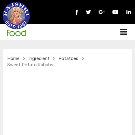
>
>
>
Home
Ingredient
Potatoes
Sweet Potato Kababs