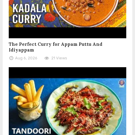
The Perfect Curry for Appam Puttu And
Idiyappam
Aug 6, 2026
21 Views