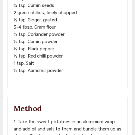
¼ tsp. Cumin seeds
2 green chillies, finely chopped
½ tsp. Ginger, grated
3-4 tbsp. Gram flour
½ tsp. Coriander powder
½ tsp. Cumin powder
½ tsp. Black pepper
½ tsp. Red chilli powder
1 tsp. Salt
½ tsp. Aamchur powder
Method
1. Take the sweet potatoes in an aluminium wrap
and add oil and salt to them and bundle them up as