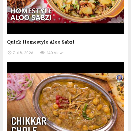
Quick Homestyle Aloo Sabzi
Jul 8, 2026
140 Views