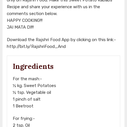
Recipe and share your experience with us in the
comments section below.
HAPPY COOKING!!!
JAI MATA DI!!!
Download the Rajshri Food App by clicking on this link:-
http://bit.ly/RajshriFood_And
Ingredients
For the mash:-
½ kg. Sweet Potatoes
½ tsp. Vegetable oil
1 pinch of salt
1 Beetroot
For frying:-
2 tsp. Oil