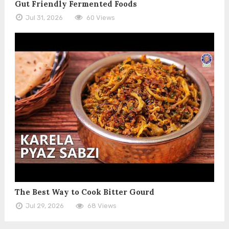
Gut Friendly Fermented Foods
Jul 31, 2026
60 Views
The Best Way to Cook Bitter Gourd
Jul 29, 2026
68 Views