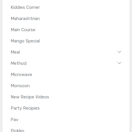
Kiddies Corner
Maharashtrian
Main Course
Mango Special
Meal
Method
Microwave
Monsoon
New Recipe Videos
Party Recipies
Pav
Pickles