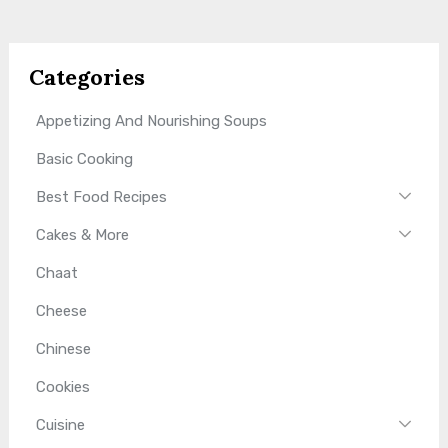
Categories
Appetizing And Nourishing Soups
Basic Cooking
Best Food Recipes
Cakes & More
Chaat
Cheese
Chinese
Cookies
Cuisine