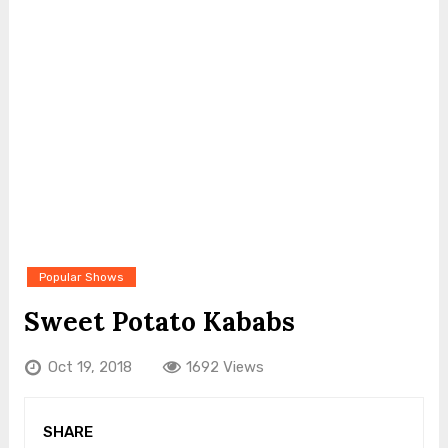
Popular Shows
Sweet Potato Kababs
Oct 19, 2018
1692 Views
SHARE