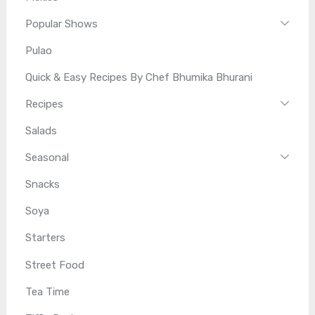
Popular Shows
Pulao
Quick & Easy Recipes By Chef Bhumika Bhurani
Recipes
Salads
Seasonal
Snacks
Soya
Starters
Street Food
Tea Time