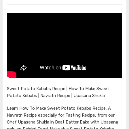
Sweet Potato Kababs Recipe | How To Make Sweet
Potato Kebabs | Navratri Recipe | Upasana Shukla
Learn How To Make Sweet Potato Kebabs Recipe, A
Navratri Recipe especially for Fasting Recipe, from our
Chef Upasana Shukla in Beat Batter Bake with Upasana
only on Rajshri Food. Make this Sweet Potato Kababs