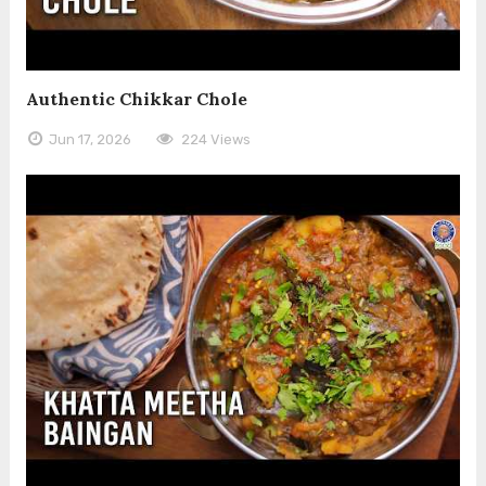
Authentic Chikkar Chole
Jun 17, 2026
224 Views