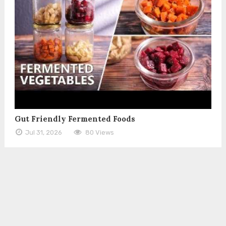
Gut Friendly Fermented Foods
Jul 31, 2026
80 Views