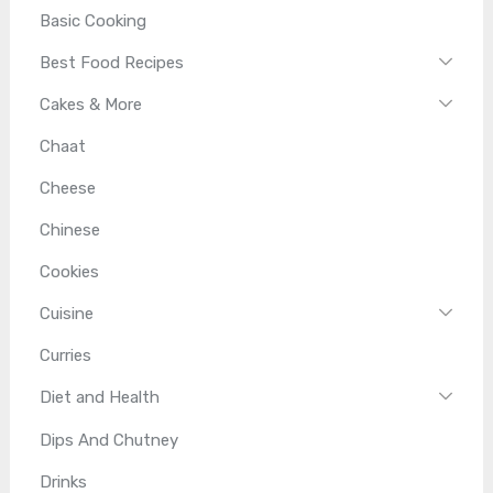
Basic Cooking
Best Food Recipes
Cakes & More
Chaat
Cheese
Chinese
Cookies
Cuisine
Curries
Diet and Health
Dips And Chutney
Drinks