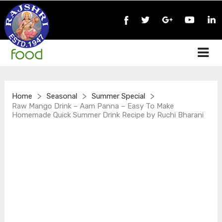
>
>
>
Home
Seasonal
Summer Special
Raw Mango Drink – Aam Panna – Easy To Make
Homemade Quick Summer Drink Recipe by Ruchi Bharani