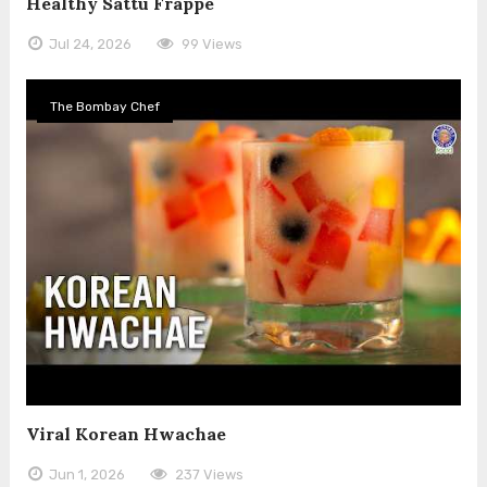
Healthy Sattu Frappe
Jul 24, 2026
99 Views
The Bombay Chef
Viral Korean Hwachae
Jun 1, 2026
237 Views