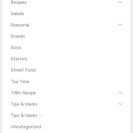
Recipes
Salads
Seasonal
Snacks
Soya
Starters
Street Food
Tea Time
Tiffin Recipe
Tips & Hacks
Tips & Hacks --
Uncategorized