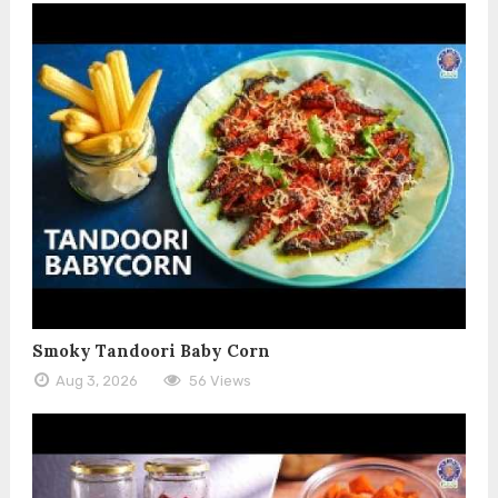
Smoky Tandoori Baby Corn
Aug 3, 2026
56 Views