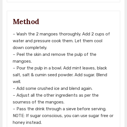
Method
– Wash the 2 mangoes thoroughly. Add 2 cups of
water and pressure cook them. Let them cool
down completely.
– Peel the skin and remove the pulp of the
mangoes.
– Pour the pulp in a bowl. Add mint leaves, black
salt, salt & cumin seed powder. Add sugar. Blend
well.
– Add some crushed ice and blend again.
– Adjust all the other ingredients as per the
sourness of the mangoes.
– Pass the drink through a sieve before serving.
NOTE: If sugar conscious, you can use sugar free or
honey instead.