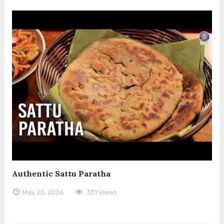
Authentic Sattu Paratha
May 20, 2026
331 Views