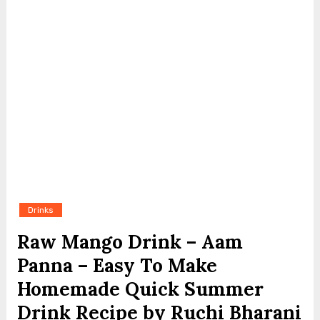
Drinks
Raw Mango Drink – Aam
Panna – Easy To Make
Homemade Quick Summer
Drink Recipe by Ruchi Bharani