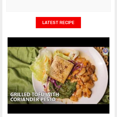
LATEST RECIPE