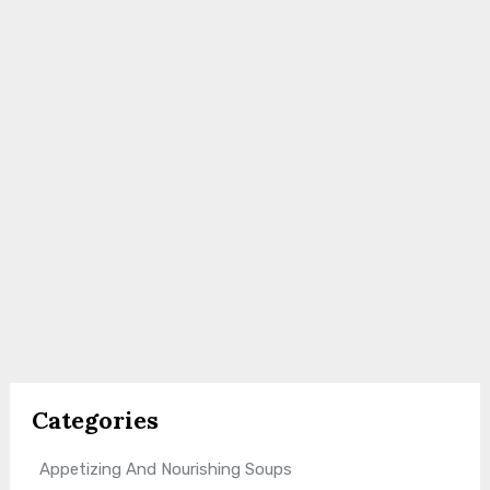
Categories
Appetizing And Nourishing Soups