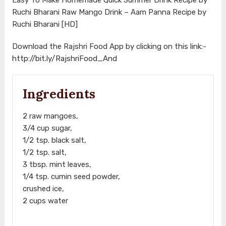
Ruchi Bharani Raw Mango Drink – Aam Panna Recipe by
Ruchi Bharani [HD]
Download the Rajshri Food App by clicking on this link:-
http://bit.ly/RajshriFood_And
Ingredients
2 raw mangoes,
3/4 cup sugar,
1/2 tsp. black salt,
1/2 tsp. salt,
3 tbsp. mint leaves,
1/4 tsp. cumin seed powder,
crushed ice,
2 cups water