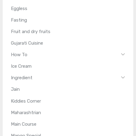
Eggless
Fasting
Fruit and dry fruits
Gujarati Cuisine
How To
Ice Cream
Ingredient
Jain
Kiddies Corner
Maharashtrian
Main Course
Mango Special