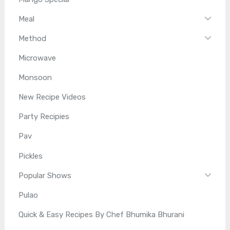
Meal
Method
Microwave
Monsoon
New Recipe Videos
Party Recipies
Pav
Pickles
Popular Shows
Pulao
Quick & Easy Recipes By Chef Bhumika Bhurani