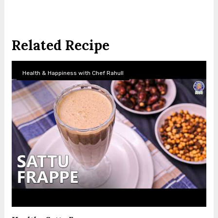
Related Recipe
Health & Happiness with Chef Rahull