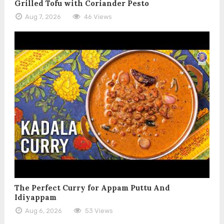
Grilled Tofu with Coriander Pesto
Aug 7, 2026
46 Views
The Perfect Curry for Appam Puttu And
Idiyappam
Aug 6, 2026
53 Views