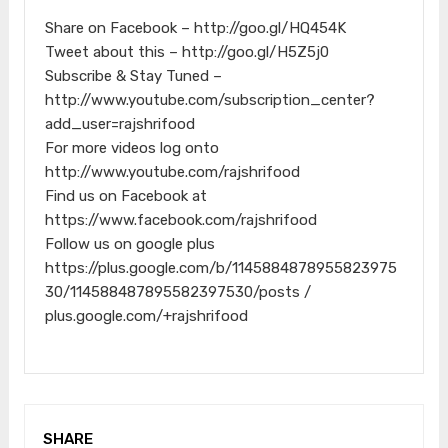
Share on Facebook – http://goo.gl/HQ454K
Tweet about this – http://goo.gl/H5Z5j0
Subscribe & Stay Tuned –
http://www.youtube.com/subscription_center?
add_user=rajshrifood
For more videos log onto
http://www.youtube.com/rajshrifood
Find us on Facebook at
https://www.facebook.com/rajshrifood
Follow us on google plus
https://plus.google.com/b/1145884878955823975
30/114588487895582397530/posts /
plus.google.com/+rajshrifood
SHARE