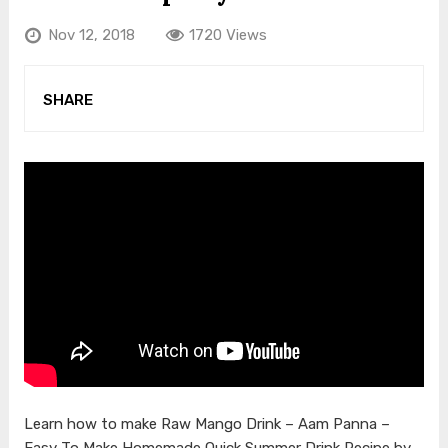
Nov 12, 2018
1720 Views
SHARE
Learn how to make Raw Mango Drink – Aam Panna –
Easy To Make Homemade Quick Summer Drink Recipe by