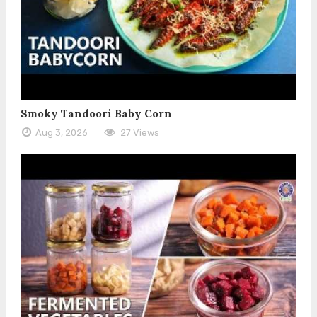
Smoky Tandoori Baby Corn
Aug 3, 2026
27 Views