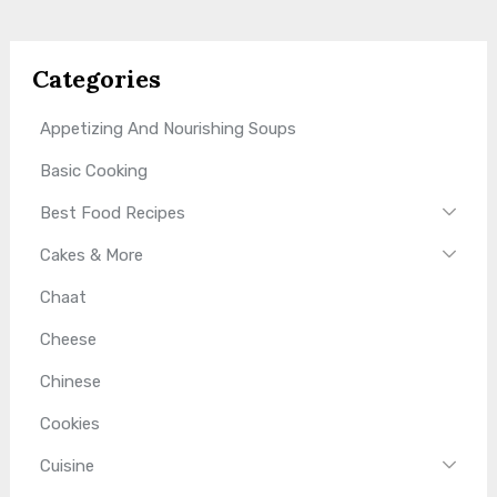
Categories
Appetizing And Nourishing Soups
Basic Cooking
Best Food Recipes
Cakes & More
Chaat
Cheese
Chinese
Cookies
Cuisine