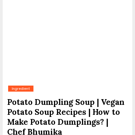
Ingredient
Potato Dumpling Soup | Vegan
Potato Soup Recipes | How to
Make Potato Dumplings? |
Chef Bhumika