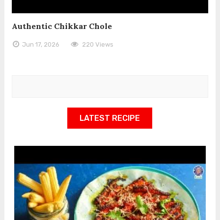
Authentic Chikkar Chole
Jun 17, 2026
220 Views
LATEST RECIPE