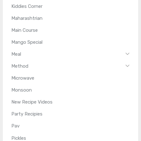
Kiddies Corner
Maharashtrian
Main Course
Mango Special
Meal
Method
Microwave
Monsoon
New Recipe Videos
Party Recipies
Pav
Pickles