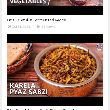
Gut Friendly Fermented Foods
Jul 31, 2026
55 Views