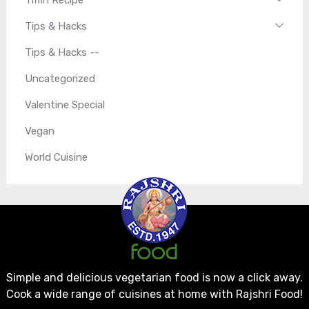
Tips & Hacks
Tips & Hacks --
Uncategorized
Valentine Special
Vegan
World Cuisine
Simple and delicious vegetarian food is now a click away.
Cook a wide range of cuisines at home with Rajshri Food!