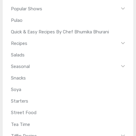
Popular Shows
Pulao
Quick & Easy Recipes By Chef Bhumika Bhurani
Recipes
Salads
Seasonal
Snacks
Soya
Starters
Street Food
Tea Time
Tiffin Recipe