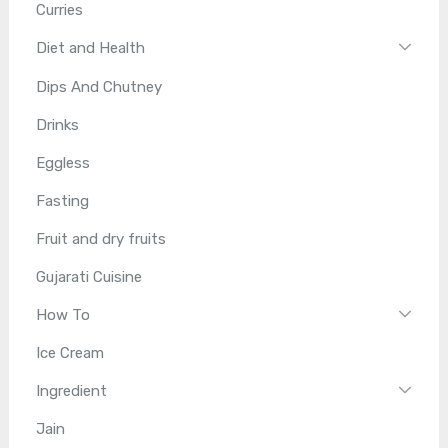
Curries
Diet and Health
Dips And Chutney
Drinks
Eggless
Fasting
Fruit and dry fruits
Gujarati Cuisine
How To
Ice Cream
Ingredient
Jain