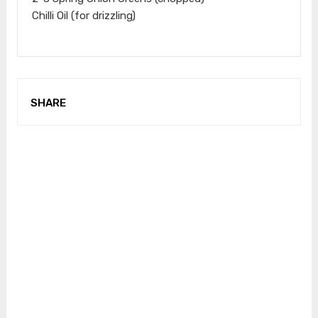
Chilli Oil (for drizzling)
SHARE