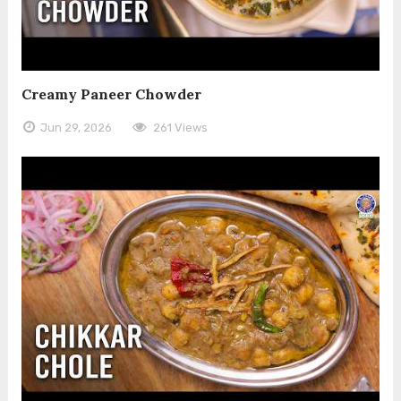
Creamy Paneer Chowder
Jun 29, 2026
261 Views