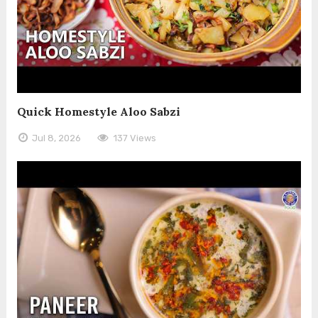
Quick Homestyle Aloo Sabzi
Jul 8, 2026
137 Views