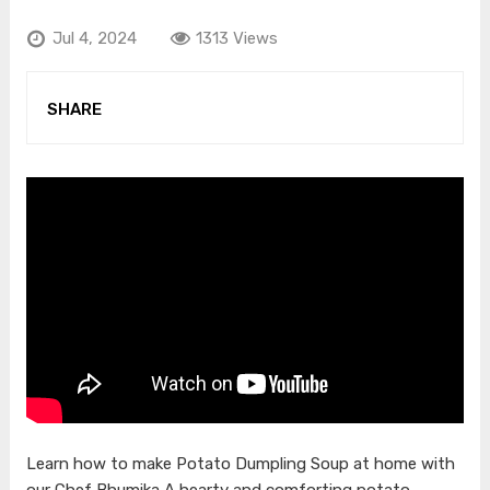
Jul 4, 2024
1313 Views
SHARE
Learn how to make Potato Dumpling Soup at home with
our Chef Bhumika A hearty and comforting potato