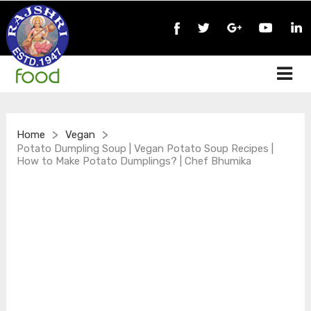
>
>
Home
Vegan
Potato Dumpling Soup | Vegan Potato Soup Recipes |
How to Make Potato Dumplings? | Chef Bhumika