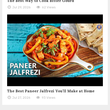
The Best Way to Cook Bitter Gourd
Jul 29, 2026
62 Views
The Best Paneer Jalfrezi You’ll Make at Home
Jul 27, 2026
93 Views