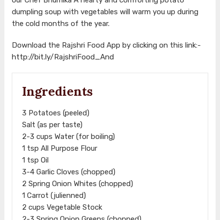
dumpling soup with vegetables will warm you up during
the cold months of the year.
Download the Rajshri Food App by clicking on this link:-
http://bit.ly/RajshriFood_And
Ingredients
3 Potatoes (peeled)
Salt (as per taste)
2-3 cups Water (for boiling)
1 tsp All Purpose Flour
1 tsp Oil
3-4 Garlic Cloves (chopped)
2 Spring Onion Whites (chopped)
1 Carrot (julienned)
2 cups Vegetable Stock
2-3 Spring Onion Greens (chopped)