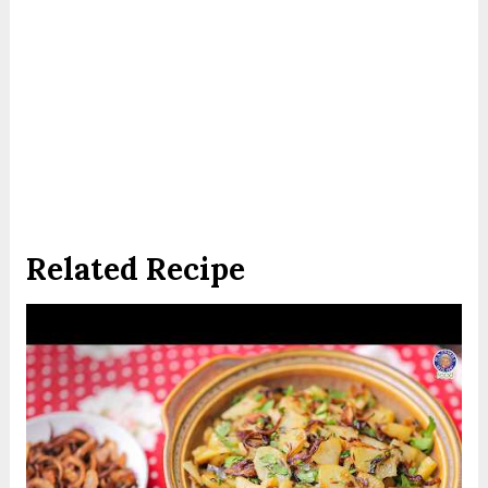
Related Recipe