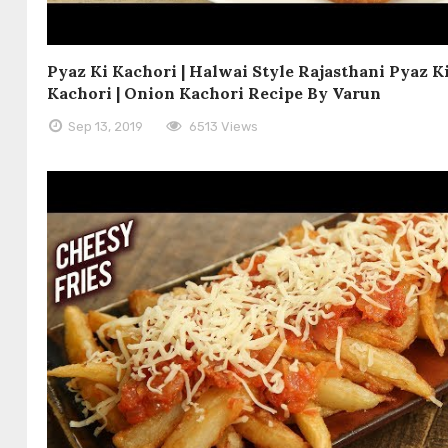
Pyaz Ki Kachori | Halwai Style Rajasthani Pyaz K
Kachori | Onion Kachori Recipe By Varun
Sep 13, 2019
6513 Views