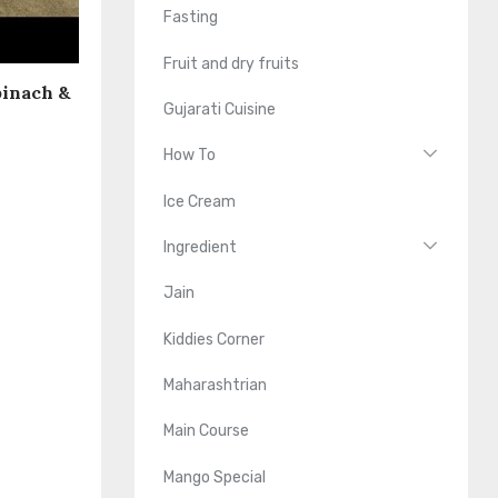
Fasting
Fruit and dry fruits
pinach &
Gujarati Cuisine
How To
Ice Cream
Ingredient
Jain
Kiddies Corner
Maharashtrian
Main Course
Mango Special