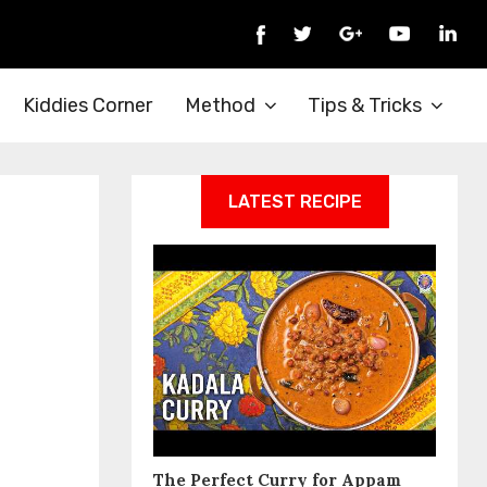
Kiddies Corner
Method
Tips & Tricks
LATEST RECIPE
The Perfect Curry for Appam