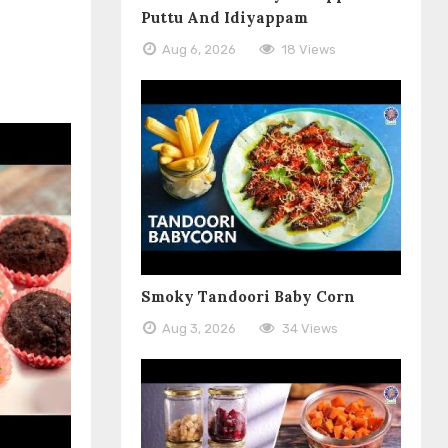
Puttu And Idiyappam
Aug 6, 2026
18 Views
Smoky Tandoori Baby Corn
Aug 3, 2026
34 Views