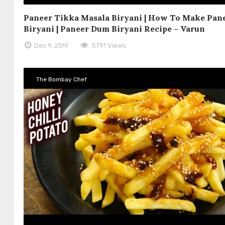
Paneer Tikka Masala Biryani | How To Make Pan
Biryani | Paneer Dum Biryani Recipe – Varun
Dec 9, 2019
5791 Views
The Bombay Chef