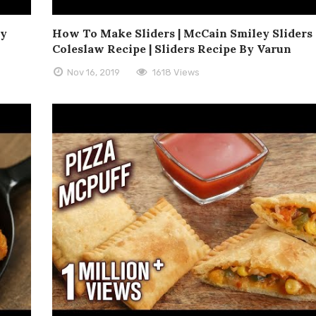
ey
How To Make Sliders | McCain Smiley Sliders 
n
Coleslaw Recipe | Sliders Recipe By Varun
Nov 16, 2019
1618 Views