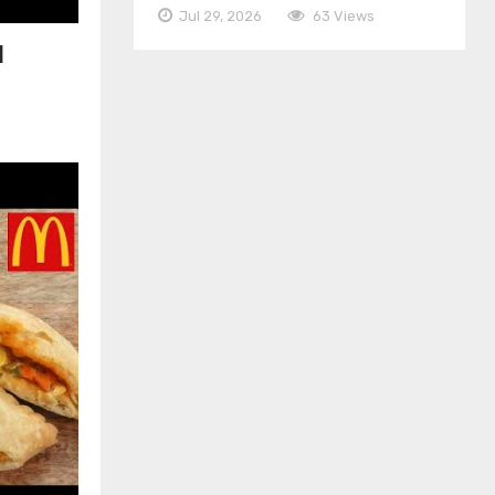
Jul 29, 2026
63 Views
|