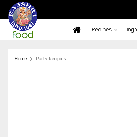
Recipes
Ingr
>
Home
Party Recipies