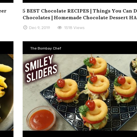
eer
5 BEST Chocolate RECIPES | Things You Can 
Chocolates | Homemade Chocolate Dessert H
Dec 9, 2019
1518 Views
The Bombay Chef