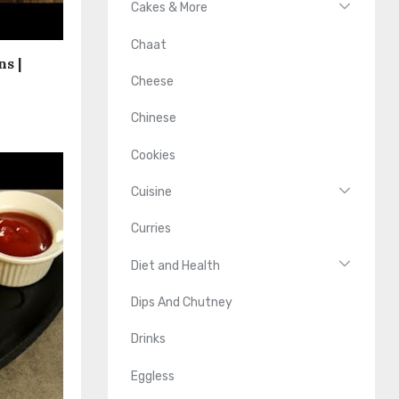
Cakes & More
Chaat
s |
Cheese
Chinese
Cookies
Cuisine
Curries
Diet and Health
Dips And Chutney
Drinks
Eggless