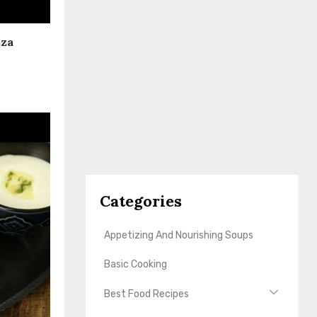
zza
Categories
Appetizing And Nourishing Soups
Basic Cooking
Best Food Recipes