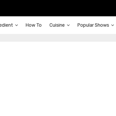
edient
How To
Cuisine
Popular Shows