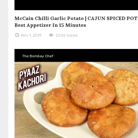
McCain Chilli Garlic Potato | CAJUN SPICED POT
Best Appetizer In 15 Minutes
Nov 1, 2019
2236 Views
The Bombay Chef