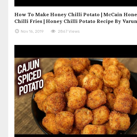
How To Make Honey Chilli Potato | McCain Hon
Chilli Fries | Honey Chilli Potato Recipe By Varu
Nov 16, 2019
2867 Views