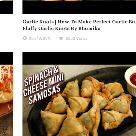
i
Garlic Knots | How To Make Perfect Garlic Bun
Fluffy Garlic Knots By Bhumika
Sep 10, 2019
2552 Views