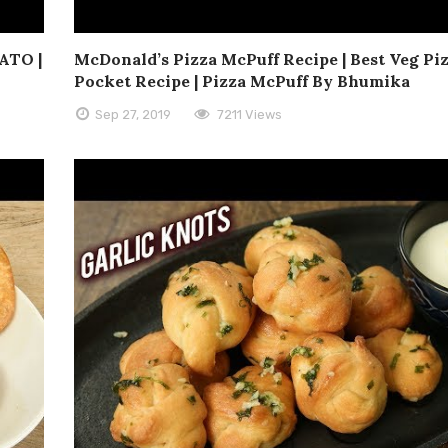
ATO |
McDonald’s Pizza McPuff Recipe | Best Veg Pi
Pocket Recipe | Pizza McPuff By Bhumika
Sep 27, 2019
7211 Views