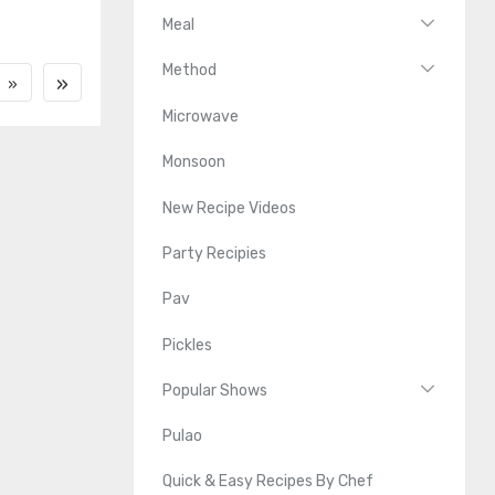
Meal
Method
»
»
Microwave
Monsoon
New Recipe Videos
Party Recipies
Pav
Pickles
Popular Shows
Pulao
Quick & Easy Recipes By Chef