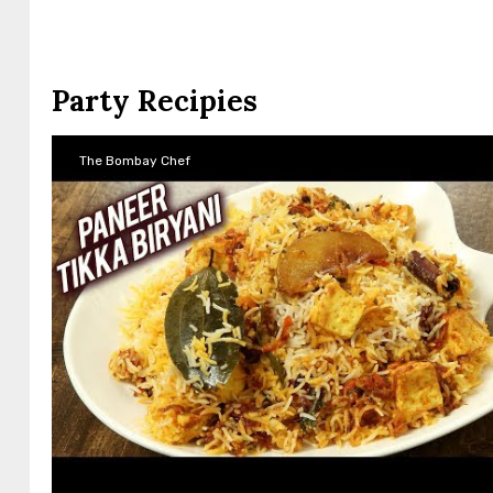
Party Recipies
The Bombay Chef