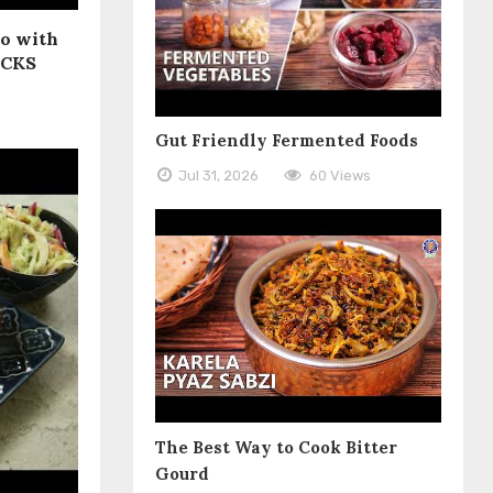
Do with
ACKS
Gut Friendly Fermented Foods
Jul 31, 2026
60 Views
The Best Way to Cook Bitter
Gourd