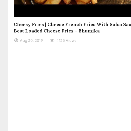
Cheesy Fries | Cheese French Fries With Salsa Sau
Best Loaded Cheese Fries – Bhumika
Aug 30, 2019
4135 Views