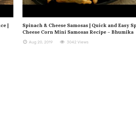
ce |
Spinach & Cheese Samosas | Quick and Easy S
Cheese Corn Mini Samosas Recipe – Bhumika
Aug 20, 2019
3042 Views