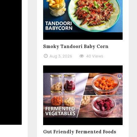
Smoky Tandoori Baby Corn
Aug 3, 2026
40 Views
Gut Friendly Fermented Foods