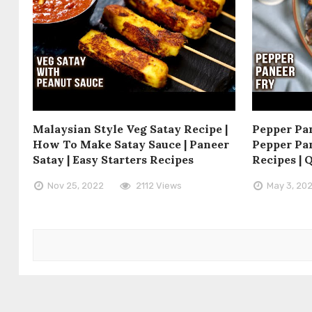
Malaysian Style Veg Satay Recipe |
Pepper Pan
How To Make Satay Sauce | Paneer
Pepper Pan
Satay | Easy Starters Recipes
Recipes | 
Nov 25, 2022
2112 Views
May 3, 20