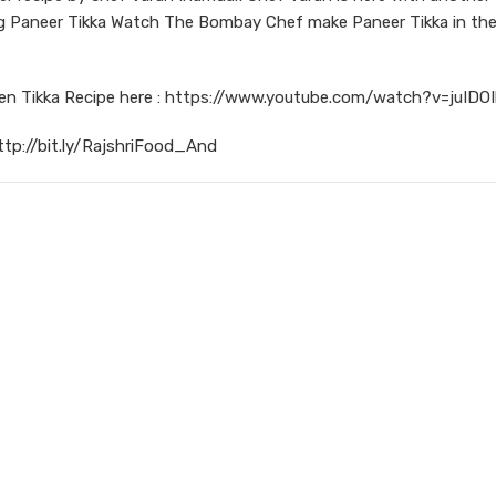
ring Paneer Tikka Watch The Bombay Chef make Paneer Tikka in th
ken Tikka Recipe here : https://www.youtube.com/watch?v=juIDO
ttp://bit.ly/RajshriFood_And