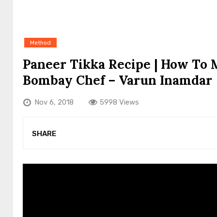
Method
Paneer Tikka Recipe | How To 
Bombay Chef – Varun Inamdar
Nov 6, 2018
5998 Views
SHARE