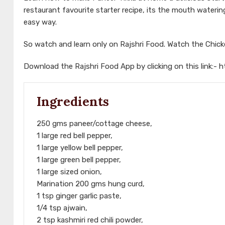
restaurant favourite starter recipe, its the mouth wate
easy way.
So watch and learn only on Rajshri Food. Watch the Chic
Download the Rajshri Food App by clicking on this link:-
h
Ingredients
250 gms paneer/cottage cheese,
1 large red bell pepper,
1 large yellow bell pepper,
1 large green bell pepper,
1 large sized onion,
Marination 200 gms hung curd,
1 tsp ginger garlic paste,
1/4 tsp ajwain,
2 tsp kashmiri red chili powder,