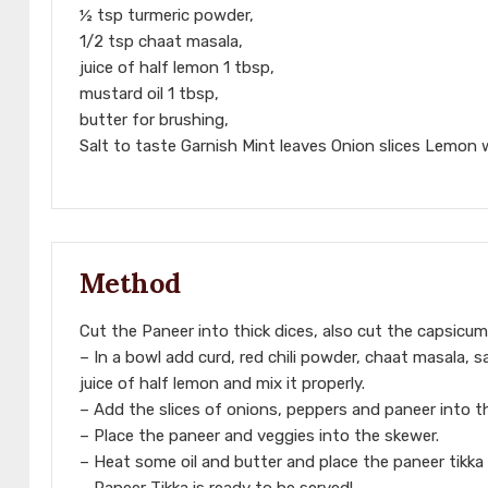
½ tsp turmeric powder,
1/2 tsp chaat masala,
juice of half lemon 1 tbsp,
mustard oil 1 tbsp,
butter for brushing,
Salt to taste Garnish Mint leaves Onion slices Lemon
Method
Cut the Paneer into thick dices, also cut the capsicum
– In a bowl add curd, red chili powder, chaat masala, s
juice of half lemon and mix it properly.
– Add the slices of onions, peppers and paneer into th
– Place the paneer and veggies into the skewer.
– Heat some oil and butter and place the paneer tikka 