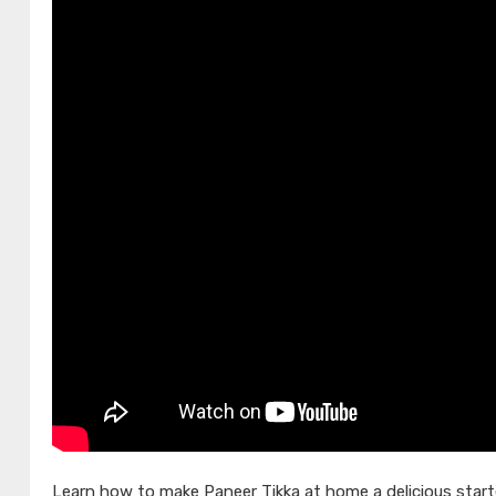
Learn how to make Paneer Tikka at home a delicious starte