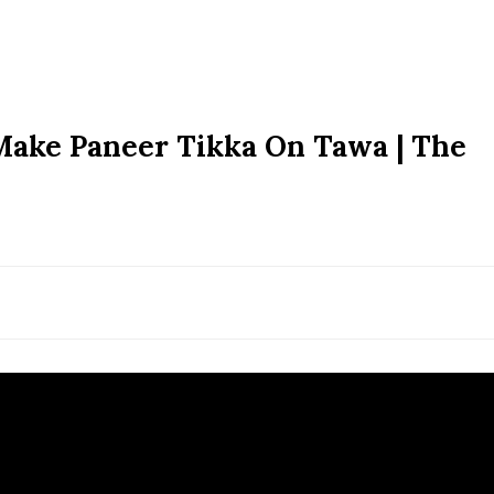
Make Paneer Tikka On Tawa | The