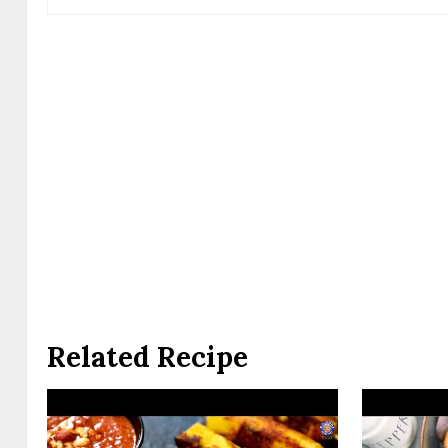
Related Recipe