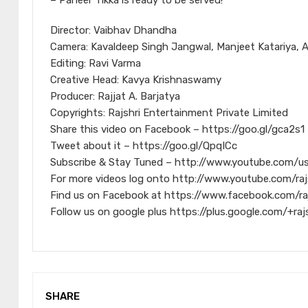
– Paneer Tikka is ready to be served!
Director: Vaibhav Dhandha
Camera: Kavaldeep Singh Jangwal, Manjeet Katariya, 
Editing: Ravi Varma
Creative Head: Kavya Krishnaswamy
Producer: Rajjat A. Barjatya
Copyrights: Rajshri Entertainment Private Limited
Share this video on Facebook – https://goo.gl/gca2s1
Tweet about it – https://goo.gl/QpqICc
Subscribe & Stay Tuned – http://www.youtube.com/us
For more videos log onto http://www.youtube.com/raj
Find us on Facebook at https://www.facebook.com/ra
Follow us on google plus https://plus.google.com/+raj
SHARE