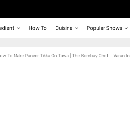
edient
How To
Cuisine
Popular Shows
 How To Make Paneer Tikka On Tawa | The Bombay Chef – Varun I