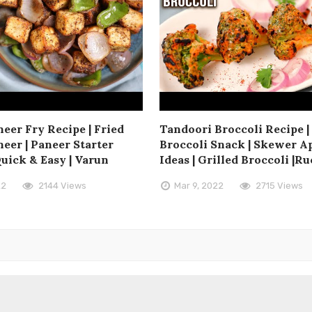
eer Fry Recipe | Fried
Tandoori Broccoli Recipe |
eer | Paneer Starter
Broccoli Snack | Skewer A
Quick & Easy | Varun
Ideas | Grilled Broccoli |Ru
22
2144 Views
Mar 9, 2022
2715 Views