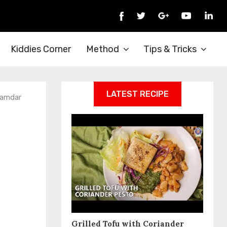
Kiddies Corner
Method
Tips & Tricks
LATEST RECIPE
namdar
Grilled Tofu with Coriander