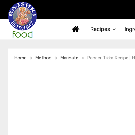
Recipes
Ingr
>
>
>
Home
Method
Marinate
Paneer Tikka Recipe |