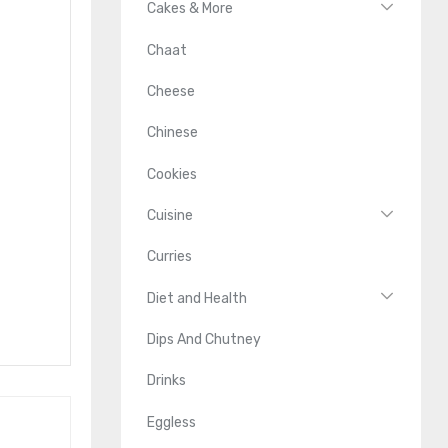
Cakes & More
Chaat
Cheese
Chinese
Cookies
Cuisine
Curries
Diet and Health
Dips And Chutney
Drinks
Eggless