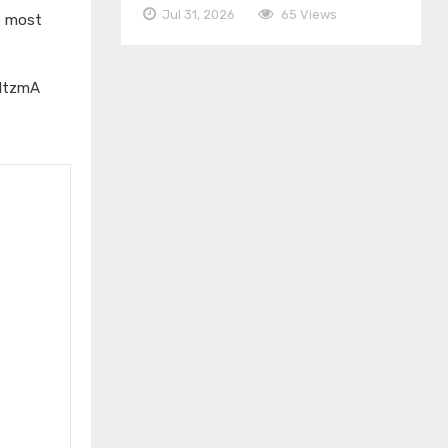
Jul 31, 2026
65 Views
e most
IltzmA