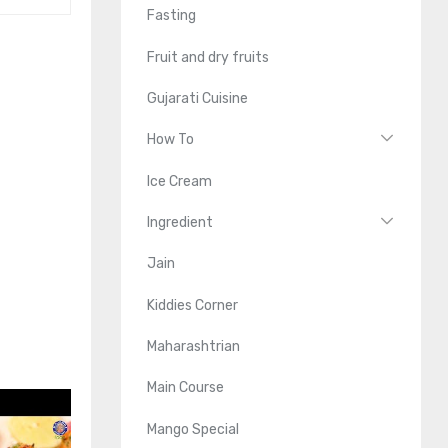
Fasting
Fruit and dry fruits
Gujarati Cuisine
How To
Ice Cream
Ingredient
Jain
Kiddies Corner
Maharashtrian
Main Course
Mango Special