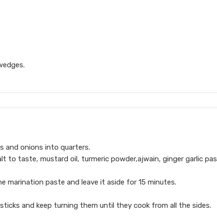
 wedges.
s and onions into quarters.
alt to taste, mustard oil, turmeric powder,ajwain, ginger garlic pa
e marination paste and leave it aside for 15 minutes.
sticks and keep turning them until they cook from all the sides.