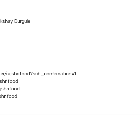
Akshay Durgule
er/rajshrifood?sub_confirmation=1
shrifood
jshrifood
shrifood