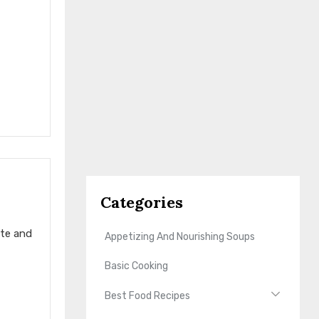
Categories
ste and
Appetizing And Nourishing Soups
Basic Cooking
Best Food Recipes