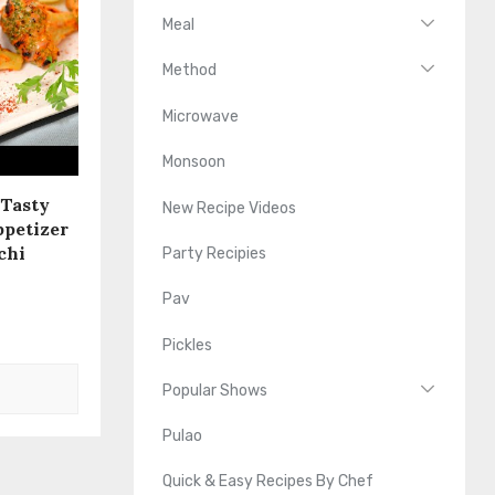
Meal
Method
Microwave
Monsoon
 Tasty
New Recipe Videos
ppetizer
chi
Party Recipies
Pav
Pickles
Popular Shows
Pulao
Quick & Easy Recipes By Chef