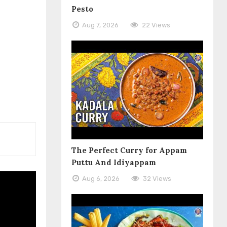
Pesto
Aug 7, 2026
22 Views
The Perfect Curry for Appam
Puttu And Idiyappam
Aug 6, 2026
32 Views