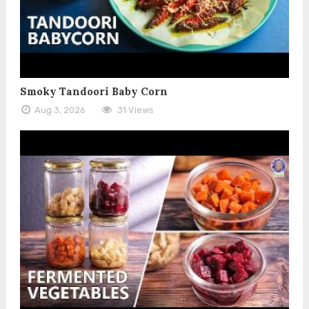
Smoky Tandoori Baby Corn
Aug 3, 2026
31 Views