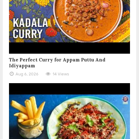
The Perfect Curry for Appam Puttu And
Idiyappam
Aug 6, 2026
14 Views