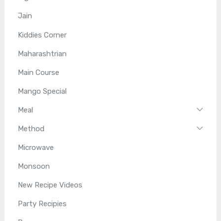
Jain
Kiddies Corner
Maharashtrian
Main Course
Mango Special
Meal
Method
Microwave
Monsoon
New Recipe Videos
Party Recipies