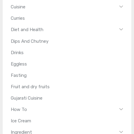
Cuisine
Curries
Diet and Health
Dips And Chutney
Drinks
Eggless
Fasting
Fruit and dry fruits
Gujarati Cuisine
How To
Ice Cream
Ingredient