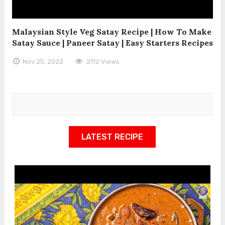
Malaysian Style Veg Satay Recipe | How To Make
Satay Sauce | Paneer Satay | Easy Starters Recipes
Nov 25, 2022
2112 Views
LATEST RECIPE