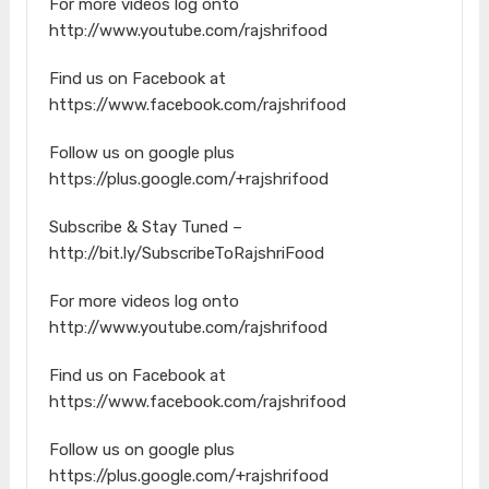
For more videos log onto
http://www.youtube.com/rajshrifood
Find us on Facebook at
https://www.facebook.com/rajshrifood
Follow us on google plus
https://plus.google.com/+rajshrifood
Subscribe & Stay Tuned –
http://bit.ly/SubscribeToRajshriFood
For more videos log onto
http://www.youtube.com/rajshrifood
Find us on Facebook at
https://www.facebook.com/rajshrifood
Follow us on google plus
https://plus.google.com/+rajshrifood