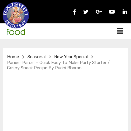
>
>
>
Home
Seasonal
New Year Special
Paneer Parcel – Quick Easy To Make Party Starter /
Crispy Snack Recipe By Ruchi Bharani