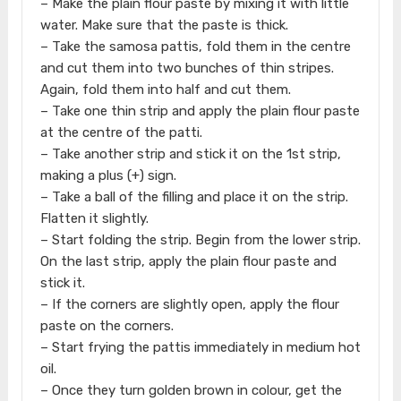
– Make the plain flour paste by mixing it with little
water. Make sure that the paste is thick.
– Take the samosa pattis, fold them in the centre
and cut them into two bunches of thin stripes.
Again, fold them into half and cut them.
– Take one thin strip and apply the plain flour paste
at the centre of the patti.
– Take another strip and stick it on the 1st strip,
making a plus (+) sign.
– Take a ball of the filling and place it on the strip.
Flatten it slightly.
– Start folding the strip. Begin from the lower strip.
On the last strip, apply the plain flour paste and
stick it.
– If the corners are slightly open, apply the flour
paste on the corners.
– Start frying the pattis immediately in medium hot
oil.
– Once they turn golden brown in colour, get the