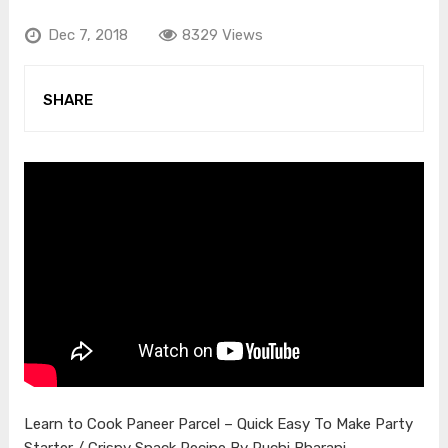
Dec 7, 2018
8329 Views
SHARE
Learn to Cook Paneer Parcel – Quick Easy To Make Party
Starter / Crispy Snack Recipe By Ruchi Bharani