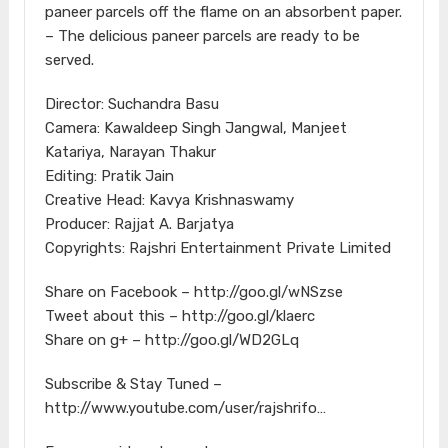
paneer parcels off the flame on an absorbent paper.
– The delicious paneer parcels are ready to be
served.
Director: Suchandra Basu
Camera: Kawaldeep Singh Jangwal, Manjeet
Katariya, Narayan Thakur
Editing: Pratik Jain
Creative Head: Kavya Krishnaswamy
Producer: Rajjat A. Barjatya
Copyrights: Rajshri Entertainment Private Limited
Share on Facebook – http://goo.gl/wNSzse
Tweet about this – http://goo.gl/klaerc
Share on g+ – http://goo.gl/WD2GLq
Subscribe & Stay Tuned –
http://www.youtube.com/user/rajshrifo…