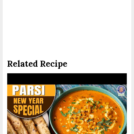
Related Recipe