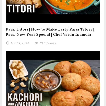
Parsi Titori | How to Make Tasty Parsi Titori |
Parsi New Year Special | Chef Varun Inamdar
Aug 19, 2023
1975 Views