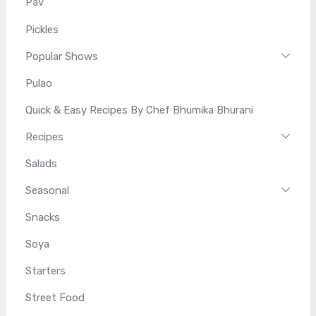
Pav
Pickles
Popular Shows
Pulao
Quick & Easy Recipes By Chef Bhumika Bhurani
Recipes
Salads
Seasonal
Snacks
Soya
Starters
Street Food