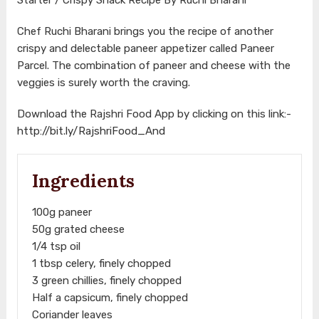
Chef Ruchi Bharani brings you the recipe of another
crispy and delectable paneer appetizer called Paneer
Parcel. The combination of paneer and cheese with the
veggies is surely worth the craving.
Download the Rajshri Food App by clicking on this link:-
http://bit.ly/RajshriFood_And
Ingredients
100g paneer
50g grated cheese
1/4 tsp oil
1 tbsp celery, finely chopped
3 green chillies, finely chopped
Half a capsicum, finely chopped
Coriander leaves