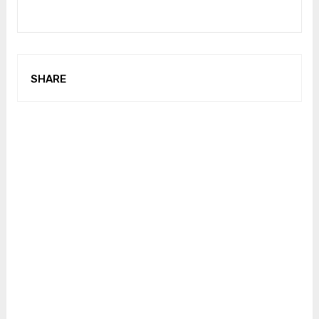
SHARE