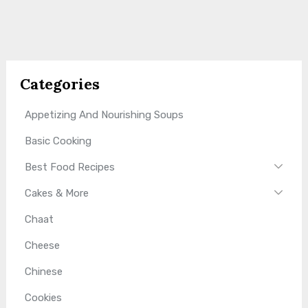
Categories
Appetizing And Nourishing Soups
Basic Cooking
Best Food Recipes
Cakes & More
Chaat
Cheese
Chinese
Cookies