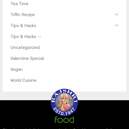
Tea Time
Tiffin Recipe
Tips & Hacks
Tips & Hacks --
Uncategorized
Valentine Special
Vegan
World Cuisine