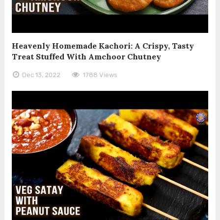
Heavenly Homemade Kachori: A Crispy, Tasty
Treat Stuffed With Amchoor Chutney
Dec 13, 2022
1788 Views