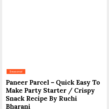
Seasonal
Paneer Parcel – Quick Easy To
Make Party Starter / Crispy
Snack Recipe By Ruchi
Bharani