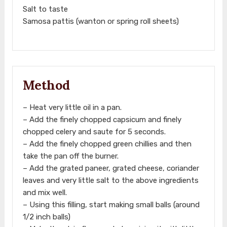
Salt to taste
Samosa pattis (wanton or spring roll sheets)
Method
– Heat very little oil in a pan.
– Add the finely chopped capsicum and finely
chopped celery and saute for 5 seconds.
– Add the finely chopped green chillies and then
take the pan off the burner.
– Add the grated paneer, grated cheese, coriander
leaves and very little salt to the above ingredients
and mix well.
– Using this filling, start making small balls (around
1/2 inch balls)