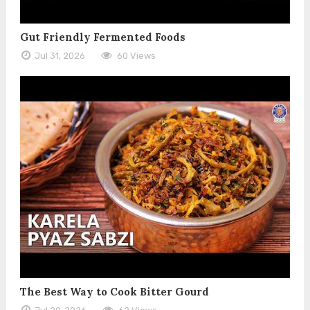
Gut Friendly Fermented Foods
Jul 31, 2026
60 Views
The Best Way to Cook Bitter Gourd