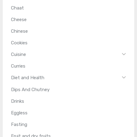
Chaat
Cheese
Chinese
Cookies
Cuisine
Curries
Diet and Health
Dips And Chutney
Drinks
Eggless
Fasting
Fruit and dry fruits