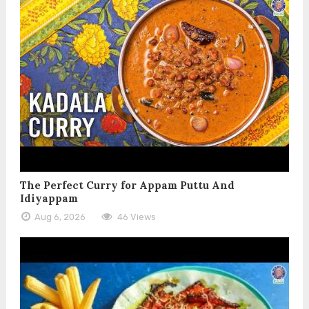
The Perfect Curry for Appam Puttu And
Idiyappam
Aug 6, 2026
46 Views