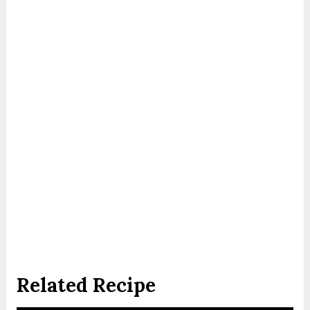
Related Recipe