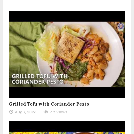
Grilled Tofu with Coriander Pesto
Aug 7, 2026
38 Views