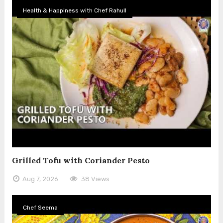
Health & Happiness with Chef Rahull
Grilled Tofu with Coriander Pesto
Aug 7, 2026
38 Views
Chef Seema