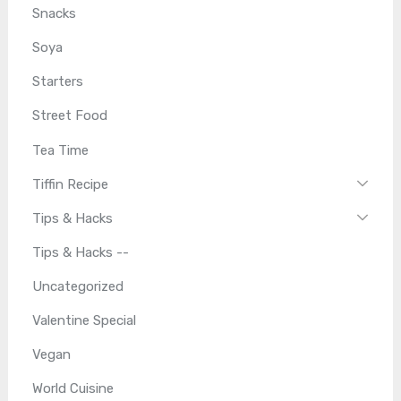
Snacks
Soya
Starters
Street Food
Tea Time
Tiffin Recipe
Tips & Hacks
Tips & Hacks --
Uncategorized
Valentine Special
Vegan
World Cuisine