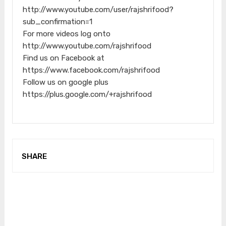
http://www.youtube.com/user/rajshrifood?
sub_confirmation=1
For more videos log onto
http://www.youtube.com/rajshrifood
Find us on Facebook at
https://www.facebook.com/rajshrifood
Follow us on google plus
https://plus.google.com/+rajshrifood
SHARE