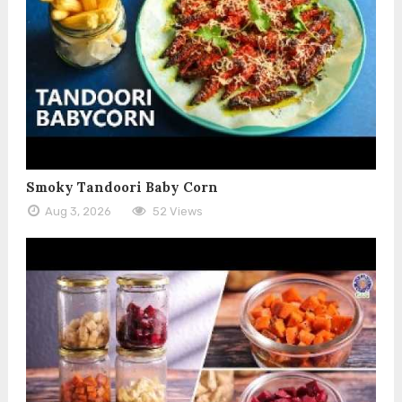
Smoky Tandoori Baby Corn
Aug 3, 2026
52 Views