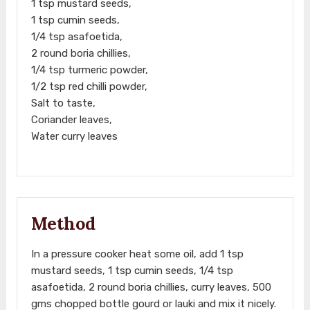
1 tsp mustard seeds,
1 tsp cumin seeds,
1/4 tsp asafoetida,
2 round boria chillies,
1/4 tsp turmeric powder,
1/2 tsp red chilli powder,
Salt to taste,
Coriander leaves,
Water curry leaves
Method
In a pressure cooker heat some oil, add 1 tsp
mustard seeds, 1 tsp cumin seeds, 1/4 tsp
asafoetida, 2 round boria chillies, curry leaves, 500
gms chopped bottle gourd or lauki and mix it nicely.