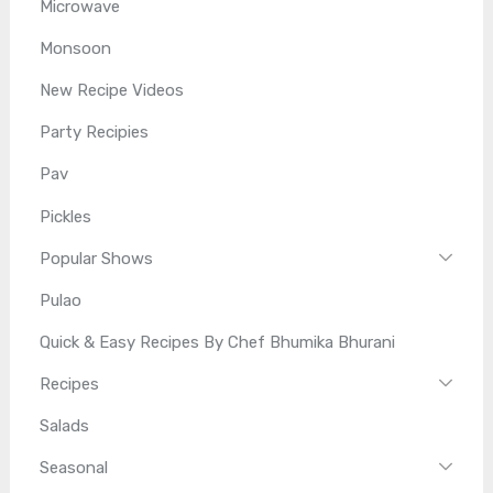
Microwave
Monsoon
New Recipe Videos
Party Recipies
Pav
Pickles
Popular Shows
Pulao
Quick & Easy Recipes By Chef Bhumika Bhurani
Recipes
Salads
Seasonal