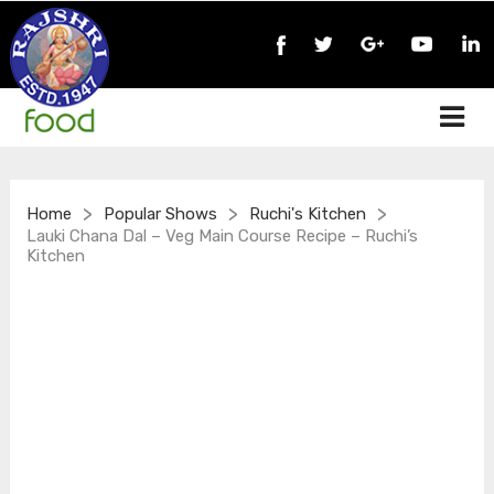
>
>
>
Home
Popular Shows
Ruchi's Kitchen
Lauki Chana Dal – Veg Main Course Recipe – Ruchi’s
Kitchen