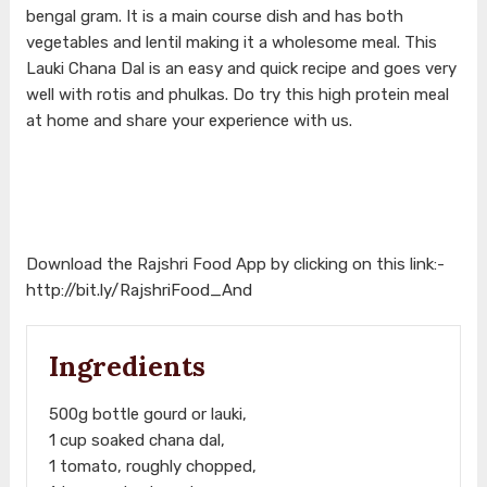
bengal gram. It is a main course dish and has both
vegetables and lentil making it a wholesome meal. This
Lauki Chana Dal is an easy and quick recipe and goes very
well with rotis and phulkas. Do try this high protein meal
at home and share your experience with us.
Download the Rajshri Food App by clicking on this link:-
http://bit.ly/RajshriFood_And
Ingredients
500g bottle gourd or lauki,
1 cup soaked chana dal,
1 tomato, roughly chopped,