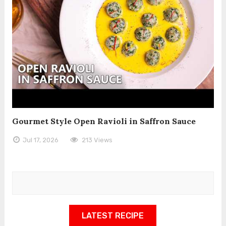
Gourmet Style Open Ravioli in Saffron Sauce
Jul 17, 2026
213 Views
LATEST RECIPE