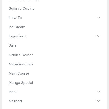
Gujarati Cuisine
How To
Ice Cream
Ingredient
Jain
Kiddies Corner
Maharashtrian
Main Course
Mango Special
Meal
Method