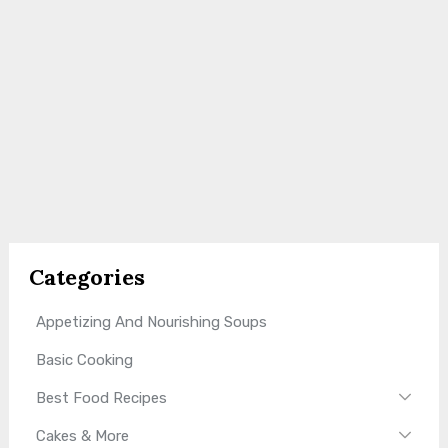
Categories
Appetizing And Nourishing Soups
Basic Cooking
Best Food Recipes
Cakes & More