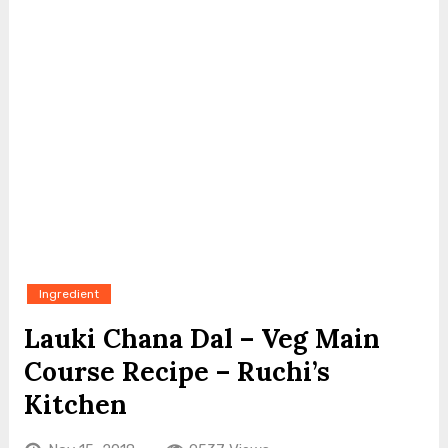
Ingredient
Lauki Chana Dal – Veg Main
Course Recipe – Ruchi’s
Kitchen