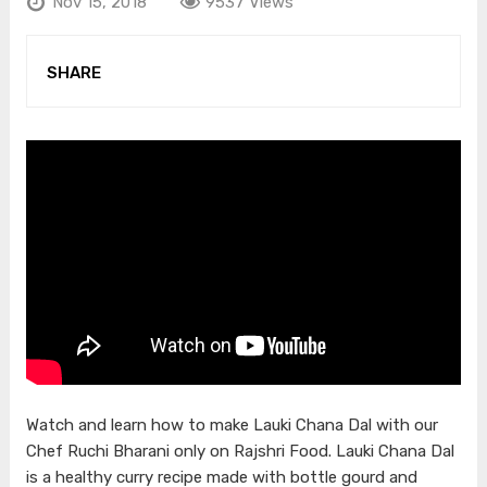
Nov 15, 2018
9537 Views
SHARE
Watch and learn how to make Lauki Chana Dal with our
Chef Ruchi Bharani only on Rajshri Food. Lauki Chana Dal
is a healthy curry recipe made with bottle gourd and