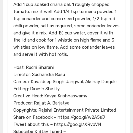
Add 1 cup soaked chana dal, 1 roughly chopped
tomato, mix it well. Add 1/4 tsp turmeric powder, 1
tsp coriander and cumin seed powder, 1/2 tsp red
chilli powder, salt as required, some coriander leaves
and give it a mix. Add 1½ cup water, cover it with
the lid and cook for 1 whistle on high flame and 3
whistles on low flame. Add some coriander leaves
and serve it with hot rotis.
Host: Ruchi Bharani
Director: Suchandra Basu
Camera: Kavaldeep Singh Jangwal, Akshay Durgule
Editing: Dinesh Shetty
Creative Head: Kavya Krishnaswamy
Producer: Rajjat A. Barjatya
Copyrights: Rajshri Entertainment Private Limited
Share on Facebook – https://goo.gl/w2A5sJ
Tweet about this – https://goo.gl/XRvpVN
Subscribe & Stay Tuned –