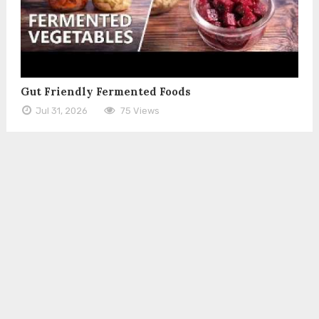
Gut Friendly Fermented Foods
Jul 31, 2026
75 Views