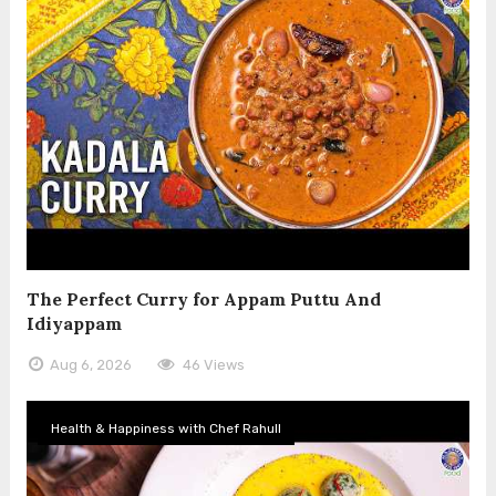
The Perfect Curry for Appam Puttu And
Idiyappam
Aug 6, 2026
46 Views
Health & Happiness with Chef Rahull