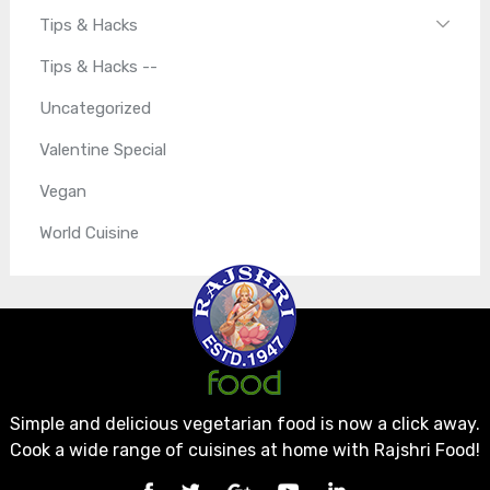
Tips & Hacks
Tips & Hacks --
Uncategorized
Valentine Special
Vegan
World Cuisine
Simple and delicious vegetarian food is now a click away.
Cook a wide range of cuisines at home with Rajshri Food!