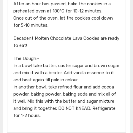
After an hour has passed, bake the cookies in a
preheated oven at 180°C for 10-12 minutes.
Once out of the oven, let the cookies cool down
for 5-10 minutes.
Decadent Molten Chocolate Lava Cookies are ready
to eat!
The Dough:-
In a bowl take butter, caster sugar and brown sugar
and mix it with a beater. Add vanilla essence to it
and beat again till pale in colour.
In another bowl, take refined flour and add cocoa
powder, baking powder, baking soda and mix all of
it well. Mix this with the butter and sugar mixture
and bring it together. DO NOT KNEAD. Refrigerate
for 1-2 hours.