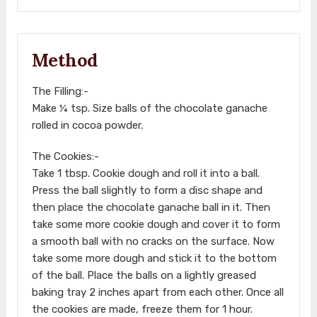
Method
The Filling:-
Make ¼ tsp. Size balls of the chocolate ganache
rolled in cocoa powder.
The Cookies:-
Take 1 tbsp. Cookie dough and roll it into a ball.
Press the ball slightly to form a disc shape and
then place the chocolate ganache ball in it. Then
take some more cookie dough and cover it to form
a smooth ball with no cracks on the surface. Now
take some more dough and stick it to the bottom
of the ball. Place the balls on a lightly greased
baking tray 2 inches apart from each other. Once all
the cookies are made, freeze them for 1 hour.