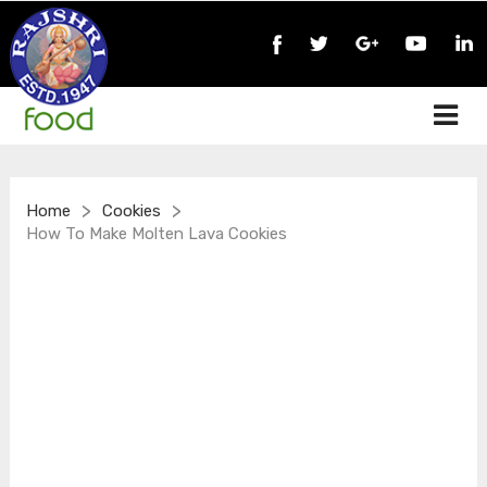
>
>
Home
Cookies
How To Make Molten Lava Cookies