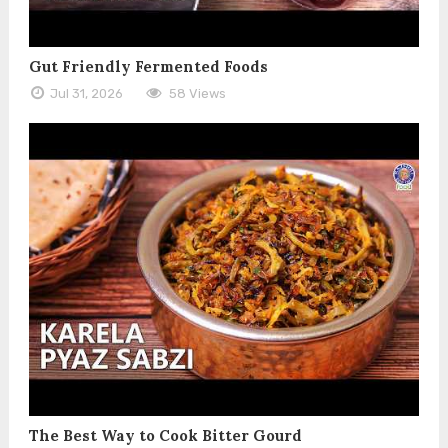
Gut Friendly Fermented Foods
Jul 31, 2026
58 Views
The Best Way to Cook Bitter Gourd