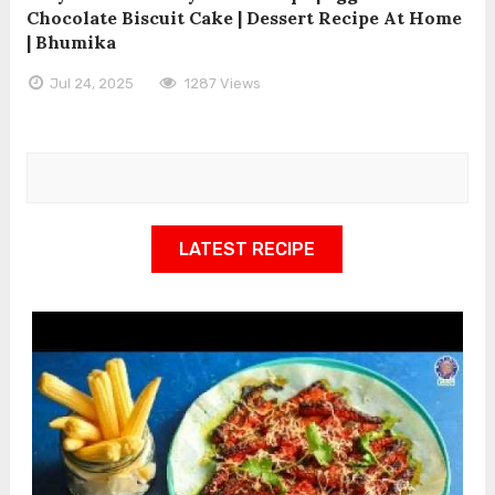
Chocolate Biscuit Cake | Dessert Recipe At Home
| Bhumika
Jul 24, 2025
1287 Views
LATEST RECIPE