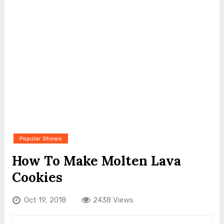
Popular Shows
How To Make Molten Lava
Cookies
Oct 19, 2018
2438 Views