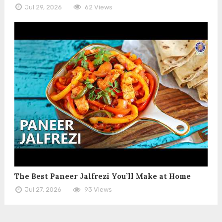
Jul 29, 2026
62 Views
The Best Paneer Jalfrezi You’ll Make at Home
Jul 27, 2026
93 Views