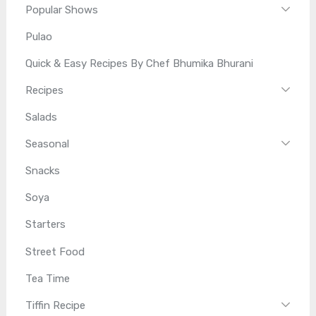
Popular Shows
Pulao
Quick & Easy Recipes By Chef Bhumika Bhurani
Recipes
Salads
Seasonal
Snacks
Soya
Starters
Street Food
Tea Time
Tiffin Recipe