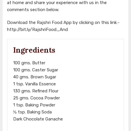
at home and share your experience with us in the
comments section below.
Download the Rajshri Food App by clicking on this link:-
http://bit.ly/RajshriFood_And
Ingredients
100 gms. Butter
100 gms. Caster Sugar
40 gms. Brown Sugar
1 tsp. Vanilla Essence
130 gms. Refined Flour
25 gms. Cocoa Powder
1 tsp. Baking Powder
½ tsp. Baking Soda
Dark Chocolate Ganache