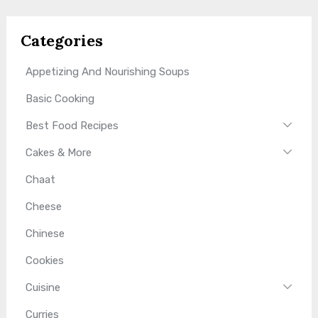
Categories
Appetizing And Nourishing Soups
Basic Cooking
Best Food Recipes
Cakes & More
Chaat
Cheese
Chinese
Cookies
Cuisine
Curries