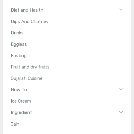
Diet and Health
Dips And Chutney
Drinks
Eggless
Fasting
Fruit and dry fruits
Gujarati Cuisine
How To
Ice Cream
Ingredient
Jain