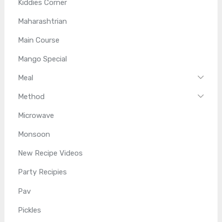
Kiddies Corner
Maharashtrian
Main Course
Mango Special
Meal
Method
Microwave
Monsoon
New Recipe Videos
Party Recipies
Pav
Pickles