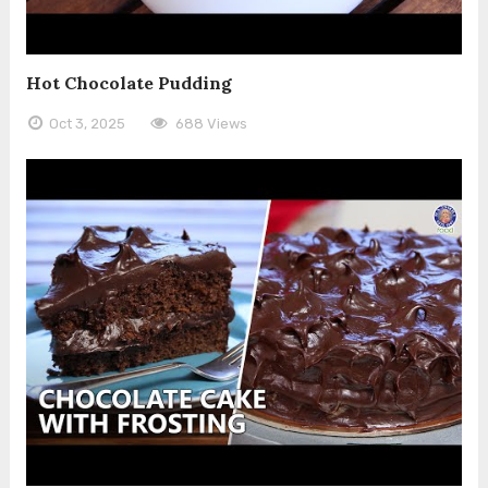
Hot Chocolate Pudding
Oct 3, 2025
688 Views