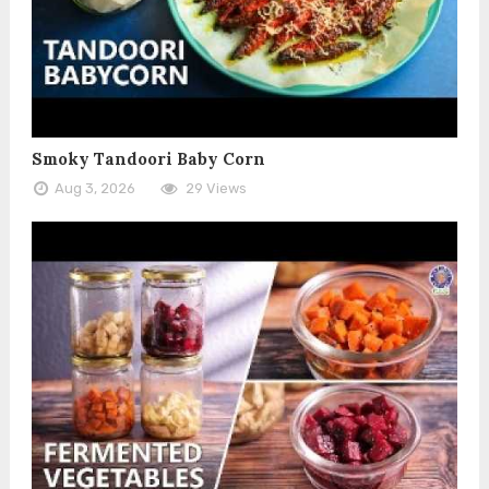
Smoky Tandoori Baby Corn
Aug 3, 2026
29 Views