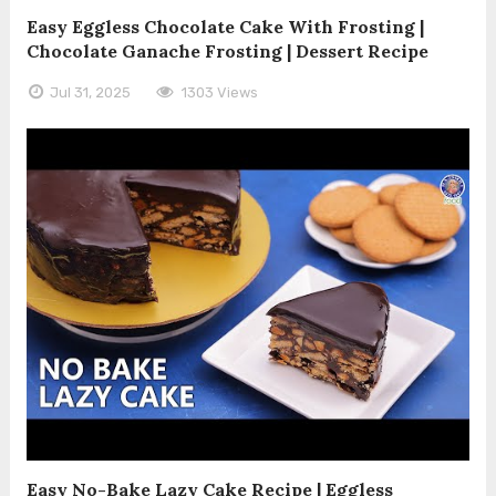
Easy Eggless Chocolate Cake With Frosting |
Chocolate Ganache Frosting | Dessert Recipe
Jul 31, 2025
1303 Views
Easy No-Bake Lazy Cake Recipe | Eggless