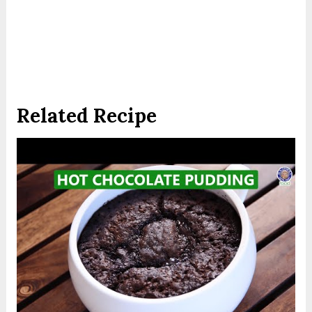
Related Recipe