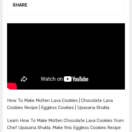
SHARE
How To Make Molten Lava Cookies | Chocolate Lava
Cookies Recipe | Eggless Cookies | Upasana Shukla
Learn How To Make Molten Chocolate Lava Cookies from
Chef Upasana Shukla. Make this Eggless Cookies Recipe