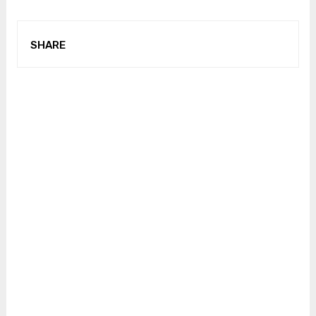
SHARE