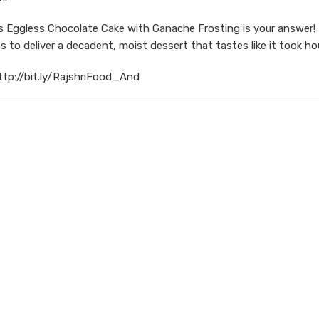
 Eggless Chocolate Cake with Ganache Frosting is your answer!
s to deliver a decadent, moist dessert that tastes like it took ho
ttp://bit.ly/RajshriFood_And