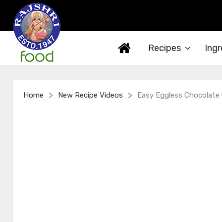
Recipes
Ingr
>
>
Home
New Recipe Videos
Easy Eggless Chocolate 