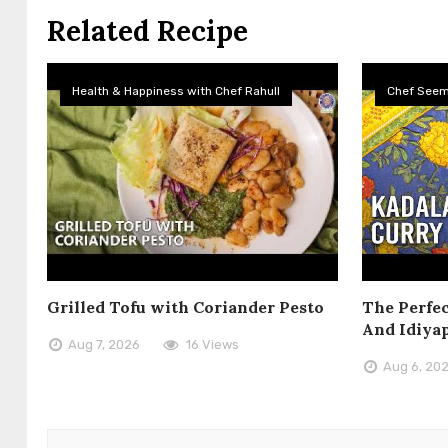
Related Recipe
Health & Happiness with Chef Rahull
Chef See
Grilled Tofu with Coriander Pesto
The Perfec
And Idiya
Aug 7, 2026
16 Views
Aug 6, 20