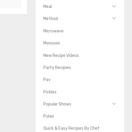
Meal
Method
Microwave
Monsoon
New Recipe Videos
Party Recipies
Pav
Pickles
Popular Shows
Pulao
Quick & Easy Recipes By Chef