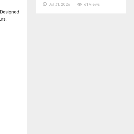
Jul 31, 2026
61 Views
 Designed
urs.