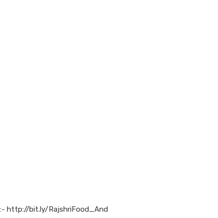
:- http://bit.ly/RajshriFood_And