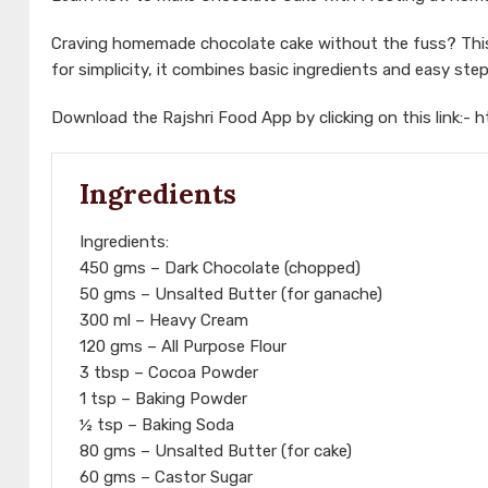
Craving homemade chocolate cake without the fuss? This
for simplicity, it combines basic ingredients and easy step
Download the Rajshri Food App by clicking on this link:-
h
Ingredients
Ingredients:
450 gms – Dark Chocolate (chopped)
50 gms – Unsalted Butter (for ganache)
300 ml – Heavy Cream
120 gms – All Purpose Flour
3 tbsp – Cocoa Powder
1 tsp – Baking Powder
½ tsp – Baking Soda
80 gms – Unsalted Butter (for cake)
60 gms – Castor Sugar