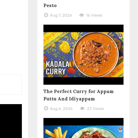
Pesto
Aug 7, 2026
16 Views
The Perfect Curry for Appam
Puttu And Idiyappam
Aug 6, 2026
23 Views