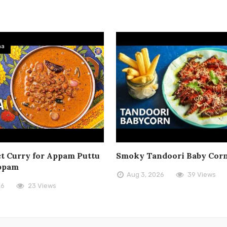
ma
t Curry for Appam Puttu
Smoky Tandoori Baby Cor
ppam
Aug 3, 2026
39 Views
26
23 Views