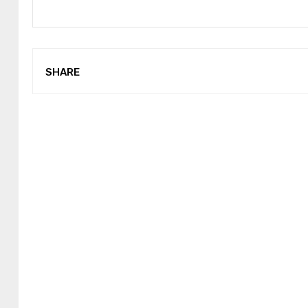
SHARE