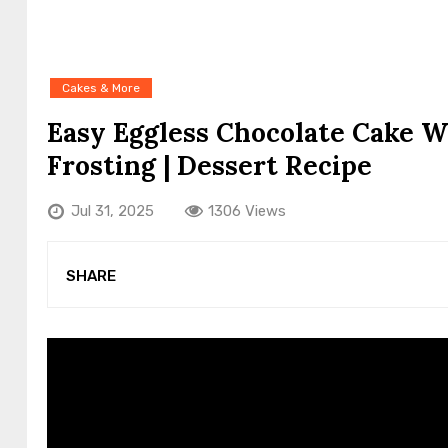
Cakes & More
Easy Eggless Chocolate Cake W
Frosting | Dessert Recipe
Jul 31, 2025
1306 Views
SHARE