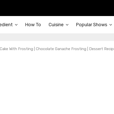
edient
How To
Cuisine
Popular Shows
Cake With Frosting | Chocolate Ganache Frosting | Dessert Recip