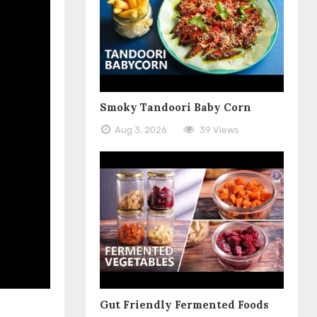
Smoky Tandoori Baby Corn
Aug 3, 2026
39 Views
Gut Friendly Fermented Foods