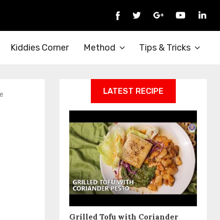
Kiddies Corner
Method
Tips & Tricks
LATEST RECIPE
e
Grilled Tofu with Coriander