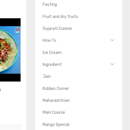
Fasting
Fruit and dry fruits
Gujarati Cuisine
How To
Ice Cream
Ingredient
Jain
Kiddies Corner
n
Maharashtrian
Main Course
Mango Special