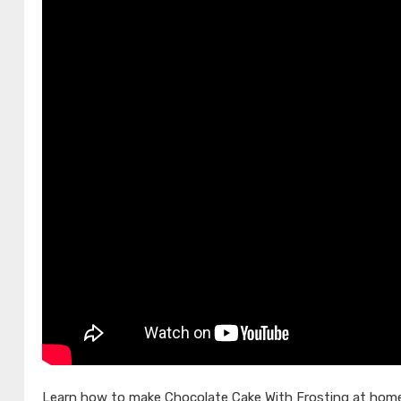
Learn how to make Chocolate Cake With Frosting at home