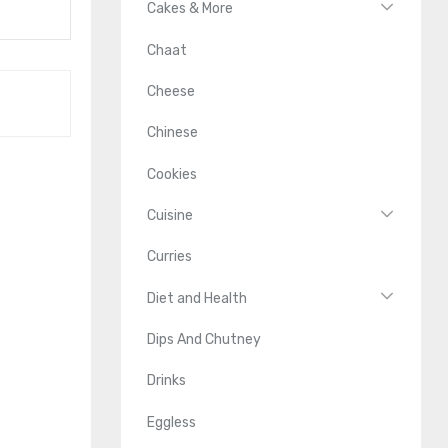
Cakes & More
Chaat
Cheese
Chinese
Cookies
Cuisine
Curries
Diet and Health
Dips And Chutney
Drinks
Eggless