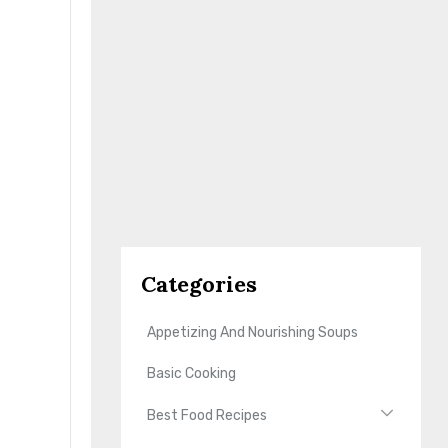
Categories
Appetizing And Nourishing Soups
Basic Cooking
Best Food Recipes