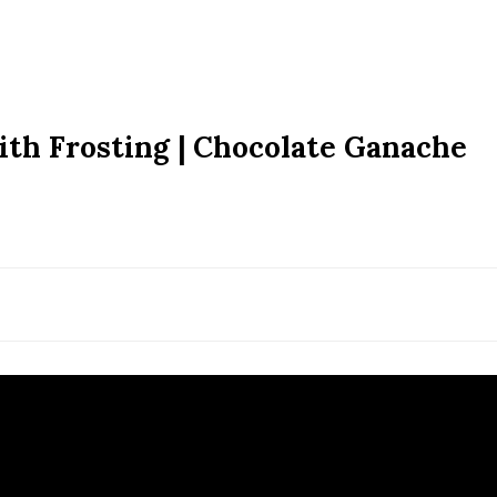
ith Frosting | Chocolate Ganache