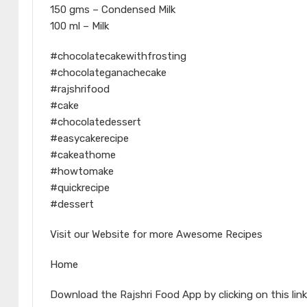
150 gms – Condensed Milk
100 ml – Milk
#chocolatecakewithfrosting
#chocolateganachecake
#rajshrifood
#cake
#chocolatedessert
#easycakerecipe
#cakeathome
#howtomake
#quickrecipe
#dessert
Visit our Website for more Awesome Recipes
Home
Download the Rajshri Food App by clicking on this link