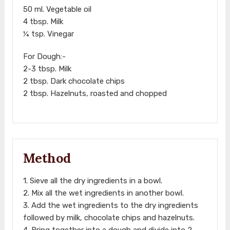
50 ml. Vegetable oil
4 tbsp. Milk
¼ tsp. Vinegar
For Dough:-
2-3 tbsp. Milk
2 tbsp. Dark chocolate chips
2 tbsp. Hazelnuts, roasted and chopped
Method
1. Sieve all the dry ingredients in a bowl.
2. Mix all the wet ingredients in another bowl.
3. Add the wet ingredients to the dry ingredients
followed by milk, chocolate chips and hazelnuts.
4. Bring together into a dough and divide into 2