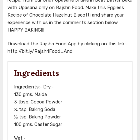
with Upasana only on Rajshri Food. Make this Eggless
Recipe of Chocolate Hazelnut Biscotti and share your
experience with us in the comments section below.
HAPPY BAKING!!!
Download the Rajshri Food App by clicking on this link:-
http://bit.ly/RajshriFood_And
Ingredients
Ingredients:- Dry:-
130 gms. Maida
3 tbsp. Cocoa Powder
¼ tsp. Baking Soda
½ tsp. Baking Powder
100 gms. Caster Sugar
Wet:-