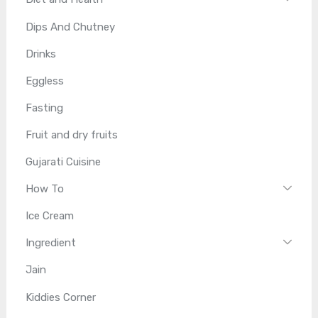
Dips And Chutney
Drinks
Eggless
Fasting
Fruit and dry fruits
Gujarati Cuisine
How To
Ice Cream
Ingredient
Jain
Kiddies Corner