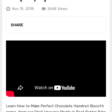
Nov 15, 2018
2658 Views
SHARE
Learn How to Make Perfect Chocolate Hazelnut Biscotti
recipe, from our Chef Upasana Shukla in Beat Batter Bake