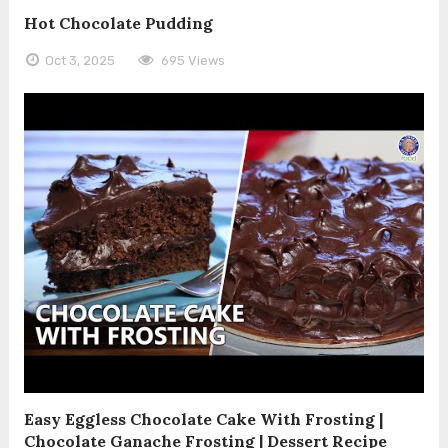
Hot Chocolate Pudding
Oct 3, 2025
695 Views
Easy Eggless Chocolate Cake With Frosting |
Chocolate Ganache Frosting | Dessert Recipe