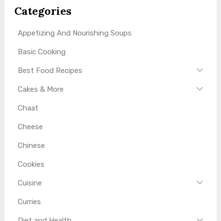
Categories
Appetizing And Nourishing Soups
Basic Cooking
Best Food Recipes
Cakes & More
Chaat
Cheese
Chinese
Cookies
Cuisine
Curries
Diet and Health