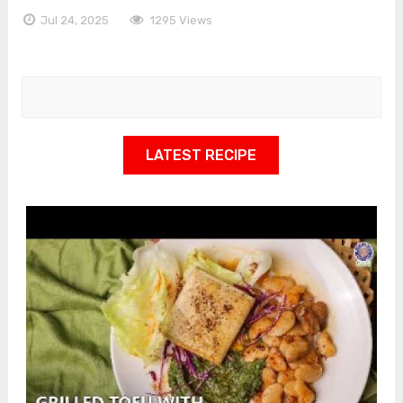
Jul 24, 2025
1295 Views
LATEST RECIPE