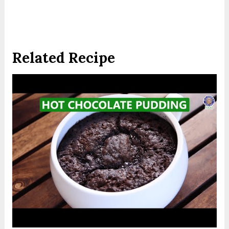
Related Recipe