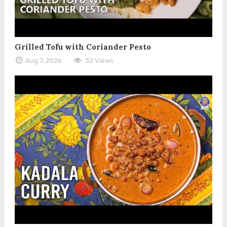
Grilled Tofu with Coriander Pesto
Aug 7, 2026
32 Views