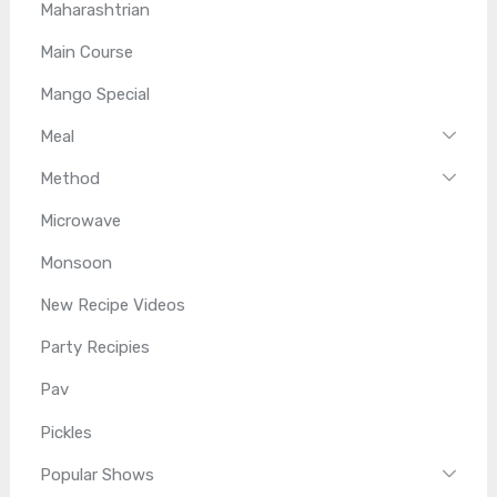
Maharashtrian
Main Course
Mango Special
Meal
Method
Microwave
Monsoon
New Recipe Videos
Party Recipies
Pav
Pickles
Popular Shows