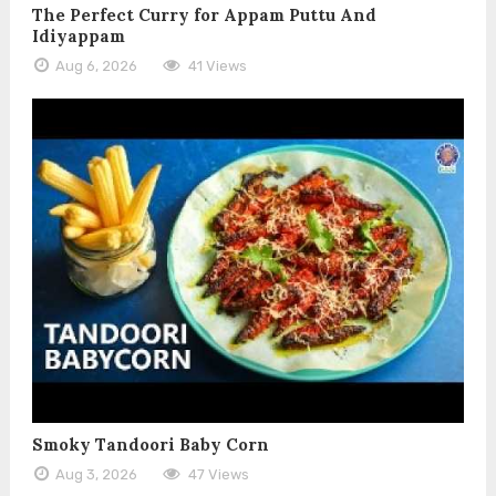
The Perfect Curry for Appam Puttu And
Idiyappam
Aug 6, 2026
41 Views
Smoky Tandoori Baby Corn
Aug 3, 2026
47 Views