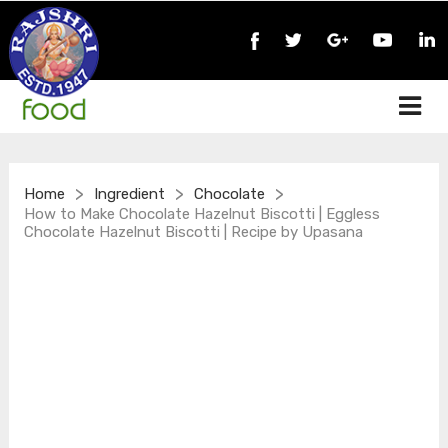
>
>
>
Home
Ingredient
Chocolate
How to Make Chocolate Hazelnut Biscotti | Eggless
Chocolate Hazelnut Biscotti | Recipe by Upasana