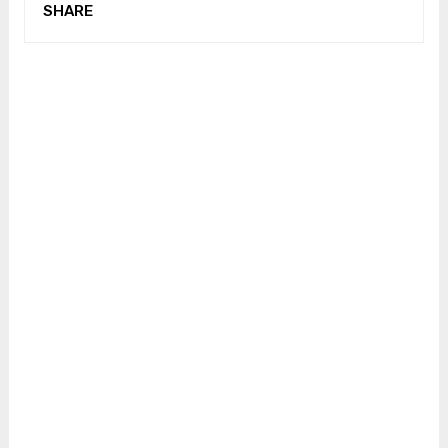
SHARE