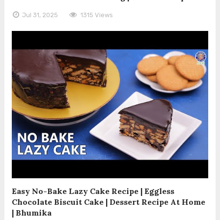
Jul 31, 2025
1315 Views
Easy No-Bake Lazy Cake Recipe | Eggless
Chocolate Biscuit Cake | Dessert Recipe At Home
| Bhumika