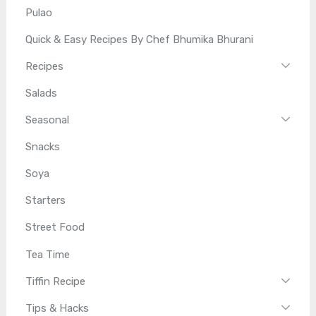
Pulao
Quick & Easy Recipes By Chef Bhumika Bhurani
Recipes
Salads
Seasonal
Snacks
Soya
Starters
Street Food
Tea Time
Tiffin Recipe
Tips & Hacks