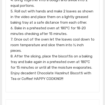
equal portions.
5. Roll out with hands and make 2 loaves as shown
in the video and place them on a lightly greased
baking tray at a safe distance from each other.
6. Bake in a preheated oven at 180°C for 18-20
minutes checking after 15 minutes.
7. Once out of the oven let the loaves cool down to
room temperature and slice them into ½ inch
pieces.
8. After the slicing, place the biscottis on a baking
tray and bake again in a preheated oven at 180°C
for 15 minutes or until all the moisture evaporates.
Enjoy decadent Chocolate Hazelnut Biscotti with
Tea or Coffee! HAPPY COOKING!!!