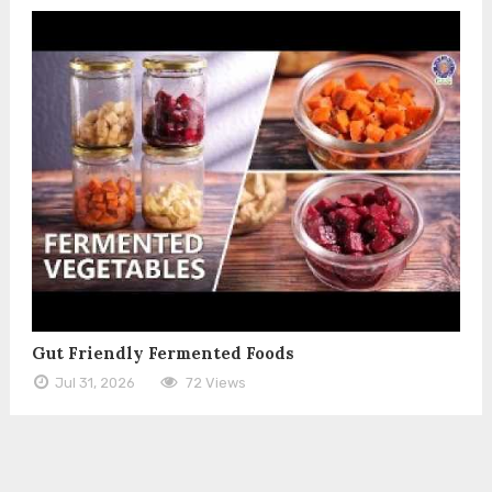
Gut Friendly Fermented Foods
Jul 31, 2026
72 Views