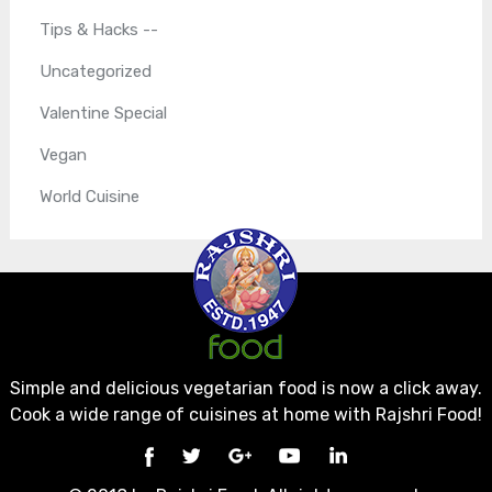
Tips & Hacks --
Uncategorized
Valentine Special
Vegan
World Cuisine
Simple and delicious vegetarian food is now a click away.
Cook a wide range of cuisines at home with Rajshri Food!