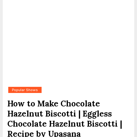
Popular Shows
How to Make Chocolate
Hazelnut Biscotti | Eggless
Chocolate Hazelnut Biscotti |
Recipe by Upasana