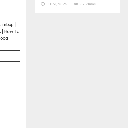
Jul 31, 2026
67 Views
bimbap |
s | How To
Food