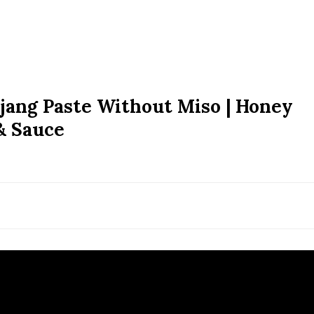
jang Paste Without Miso | Honey
& Sauce