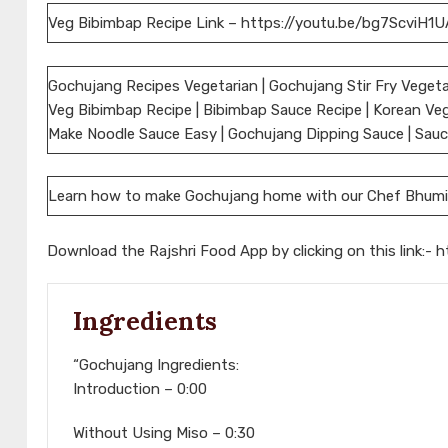
Veg Bibimbap Recipe Link – https://youtu.be/bg7ScviH1U
Gochujang Recipes Vegetarian | Gochujang Stir Fry Vegeta
Veg Bibimbap Recipe | Bibimbap Sauce Recipe | Korean Veg
Make Noodle Sauce Easy | Gochujang Dipping Sauce | Sauces
Learn how to make Gochujang home with our Chef Bhumi
Download the Rajshri Food App by clicking on this link:-
h
Ingredients
“Gochujang Ingredients:
Introduction – 0:00
Without Using Miso – 0:30