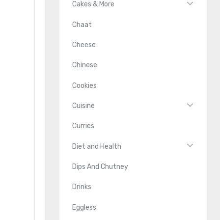
Cakes & More
Chaat
Cheese
Chinese
Cookies
Cuisine
Curries
Diet and Health
Dips And Chutney
Drinks
Eggless