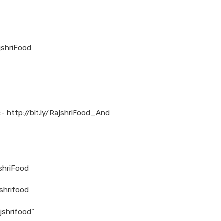
shriFood
:- http://bit.ly/RajshriFood_And
jshriFood
shrifood
jshrifood”