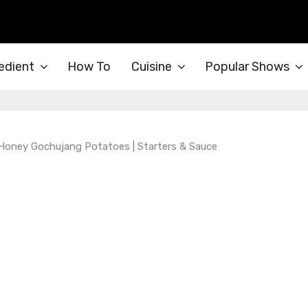
edient
How To
Cuisine
Popular Shows
 Honey Gochujang Potatoes | Starters & Sauce