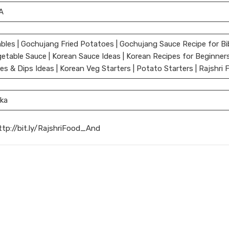
A
bles | Gochujang Fried Potatoes | Gochujang Sauce Recipe for Bi
etable Sauce | Korean Sauce Ideas | Korean Recipes for Beginner
 & Dips Ideas | Korean Veg Starters | Potato Starters | Rajshri 
ka
ttp://bit.ly/RajshriFood_And