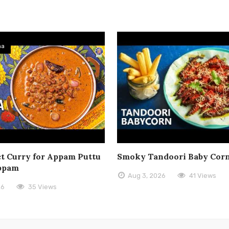
ma
t Curry for Appam Puttu
Smoky Tandoori Baby Cor
ppam
Aug 3, 2026
41 Views
26
35 Views