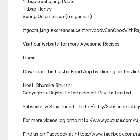
1 tbsp Gochujang Paste
1 tbsp Honey
Spring Onion Green (for garnish)
#gochujang #koreansauce #AnybodyCanCookWithRaj
Visit our Website for more Awesome Recipes
Home
Download the Rajshri Food App by clicking on this link
Host: Bhumika Bhurani
Copyrights: Rajshri Entertainment Private Limited
Subscribe & Stay Tuned – http://bit.ly/SubscribeToRa
For more videos log onto http://www.youtube.com/raj
Find us on Facebook at https://www.facebook.com/ra