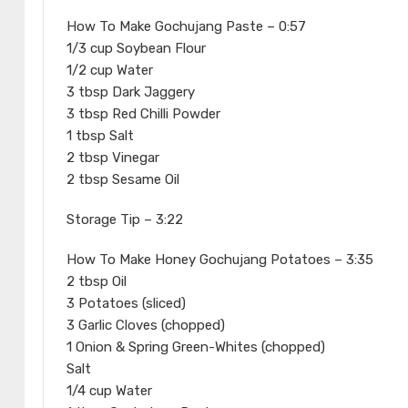
How To Make Gochujang Paste – 0:57
1/3 cup Soybean Flour
1/2 cup Water
3 tbsp Dark Jaggery
3 tbsp Red Chilli Powder
1 tbsp Salt
2 tbsp Vinegar
2 tbsp Sesame Oil
Storage Tip – 3:22
How To Make Honey Gochujang Potatoes – 3:35
2 tbsp Oil
3 Potatoes (sliced)
3 Garlic Cloves (chopped)
1 Onion & Spring Green-Whites (chopped)
Salt
1/4 cup Water