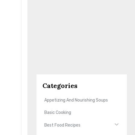
Categories
Appetizing And Nourishing Soups
Basic Cooking
Best Food Recipes