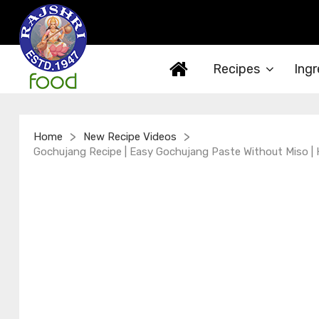
Recipes
Ingr
>
>
Home
New Recipe Videos
Gochujang Recipe | Easy Gochujang Paste Without Miso |