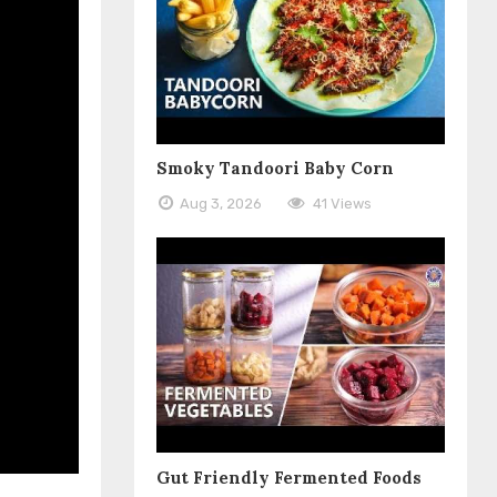
Smoky Tandoori Baby Corn
Aug 3, 2026
41 Views
Gut Friendly Fermented Foods