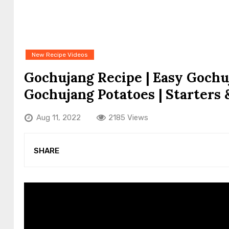
New Recipe Videos
Gochujang Recipe | Easy Gochu
Gochujang Potatoes | Starters 
Aug 11, 2022
2185 Views
SHARE