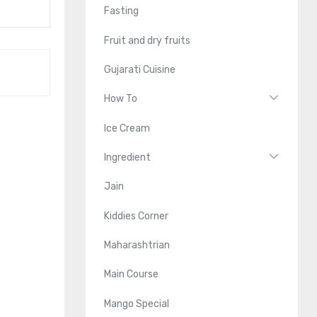
Fasting
Fruit and dry fruits
Gujarati Cuisine
How To
Ice Cream
Ingredient
Jain
Kiddies Corner
Maharashtrian
Main Course
Mango Special