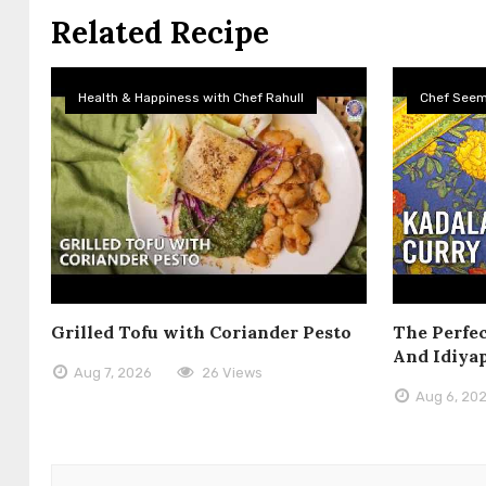
Related Recipe
Health & Happiness with Chef Rahull
Chef See
Grilled Tofu with Coriander Pesto
The Perfec
And Idiya
Aug 7, 2026
26 Views
Aug 6, 20