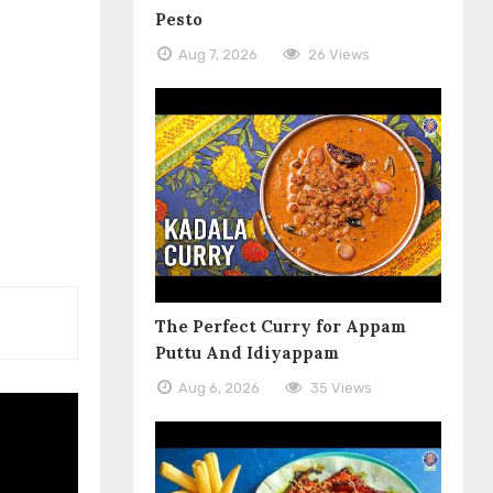
Pesto
Aug 7, 2026
26 Views
The Perfect Curry for Appam
Puttu And Idiyappam
Aug 6, 2026
35 Views