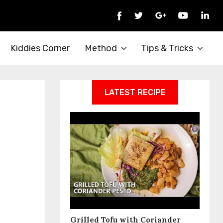
Kiddies Corner
Method
Tips & Tricks
LATEST RECIPE
Grilled Tofu with Coriander