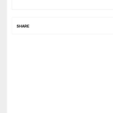
SHARE