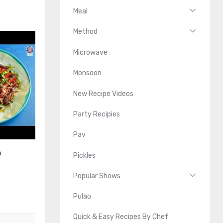
Meal
Method
Microwave
Monsoon
New Recipe Videos
Party Recipies
Pav
n
Pickles
Popular Shows
Pulao
Quick & Easy Recipes By Chef