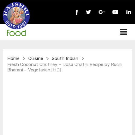
>
>
>
Home
Cuisine
South Indian
Fresh Coconut Chutney – Dosa Chatni Recipe by Ruchi
Bharani – Vegetarian [HD]