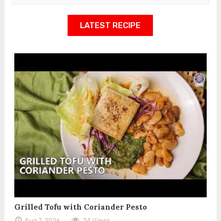
LATEST RECIPE
Grilled Tofu with Coriander Pesto
Aug 7, 2026
34 Views