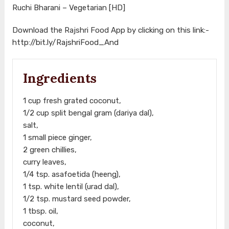
Ruchi Bharani – Vegetarian [HD]
Download the Rajshri Food App by clicking on this link:-
http://bit.ly/RajshriFood_And
Ingredients
1 cup fresh grated coconut,
1/2 cup split bengal gram (dariya dal),
salt,
1 small piece ginger,
2 green chillies,
curry leaves,
1/4 tsp. asafoetida (heeng),
1 tsp. white lentil (urad dal),
1/2 tsp. mustard seed powder,
1 tbsp. oil,
coconut,