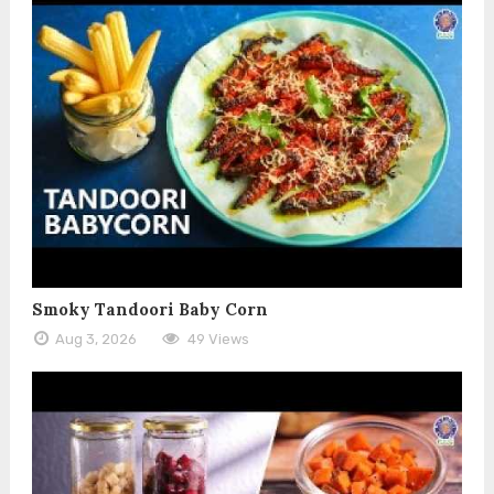
Smoky Tandoori Baby Corn
Aug 3, 2026
49 Views