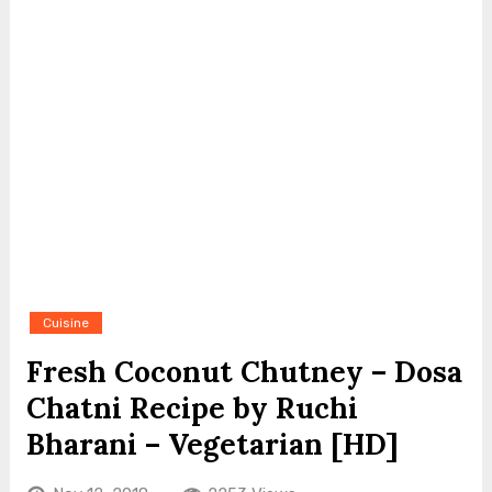
Cuisine
Fresh Coconut Chutney – Dosa
Chatni Recipe by Ruchi
Bharani – Vegetarian [HD]