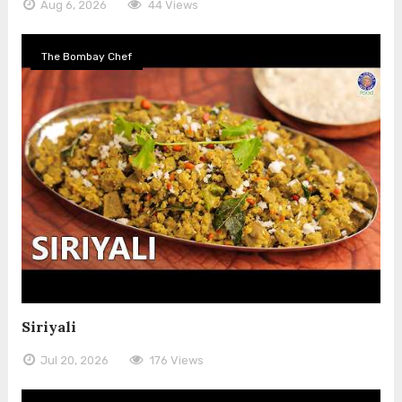
Aug 6, 2026
44 Views
The Bombay Chef
Siriyali
Jul 20, 2026
176 Views