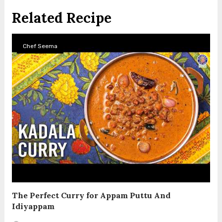
Related Recipe
Chef Seema
The Perfect Curry for Appam Puttu And
Idiyappam