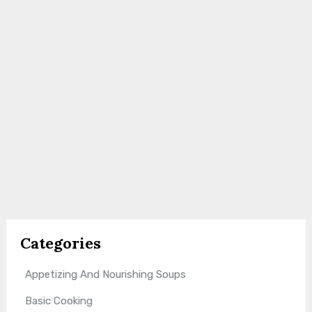
Categories
Appetizing And Nourishing Soups
Basic Cooking