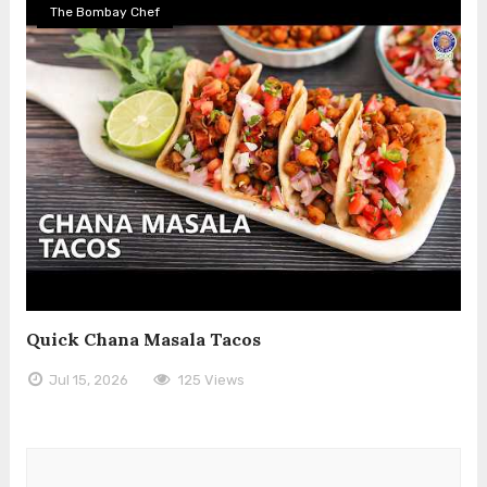
The Bombay Chef
Quick Chana Masala Tacos
Jul 15, 2026
125 Views