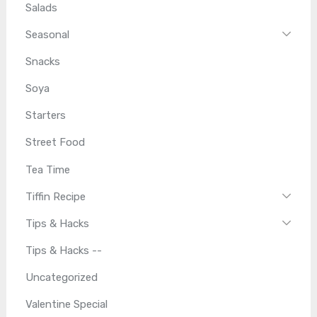
Salads
Seasonal
Snacks
Soya
Starters
Street Food
Tea Time
Tiffin Recipe
Tips & Hacks
Tips & Hacks --
Uncategorized
Valentine Special