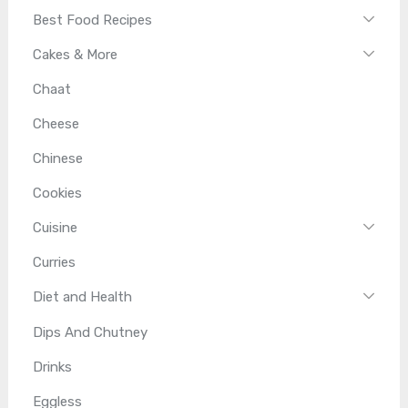
Best Food Recipes
Cakes & More
Chaat
Cheese
Chinese
Cookies
Cuisine
Curries
Diet and Health
Dips And Chutney
Drinks
Eggless