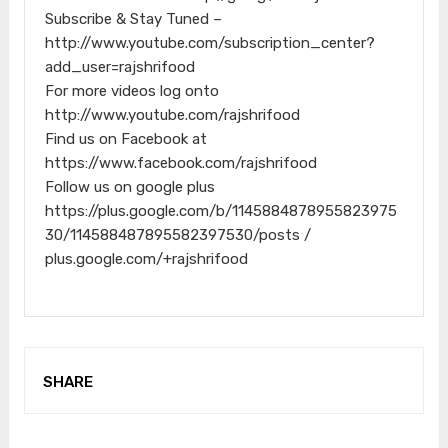
Subscribe & Stay Tuned –
http://www.youtube.com/subscription_center?
add_user=rajshrifood
For more videos log onto
http://www.youtube.com/rajshrifood
Find us on Facebook at
https://www.facebook.com/rajshrifood
Follow us on google plus
https://plus.google.com/b/1145884878955823975
30/114588487895582397530/posts /
plus.google.com/+rajshrifood
SHARE