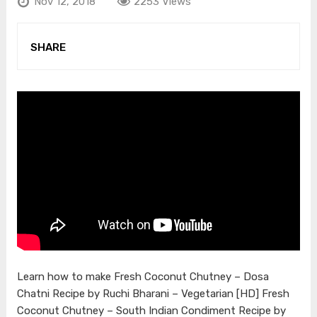
Nov 12, 2018
2253 Views
SHARE
Learn how to make Fresh Coconut Chutney – Dosa
Chatni Recipe by Ruchi Bharani – Vegetarian [HD] Fresh
Coconut Chutney – South Indian Condiment Recipe by