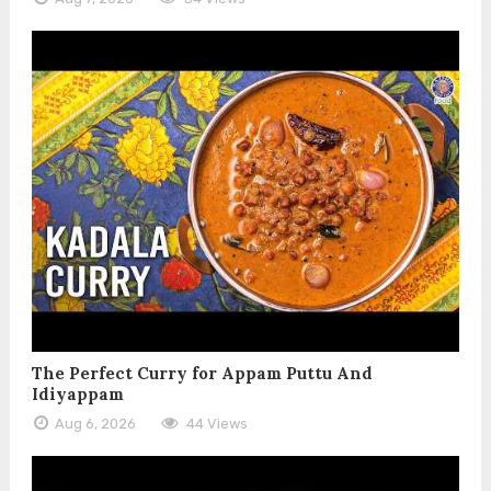
The Perfect Curry for Appam Puttu And
Idiyappam
Aug 6, 2026
44 Views