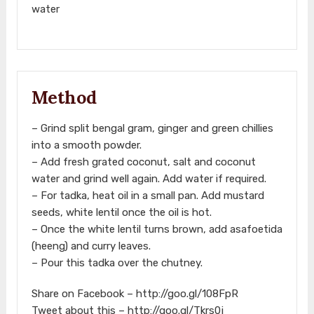
water
Method
– Grind split bengal gram, ginger and green chillies
into a smooth powder.
– Add fresh grated coconut, salt and coconut
water and grind well again. Add water if required.
– For tadka, heat oil in a small pan. Add mustard
seeds, white lentil once the oil is hot.
– Once the white lentil turns brown, add asafoetida
(heeng) and curry leaves.
– Pour this tadka over the chutney.
Share on Facebook – http://goo.gl/108FpR
Tweet about this – http://goo.gl/Tkrs0j