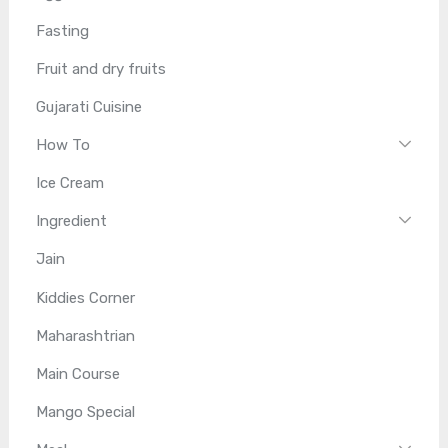
Fasting
Fruit and dry fruits
Gujarati Cuisine
How To
Ice Cream
Ingredient
Jain
Kiddies Corner
Maharashtrian
Main Course
Mango Special