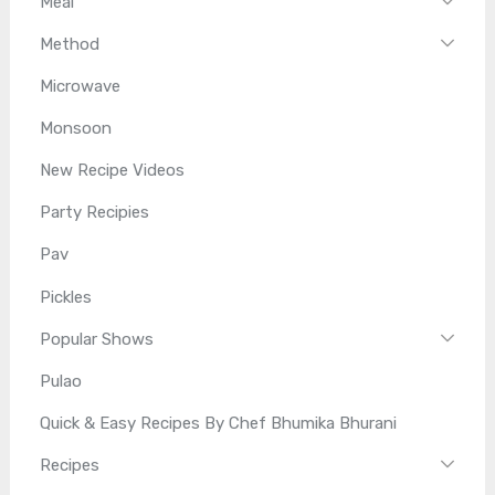
Meal
Method
Microwave
Monsoon
New Recipe Videos
Party Recipies
Pav
Pickles
Popular Shows
Pulao
Quick & Easy Recipes By Chef Bhumika Bhurani
Recipes