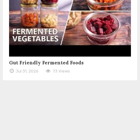
Gut Friendly Fermented Foods
Jul 31, 2026
73 Views