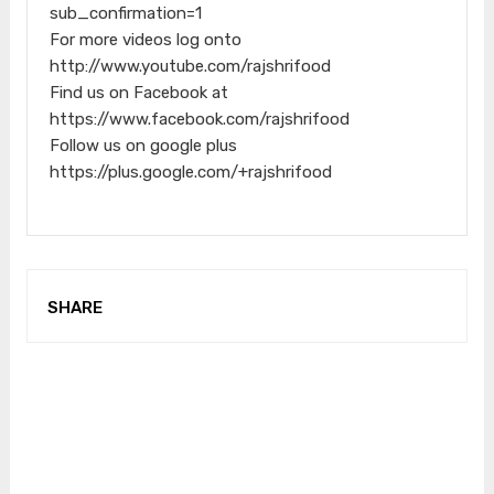
sub_confirmation=1
For more videos log onto
http://www.youtube.com/rajshrifood
Find us on Facebook at
https://www.facebook.com/rajshrifood
Follow us on google plus
https://plus.google.com/+rajshrifood
SHARE