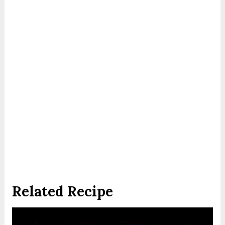
Related Recipe