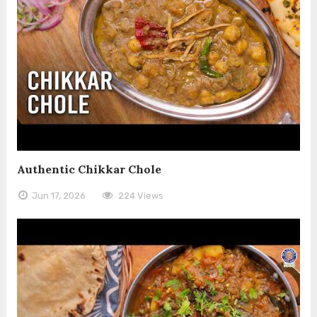
Authentic Chikkar Chole
Jun 17, 2026
224 Views