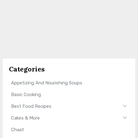
Categories
Appetizing And Nourishing Soups
Basic Cooking
Best Food Recipes
Cakes & More
Chaat