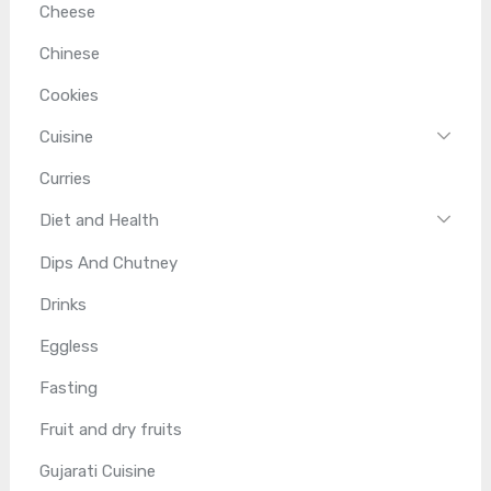
Cheese
Chinese
Cookies
Cuisine
Curries
Diet and Health
Dips And Chutney
Drinks
Eggless
Fasting
Fruit and dry fruits
Gujarati Cuisine