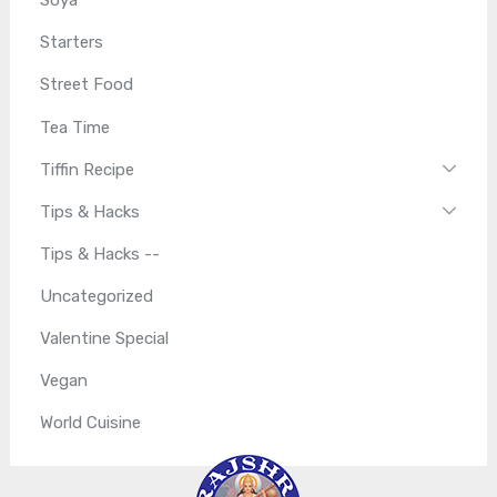
Soya
Starters
Street Food
Tea Time
Tiffin Recipe
Tips & Hacks
Tips & Hacks --
Uncategorized
Valentine Special
Vegan
World Cuisine