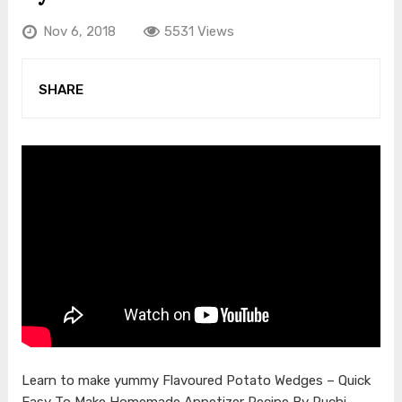
Nov 6, 2018
5531 Views
SHARE
Learn to make yummy Flavoured Potato Wedges – Quick
Easy To Make Homemade Appetizer Recipe By Ruchi