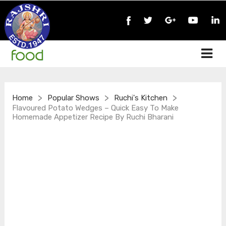
>
>
>
Home
Popular Shows
Ruchi's Kitchen
Flavoured Potato Wedges – Quick Easy To Make
Homemade Appetizer Recipe By Ruchi Bharani