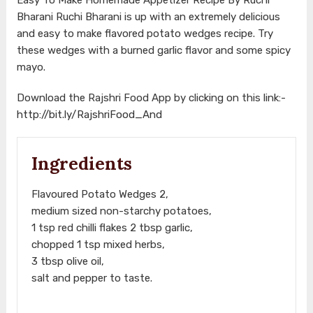
Bharani Ruchi Bharani is up with an extremely delicious
and easy to make flavored potato wedges recipe. Try
these wedges with a burned garlic flavor and some spicy
mayo.
Download the Rajshri Food App by clicking on this link:-
http://bit.ly/RajshriFood_And
Ingredients
Flavoured Potato Wedges 2,
medium sized non-starchy potatoes,
1 tsp red chilli flakes 2 tbsp garlic,
chopped 1 tsp mixed herbs,
3 tbsp olive oil,
salt and pepper to taste.