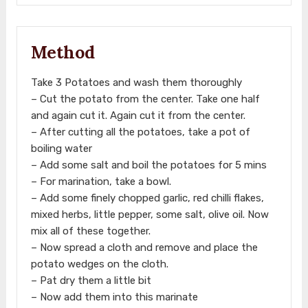
Method
Take 3 Potatoes and wash them thoroughly
– Cut the potato from the center. Take one half
and again cut it. Again cut it from the center.
– After cutting all the potatoes, take a pot of
boiling water
– Add some salt and boil the potatoes for 5 mins
– For marination, take a bowl.
– Add some finely chopped garlic, red chilli flakes,
mixed herbs, little pepper, some salt, olive oil. Now
mix all of these together.
– Now spread a cloth and remove and place the
potato wedges on the cloth.
– Pat dry them a little bit
– Now add them into this marinate