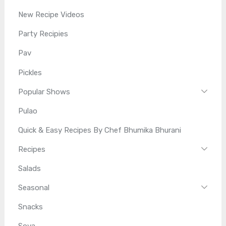
New Recipe Videos
Party Recipies
Pav
Pickles
Popular Shows
Pulao
Quick & Easy Recipes By Chef Bhumika Bhurani
Recipes
Salads
Seasonal
Snacks