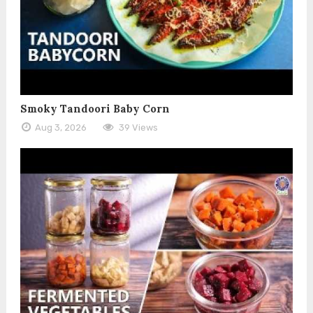
Smoky Tandoori Baby Corn
Aug 3, 2026
39 Views