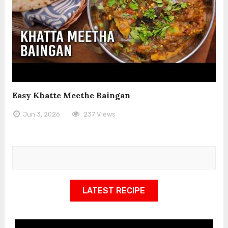
Easy Khatte Meethe Baingan
Jun 3, 2026
237 Views
LATEST RECIPE