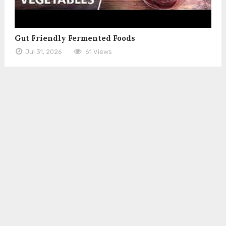
Gut Friendly Fermented Foods
Jul 31, 2026
61 Views