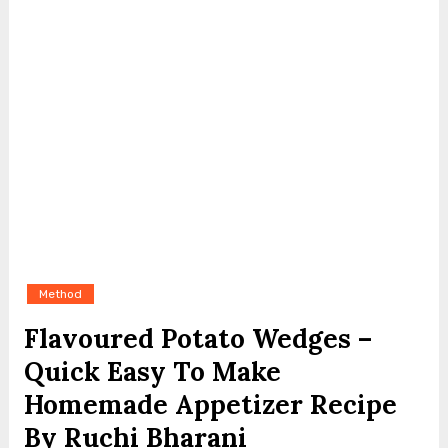
Method
Flavoured Potato Wedges –
Quick Easy To Make
Homemade Appetizer Recipe
By Ruchi Bharani