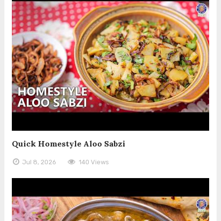
Quick Homestyle Aloo Sabzi
Jul 8, 2026
140 Views