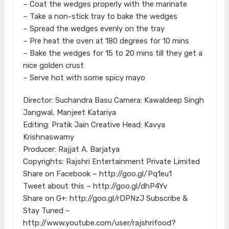
– Coat the wedges properly with the marinate
– Take a non-stick tray to bake the wedges
– Spread the wedges evenly on the tray
– Pre heat the oven at 180 degrees for 10 mins
– Bake the wedges for 15 to 20 mins till they get a
nice golden crust
– Serve hot with some spicy mayo
Director: Suchandra Basu Camera: Kawaldeep Singh
Jangwal, Manjeet Katariya
Editing: Pratik Jain Creative Head: Kavya
Krishnaswamy
Producer: Rajjat A. Barjatya
Copyrights: Rajshri Entertainment Private Limited
Share on Facebook – http://goo.gl/Pq1eu1
Tweet about this – http://goo.gl/dhP4Yv
Share on G+: http://goo.gl/rDPNzJ Subscribe &
Stay Tuned –
http://www.youtube.com/user/rajshrifood?