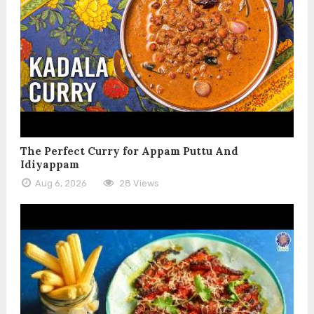
The Perfect Curry for Appam Puttu And
Idiyappam
Aug 6, 2026
28 Views