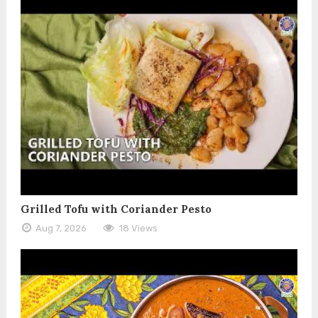
Grilled Tofu with Coriander Pesto
Aug 7, 2026
18 Views