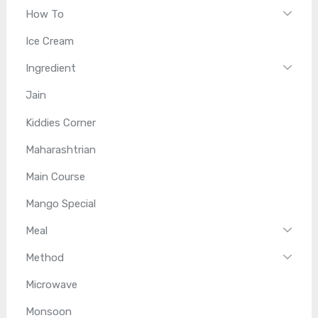
How To
Ice Cream
Ingredient
Jain
Kiddies Corner
Maharashtrian
Main Course
Mango Special
Meal
Method
Microwave
Monsoon