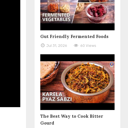
Gut Friendly Fermented Foods
Jul 31, 2026
60 Views
The Best Way to Cook Bitter
Gourd