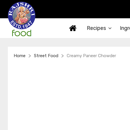
Recipes
Ingr
>
>
Home
Street Food
Creamy Paneer Chowder