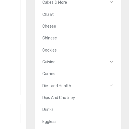
Cakes & More
Chaat
Cheese
Chinese
Cookies
Cuisine
Curries
Diet and Health
Dips And Chutney
Drinks
Eggless