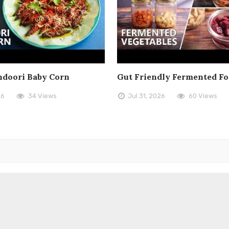
doori Baby Corn
Gut Friendly Fermented F
26
34 Views
Jul 31, 2026
60 Views