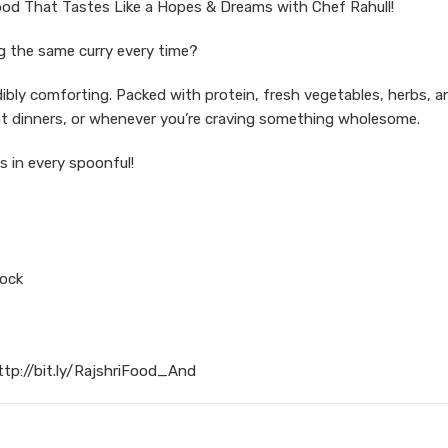
od That Tastes Like a Hopes & Dreams with Chef Rahull!
ng the same curry every time?
dibly comforting. Packed with protein, fresh vegetables, herbs, a
ight dinners, or whenever you’re craving something wholesome.
s in every spoonful!
tock
ttp://bit.ly/RajshriFood_And