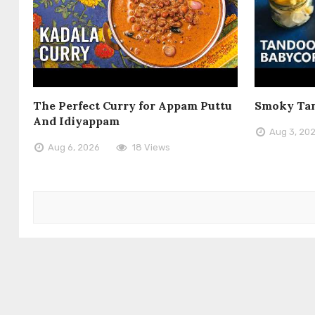
The Perfect Curry for Appam Puttu
Smoky Tan
And Idiyappam
Aug 3, 20
Aug 6, 2026
18 Views