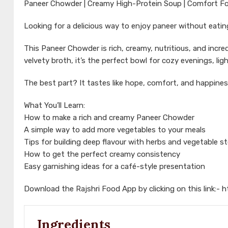
Paneer Chowder | Creamy High-Protein Soup | Comfort Fo
Looking for a delicious way to enjoy paneer without eati
This Paneer Chowder is rich, creamy, nutritious, and incre
velvety broth, it’s the perfect bowl for cozy evenings, l
The best part? It tastes like hope, comfort, and happines
What You’ll Learn:
How to make a rich and creamy Paneer Chowder
A simple way to add more vegetables to your meals
Tips for building deep flavour with herbs and vegetable s
How to get the perfect creamy consistency
Easy garnishing ideas for a café-style presentation
Download the Rajshri Food App by clicking on this link:-
h
Ingredients