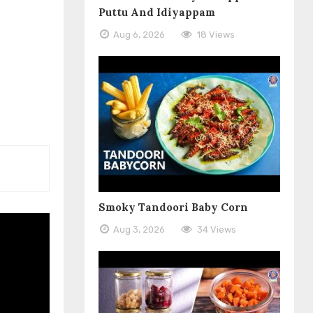
Puttu And Idiyappam
Aug 6, 2026
18 Views
Smoky Tandoori Baby Corn
Aug 3, 2026
34 Views