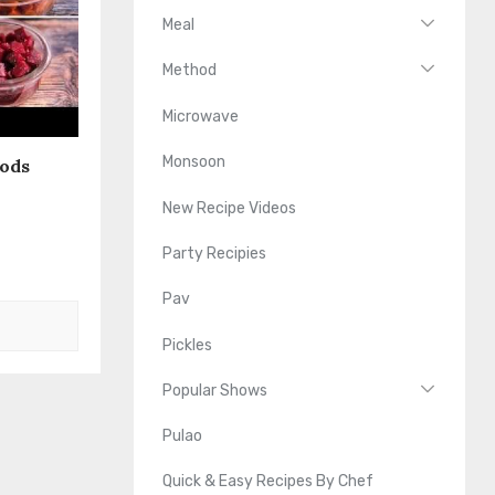
Meal
Method
Microwave
Monsoon
oods
New Recipe Videos
Party Recipies
Pav
Pickles
Popular Shows
Pulao
Quick & Easy Recipes By Chef