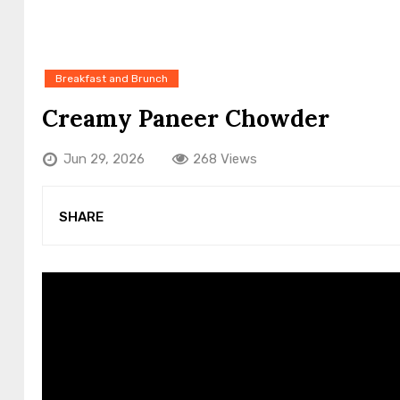
Breakfast and Brunch
Creamy Paneer Chowder
Jun 29, 2026
268 Views
SHARE