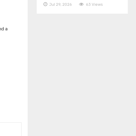
Jul 29, 2026
63 Views
nd a