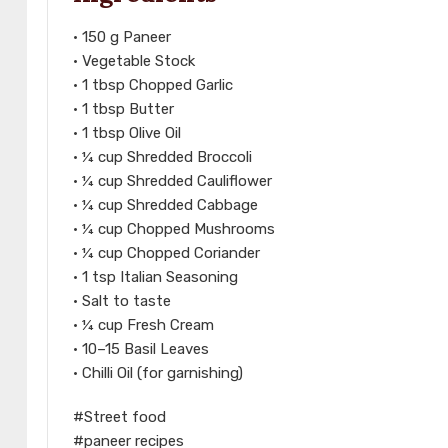
• 150 g Paneer
• Vegetable Stock
• 1 tbsp Chopped Garlic
• 1 tbsp Butter
• 1 tbsp Olive Oil
• ¼ cup Shredded Broccoli
• ¼ cup Shredded Cauliflower
• ¼ cup Shredded Cabbage
• ¼ cup Chopped Mushrooms
• ¼ cup Chopped Coriander
• 1 tsp Italian Seasoning
• Salt to taste
• ¼ cup Fresh Cream
• 10–15 Basil Leaves
• Chilli Oil (for garnishing)
#Street food
#paneer recipes