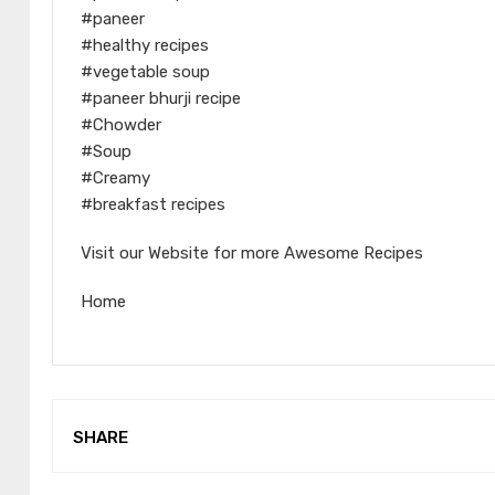
#paneer
#healthy recipes
#vegetable soup
#paneer bhurji recipe
#Chowder
#Soup
#Creamy
#breakfast recipes
Visit our Website for more Awesome Recipes
Home
SHARE