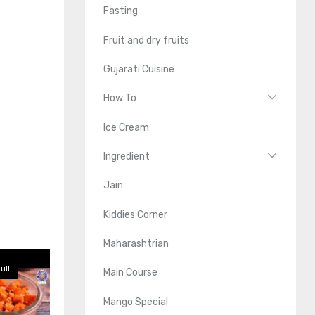
Fasting
Fruit and dry fruits
Gujarati Cuisine
How To
Ice Cream
Ingredient
Jain
Kiddies Corner
Maharashtrian
ull
Main Course
Mango Special