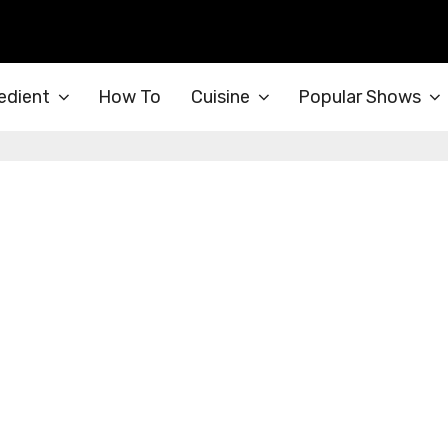
edient
How To
Cuisine
Popular Shows