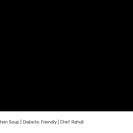
n Soup | Diabetic Friendly | Chef Rahull