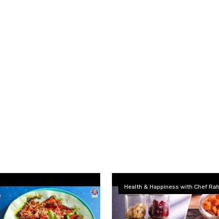
Health & Happiness with Chef Rah