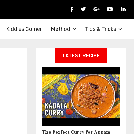
Kiddies Corner
Method
Tips & Tricks
LATEST RECIPE
The Perfect Curry for Appam