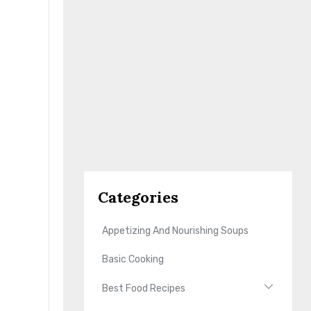
Categories
Appetizing And Nourishing Soups
Basic Cooking
Best Food Recipes