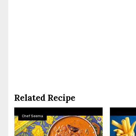
Related Recipe
Chef Seema