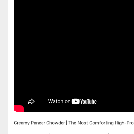
Creamy Paneer Chowder | The Most Comforting High-Protei