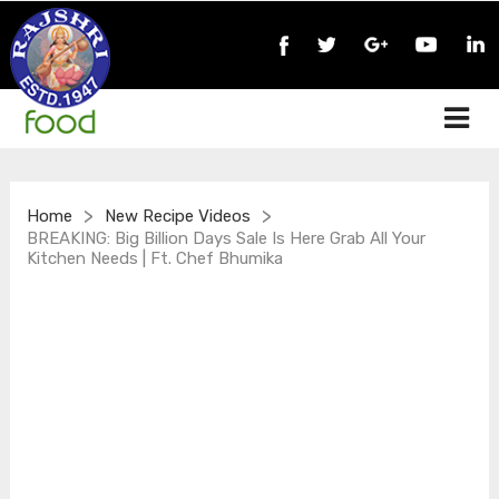
>
>
Home
New Recipe Videos
BREAKING: Big Billion Days Sale Is Here Grab All Your
Kitchen Needs | Ft. Chef Bhumika