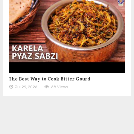
The Best Way to Cook Bitter Gourd
Jul 29, 2026
68 Views