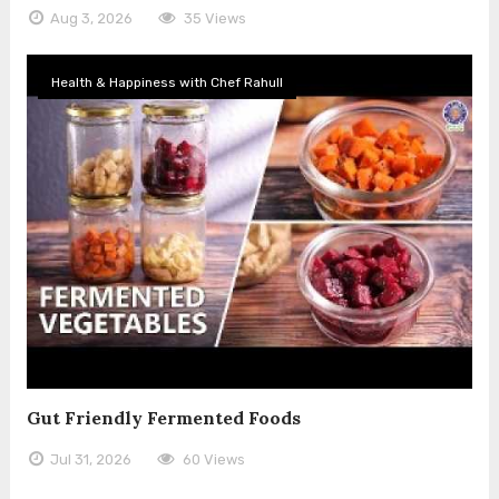
Aug 3, 2026
35 Views
Health & Happiness with Chef Rahull
Gut Friendly Fermented Foods
Jul 31, 2026
60 Views