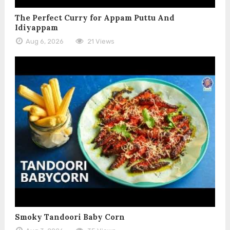
The Perfect Curry for Appam Puttu And
Idiyappam
Aug 6, 2026
21 Views
Smoky Tandoori Baby Corn