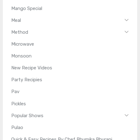
Mango Special
Meal
Method
Microwave
Monsoon
New Recipe Videos
Party Recipies
Pav
Pickles
Popular Shows
Pulao
Quick & Easy Recipes By Chef Bhumika Bhurani