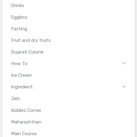
Drinks
Eggless
Fasting
Fruit and dry fruits
Gujarati Cuisine
How To
Ice Cream
Ingredient
Jain
Kiddies Corner
Maharashtrian
Main Course