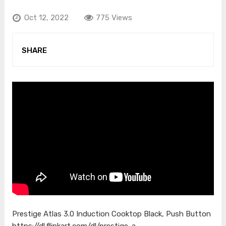
Oct 12, 2022
775 Views
SHARE
Prestige Atlas 3.0 Induction Cooktop Black, Push Button
https://dl.flipkart.com/dl/prestige-a…