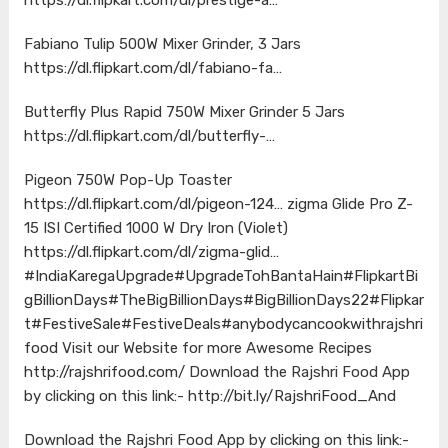
Fabiano Tulip 500W Mixer Grinder, 3 Jars
https://dl.flipkart.com/dl/fabiano-fa…
Butterfly Plus Rapid 750W Mixer Grinder 5 Jars
https://dl.flipkart.com/dl/butterfly-…
Pigeon 750W Pop-Up Toaster
https://dl.flipkart.com/dl/pigeon-124…
zigma Glide Pro Z-
15 ISI Certified 1000 W Dry Iron (Violet)
https://dl.flipkart.com/dl/zigma-glid…
#IndiaKaregaUpgrade
#UpgradeTohBantaHain
#FlipkartBi
gBillionDays
#TheBigBillionDays
#BigBillionDays22
#Flipkar
t
#FestiveSale
#FestiveDeals
#anybodycancookwithrajshri
food
Visit our Website for more Awesome Recipes
http://rajshrifood.com/
Download the Rajshri Food App
by clicking on this link:-
http://bit.ly/RajshriFood_And
Download the Rajshri Food App by clicking on this link:-