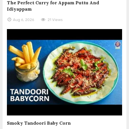
The Perfect Curry for Appam Puttu And
Idiyappam
Aug 6, 2026
21 Views
Smoky Tandoori Baby Corn