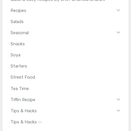
Recipes
Salads
Seasonal
Snacks
Soya
Starters
Street Food
Tea Time
Tiffin Recipe
Tips & Hacks
Tips & Hacks --