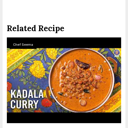
Related Recipe
Chef Seema