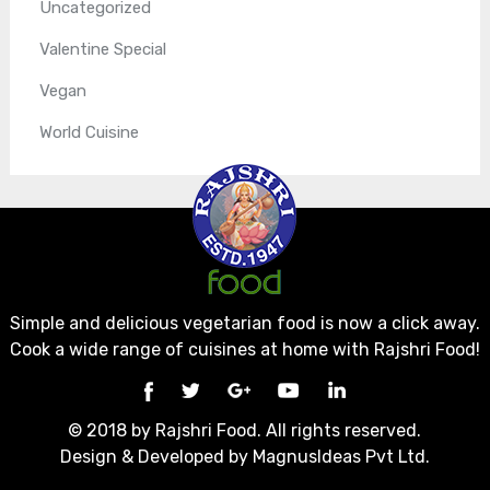
Uncategorized
Valentine Special
Vegan
World Cuisine
Simple and delicious vegetarian food is now a click away.
Cook a wide range of cuisines at home with Rajshri Food!
© 2018 by Rajshri Food. All rights reserved.
Design & Developed by
MagnusIdeas Pvt Ltd.