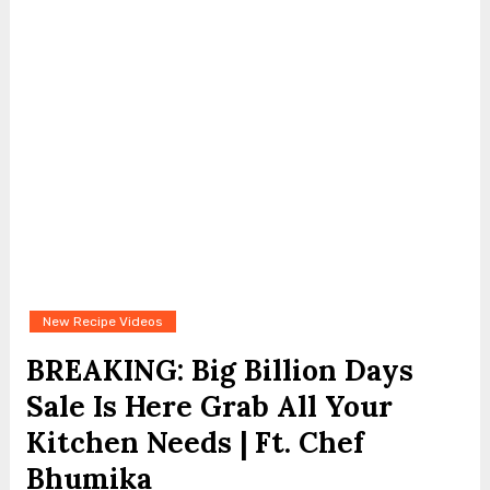
New Recipe Videos
BREAKING: Big Billion Days
Sale Is Here Grab All Your
Kitchen Needs | Ft. Chef
Bhumika