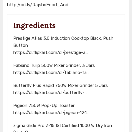
http://bit.ly/RajshriFood_And
Ingredients
Prestige Atlas 3.0 Induction Cooktop Black, Push
Button
https://dl.flipkart.com/dl/prestige-a…
Fabiano Tulip 500W Mixer Grinder, 3 Jars
https://dl.flipkart.com/dl/fabiano-fa…
Butterfly Plus Rapid 750W Mixer Grinder 5 Jars
https://dl.flipkart.com/dl/butterfly-…
Pigeon 750W Pop-Up Toaster
https://dl.flipkart.com/dl/pigeon-124…
zigma Glide Pro Z-15 ISI Certified 1000 W Dry Iron