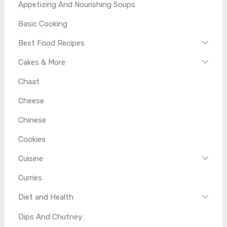
Appetizing And Nourishing Soups
Basic Cooking
Best Food Recipes
Cakes & More
Chaat
Cheese
Chinese
Cookies
Cuisine
Curries
Diet and Health
Dips And Chutney