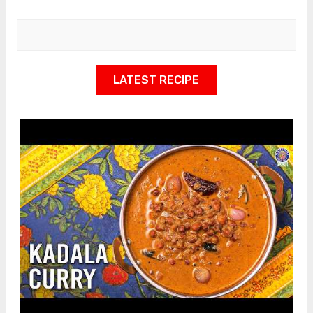
LATEST RECIPE