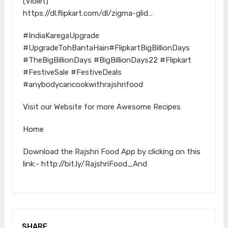
(Violet)
https://dl.flipkart.com/dl/zigma-glid…
#IndiaKaregaUpgrade
#UpgradeTohBantaHain#FlipkartBigBillionDays
#TheBigBillionDays #BigBillionDays22 #Flipkart
#FestiveSale #FestiveDeals
#anybodycancookwithrajshrifood
Visit our Website for more Awesome Recipes
Home
Download the Rajshri Food App by clicking on this
link:- http://bit.ly/RajshriFood_And
SHARE