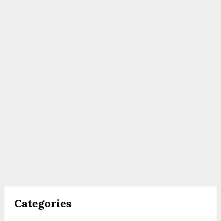
Categories