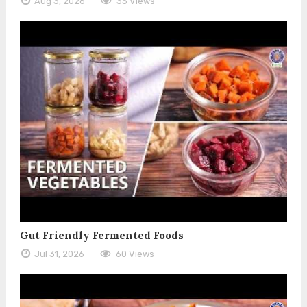
Aug 3, 2026
35 Views
Gut Friendly Fermented Foods
Jul 31, 2026
60 Views