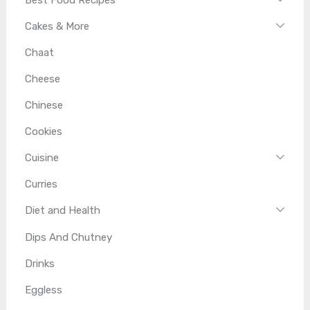
Cakes & More
Chaat
Cheese
Chinese
Cookies
Cuisine
Curries
Diet and Health
Dips And Chutney
Drinks
Eggless