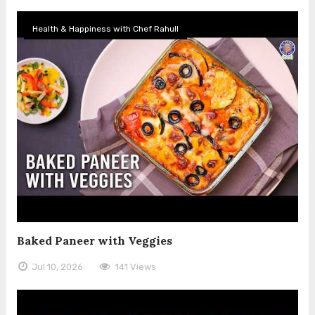
Health & Happiness with Chef Rahull
Baked Paneer with Veggies
Jul 10, 2026
141 Views