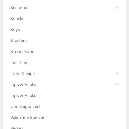
Seasonal
Snacks
Soya
Starters
Street Food
Tea Time
Tiffin Recipe
Tips & Hacks
Tips & Hacks --
Uncategorized
Valentine Special
Vegan