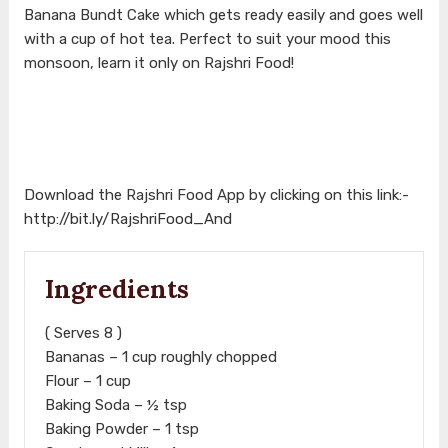
Banana Bundt Cake which gets ready easily and goes well
with a cup of hot tea. Perfect to suit your mood this
monsoon, learn it only on Rajshri Food!
Download the Rajshri Food App by clicking on this link:-
http://bit.ly/RajshriFood_And
Ingredients
( Serves 8 )
Bananas – 1 cup roughly chopped
Flour – 1 cup
Baking Soda – ½ tsp
Baking Powder – 1 tsp