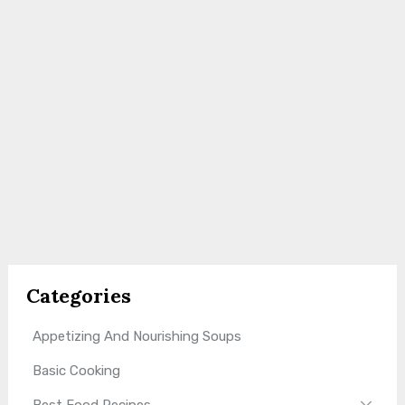
Categories
Appetizing And Nourishing Soups
Basic Cooking
Best Food Recipes