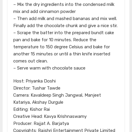
– Mix the dry ingredients into the condensed milk
mix and add cinnamon powder
– Then add milk and mashed bananas and mix well.
Finally add the chocolate chunk and give a nice stir.
– Scrape the batter into the prepared bundt cake
pan and bake for 10 minutes. Reduce the
temperature to 150 degree Celsius and bake for
another 15 minutes or until a thin knife inserted
comes out clean.
– Serve warm with chocolate sauce
Host: Priyanka Doshi
Director: Tushar Tawde
Camera: Kavaldeep Singh Jangwal, Manjeet
Katariya, Akshay Durgule
Editing: Kishor Rai
Creative Head: Kavya Krishnaswamy
Producer: Rajjat A. Barjatya
Copyrights: Rajshri Entertainment Private Limited