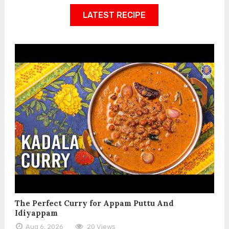
LATEST RECIPE
The Perfect Curry for Appam Puttu And
Idiyappam
Aug 6, 2026
20 Views