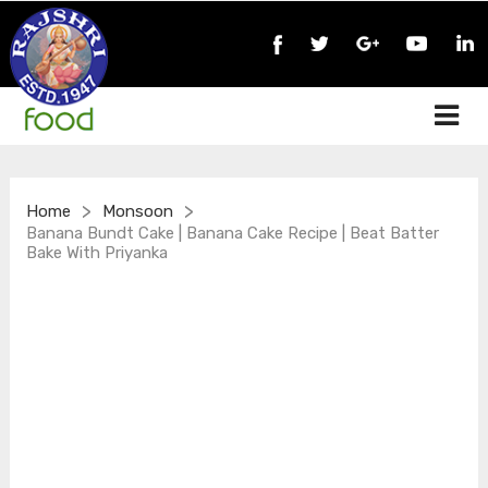
>
>
Home
Monsoon
Banana Bundt Cake | Banana Cake Recipe | Beat Batter
Bake With Priyanka