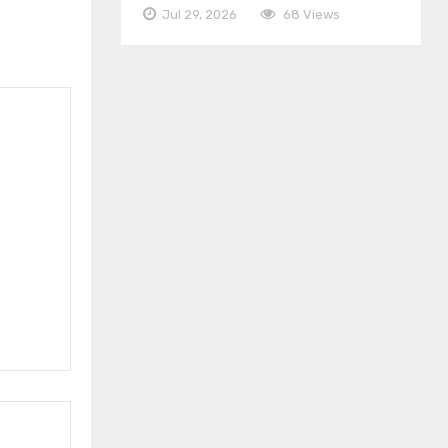
Jul 29, 2026
68 Views