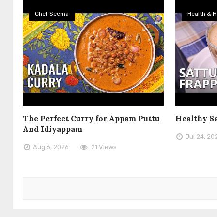
Chef Seema
Health & H
The Perfect Curry for Appam Puttu
Healthy S
And Idiyappam
Jul 24, 20
Aug 6, 2026
21 Views