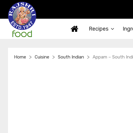
Recipes
Ingr
>
>
>
Home
Cuisine
South Indian
Appam – South Indi