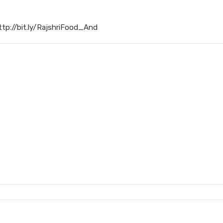
ttp://bit.ly/RajshriFood_And