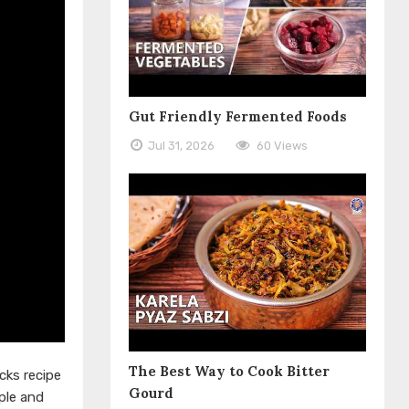
Gut Friendly Fermented Foods
Jul 31, 2026
60 Views
The Best Way to Cook Bitter
cks recipe
Gourd
ple and