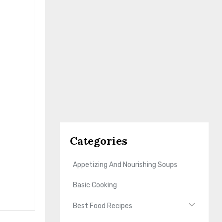
Categories
Appetizing And Nourishing Soups
Basic Cooking
Best Food Recipes