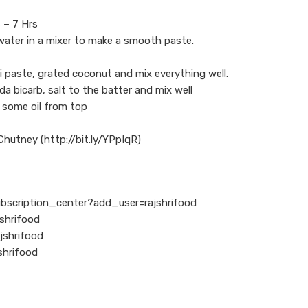
6 – 7 Hrs
 water in a mixer to make a smooth paste.
i paste, grated coconut and mix everything well.
a bicarb, salt to the batter and mix well
e some oil from top
hutney (http://bit.ly/YPpIqR)
ubscription_center?add_user=rajshrifood
shrifood
jshrifood
shrifood