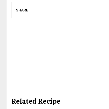
SHARE
Related Recipe