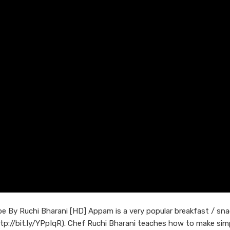
 By Ruchi Bharani [HD] Appam is a very popular breakfast / sna
ttp://bit.ly/YPpIqR). Chef Ruchi Bharani teaches how to make sim