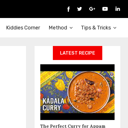
Kiddies Corner
Method
Tips & Tricks
LATEST RECIPE
The Perfect Curry for Appam