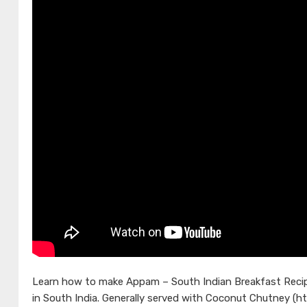
Learn how to make Appam – South Indian Breakfast Recipe
in South India. Generally served with Coconut Chutney (h