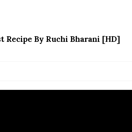
t Recipe By Ruchi Bharani [HD]