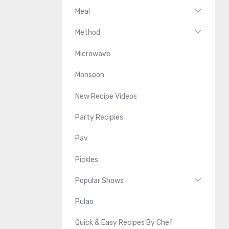
Meal
Method
Microwave
Monsoon
New Recipe Videos
Party Recipies
Pav
Pickles
Popular Shows
Pulao
Quick & Easy Recipes By Chef