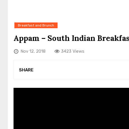
Breakfast and Brunch
Appam – South Indian Breakfas
Nov 12, 2018
3423 Views
SHARE