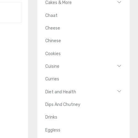
Cakes & More
Chaat
Cheese
Chinese
Cookies
Cuisine
Curries
Diet and Health
Dips And Chutney
Drinks
Eggless