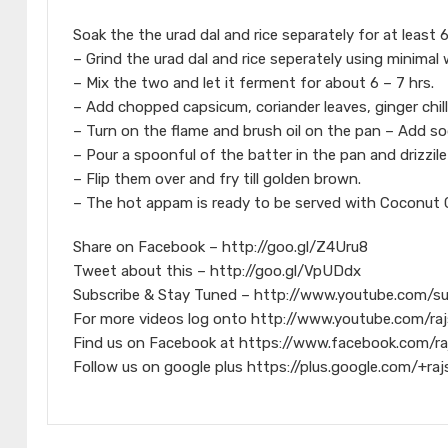
Soak the the urad dal and rice separately for at least 
– Grind the urad dal and rice seperately using minimal
– Mix the two and let it ferment for about 6 – 7 hrs.
– Add chopped capsicum, coriander leaves, ginger chill
– Turn on the flame and brush oil on the pan – Add sod
– Pour a spoonful of the batter in the pan and drizzil
– Flip them over and fry till golden brown.
– The hot appam is ready to be served with Coconut C
Share on Facebook – http://goo.gl/Z4Uru8
Tweet about this – http://goo.gl/VpUDdx
Subscribe & Stay Tuned – http://www.youtube.com/s
For more videos log onto http://www.youtube.com/raj
Find us on Facebook at https://www.facebook.com/ra
Follow us on google plus https://plus.google.com/+raj