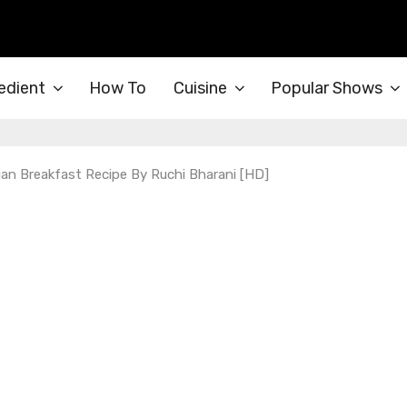
edient
How To
Cuisine
Popular Shows
an Breakfast Recipe By Ruchi Bharani [HD]