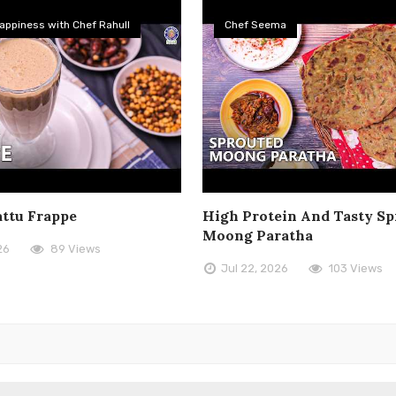
appiness with Chef Rahull
Chef Seema
attu Frappe
High Protein And Tasty Sp
Moong Paratha
26
89 Views
Jul 22, 2026
103 Views