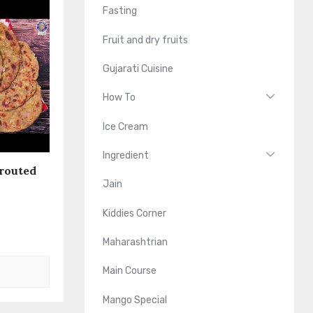
Fasting
Fruit and dry fruits
Gujarati Cuisine
How To
Ice Cream
Ingredient
routed
Jain
Kiddies Corner
Maharashtrian
Main Course
Mango Special