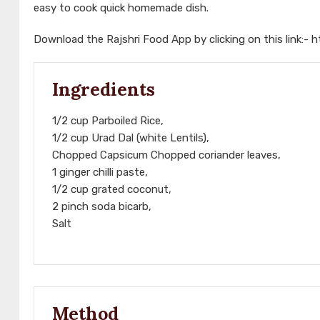
easy to cook quick homemade dish.
Download the Rajshri Food App by clicking on this link:-
h
Ingredients
1/2 cup Parboiled Rice,
1/2 cup Urad Dal (white Lentils),
Chopped Capsicum Chopped coriander leaves,
1 ginger chilli paste,
1/2 cup grated coconut,
2 pinch soda bicarb,
Salt
Method