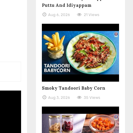
Puttu And Idiyappam
Aug 6, 2026
21 Views
Smoky Tandoori Baby Corn
Aug 3, 2026
35 Views