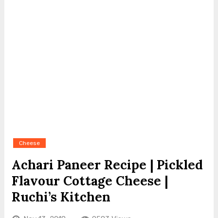
Cheese
Achari Paneer Recipe | Pickled
Flavour Cottage Cheese |
Ruchi’s Kitchen