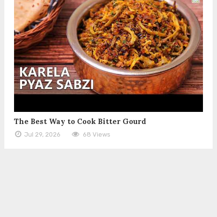
The Best Way to Cook Bitter Gourd
Jul 29, 2026
68 Views