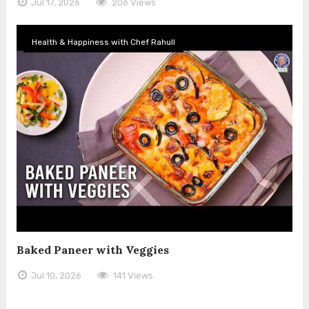
Jul 17, 2026
206 Views
Health & Happiness with Chef Rahull
Baked Paneer with Veggies
Jul 10, 2026
141 Views