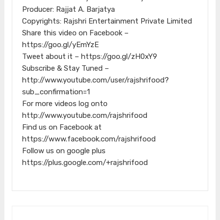
Producer: Rajjat A. Barjatya
Copyrights: Rajshri Entertainment Private Limited
Share this video on Facebook –
https://goo.gl/yEmYzE
Tweet about it – https://goo.gl/zH0xY9
Subscribe & Stay Tuned –
http://www.youtube.com/user/rajshrifood?
sub_confirmation=1
For more videos log onto
http://www.youtube.com/rajshrifood
Find us on Facebook at
https://www.facebook.com/rajshrifood
Follow us on google plus
https://plus.google.com/+rajshrifood