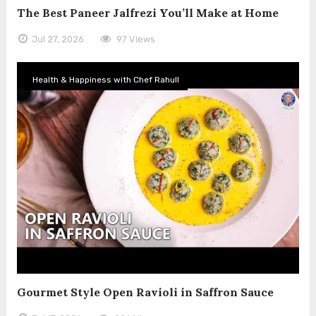
The Best Paneer Jalfrezi You’ll Make at Home
Jul 27, 2026
97 Views
Health & Happiness with Chef Rahull
Gourmet Style Open Ravioli in Saffron Sauce