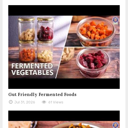
Gut Friendly Fermented Foods
Jul 31, 2026
61 Views