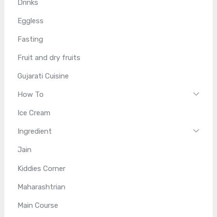
Drinks
Eggless
Fasting
Fruit and dry fruits
Gujarati Cuisine
How To
Ice Cream
Ingredient
Jain
Kiddies Corner
Maharashtrian
Main Course