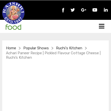
>
>
>
Home
Popular Shows
Ruchi's Kitchen
Achari Paneer Recipe | Pickled Flavour Cottage Cheese |
Ruchi’s Kitchen