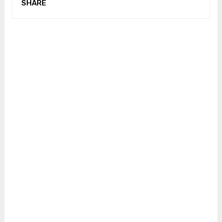
SHARE