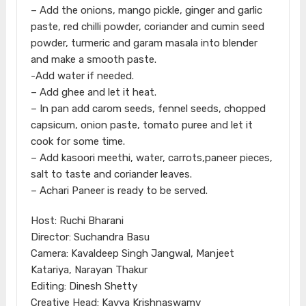
– Add the onions, mango pickle, ginger and garlic
paste, red chilli powder, coriander and cumin seed
powder, turmeric and garam masala into blender
and make a smooth paste.
-Add water if needed.
– Add ghee and let it heat.
– In pan add carom seeds, fennel seeds, chopped
capsicum, onion paste, tomato puree and let it
cook for some time.
– Add kasoori meethi, water, carrots,paneer pieces,
salt to taste and coriander leaves.
– Achari Paneer is ready to be served.
Host: Ruchi Bharani
Director: Suchandra Basu
Camera: Kavaldeep Singh Jangwal, Manjeet
Katariya, Narayan Thakur
Editing: Dinesh Shetty
Creative Head: Kavya Krishnaswamy