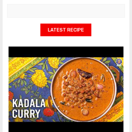
LATEST RECIPE