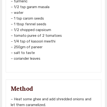
– turmeric
– 1/2 tsp garam masala
– water
– 1 tsp carom seeds
– 1 tbsp fennel seeds
– 1/2 chopped capsicum
– tomato puree of 2 tomatoes
– 1/4 tsp of kasoori meethi
– 250gm of paneer
– salt to taste
– coriander leaves
Method
– Heat some ghee and add shredded onions and
let them caramelized.