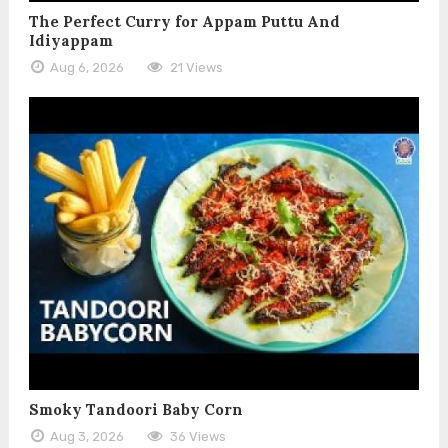
The Perfect Curry for Appam Puttu And
Idiyappam
Aug 6, 2026
21 Views
Smoky Tandoori Baby Corn
Aug 3, 2026
36 Views