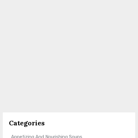
Categories
Appetizing And Nourishing Soups