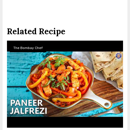
Related Recipe
The Bombay Chef