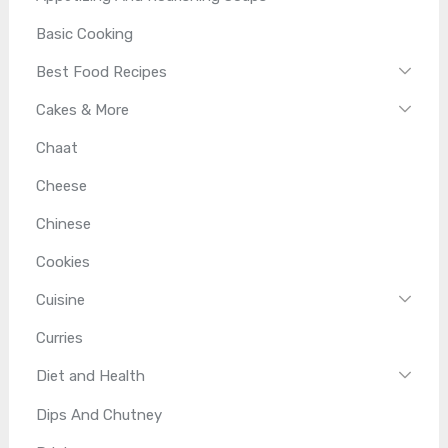
Basic Cooking
Best Food Recipes
Cakes & More
Chaat
Cheese
Chinese
Cookies
Cuisine
Curries
Diet and Health
Dips And Chutney