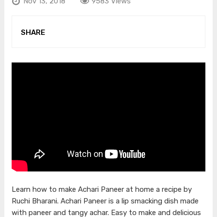
Nov 13, 2018
9583 Views
SHARE
Learn how to make Achari Paneer at home a recipe by
Ruchi Bharani. Achari Paneer is a lip smacking dish made
with paneer and tangy achar. Easy to make and delicious