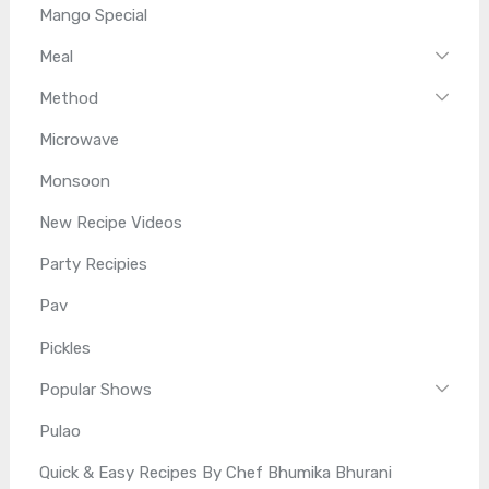
Mango Special
Meal
Method
Microwave
Monsoon
New Recipe Videos
Party Recipies
Pav
Pickles
Popular Shows
Pulao
Quick & Easy Recipes By Chef Bhumika Bhurani