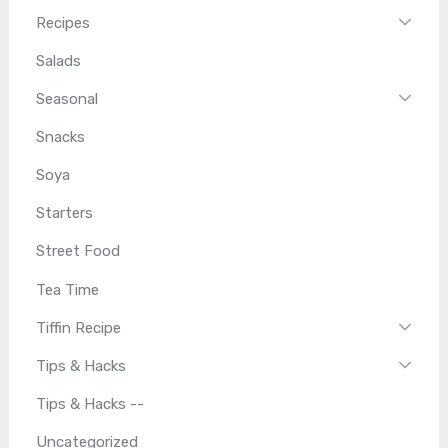
Recipes
Salads
Seasonal
Snacks
Soya
Starters
Street Food
Tea Time
Tiffin Recipe
Tips & Hacks
Tips & Hacks --
Uncategorized