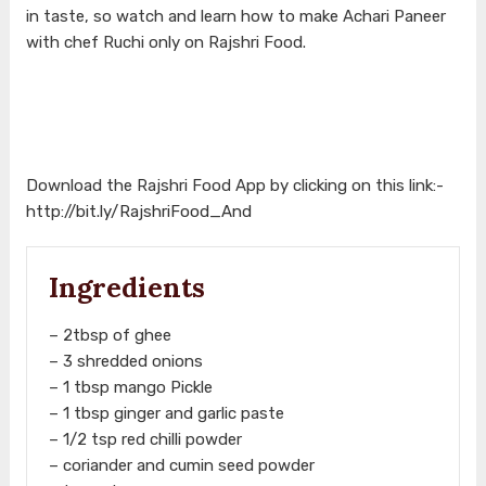
in taste, so watch and learn how to make Achari Paneer
with chef Ruchi only on Rajshri Food.
Download the Rajshri Food App by clicking on this link:-
http://bit.ly/RajshriFood_And
Ingredients
– 2tbsp of ghee
– 3 shredded onions
– 1 tbsp mango Pickle
– 1 tbsp ginger and garlic paste
– 1/2 tsp red chilli powder
– coriander and cumin seed powder