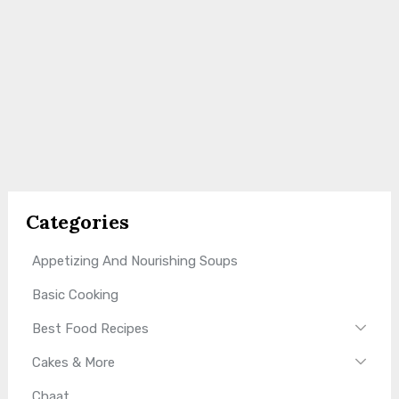
Categories
Appetizing And Nourishing Soups
Basic Cooking
Best Food Recipes
Cakes & More
Chaat