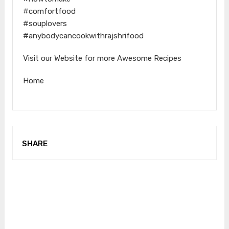
#comfortfood
#souplovers
#anybodycancookwithrajshrifood
Visit our Website for more Awesome Recipes
Home
SHARE