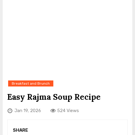
Breakfast and Brunch
Easy Rajma Soup Recipe
Jan 19, 2026
524 Views
SHARE