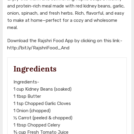
and protein-rich meal made with red kidney beans, garlic,
onion, spinach, and fresh herbs. Rich, flavorful, and easy
to make at home—perfect for a cozy and wholesome
meal.
Download the Rajshri Food App by clicking on this link:-
http://bit.ly/RajshriFood_And
Ingredients
Ingredients-
1 cup Kidney Beans (soaked)
1 tbsp Butter
1 tsp Chopped Garlic Cloves
1 Onion (chopped)
½ Carrot (peeled & chopped)
1 tbsp Chopped Celery
¾ cup Fresh Tomato Juice