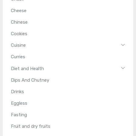
Cheese
Chinese
Cookies
Cuisine
Curries
Diet and Health
Dips And Chutney
Drinks
Eggless
Fasting
Fruit and dry fruits