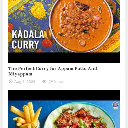
The Perfect Curry for Appam Puttu And
Idiyappam
Aug 6, 2026
29 Views