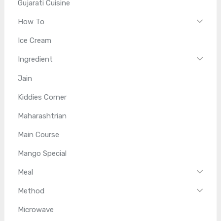
Gujarati Cuisine
How To
Ice Cream
Ingredient
Jain
Kiddies Corner
Maharashtrian
Main Course
Mango Special
Meal
Method
Microwave