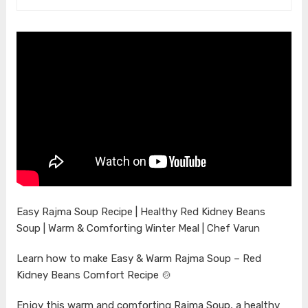
Easy Rajma Soup Recipe | Healthy Red Kidney Beans
Soup | Warm & Comforting Winter Meal | Chef Varun
Learn how to make Easy & Warm Rajma Soup – Red
Kidney Beans Comfort Recipe 🍲
Enjoy this warm and comforting Rajma Soup, a healthy