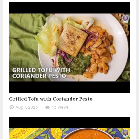
Grilled Tofu with Coriander Pesto
Aug 7, 2026
18 Views