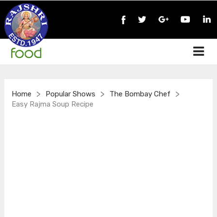
>
>
>
Home
Popular Shows
The Bombay Chef
Easy Rajma Soup Recipe