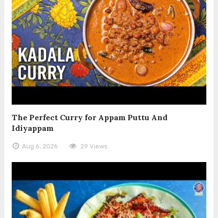
The Perfect Curry for Appam Puttu And
Idiyappam
Aug 6, 2026
29 Views