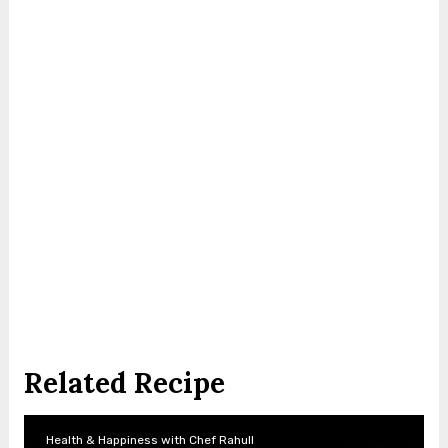
Related Recipe
Health & Happiness with Chef Rahull