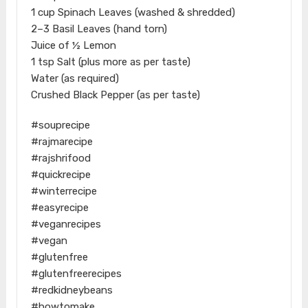
1 cup Spinach Leaves (washed & shredded)
2–3 Basil Leaves (hand torn)
Juice of ½ Lemon
1 tsp Salt (plus more as per taste)
Water (as required)
Crushed Black Pepper (as per taste)
#souprecipe
#rajmarecipe
#rajshrifood
#quickrecipe
#winterrecipe
#easyrecipe
#veganrecipes
#vegan
#glutenfree
#glutenfreerecipes
#redkidneybeans
#howtomake