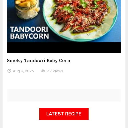
Smoky Tandoori Baby Corn
Aug 3, 2026
39 Views
LATEST RECIPE