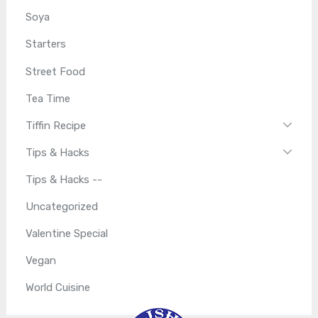
Soya
Starters
Street Food
Tea Time
Tiffin Recipe
Tips & Hacks
Tips & Hacks --
Uncategorized
Valentine Special
Vegan
World Cuisine