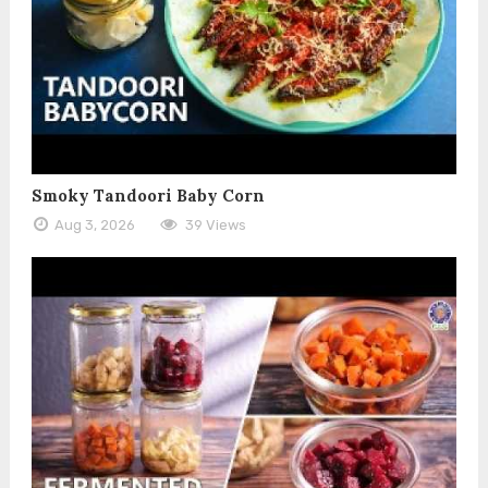
Smoky Tandoori Baby Corn
Aug 3, 2026
39 Views