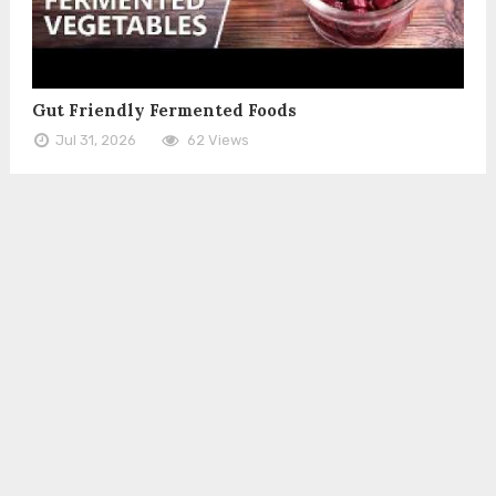
Gut Friendly Fermented Foods
Jul 31, 2026
62 Views