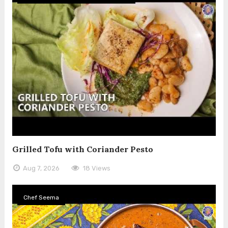
Grilled Tofu with Coriander Pesto
Aug 7, 2026
18 Views
Chef Seema