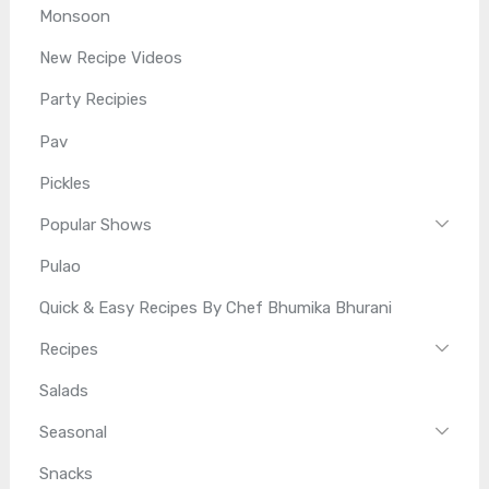
Monsoon
New Recipe Videos
Party Recipies
Pav
Pickles
Popular Shows
Pulao
Quick & Easy Recipes By Chef Bhumika Bhurani
Recipes
Salads
Seasonal
Snacks