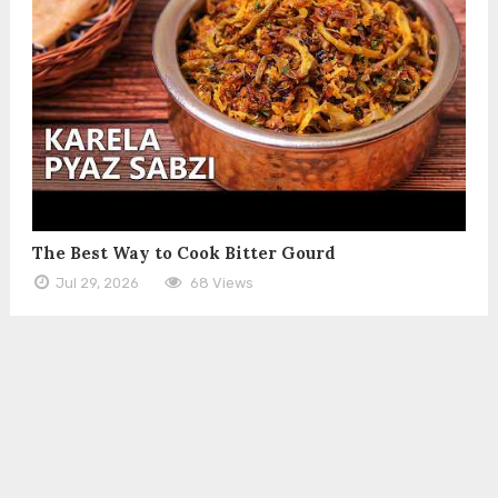
The Best Way to Cook Bitter Gourd
Jul 29, 2026
68 Views