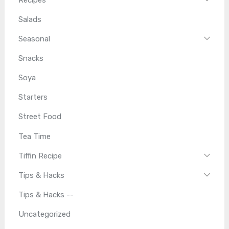
Salads
Seasonal
Snacks
Soya
Starters
Street Food
Tea Time
Tiffin Recipe
Tips & Hacks
Tips & Hacks --
Uncategorized