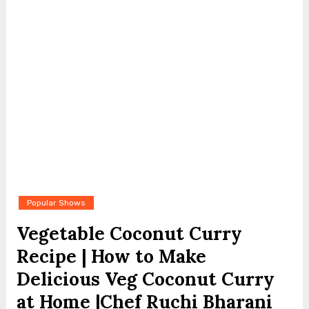
Popular Shows
Vegetable Coconut Curry
Recipe | How to Make
Delicious Veg Coconut Curry
at Home |Chef Ruchi Bharani