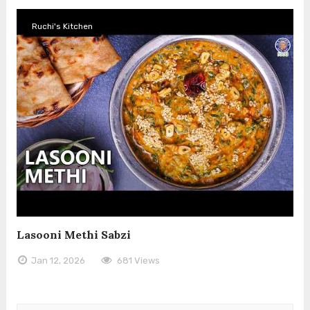
Ruchi's Kitchen
Lasooni Methi Sabzi
Jan 12, 2026
681 Views