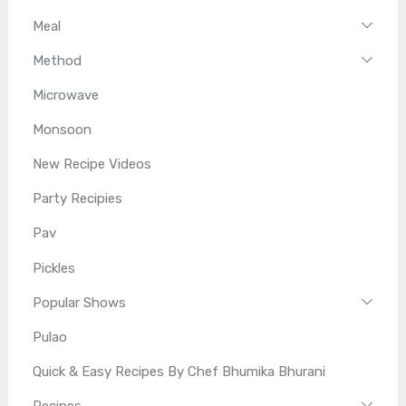
Meal
Method
Microwave
Monsoon
New Recipe Videos
Party Recipies
Pav
Pickles
Popular Shows
Pulao
Quick & Easy Recipes By Chef Bhumika Bhurani
Recipes