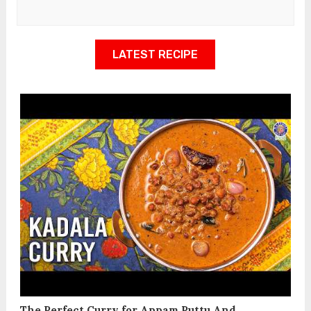
LATEST RECIPE
The Perfect Curry for Appam Puttu And