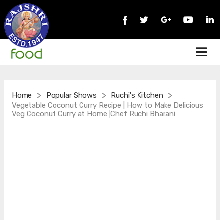
>
>
>
Home
Popular Shows
Ruchi's Kitchen
Vegetable Coconut Curry Recipe | How to Make Delicious
Veg Coconut Curry at Home |Chef Ruchi Bharani