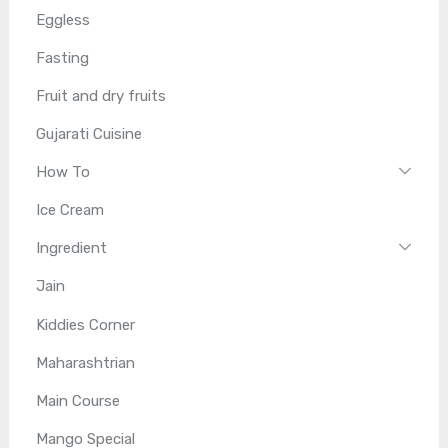
Eggless
Fasting
Fruit and dry fruits
Gujarati Cuisine
How To
Ice Cream
Ingredient
Jain
Kiddies Corner
Maharashtrian
Main Course
Mango Special