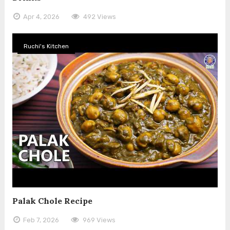
Apr 4, 2026
492 Views
Ruchi's Kitchen
Palak Chole Recipe
Feb 7, 2026
969 Views