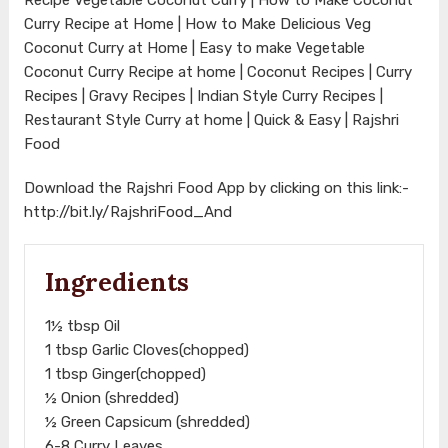
Curry Recipe at Home | How to Make Delicious Veg
Coconut Curry at Home | Easy to make Vegetable
Coconut Curry Recipe at home | Coconut Recipes | Curry
Recipes | Gravy Recipes | Indian Style Curry Recipes |
Restaurant Style Curry at home | Quick & Easy | Rajshri
Food
Download the Rajshri Food App by clicking on this link:-
http://bit.ly/RajshriFood_And
Ingredients
1½ tbsp Oil
1 tbsp Garlic Cloves(chopped)
1 tbsp Ginger(chopped)
½ Onion (shredded)
½ Green Capsicum (shredded)
6-8 Curry Leaves