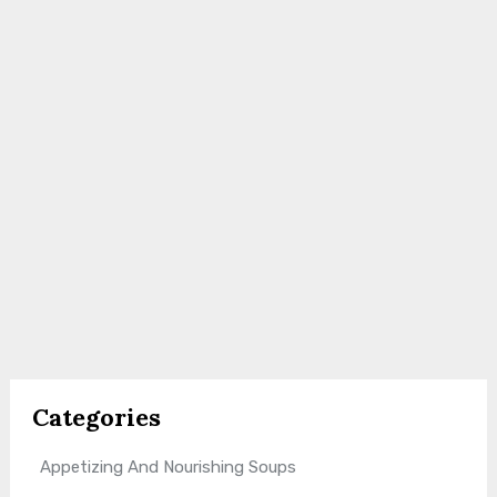
Categories
Appetizing And Nourishing Soups