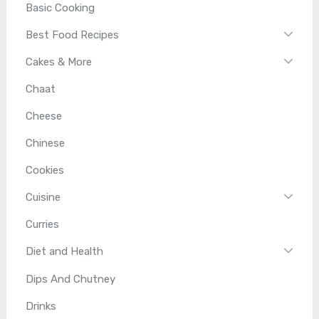
Basic Cooking
Best Food Recipes
Cakes & More
Chaat
Cheese
Chinese
Cookies
Cuisine
Curries
Diet and Health
Dips And Chutney
Drinks