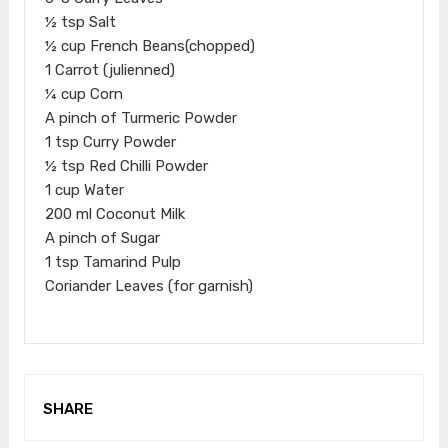
½ tsp Salt
½ cup French Beans(chopped)
1 Carrot (julienned)
¼ cup Corn
A pinch of Turmeric Powder
1 tsp Curry Powder
½ tsp Red Chilli Powder
1 cup Water
200 ml Coconut Milk
A pinch of Sugar
1 tsp Tamarind Pulp
Coriander Leaves (for garnish)
SHARE