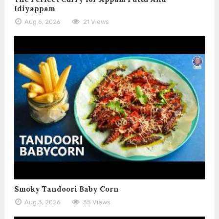
Idiyappam
Aug 6, 2026
21 Views
Smoky Tandoori Baby Corn
Aug 3, 2026
35 Views