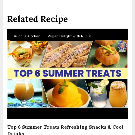
Related Recipe
Ruchi's Kitchen
Vegan Delight with Nupur
Top 6 Summer Treats Refreshing Snacks & Cool
Drinks