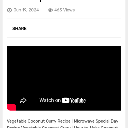
Jun 19, 2024
463 Views
SHARE
Vegetable Coconut Curry Recipe | Microwave Special Day
Recipe Vegetable Coconut Curry | How to Make Coconut