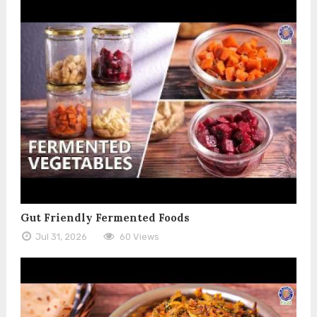
Gut Friendly Fermented Foods
Jul 31, 2026
60 Views