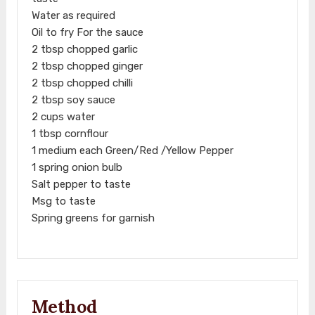
Water as required
Oil to fry For the sauce
2 tbsp chopped garlic
2 tbsp chopped ginger
2 tbsp chopped chilli
2 tbsp soy sauce
2 cups water
1 tbsp cornflour
1 medium each Green/Red /Yellow Pepper
1 spring onion bulb
Salt pepper to taste
Msg to taste
Spring greens for garnish
Method