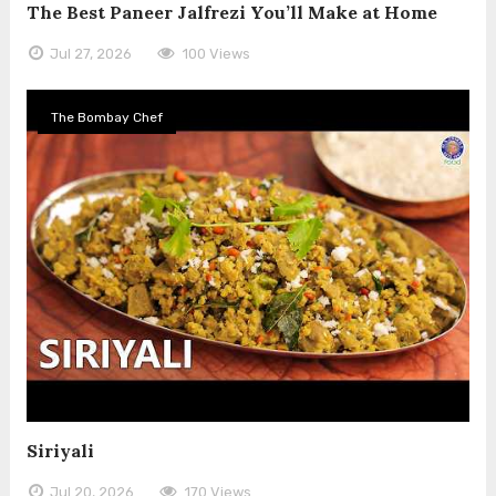
The Best Paneer Jalfrezi You’ll Make at Home
Jul 27, 2026
100 Views
The Bombay Chef
Siriyali
Jul 20, 2026
170 Views