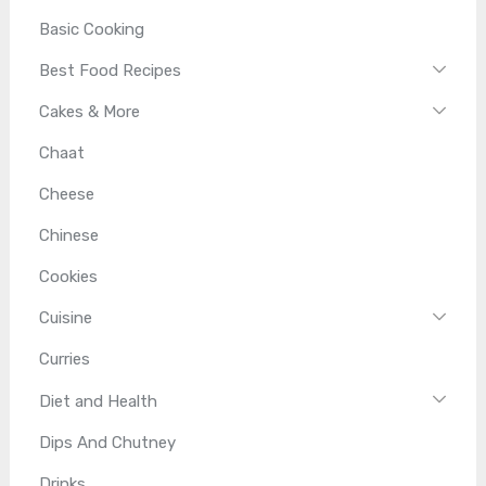
Basic Cooking
Best Food Recipes
Cakes & More
Chaat
Cheese
Chinese
Cookies
Cuisine
Curries
Diet and Health
Dips And Chutney
Drinks