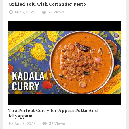
Grilled Tofu with Coriander Pesto
Aug 7, 2026
27 Views
The Perfect Curry for Appam Puttu And
Idiyappam
Aug 6, 2026
36 Views