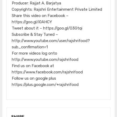
Producer: Rajjat A. Barjatya
Copyrights: Rajshri Entertainment Private Limited
Share this video on Facebook –
https://goo.gl/i0AHCY
Tweet about it – https://goo.gl/O3Gtqi
Subscribe & Stay Tuned –
http://www.youtube.com/user/rajshrifood?
sub_confirmation=1
For more videos log onto
http://www.youtube.com/rajshrifood
Find us on Facebook at
https://www.facebook.com/rajshrifood
Follow us on google plus
https://plus.google.com/+rajshrifood
SHARE