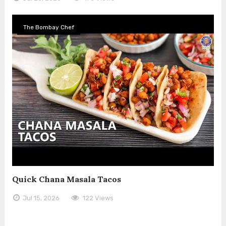
The Bombay Chef
Quick Chana Masala Tacos
Jul 15, 2026
122 Views