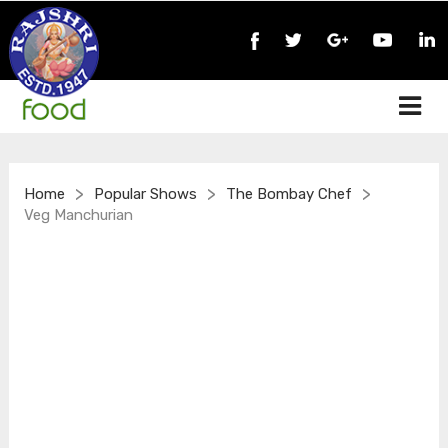
>
>
>
Home
Popular Shows
The Bombay Chef
Veg Manchurian