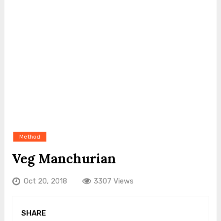
Method
Veg Manchurian
Oct 20, 2018
3307 Views
SHARE