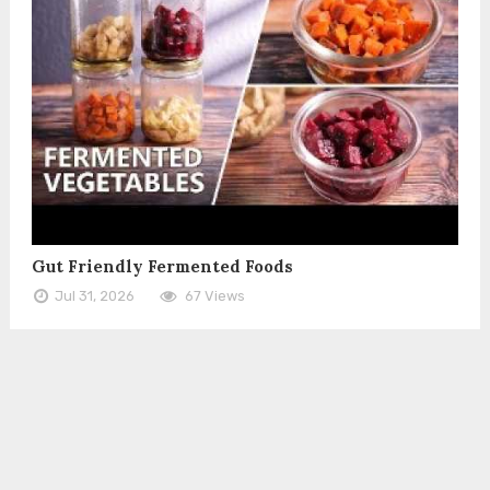
Gut Friendly Fermented Foods
Jul 31, 2026
67 Views