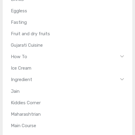
Eggless
Fasting
Fruit and dry fruits
Gujarati Cuisine
How To
Ice Cream
Ingredient
Jain
Kiddies Corner
Maharashtrian
Main Course