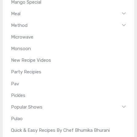
Mango Special
Meal
Method
Microwave
Monsoon
New Recipe Videos
Party Recipies
Pav
Pickles
Popular Shows
Pulao
Quick & Easy Recipes By Chef Bhumika Bhurani