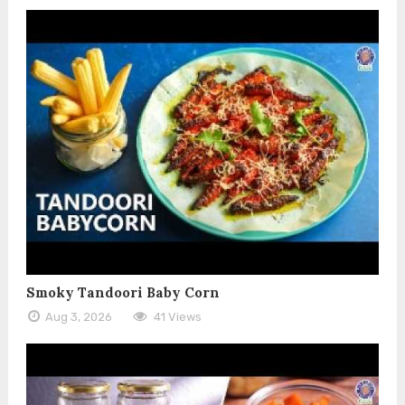
Smoky Tandoori Baby Corn
Aug 3, 2026
41 Views