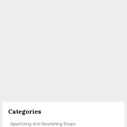
Categories
Appetizing And Nourishing Soups