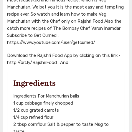
Manchurian. We bet you it is the most easy and tempting
recipe ever. So watch and learn how to make Veg
Manchurian with the Chef only on Rajshri Food Also the
catch more recipes of The Bombay Chef Varun Inamdar
Subscribe to Get Curried :
https://www.youtube.com/user/getcurried/
Download the Rajshri Food App by clicking on this link:-
http://bit.ly/RajshriFood_And
Ingredients
Ingredients For Manchurian balls
1 cup cabbage finely chopped
1/2 cup grated carrots
1/4 cup refined flour
2 tbsp cornflour Salt & pepper to taste Msg to
taste