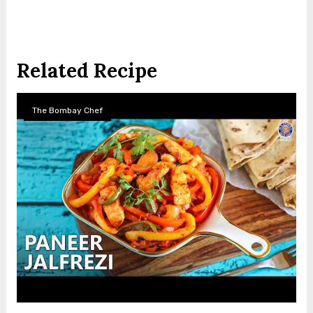
Related Recipe
The Bombay Chef