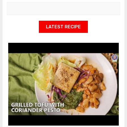
LATEST RECIPE