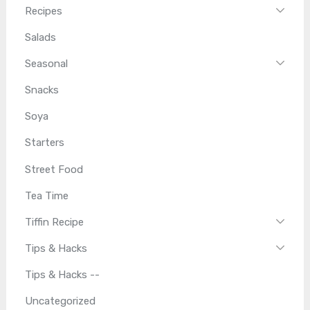
Recipes
Salads
Seasonal
Snacks
Soya
Starters
Street Food
Tea Time
Tiffin Recipe
Tips & Hacks
Tips & Hacks --
Uncategorized