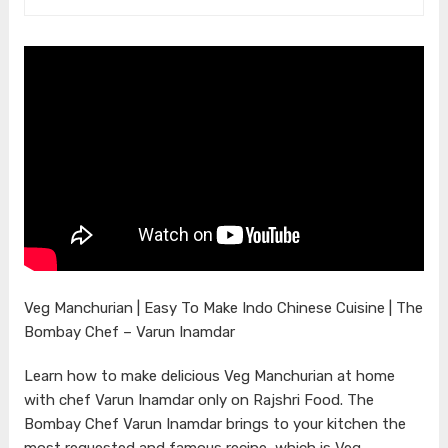
Veg Manchurian | Easy To Make Indo Chinese Cuisine | The
Bombay Chef – Varun Inamdar
Learn how to make delicious Veg Manchurian at home
with chef Varun Inamdar only on Rajshri Food. The
Bombay Chef Varun Inamdar brings to your kitchen the
most requested and famous recipe, which is Veg