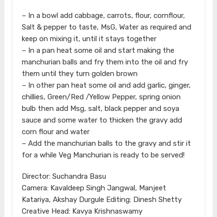
– In a bowl add cabbage, carrots, flour, cornflour,
Salt & pepper to taste, MsG, Water as required and
keep on mixing it, until it stays together
– In a pan heat some oil and start making the
manchurian balls and fry them into the oil and fry
them until they turn golden brown
– In other pan heat some oil and add garlic, ginger,
chillies, Green/Red /Yellow Pepper, spring onion
bulb then add Msg, salt, black pepper and soya
sauce and some water to thicken the gravy add
corn flour and water
– Add the manchurian balls to the gravy and stir it
for a while Veg Manchurian is ready to be served!
Director: Suchandra Basu
Camera: Kavaldeep Singh Jangwal, Manjeet
Katariya, Akshay Durgule Editing: Dinesh Shetty
Creative Head: Kavya Krishnaswamy