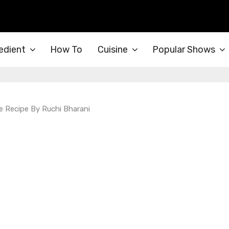
edient
How To
Cuisine
Popular Shows
 Recipe By Ruchi Bharani