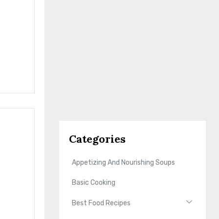
Categories
Appetizing And Nourishing Soups
Basic Cooking
Best Food Recipes