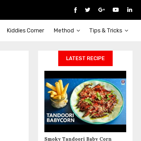
Kiddies Corner
Method
Tips & Tricks
LATEST RECIPE
Smoky Tandoori Baby Corn