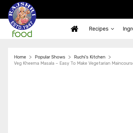
Recipes
Ingr
>
>
>
Home
Popular Shows
Ruchi's Kitchen
Veg Kheema Masala – Easy To Make Vegetarian Maincourse