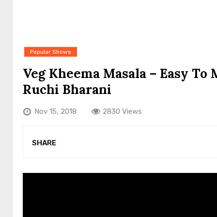
Popular Shows
Veg Kheema Masala – Easy To 
Ruchi Bharani
Nov 15, 2018
2830 Views
SHARE