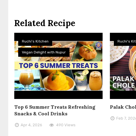
Related Recipe
Ruchi's Kitchen
Ruchi's Ki
Vegan Delight with Nupur
Top 6 Summer Treats Refreshing
Palak Cho
Snacks & Cool Drinks
Feb 7, 202
Apr 4, 2026
490 Views