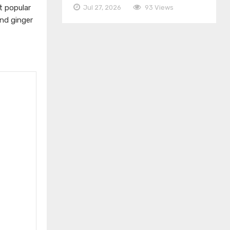
t popular
Jul 27, 2026
93 Views
nd ginger