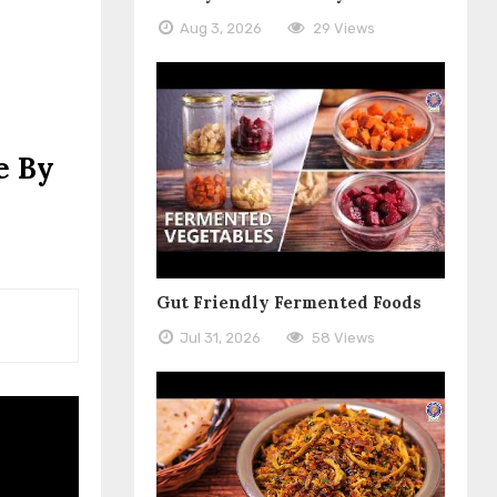
Aug 3, 2026
29 Views
e By
Gut Friendly Fermented Foods
Jul 31, 2026
58 Views