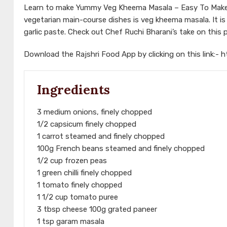
Learn to make Yummy Veg Kheema Masala – Easy To Make 
vegetarian main-course dishes is veg kheema masala. It 
garlic paste. Check out Chef Ruchi Bharani’s take on this 
Download the Rajshri Food App by clicking on this link:-
h
Ingredients
3 medium onions, finely chopped
1/2 capsicum finely chopped
1 carrot steamed and finely chopped
100g French beans steamed and finely chopped
1/2 cup frozen peas
1 green chilli finely chopped
1 tomato finely chopped
1 1/2 cup tomato puree
3 tbsp cheese 100g grated paneer
1 tsp garam masala