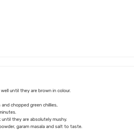
ell until they are brown in colour.
 and chopped green chillies,
minutes.
until they are absolutely mushy.
 powder, garam masala and salt to taste.