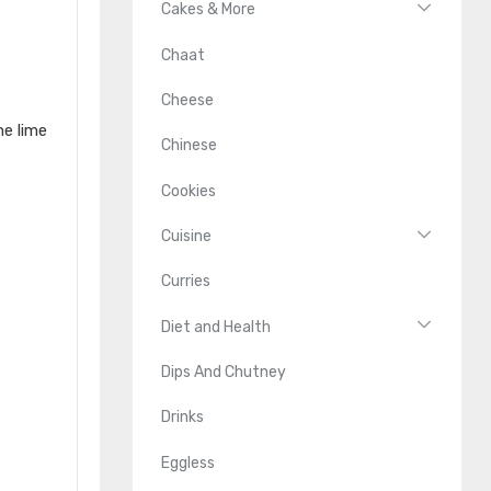
Cakes & More
Chaat
Cheese
me lime
Chinese
Cookies
Cuisine
Curries
Diet and Health
Dips And Chutney
Drinks
Eggless