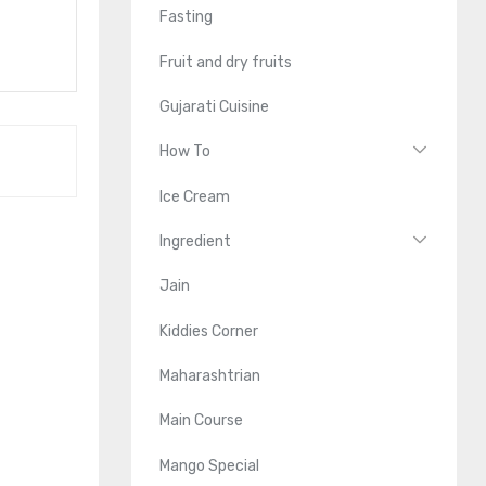
Fasting
Fruit and dry fruits
Gujarati Cuisine
How To
Ice Cream
Ingredient
Jain
Kiddies Corner
Maharashtrian
Main Course
Mango Special