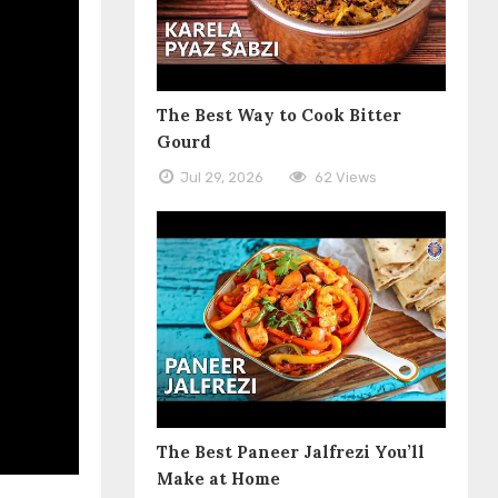
The Best Way to Cook Bitter
Gourd
Jul 29, 2026
62 Views
The Best Paneer Jalfrezi You’ll
Make at Home