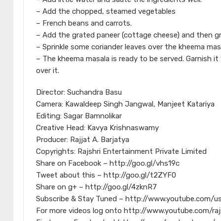
– Add the chopped, steamed vegetables
– French beans and carrots.
– Add the grated paneer (cottage cheese) and then grat
– Sprinkle some coriander leaves over the kheema masal
– The kheema masala is ready to be served. Garnish i
over it.
Director: Suchandra Basu
Camera: Kawaldeep Singh Jangwal, Manjeet Katariya
Editing: Sagar Bamnolikar
Creative Head: Kavya Krishnaswamy
Producer: Rajjat A. Barjatya
Copyrights: Rajshri Entertainment Private Limited
Share on Facebook – http://goo.gl/vhs19c
Tweet about this – http://goo.gl/t2ZYF0
Share on g+ – http://goo.gl/4zknR7
Subscribe & Stay Tuned – http://www.youtube.com/us
For more videos log onto http://www.youtube.com/raj