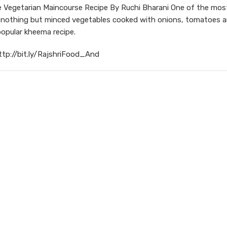
Vegetarian Maincourse Recipe By Ruchi Bharani One of the mos
is nothing but minced vegetables cooked with onions, tomatoes a
popular kheema recipe.
ttp://bit.ly/RajshriFood_And