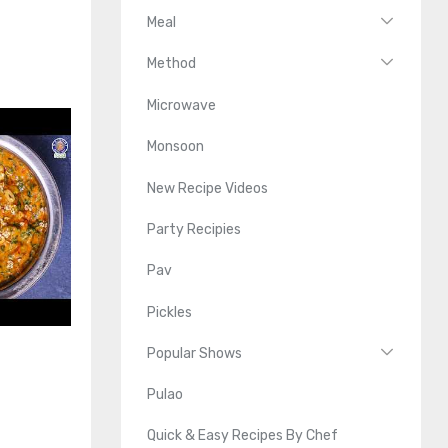
Meal
Method
Microwave
Monsoon
New Recipe Videos
Party Recipies
Pav
Pickles
Popular Shows
Pulao
Quick & Easy Recipes By Chef