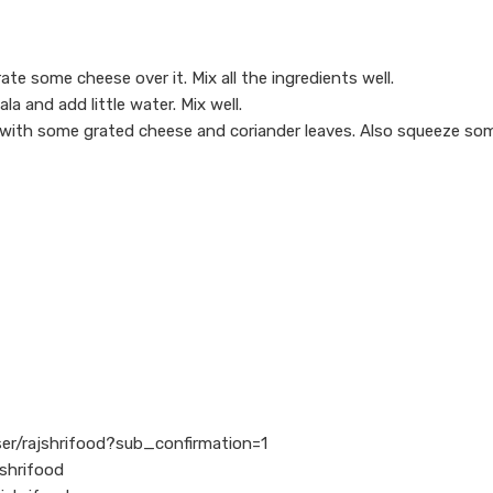
e some cheese over it. Mix all the ingredients well.
a and add little water. Mix well.
t with some grated cheese and coriander leaves. Also squeeze so
er/rajshrifood?sub_confirmation=1
shrifood