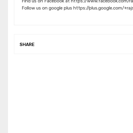
Find us on Facebook at https://www.facebook.com/ra
Follow us on google plus https://plus.google.com/+raj
SHARE