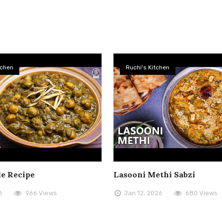
tchen
Ruchi's Kitchen
le Recipe
Lasooni Methi Sabzi
6
966 Views
Jan 12, 2026
680 Views