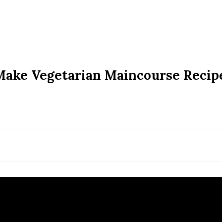
Make Vegetarian Maincourse Recip