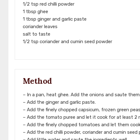
1/2 tsp red chilli powder
1 tbsp ghee
1 tbsp ginger and garlic paste
coriander leaves
salt to taste
1/2 tsp coriander and cumin seed powder
Method
– In a pan, heat ghee. Add the onions and saute them w
– Add the ginger and garlic paste.
– Add the finely chopped capsicum, frozen green peas
– Add the tomato puree and let it cook for at least 2 
– Add the finely chopped tomatoes and let them cook 
– Add the red chilli powder, coriander and cumin seed
– Add little water and saute the ingredients well.