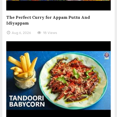
The Perfect Curry for Appam Puttu And
Idiyappam
Aug 6, 2026
18 Views