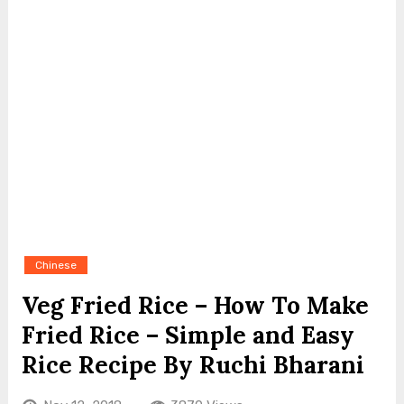
Chinese
Veg Fried Rice – How To Make
Fried Rice – Simple and Easy
Rice Recipe By Ruchi Bharani