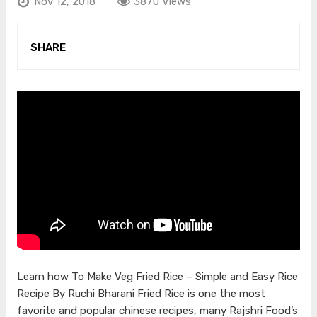
Nov 12, 2018
3870 Views
SHARE
Learn how To Make Veg Fried Rice – Simple and Easy Rice
Recipe By Ruchi Bharani Fried Rice is one the most
favorite and popular chinese recipes, many Rajshri Food’s