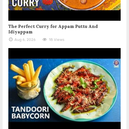
The Perfect Curry for Appam Puttu And
Idiyappam
Aug 6, 2026
18 Views