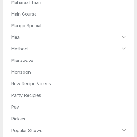
Maharashtrian
Main Course
Mango Special
Meal
Method
Microwave
Monsoon
New Recipe Videos
Party Recipies
Pav
Pickles
Popular Shows