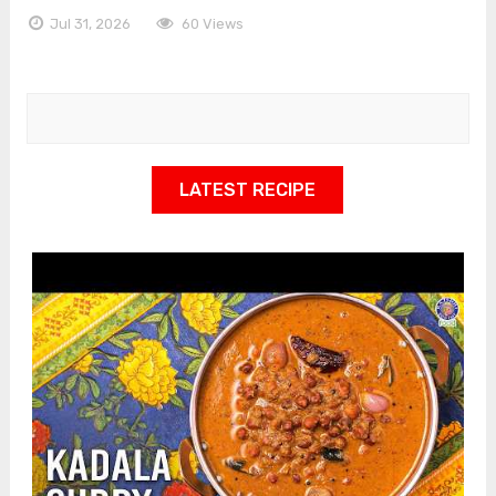
Jul 31, 2026
60 Views
LATEST RECIPE