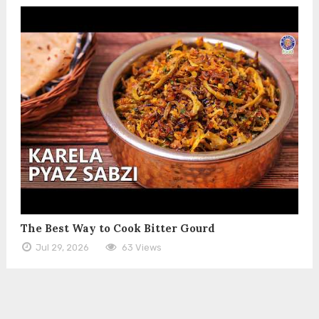
The Best Way to Cook Bitter Gourd
Jul 29, 2026
63 Views