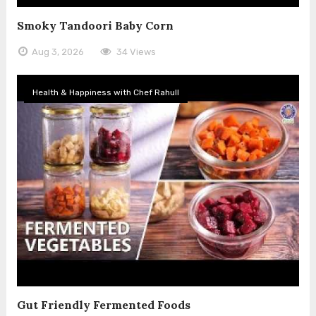
Smoky Tandoori Baby Corn
Aug 3, 2026
34 Views
Health & Happiness with Chef Rahull
Gut Friendly Fermented Foods