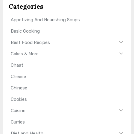
Categories
Appetizing And Nourishing Soups
Basic Cooking
Best Food Recipes
Cakes & More
Chaat
Cheese
Chinese
Cookies
Cuisine
Curries
Diet and Health