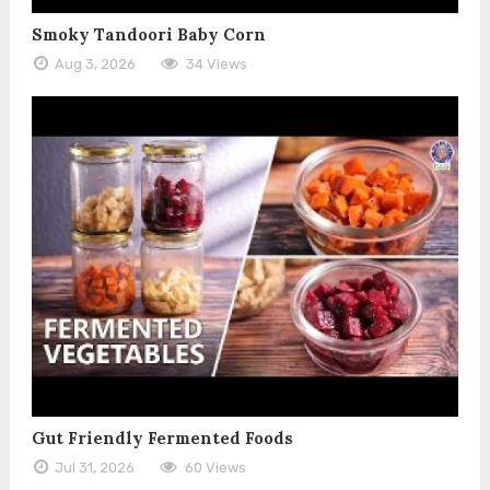
Smoky Tandoori Baby Corn
Aug 3, 2026
34 Views
Gut Friendly Fermented Foods
Jul 31, 2026
60 Views