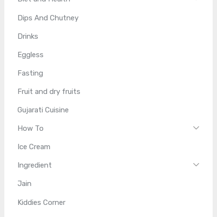
Dips And Chutney
Drinks
Eggless
Fasting
Fruit and dry fruits
Gujarati Cuisine
How To
Ice Cream
Ingredient
Jain
Kiddies Corner