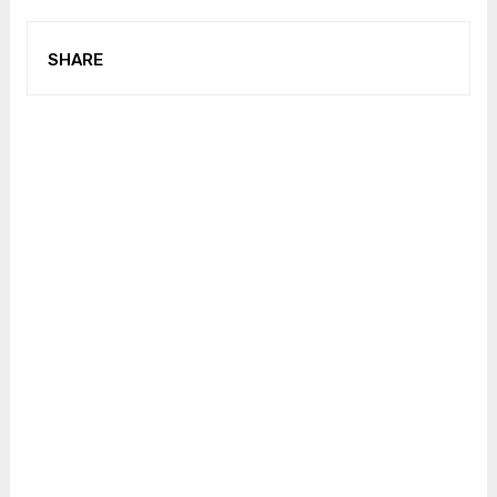
SHARE