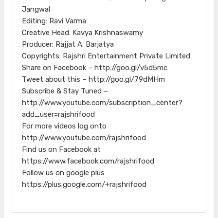
Jangwal
Editing: Ravi Varma
Creative Head: Kavya Krishnaswamy
Producer: Rajjat A. Barjatya
Copyrights: Rajshri Entertainment Private Limited
Share on Facebook – http://goo.gl/v5d5mc
Tweet about this – http://goo.gl/79dMHm
Subscribe & Stay Tuned –
http://www.youtube.com/subscription_center?
add_user=rajshrifood
For more videos log onto
http://www.youtube.com/rajshrifood
Find us on Facebook at
https://www.facebook.com/rajshrifood
Follow us on google plus
https://plus.google.com/+rajshrifood