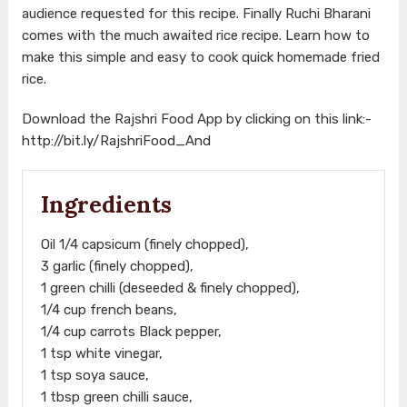
audience requested for this recipe. Finally Ruchi Bharani
comes with the much awaited rice recipe. Learn how to
make this simple and easy to cook quick homemade fried
rice.
Download the Rajshri Food App by clicking on this link:-
http://bit.ly/RajshriFood_And
Ingredients
Oil 1/4 capsicum (finely chopped),
3 garlic (finely chopped),
1 green chilli (deseeded & finely chopped),
1/4 cup french beans,
1/4 cup carrots Black pepper,
1 tsp white vinegar,
1 tsp soya sauce,
1 tbsp green chilli sauce,