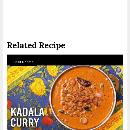
Related Recipe
Chef Seema