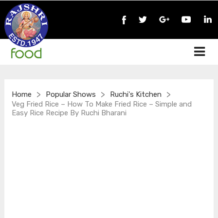
>
>
>
Home
Popular Shows
Ruchi's Kitchen
Veg Fried Rice – How To Make Fried Rice – Simple and
Easy Rice Recipe By Ruchi Bharani