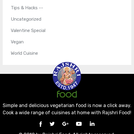
Tips & Hacks --
Uncategorized
Valentine Special
Vegan
World Cuisine
Simple and delicious vegetarian food is now a click away.
Cook a wide range of cuisines at home with Rajshri Food!