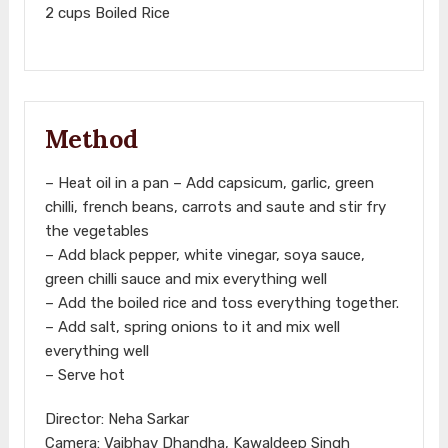
2 cups Boiled Rice
Method
– Heat oil in a pan – Add capsicum, garlic, green
chilli, french beans, carrots and saute and stir fry
the vegetables
– Add black pepper, white vinegar, soya sauce,
green chilli sauce and mix everything well
– Add the boiled rice and toss everything together.
– Add salt, spring onions to it and mix well
everything well
– Serve hot
Director: Neha Sarkar
Camera: Vaibhav Dhandha, Kawaldeep Singh