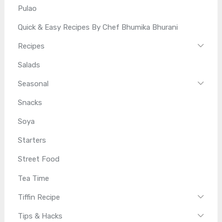
Pulao
Quick & Easy Recipes By Chef Bhumika Bhurani
Recipes
Salads
Seasonal
Snacks
Soya
Starters
Street Food
Tea Time
Tiffin Recipe
Tips & Hacks