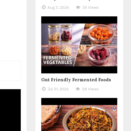
Aug 3, 2026
30 Views
Gut Friendly Fermented Foods
Jul 31, 2026
58 Views