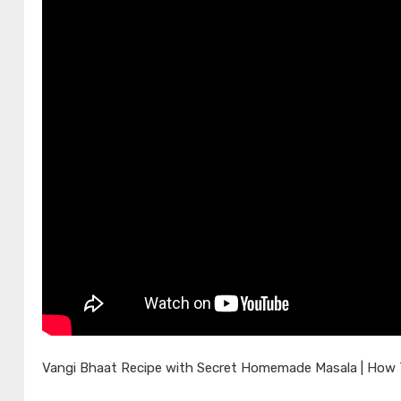
Vangi Bhaat Recipe with Secret Homemade Masala | How To