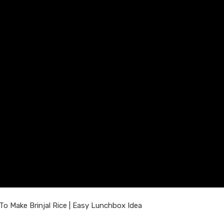
 Make Brinjal Rice | Easy Lunchbox Idea