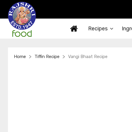
Recipes
Ingr
>
>
Home
Tiffin Recipe
Vangi Bhaat Recipe