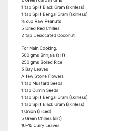
2 Green Cardamoms
1 tsp Split Black Gram (skinless)
1 tsp Split Bengal Gram (skinless)
½ cup Raw Peanuts
5 Dried Red Chillies
2 tsp Desiccated Coconut
For Main Cooking:
500 gms Brinjals (slit)
250 gms Boiled Rice
3 Bay Leaves
A few Stone Flowers
1 tsp Mustard Seeds
1 tsp Cumin Seeds
1 tsp Split Bengal Gram (skinless)
1 tsp Split Black Gram (skinless)
1 Onion (sliced)
5 Green Chillies (slit)
10–15 Curry Leaves