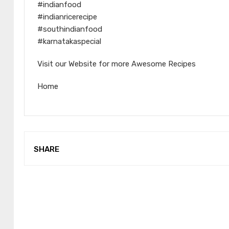
#indianfood
#indianricerecipe
#southindianfood
#karnatakaspecial
Visit our Website for more Awesome Recipes
Home
SHARE