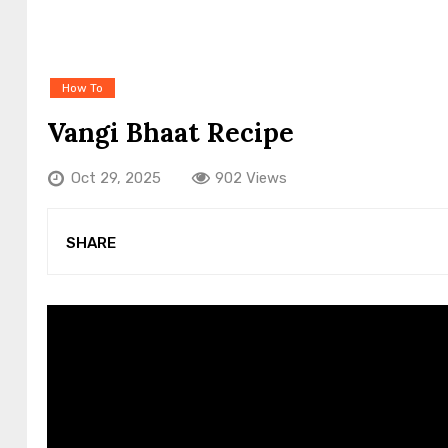
How To
Vangi Bhaat Recipe
Oct 29, 2025
902 Views
SHARE