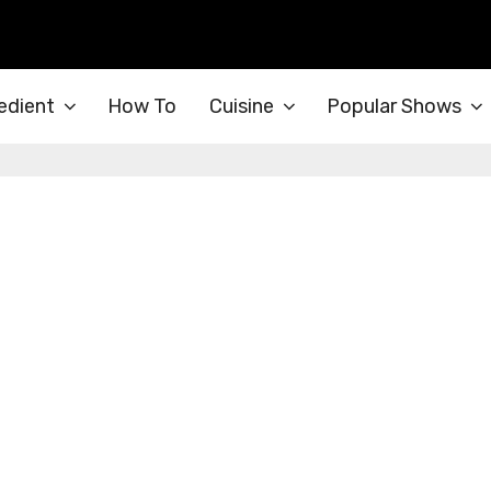
edient
How To
Cuisine
Popular Shows