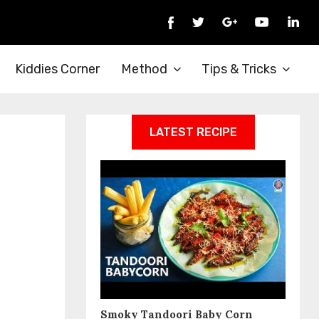
Kiddies Corner
Method
Tips & Tricks
LATEST RECIPE
Smoky Tandoori Baby Corn