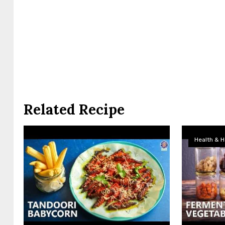
Related Recipe
Health & H