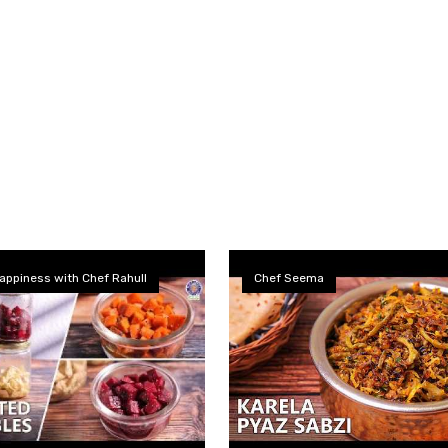
appiness with Chef Rahull
Chef Seema