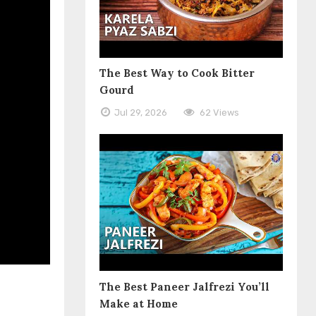
The Best Way to Cook Bitter
Gourd
Jul 29, 2026
62 Views
The Best Paneer Jalfrezi You’ll
Make at Home