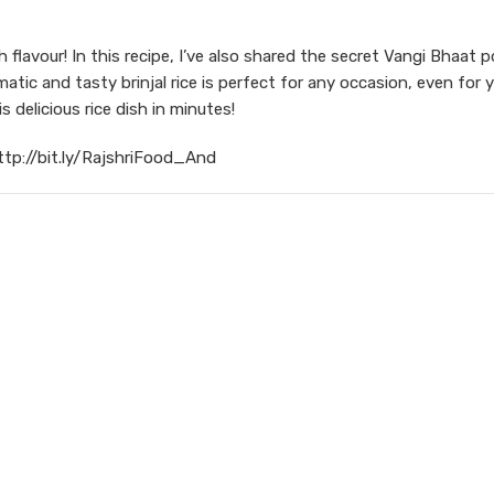
flavour! In this recipe, I’ve also shared the secret Vangi Bhaat 
atic and tasty brinjal rice is perfect for any occasion, even for 
 delicious rice dish in minutes!
ttp://bit.ly/RajshriFood_And