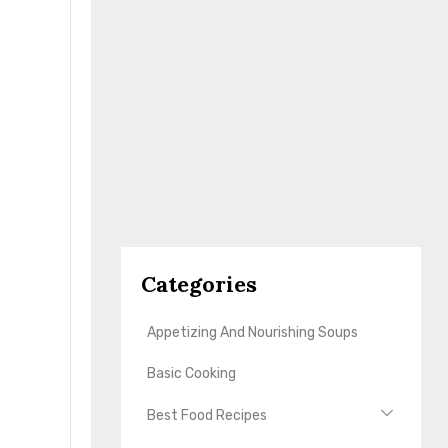
Categories
Appetizing And Nourishing Soups
Basic Cooking
Best Food Recipes