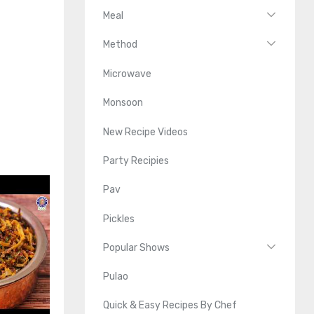
Meal
Method
Microwave
Monsoon
New Recipe Videos
Party Recipies
Pav
Pickles
Popular Shows
Pulao
Quick & Easy Recipes By Chef