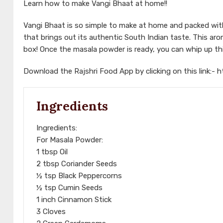
Learn how to make Vangi Bhaat at home!!
Vangi Bhaat is so simple to make at home and packed with 
that brings out its authentic South Indian taste. This arom
box! Once the masala powder is ready, you can whip up this
Download the Rajshri Food App by clicking on this link:-
h
Ingredients
Ingredients:
For Masala Powder:
1 tbsp Oil
2 tbsp Coriander Seeds
½ tsp Black Peppercorns
½ tsp Cumin Seeds
1 inch Cinnamon Stick
3 Cloves