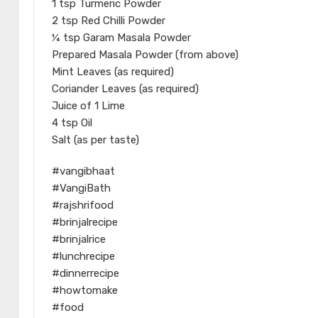
1 tsp Turmeric Powder
2 tsp Red Chilli Powder
¼ tsp Garam Masala Powder
Prepared Masala Powder (from above)
Mint Leaves (as required)
Coriander Leaves (as required)
Juice of 1 Lime
4 tsp Oil
Salt (as per taste)
#vangibhaat
#VangiBath
#rajshrifood
#brinjalrecipe
#brinjalrice
#lunchrecipe
#dinnerrecipe
#howtomake
#food