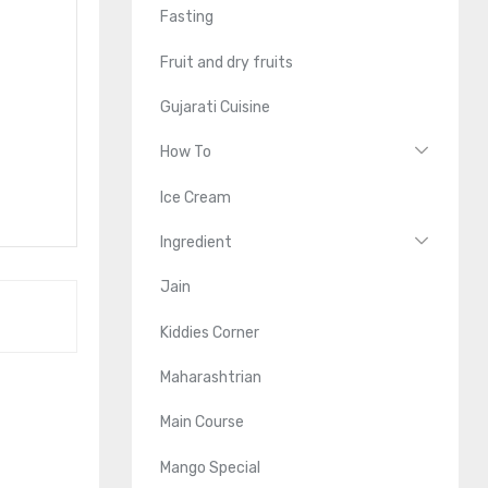
Fasting
Fruit and dry fruits
Gujarati Cuisine
How To
Ice Cream
Ingredient
Jain
Kiddies Corner
Maharashtrian
Main Course
Mango Special