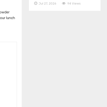
Jul 27, 2026
94 Views
powder
your lunch