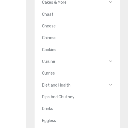
Cakes & More
Chaat
Cheese
Chinese
Cookies
Cuisine
Curries
Diet and Health
Dips And Chutney
Drinks
Eggless