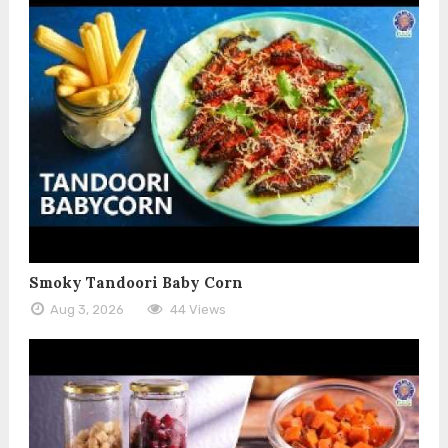
Smoky Tandoori Baby Corn
Aug 3, 2026
44 Views