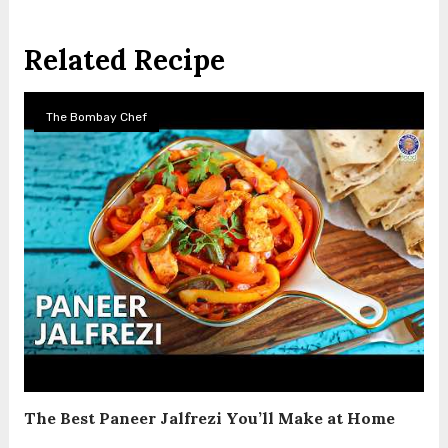
Related Recipe
The Bombay Chef
The Best Paneer Jalfrezi You’ll Make at Home