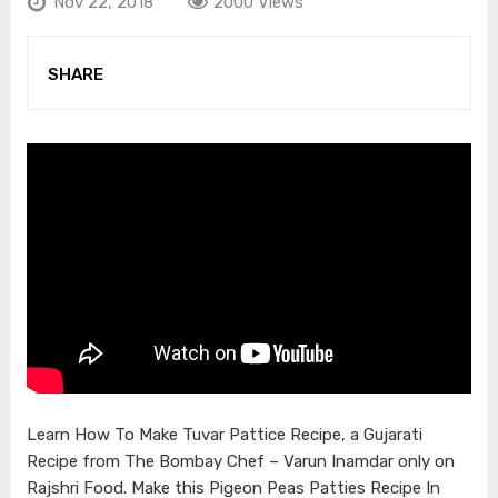
Nov 22, 2018
2000 Views
SHARE
Learn How To Make Tuvar Pattice Recipe, a Gujarati
Recipe from The Bombay Chef – Varun Inamdar only on
Rajshri Food. Make this Pigeon Peas Patties Recipe In