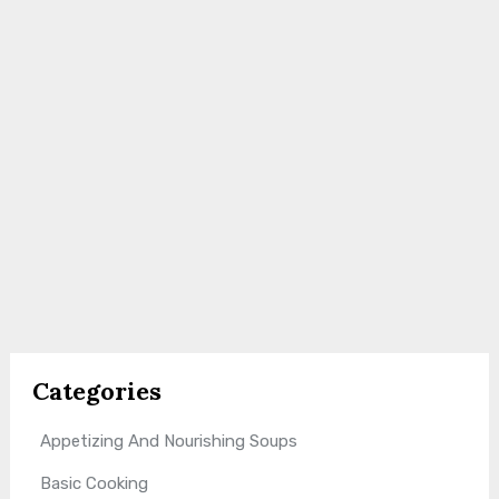
Categories
Appetizing And Nourishing Soups
Basic Cooking