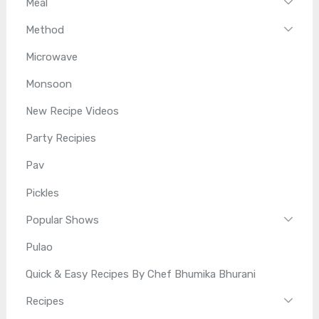
Meal
Method
Microwave
Monsoon
New Recipe Videos
Party Recipies
Pav
Pickles
Popular Shows
Pulao
Quick & Easy Recipes By Chef Bhumika Bhurani
Recipes