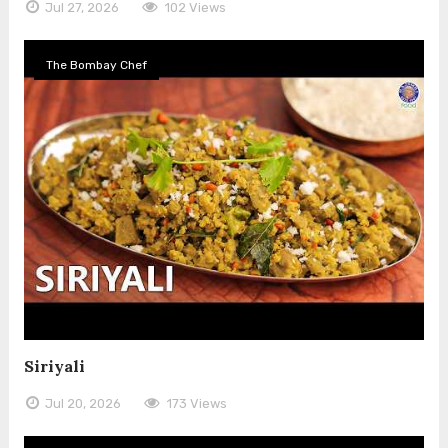
Jul 27, 2026
102 Views
The Bombay Chef
Siriyali
Jul 20, 2026
173 Views