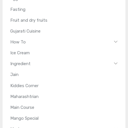
Fasting
Fruit and dry fruits
Gujarati Cuisine
How To
Ice Cream
Ingredient
Jain
Kiddies Corner
Maharashtrian
Main Course
Mango Special