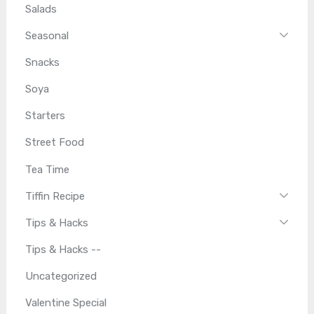
Salads
Seasonal
Snacks
Soya
Starters
Street Food
Tea Time
Tiffin Recipe
Tips & Hacks
Tips & Hacks --
Uncategorized
Valentine Special