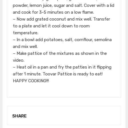
powder, lemon juice, sugar and salt. Cover with a lid
and cook for 3-5 minutes on a low flame.
– Now add grated coconut and mix well. Transfer
to a plate and let it cool down to room
temperature.
– In a bowl add potatoes, salt, cornflour, semolina
and mix well.
– Make pattice of the mixtures as shown in the
video.
– Heat oil in a pan and fry the patties in it flipping
after 1 minute. Toovar Pattice is ready to eat!
HAPPY COOKING!!!
SHARE