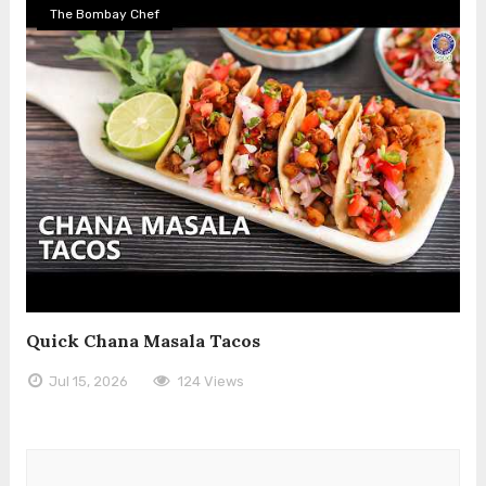
The Bombay Chef
Quick Chana Masala Tacos
Jul 15, 2026
124 Views