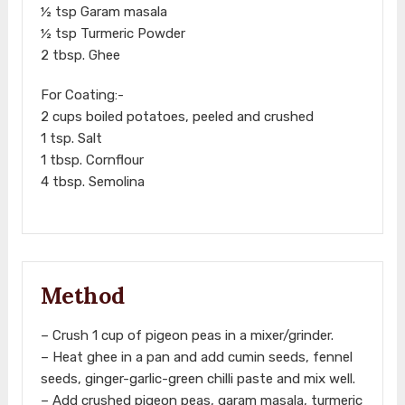
½ tsp Garam masala
½ tsp Turmeric Powder
2 tbsp. Ghee
For Coating:-
2 cups boiled potatoes, peeled and crushed
1 tsp. Salt
1 tbsp. Cornflour
4 tbsp. Semolina
Method
– Crush 1 cup of pigeon peas in a mixer/grinder.
– Heat ghee in a pan and add cumin seeds, fennel
seeds, ginger-garlic-green chilli paste and mix well.
– Add crushed pigeon peas, garam masala, turmeric