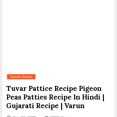
Popular Shows
Tuvar Pattice Recipe Pigeon
Peas Patties Recipe In Hindi |
Gujarati Recipe | Varun