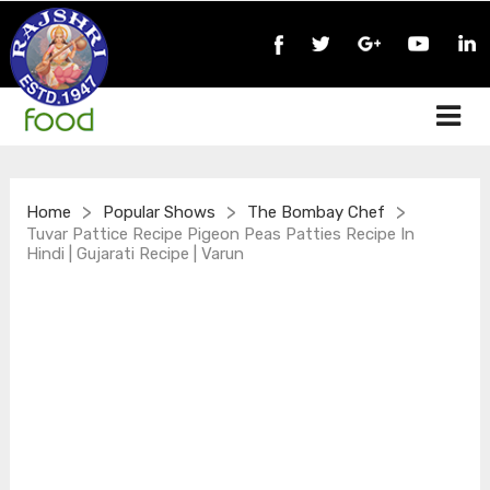
>
>
>
Home
Popular Shows
The Bombay Chef
Tuvar Pattice Recipe Pigeon Peas Patties Recipe In
Hindi | Gujarati Recipe | Varun