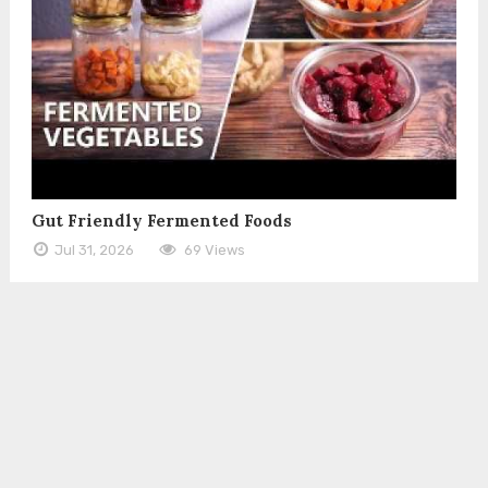
Gut Friendly Fermented Foods
Jul 31, 2026
69 Views