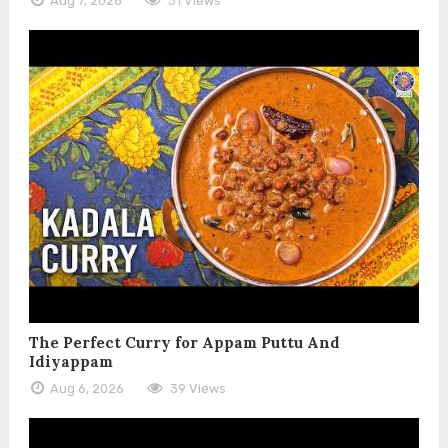
Aug 7, 2026
31 Views
The Perfect Curry for Appam Puttu And
Idiyappam
Aug 6, 2026
39 Views