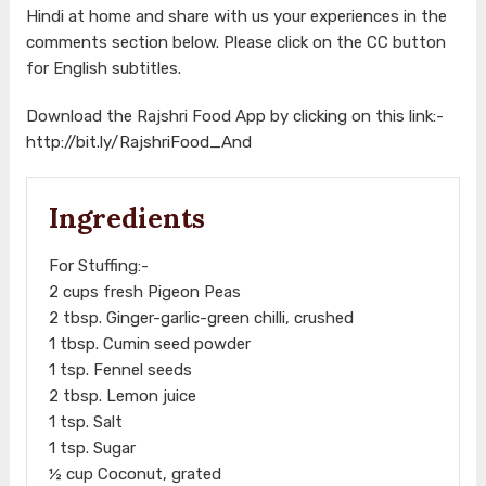
Hindi at home and share with us your experiences in the
comments section below. Please click on the CC button
for English subtitles.
Download the Rajshri Food App by clicking on this link:-
http://bit.ly/RajshriFood_And
Ingredients
For Stuffing:-
2 cups fresh Pigeon Peas
2 tbsp. Ginger-garlic-green chilli, crushed
1 tbsp. Cumin seed powder
1 tsp. Fennel seeds
2 tbsp. Lemon juice
1 tsp. Salt
1 tsp. Sugar
½ cup Coconut, grated