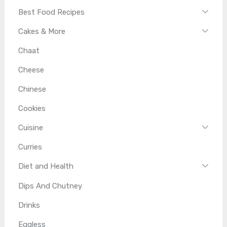
Best Food Recipes
Cakes & More
Chaat
Cheese
Chinese
Cookies
Cuisine
Curries
Diet and Health
Dips And Chutney
Drinks
Eggless