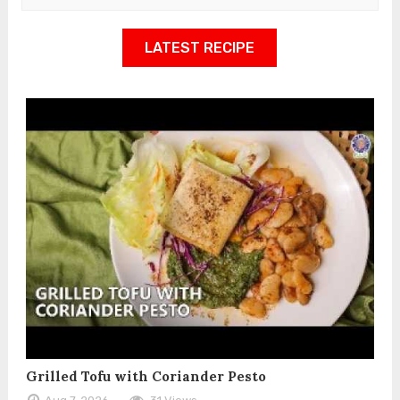
LATEST RECIPE
Grilled Tofu with Coriander Pesto