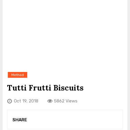
Method
Tutti Frutti Biscuits
Oct 19, 2018
5862 Views
SHARE