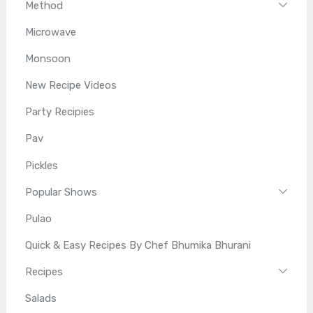
Method
Microwave
Monsoon
New Recipe Videos
Party Recipies
Pav
Pickles
Popular Shows
Pulao
Quick & Easy Recipes By Chef Bhumika Bhurani
Recipes
Salads