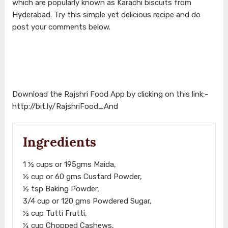
which are popularly known as Karachi biscuits from
Hyderabad. Try this simple yet delicious recipe and do
post your comments below.
Download the Rajshri Food App by clicking on this link:-
http://bit.ly/RajshriFood_And
Ingredients
1 ½ cups or 195gms Maida,
½ cup or 60 gms Custard Powder,
½ tsp Baking Powder,
3/4 cup or 120 gms Powdered Sugar,
½ cup Tutti Frutti,
¼ cup Chopped Cashews,