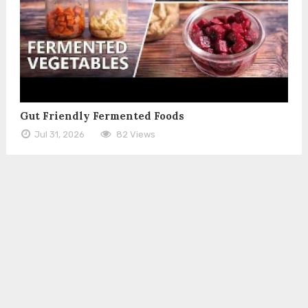
Gut Friendly Fermented Foods
Jul 31, 2026
82 Views