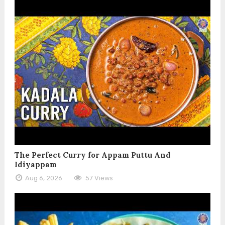
The Perfect Curry for Appam Puttu And
Idiyappam
Aug 6, 2026
57 Views