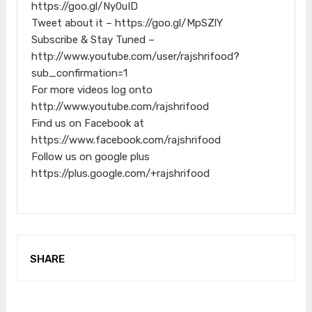
https://goo.gl/Ny0uID
Tweet about it – https://goo.gl/MpSZlY
Subscribe & Stay Tuned –
http://www.youtube.com/user/rajshrifood?
sub_confirmation=1
For more videos log onto
http://www.youtube.com/rajshrifood
Find us on Facebook at
https://www.facebook.com/rajshrifood
Follow us on google plus
https://plus.google.com/+rajshrifood
SHARE