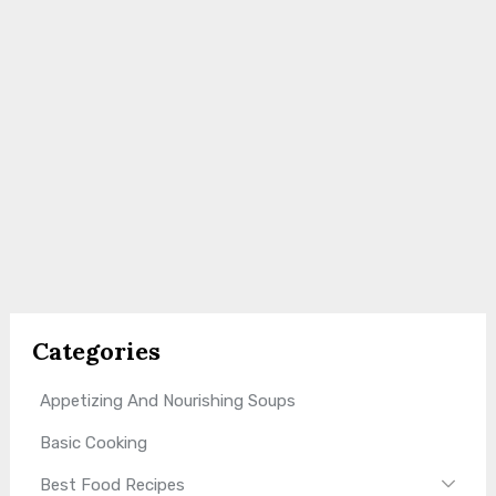
Categories
Appetizing And Nourishing Soups
Basic Cooking
Best Food Recipes