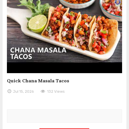
Quick Chana Masala Tacos
Jul 15, 2026
132 Views