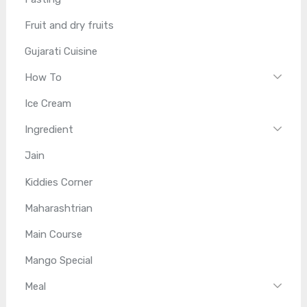
Fruit and dry fruits
Gujarati Cuisine
How To
Ice Cream
Ingredient
Jain
Kiddies Corner
Maharashtrian
Main Course
Mango Special
Meal