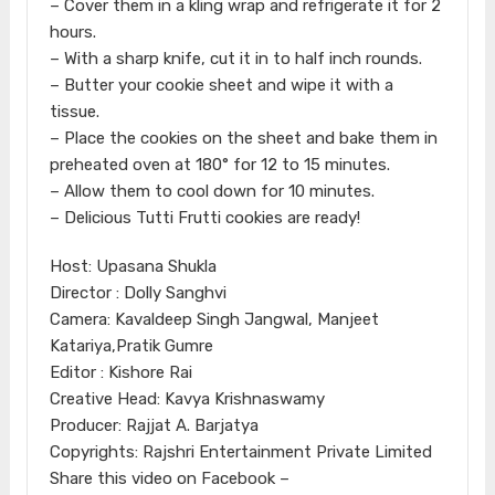
– Cover them in a kling wrap and refrigerate it for 2
hours.
– With a sharp knife, cut it in to half inch rounds.
– Butter your cookie sheet and wipe it with a
tissue.
– Place the cookies on the sheet and bake them in
preheated oven at 180° for 12 to 15 minutes.
– Allow them to cool down for 10 minutes.
– Delicious Tutti Frutti cookies are ready!
Host: Upasana Shukla
Director : Dolly Sanghvi
Camera: Kavaldeep Singh Jangwal, Manjeet
Katariya,Pratik Gumre
Editor : Kishore Rai
Creative Head: Kavya Krishnaswamy
Producer: Rajjat A. Barjatya
Copyrights: Rajshri Entertainment Private Limited
Share this video on Facebook –