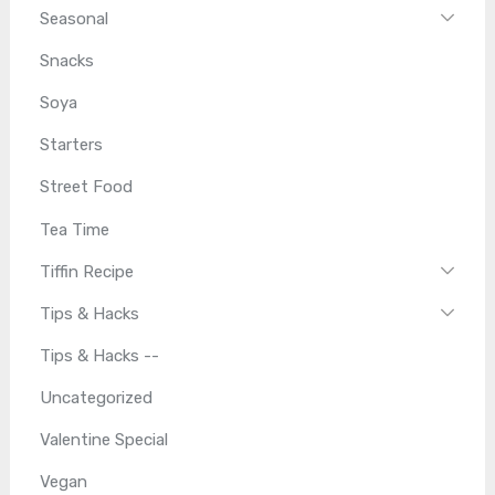
Seasonal
Snacks
Soya
Starters
Street Food
Tea Time
Tiffin Recipe
Tips & Hacks
Tips & Hacks --
Uncategorized
Valentine Special
Vegan