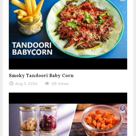
Smoky Tandoori Baby Corn
Aug 3, 2026
58 Views