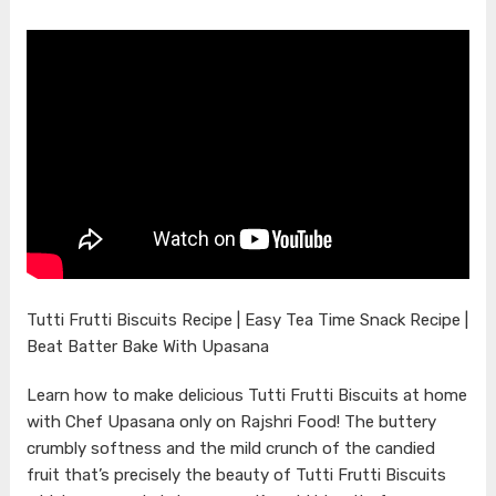
Tutti Frutti Biscuits Recipe | Easy Tea Time Snack Recipe |
Beat Batter Bake With Upasana
Learn how to make delicious Tutti Frutti Biscuits at home
with Chef Upasana only on Rajshri Food! The buttery
crumbly softness and the mild crunch of the candied
fruit that’s precisely the beauty of Tutti Frutti Biscuits