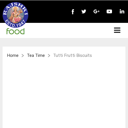
>
>
Home
Tea Time
Tutti Frutti Biscuits