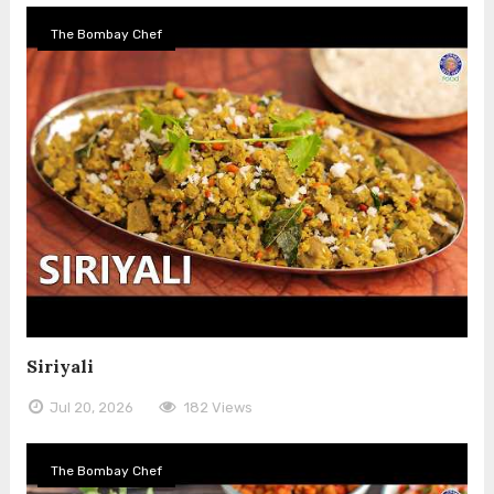
The Bombay Chef
Siriyali
Jul 20, 2026
182 Views
The Bombay Chef