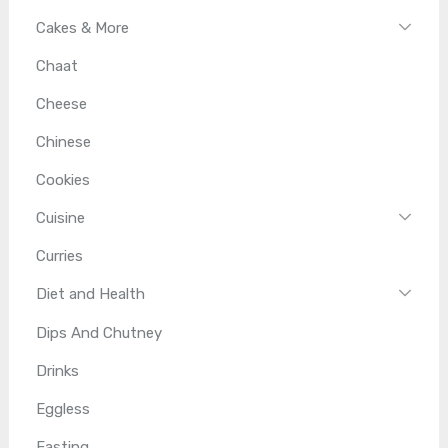
Cakes & More
Chaat
Cheese
Chinese
Cookies
Cuisine
Curries
Diet and Health
Dips And Chutney
Drinks
Eggless
Fasting