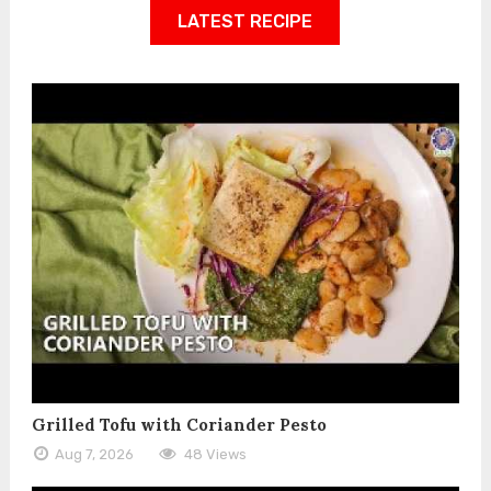
LATEST RECIPE
Grilled Tofu with Coriander Pesto
Aug 7, 2026
48 Views