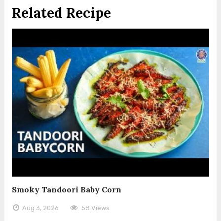
Related Recipe
Smoky Tandoori Baby Corn
Aug 3, 2026
58 Views