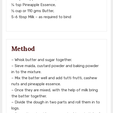
¼ tsp Pineapple Essence,
½ cup or 110 gms Butter,
5-6 tbsp Milk – as required to bind
Method
– Whisk butter and sugar together.
– Sieve maida, custard powder and baking powder
in to the mixture.
– Mix the batter well and add tutti frutti, cashew
nuts and pineapple essence.
– Once they are mixed, with the help of milk bring
the batter together.
– Divide the dough in two parts and roll them in to
logs.