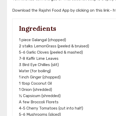
Download the Rajshri Food App by clicking on this link:-
h
Ingredients
1 piece Galangal (chopped)
2 stalks LemonGrass (peeled & bruised)
5-6 Garlic Cloves (peeled & mashed)
7-8 Kaffir Lime Leaves
3 Bird Eye Chillies (slit)
Water (for boiling)
1 inch Ginger (chopped)
1 tbsp Coconut Oil
1 Onion (shredded)
½ Capsicum (shredded)
A few Broccoli Florets
4-5 Cherry Tomatoes (cut into half)
5-6 Mushrooms (sliced)