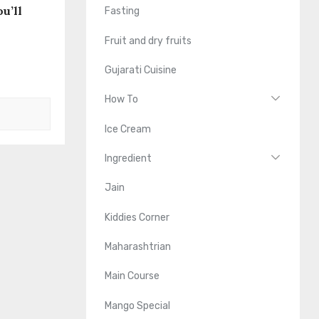
u’ll
Fasting
Fruit and dry fruits
Gujarati Cuisine
How To
Ice Cream
Ingredient
Jain
Kiddies Corner
Maharashtrian
Main Course
Mango Special