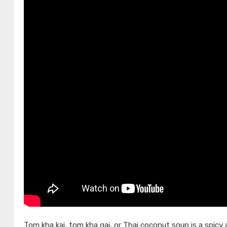
Tom kha kai, tom kha gai, or Thai coconut soup is a spicy 