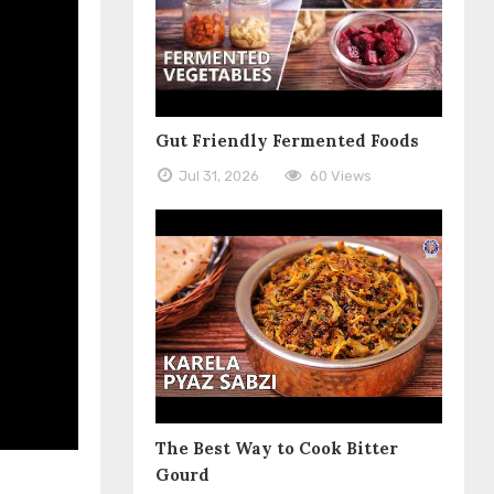
Gut Friendly Fermented Foods
Jul 31, 2026
60 Views
The Best Way to Cook Bitter
Gourd