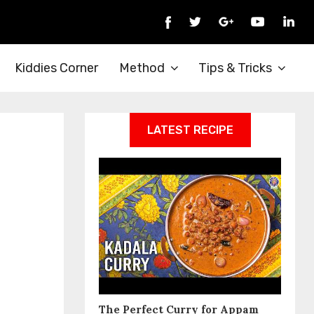
Kiddies Corner
Method
Tips & Tricks
LATEST RECIPE
The Perfect Curry for Appam