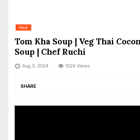
Meal
Tom Kha Soup | Veg Thai Cocon
Soup | Chef Ruchi
Aug 3, 2024
1226 Views
SHARE