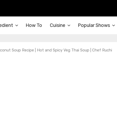
edient
How To
Cuisine
Popular Shows
conut Soup Recipe | Hot and Spicy Veg Thai Soup | Chef Ruchi