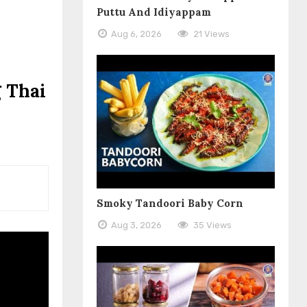
Puttu And Idiyappam
Aug 6, 2026
21 Views
 Thai
Smoky Tandoori Baby Corn
Aug 3, 2026
35 Views