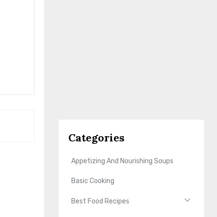
Categories
Appetizing And Nourishing Soups
Basic Cooking
Best Food Recipes