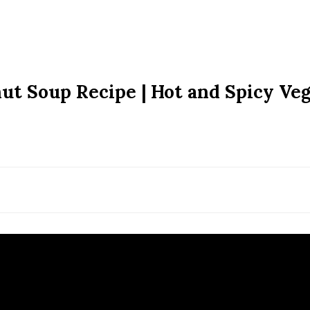
ut Soup Recipe | Hot and Spicy Veg