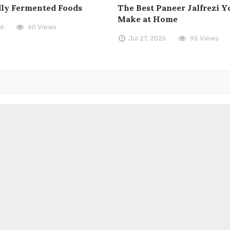
dly Fermented Foods
The Best Paneer Jalfrezi Yo
Make at Home
26
60 Views
Jul 27, 2026
96 Views