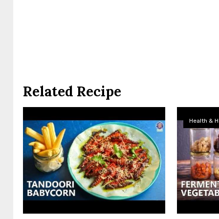
Related Recipe
Health & H