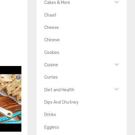
Cakes & More
Chaat
Cheese
Chinese
Cookies
Cuisine
Curries
Diet and Health
Dips And Chutney
Drinks
Eggless