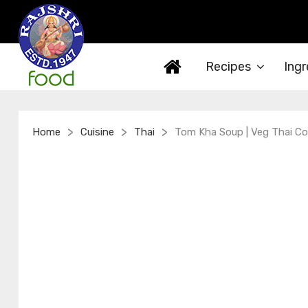
Recipes
Ingr
>
>
>
Home
Cuisine
Thai
Tom Kha Soup | Veg Thai Co