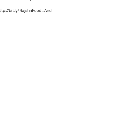
ttp://bit.ly/RajshriFood_And