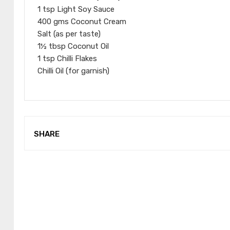
1 tsp Light Soy Sauce
400 gms Coconut Cream
Salt (as per taste)
1½ tbsp Coconut Oil
1 tsp Chilli Flakes
Chilli Oil (for garnish)
SHARE