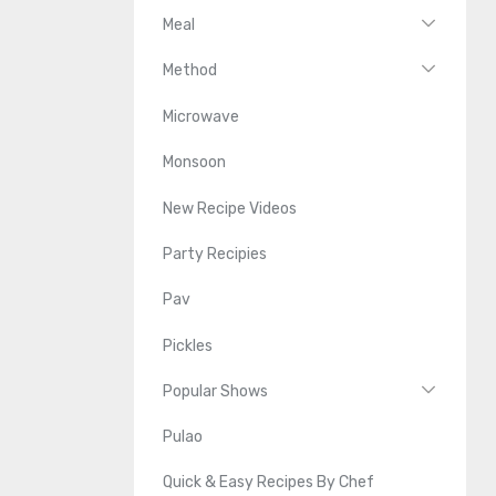
Meal
Method
Microwave
Monsoon
New Recipe Videos
Party Recipies
Pav
Pickles
Popular Shows
Pulao
Quick & Easy Recipes By Chef