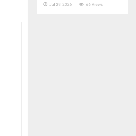
Jul 29, 2026
66 Views