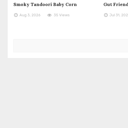
Smoky Tandoori Baby Corn
Gut Frien
Aug 3, 2026
35 Views
Jul 31, 20