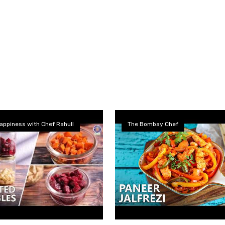
appiness with Chef Rahull
The Bombay Chef