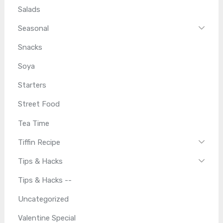
Salads
Seasonal
Snacks
Soya
Starters
Street Food
Tea Time
Tiffin Recipe
Tips & Hacks
Tips & Hacks --
Uncategorized
Valentine Special