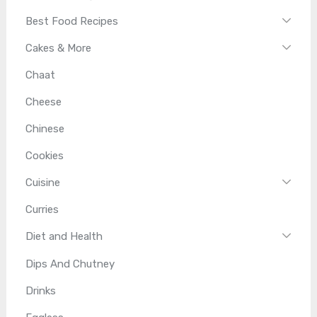
Best Food Recipes
Cakes & More
Chaat
Cheese
Chinese
Cookies
Cuisine
Curries
Diet and Health
Dips And Chutney
Drinks