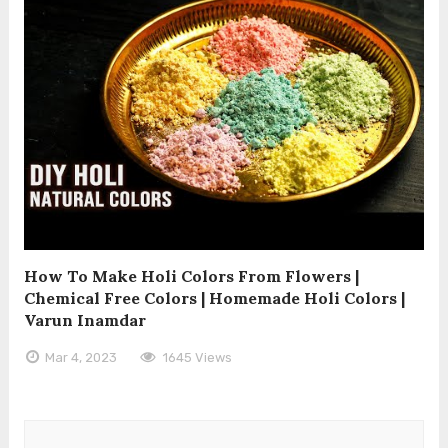
How To Make Holi Colors From Flowers |
Chemical Free Colors | Homemade Holi Colors |
Varun Inamdar
Mar 4, 2023
1645 Views