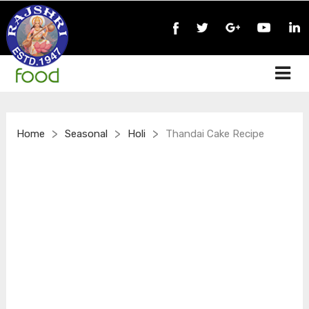
>
>
>
Home
Seasonal
Holi
Thandai Cake Recipe