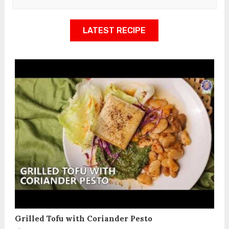
LATEST RECIPE
Grilled Tofu with Coriander Pesto