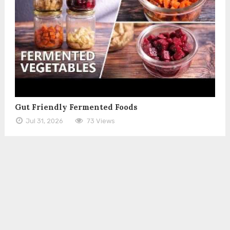
Gut Friendly Fermented Foods
Jul 31, 2026
73 Views