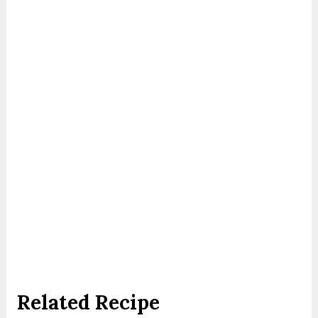
Related Recipe