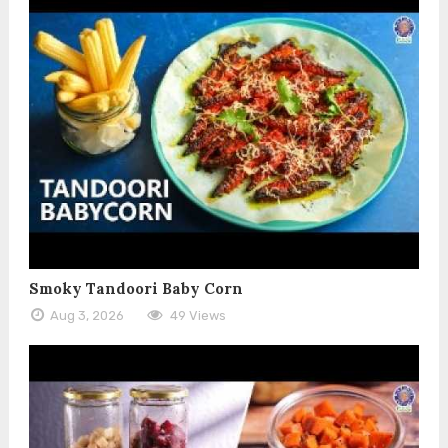
Smoky Tandoori Baby Corn
Aug 3, 2026
49 Views