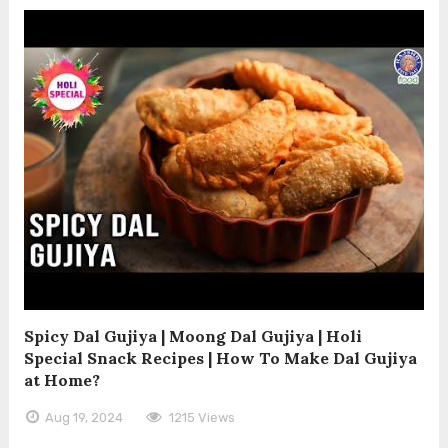
Spicy Dal Gujiya | Moong Dal Gujiya | Holi
Special Snack Recipes | How To Make Dal Gujiya
at Home?
Aug 19, 2024
1215 Views