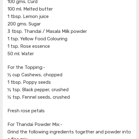
100 gms. Curd
100 ml. Melted butter
1 tbsp. Lemon juice
200 gms. Sugar
3 tbsp. Thandai / Masala Milk powder
1 tsp. Yellow Food Colouring
1 tsp. Rose essence
50 ml. Water
For the Topping:-
½ cup Cashews, chopped
1 tbsp. Poppy seeds
½ tsp. Black pepper, crushed
½ tsp. Fennel seeds, crushed
Fresh rose petals
For Thandai Powder Mix:-
Grind the following ingredients together and powder into