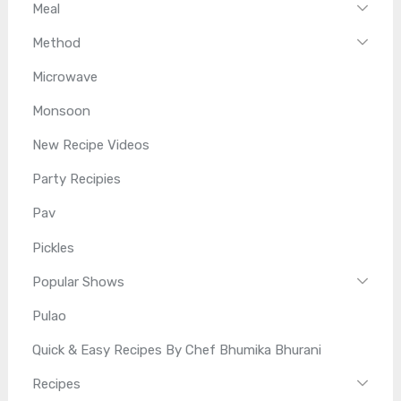
Meal
Method
Microwave
Monsoon
New Recipe Videos
Party Recipies
Pav
Pickles
Popular Shows
Pulao
Quick & Easy Recipes By Chef Bhumika Bhurani
Recipes