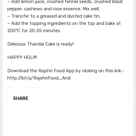
– Add lemon juice, crushed fennel seeds, crushed black
pepper, cashews and rose essence. Mix well.
– Transfer to a greased and dusted cake tin.
– Add the topping ingredients on the top and bake at
200°C for 20-25 minutes.
Delicious Thandai Cake is ready!
HAPPY HOLI!!!
Download the Rajshri Food App by clicking on this link:-
http://bit.ly/RajshriFood_And
SHARE