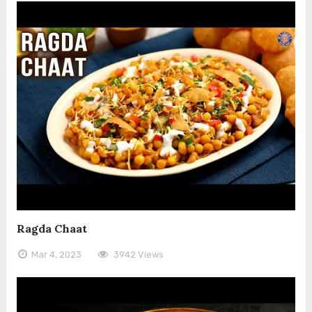
Ragda Chaat
Mar 4, 2023
3942 Views