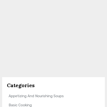
Categories
Appetizing And Nourishing Soups
Basic Cooking