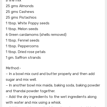
a fine mix
25 gms Almonds
25 gms Cashews
25 gms Pistachios
1 tbsp. White Poppy seeds
1 tbsp. Melon seeds
6 Green cardamoms (shells removed)
1 tbsp. Fennel seeds
1 tbsp. Peppercorns
1 tbsp. Dried rose petals
1 gm. Saffron strands
Method:-
– In a bowl mix curd and butter properly and then add
sugar and mix well.
– In another bowl mix maida, baking soda, baking powder
and thandai powder together.
– Add the dry ingredients to the wet ingredients along
with water and mix using a whisk.