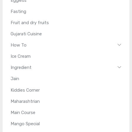
Eggless
Fasting
Fruit and dry fruits
Gujarati Cuisine
How To
Ice Cream
Ingredient
Jain
Kiddies Corner
Maharashtrian
Main Course
Mango Special