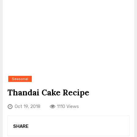
Seasonal
Thandai Cake Recipe
Oct 19, 2018
1110 Views
SHARE