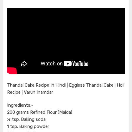
Thandai Cake Recipe In Hindi | Eggless Thandai Cake | Holi
Recipe | Varun Inamdar
Ingredients:-
200 grams Refined Flour (Maida)
½ tsp. Baking soda
1 tsp. Baking powder