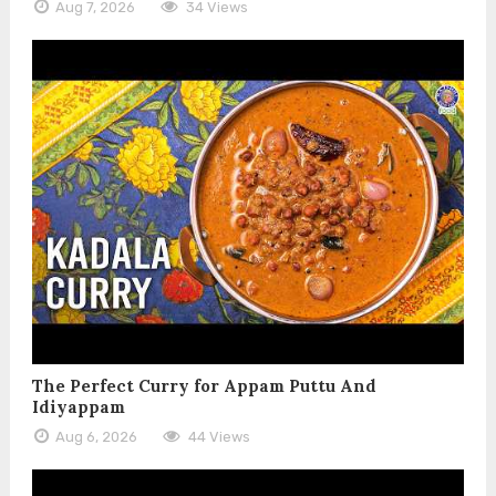
Aug 7, 2026
34 Views
The Perfect Curry for Appam Puttu And
Idiyappam
Aug 6, 2026
44 Views