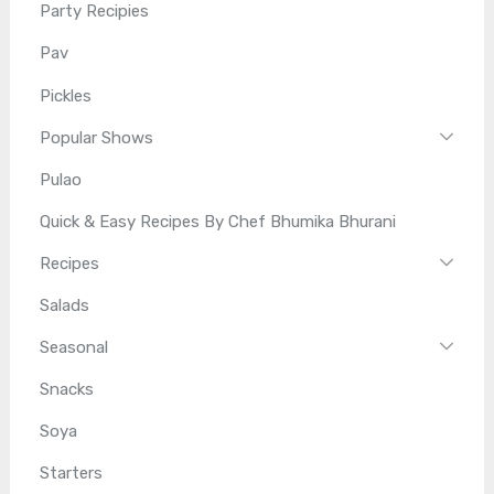
Party Recipies
Pav
Pickles
Popular Shows
Pulao
Quick & Easy Recipes By Chef Bhumika Bhurani
Recipes
Salads
Seasonal
Snacks
Soya
Starters