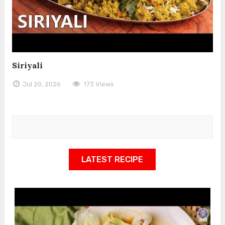
Siriyali
Jul 20, 2026
173 Views
LATEST RECIPE