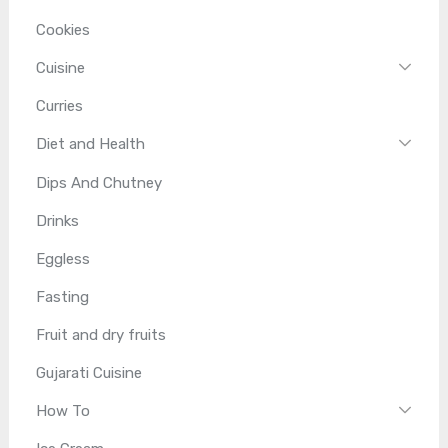
Cookies
Cuisine
Curries
Diet and Health
Dips And Chutney
Drinks
Eggless
Fasting
Fruit and dry fruits
Gujarati Cuisine
How To