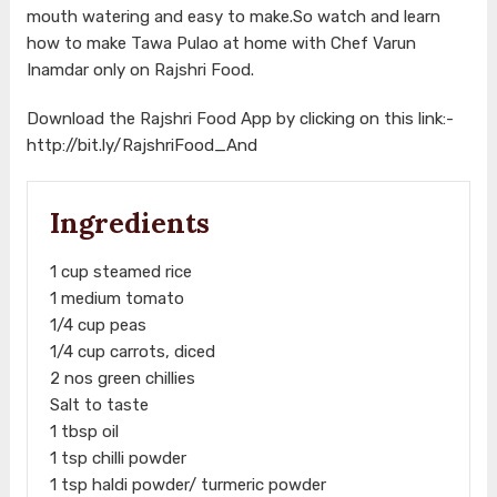
mouth watering and easy to make.So watch and learn
how to make Tawa Pulao at home with Chef Varun
Inamdar only on Rajshri Food.
Download the Rajshri Food App by clicking on this link:-
http://bit.ly/RajshriFood_And
Ingredients
1 cup steamed rice
1 medium tomato
1/4 cup peas
1/4 cup carrots, diced
2 nos green chillies
Salt to taste
1 tbsp oil
1 tsp chilli powder
1 tsp haldi powder/ turmeric powder