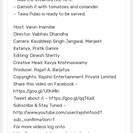
– Garnish it with tomatoes and coriander.
– Tawa Pulao is ready to be served.
Host: Varun Inamdar
Director: Vaibhav Dhandha
Camera: Kavaldeep Singh Jangwal, Manjeet
Katariya, Pratik Gamre
Editing: Dinesh Shetty
Creative Head: Kavya Krishnaswamy
Producer: Rajjat A. Barjatya
Copyrights: Rajshri Entertainment Private Limited
Share this video on Facebook –
https://goo.gl/U0hMln
Tweet about it – https://goo.gl/qqT6aX
Subscribe & Stay Tuned –
http://www.youtube.com/user/rajshrifood?
sub_confirmation=1
For more videos log onto