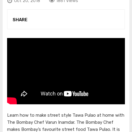
Oct 20, 2018
1861 Views
SHARE
Learn how to make street style Tawa Pulao at home with
The Bombay Chef Varun Inamdar. The Bombay Chef
makes Bombay’s favourite street food Tawa Pulao. It is