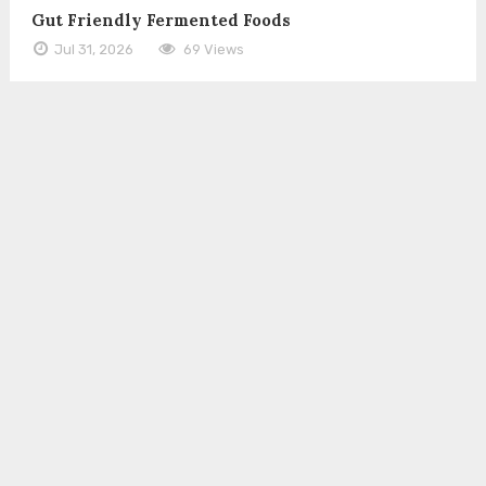
Gut Friendly Fermented Foods
Jul 31, 2026
69 Views