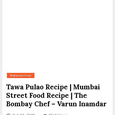
Maharashtrian
Tawa Pulao Recipe | Mumbai
Street Food Recipe | The
Bombay Chef – Varun Inamdar