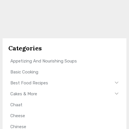
Categories
Appetizing And Nourishing Soups
Basic Cooking
Best Food Recipes
Cakes & More
Chaat
Cheese
Chinese