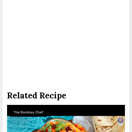
Related Recipe
The Bombay Chef