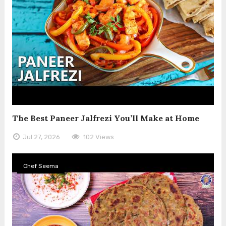
The Best Paneer Jalfrezi You’ll Make at Home
Jul 27, 2026
102 Views
Chef Seema