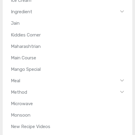
Ice Cream
Ingredient
Jain
Kiddies Corner
Maharashtrian
Main Course
Mango Special
Meal
Method
Microwave
Monsoon
New Recipe Videos