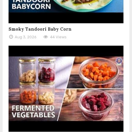
Smoky Tandoori Baby Corn
Aug 3, 2026
44 Views