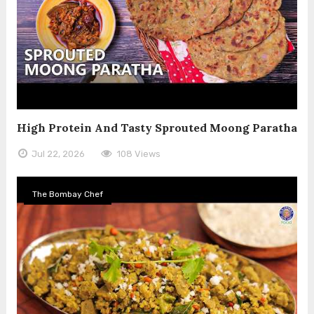
High Protein And Tasty Sprouted Moong Paratha
Jul 22, 2026
108 Views
The Bombay Chef