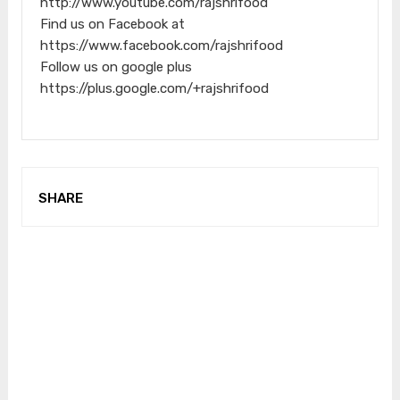
http://www.youtube.com/rajshrifood
Find us on Facebook at
https://www.facebook.com/rajshrifood
Follow us on google plus
https://plus.google.com/+rajshrifood
SHARE