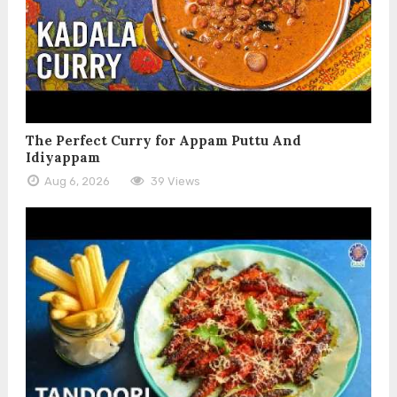
The Perfect Curry for Appam Puttu And
Idiyappam
Aug 6, 2026
39 Views