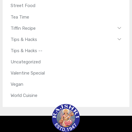
Street Food
Tea Time
Tiffin Recipe
Tips & Hacks
Tips & Hacks --
Uncategorized
Valentine Special
Vegan
World Cuisine