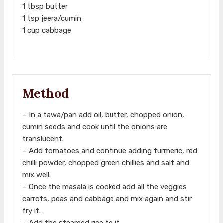
1 tbsp butter
1 tsp jeera/cumin
1 cup cabbage
Method
– In a tawa/pan add oil, butter, chopped onion,
cumin seeds and cook until the onions are
translucent.
– Add tomatoes and continue adding turmeric, red
chilli powder, chopped green chillies and salt and
mix well.
– Once the masala is cooked add all the veggies
carrots, peas and cabbage and mix again and stir
fry it.
– Add the steamed rice to it.