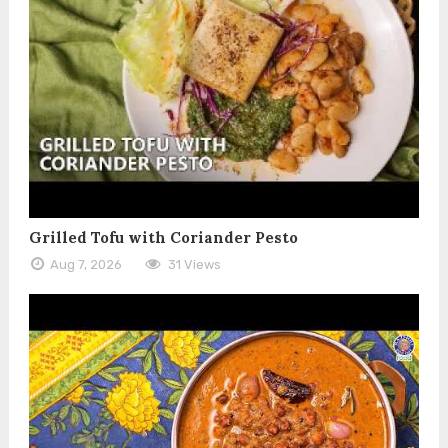
Grilled Tofu with Coriander Pesto
Aug 7, 2026
31 Views