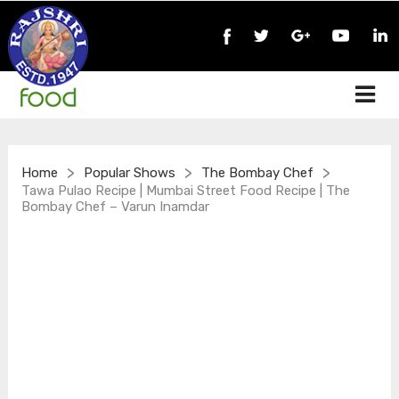
>
>
>
Home
Popular Shows
The Bombay Chef
Tawa Pulao Recipe | Mumbai Street Food Recipe | The
Bombay Chef – Varun Inamdar