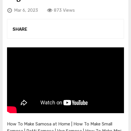
Mar 6, 2023
873 Views
SHARE
How To Make Samosa at Home | How To Make Small
Samosa | Patti Samosa | Veg Samosa | How To Make Mini