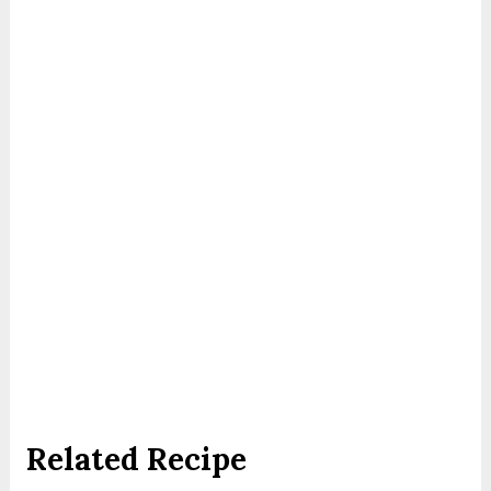
Related Recipe