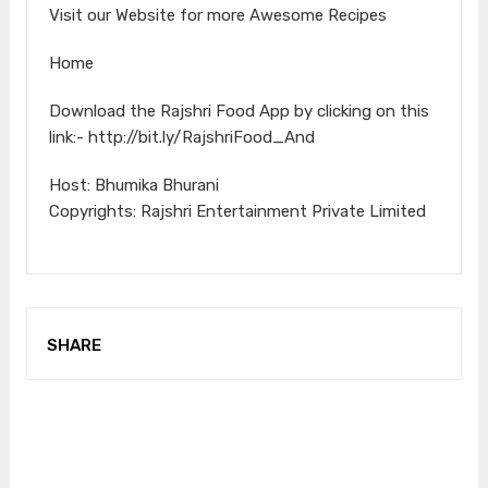
Visit our Website for more Awesome Recipes
Home
Download the Rajshri Food App by clicking on this
link:- http://bit.ly/RajshriFood_And
Host: Bhumika Bhurani
Copyrights: Rajshri Entertainment Private Limited
SHARE