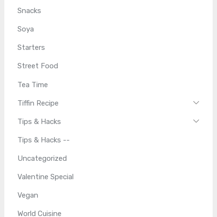
Snacks
Soya
Starters
Street Food
Tea Time
Tiffin Recipe
Tips & Hacks
Tips & Hacks --
Uncategorized
Valentine Special
Vegan
World Cuisine