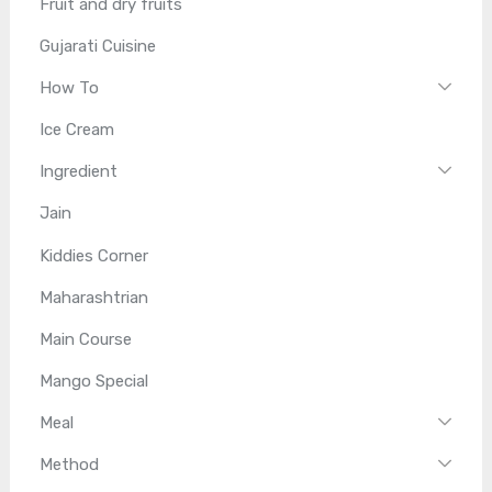
Fruit and dry fruits
Gujarati Cuisine
How To
Ice Cream
Ingredient
Jain
Kiddies Corner
Maharashtrian
Main Course
Mango Special
Meal
Method