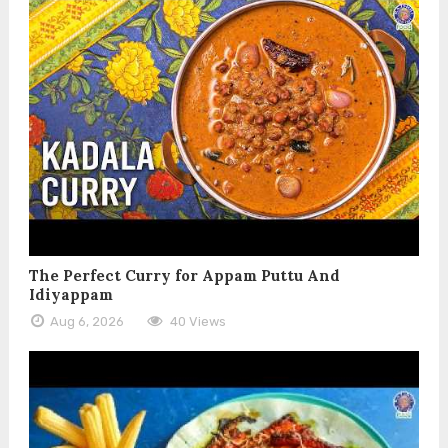
The Perfect Curry for Appam Puttu And
Idiyappam
Aug 6, 2026
40 Views