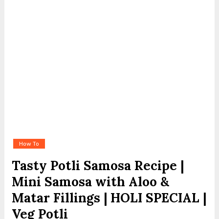
How To
Tasty Potli Samosa Recipe |
Mini Samosa with Aloo &
Matar Fillings | HOLI SPECIAL |
Veg Potli