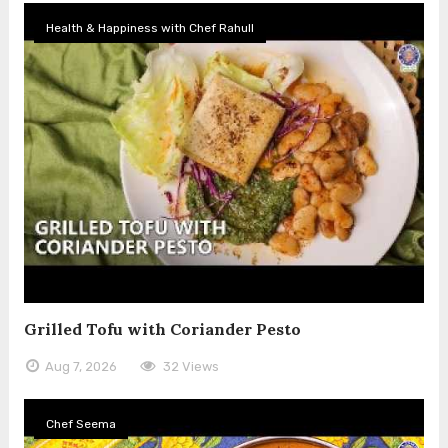
Health & Happiness with Chef Rahull
Grilled Tofu with Coriander Pesto
Aug 7, 2026
32 Views
Chef Seema