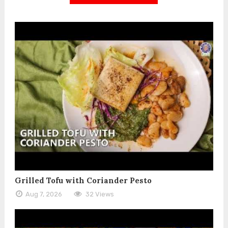
Grilled Tofu with Coriander Pesto
Aug 7, 2026
32 Views