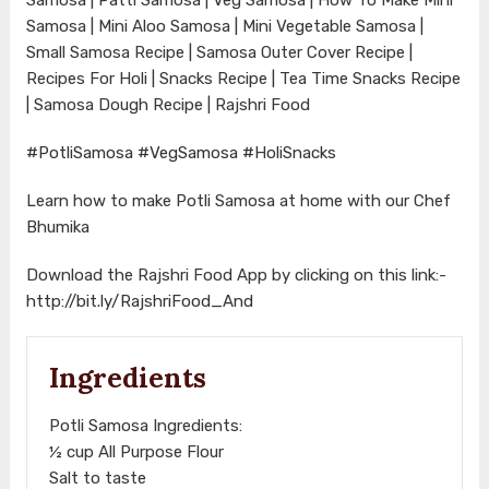
Samosa | Mini Aloo Samosa | Mini Vegetable Samosa |
Small Samosa Recipe | Samosa Outer Cover Recipe |
Recipes For Holi | Snacks Recipe | Tea Time Snacks Recipe
| Samosa Dough Recipe | Rajshri Food
#PotliSamosa
#VegSamosa
#HoliSnacks
Learn how to make Potli Samosa at home with our Chef
Bhumika
Download the Rajshri Food App by clicking on this link:-
http://bit.ly/RajshriFood_And
Ingredients
Potli Samosa Ingredients:
½ cup All Purpose Flour
Salt to taste