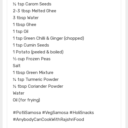
½ tsp Carom Seeds
2-3 tbsp Melted Ghee
3 tbsp Water
1 tbsp Ghee
1 tsp Oil
1 tsp Green Chilli & Ginger (chopped)
1 tsp Cumin Seeds
1 Potato (peeled & boiled)
⅓ cup Frozen Peas
Salt
1 tbsp Green Mixture
¼ tsp Turmeric Powder
½ tbsp Coriander Powder
Water
Oil (for frying)
#PotliSamosa #VegSamosa #HoliSnacks
#AnybodyCanCookWithRajshriFood