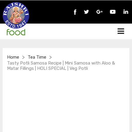
>
>
Home
Tea Time
Tasty Potli Samosa Recipe | Mini Samosa with Aloo &
Matar Fillings | HOLI SPECIAL | Veg Potli