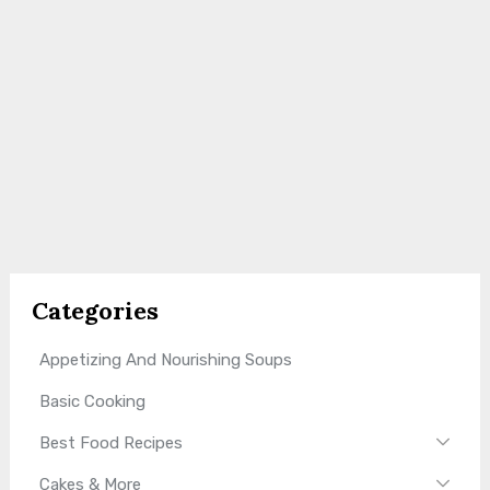
Categories
Appetizing And Nourishing Soups
Basic Cooking
Best Food Recipes
Cakes & More