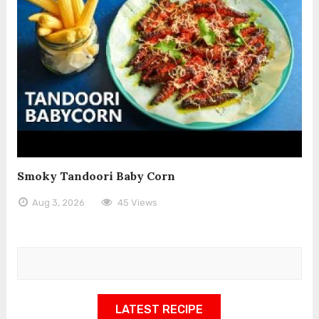
Smoky Tandoori Baby Corn
Aug 3, 2026
45 Views
LATEST RECIPE