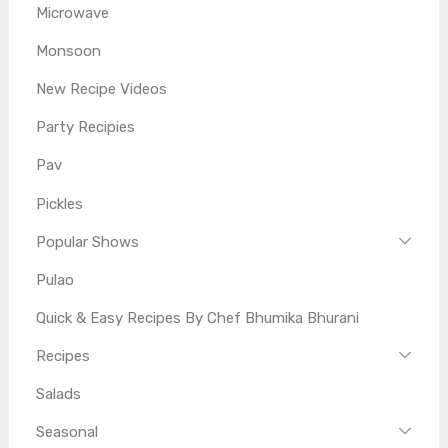
Microwave
Monsoon
New Recipe Videos
Party Recipies
Pav
Pickles
Popular Shows
Pulao
Quick & Easy Recipes By Chef Bhumika Bhurani
Recipes
Salads
Seasonal