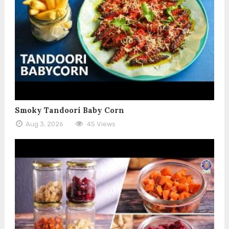
Smoky Tandoori Baby Corn
Aug 3, 2026
45 Views