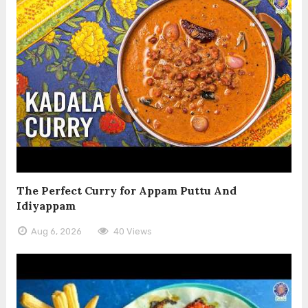
The Perfect Curry for Appam Puttu And
Idiyappam
Aug 6, 2026
40 Views