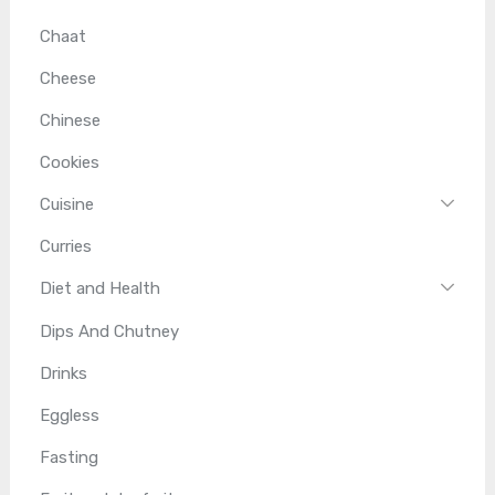
Chaat
Cheese
Chinese
Cookies
Cuisine
Curries
Diet and Health
Dips And Chutney
Drinks
Eggless
Fasting