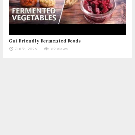
Gut Friendly Fermented Foods
Jul 31, 2026
69 Views