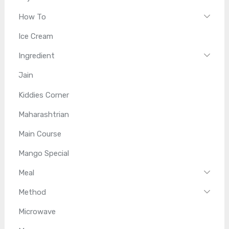
How To
Ice Cream
Ingredient
Jain
Kiddies Corner
Maharashtrian
Main Course
Mango Special
Meal
Method
Microwave