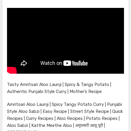
Tasty Amritsari Aloo Launji | Spicy & Tangy Potato |
Authentic Punjabi Style Curry | Mother’s Recipe
Amritsari Aloo Launji | Spicy Tangy Potato Curry | Punjabi
Style Aloo Sabzi | Easy Recipe | Street Style Recipe | Quick
Recipes | Curry Recipes | Aloo Recipes | Potato Recipes |
Aloo Sabzi | Katthe Meethe Aloo | अमृतसरी आलू पूरी |