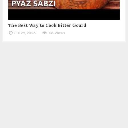
The Best Way to Cook Bitter Gourd
Jul 29, 2026
68 Views