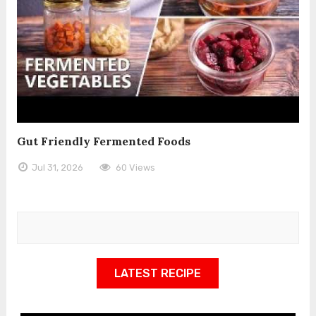
Gut Friendly Fermented Foods
Jul 31, 2026
60 Views
LATEST RECIPE