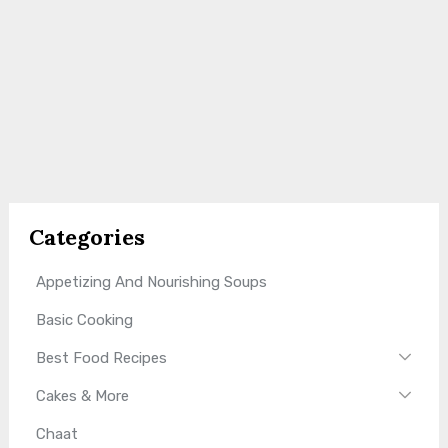
Categories
Appetizing And Nourishing Soups
Basic Cooking
Best Food Recipes
Cakes & More
Chaat