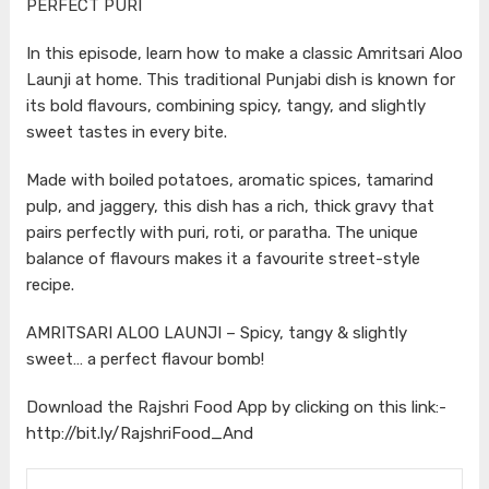
PERFECT PURI
In this episode, learn how to make a classic Amritsari Aloo
Launji at home. This traditional Punjabi dish is known for
its bold flavours, combining spicy, tangy, and slightly
sweet tastes in every bite.
Made with boiled potatoes, aromatic spices, tamarind
pulp, and jaggery, this dish has a rich, thick gravy that
pairs perfectly with puri, roti, or paratha. The unique
balance of flavours makes it a favourite street-style
recipe.
AMRITSARI ALOO LAUNJI – Spicy, tangy & slightly
sweet… a perfect flavour bomb!
Download the Rajshri Food App by clicking on this link:-
http://bit.ly/RajshriFood_And