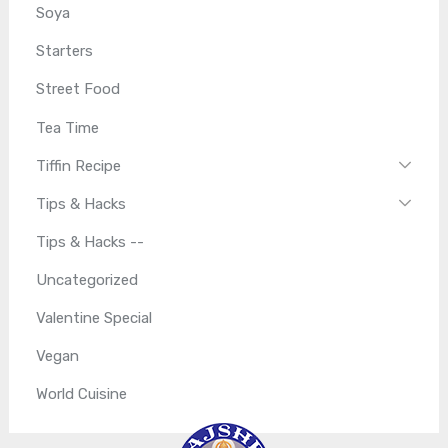
Soya
Starters
Street Food
Tea Time
Tiffin Recipe
Tips & Hacks
Tips & Hacks --
Uncategorized
Valentine Special
Vegan
World Cuisine