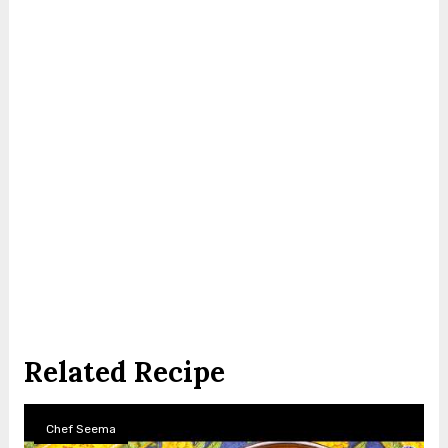
Related Recipe
Chef Seema