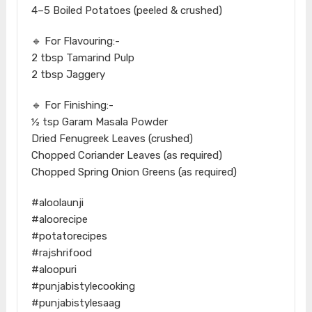
4–5 Boiled Potatoes (peeled & crushed)
🔹 For Flavouring:-
2 tbsp Tamarind Pulp
2 tbsp Jaggery
🔹 For Finishing:-
½ tsp Garam Masala Powder
Dried Fenugreek Leaves (crushed)
Chopped Coriander Leaves (as required)
Chopped Spring Onion Greens (as required)
#aloolaunji
#aloorecipe
#potatorecipes
#rajshrifood
#aloopuri
#punjabistylecooking
#punjabistylesaag