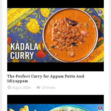
The Perfect Curry for Appam Puttu And
Idiyappam
Aug 6, 2026
21 Views