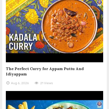
The Perfect Curry for Appam Puttu And
Idiyappam
Aug 6, 2026
21 Views