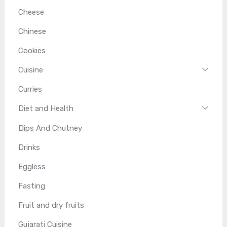
Cheese
Chinese
Cookies
Cuisine
Curries
Diet and Health
Dips And Chutney
Drinks
Eggless
Fasting
Fruit and dry fruits
Gujarati Cuisine