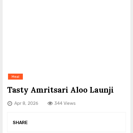
Meal
Tasty Amritsari Aloo Launji
Apr 8, 2026
344 Views
SHARE