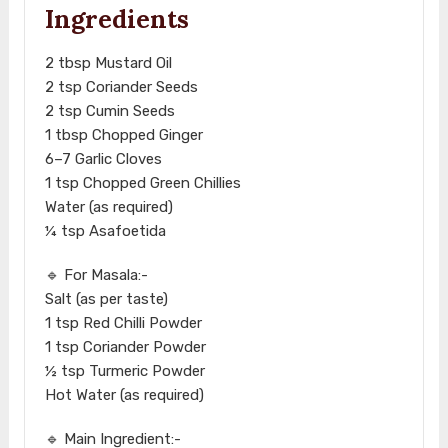
Ingredients
2 tbsp Mustard Oil
2 tsp Coriander Seeds
2 tsp Cumin Seeds
1 tbsp Chopped Ginger
6–7 Garlic Cloves
1 tsp Chopped Green Chillies
Water (as required)
¼ tsp Asafoetida
🔹 For Masala:-
Salt (as per taste)
1 tsp Red Chilli Powder
1 tsp Coriander Powder
½ tsp Turmeric Powder
Hot Water (as required)
🔹 Main Ingredient:-