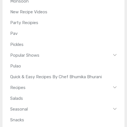
Monsoon
New Recipe Videos
Party Recipies
Pav
Pickles
Popular Shows
Pulao
Quick & Easy Recipes By Chef Bhumika Bhurani
Recipes
Salads
Seasonal
Snacks