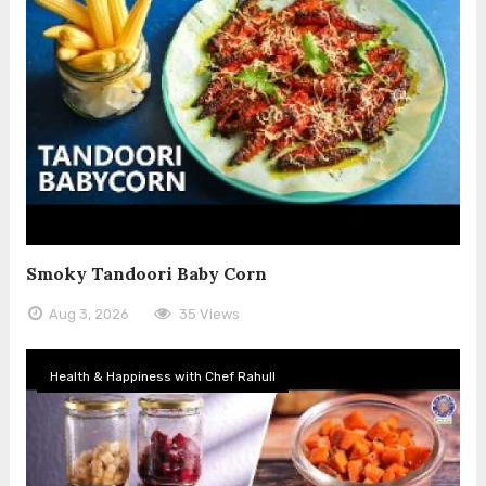
Smoky Tandoori Baby Corn
Aug 3, 2026
35 Views
Health & Happiness with Chef Rahull