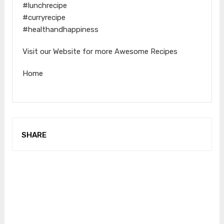
#lunchrecipe
#curryrecipe
#healthandhappiness
Visit our Website for more Awesome Recipes
Home
SHARE