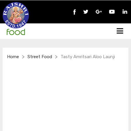
>
>
Home
Street Food
Tasty Amritsari Aloo Launji