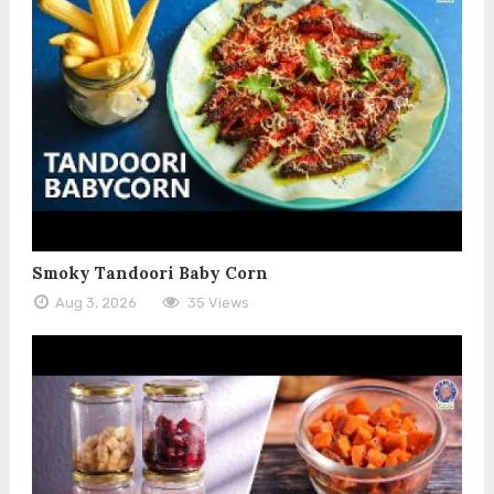
Smoky Tandoori Baby Corn
Aug 3, 2026
35 Views