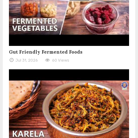
Gut Friendly Fermented Foods
Jul 31, 2026
60 Views