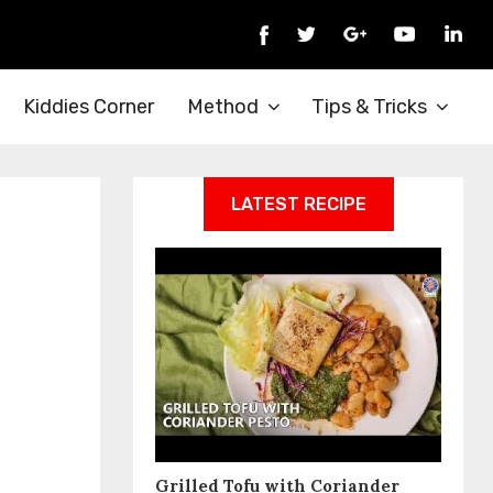
Kiddies Corner
Method
Tips & Tricks
LATEST RECIPE
Grilled Tofu with Coriander