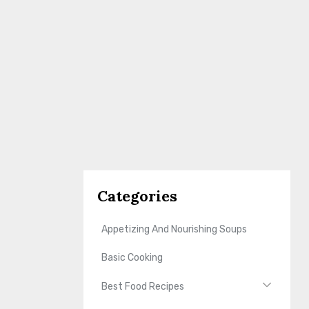
Categories
Appetizing And Nourishing Soups
Basic Cooking
Best Food Recipes