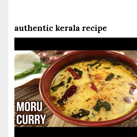
authentic kerala recipe