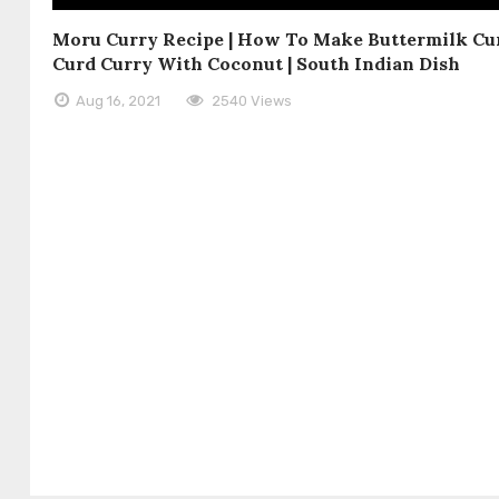
Moru Curry Recipe | How To Make Buttermilk Cur
Curd Curry With Coconut | South Indian Dish
Aug 16, 2021
2540 Views