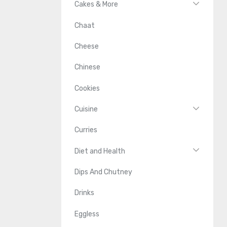
Cakes & More
Chaat
Cheese
Chinese
Cookies
Cuisine
Curries
Diet and Health
Dips And Chutney
Drinks
Eggless