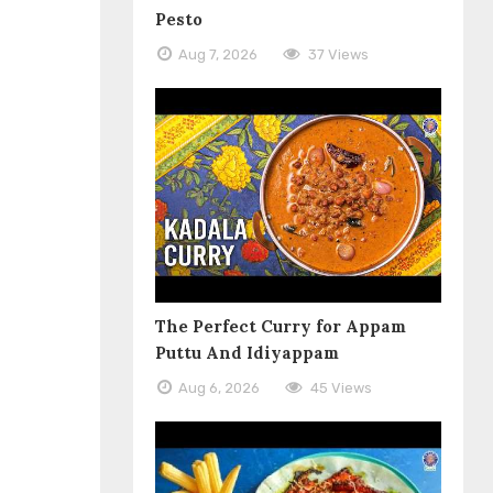
Pesto
Aug 7, 2026
37 Views
The Perfect Curry for Appam
Puttu And Idiyappam
Aug 6, 2026
45 Views