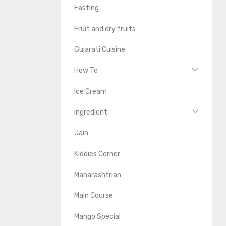
Fasting
Fruit and dry fruits
Gujarati Cuisine
How To
Ice Cream
Ingredient
Jain
Kiddies Corner
Maharashtrian
Main Course
Mango Special