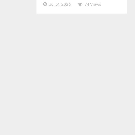
Jul 31, 2026
74 Views