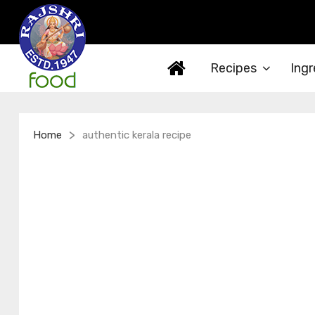
Recipes
Ingr
>
Home
authentic kerala recipe