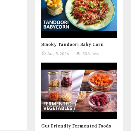
Smoky Tandoori Baby Corn
Aug 3, 2026
50 Views
Gut Friendly Fermented Foods