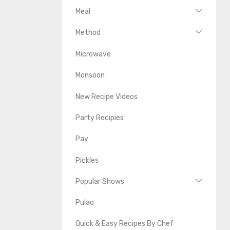
Meal
Method
Microwave
Monsoon
New Recipe Videos
Party Recipies
Pav
Pickles
Popular Shows
Pulao
Quick & Easy Recipes By Chef