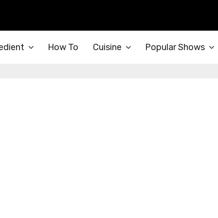
edient
How To
Cuisine
Popular Shows