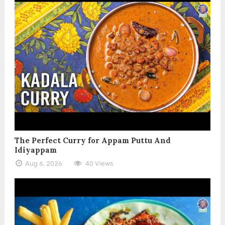
The Perfect Curry for Appam Puttu And
Idiyappam
Aug 6, 2026
40 Views