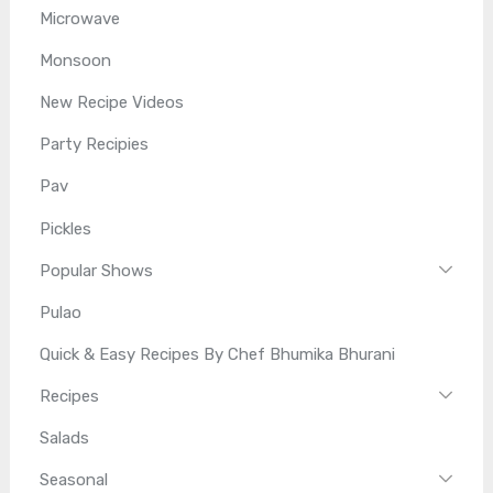
Microwave
Monsoon
New Recipe Videos
Party Recipies
Pav
Pickles
Popular Shows
Pulao
Quick & Easy Recipes By Chef Bhumika Bhurani
Recipes
Salads
Seasonal