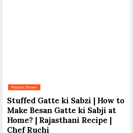
Popular Shows
Stuffed Gatte ki Sabzi | How to
Make Besan Gatte ki Sabji at
Home? | Rajasthani Recipe |
Chef Ruchi