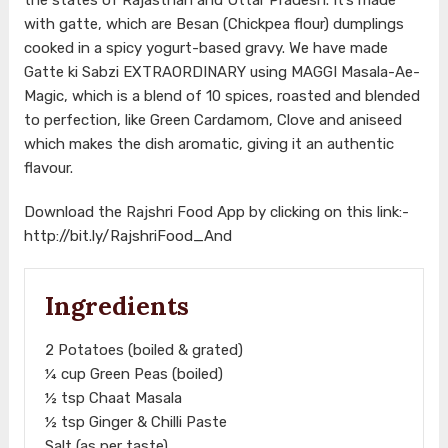
with gatte, which are Besan (Chickpea flour) dumplings
cooked in a spicy yogurt-based gravy. We have made
Gatte ki Sabzi EXTRAORDINARY using MAGGI Masala-Ae-
Magic, which is a blend of 10 spices, roasted and blended
to perfection, like Green Cardamom, Clove and aniseed
which makes the dish aromatic, giving it an authentic
flavour.
Download the Rajshri Food App by clicking on this link:-
http://bit.ly/RajshriFood_And
Ingredients
2 Potatoes (boiled & grated)
¼ cup Green Peas (boiled)
½ tsp Chaat Masala
½ tsp Ginger & Chilli Paste
Salt (as per taste)