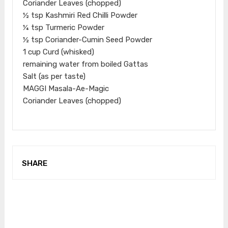
Coriander Leaves (chopped)
½ tsp Kashmiri Red Chilli Powder
¼ tsp Turmeric Powder
½ tsp Coriander-Cumin Seed Powder
1 cup Curd (whisked)
remaining water from boiled Gattas
Salt (as per taste)
MAGGI Masala-Ae-Magic
Coriander Leaves (chopped)
SHARE