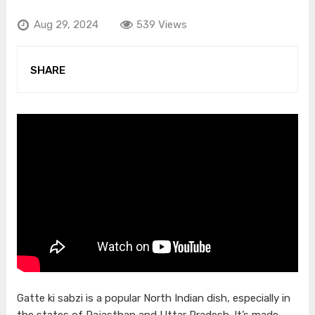
Aug 29, 2024
539 Views
SHARE
Gatte ki sabzi is a popular North Indian dish, especially in
the states of Rajasthan and Uttar Pradesh. It’s made