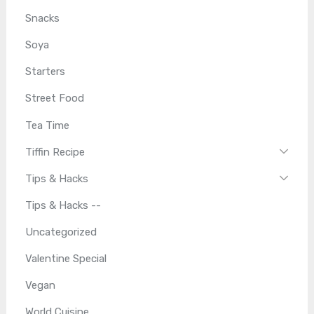
Snacks
Soya
Starters
Street Food
Tea Time
Tiffin Recipe
Tips & Hacks
Tips & Hacks --
Uncategorized
Valentine Special
Vegan
World Cuisine