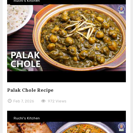
Ruchi's Kitchen
Palak Chole Recipe
Feb 7, 2026
972 Views
Ruchi's Kitchen