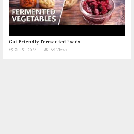
Gut Friendly Fermented Foods
Jul 31, 2026
69 Views