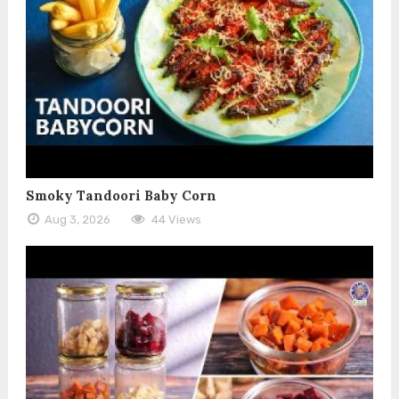
Smoky Tandoori Baby Corn
Aug 3, 2026
44 Views