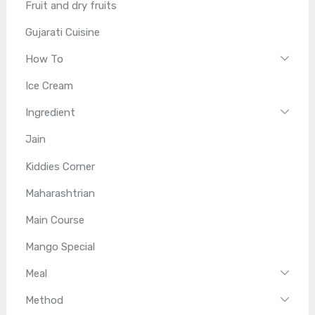
Fruit and dry fruits
Gujarati Cuisine
How To
Ice Cream
Ingredient
Jain
Kiddies Corner
Maharashtrian
Main Course
Mango Special
Meal
Method