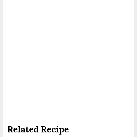
Related Recipe