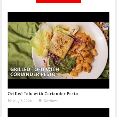
Grilled Tofu with Coriander Pesto
Aug 7, 2026
32 Views