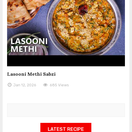
Lasooni Methi Sabzi
Jan 12, 2026
685 Views
LATEST RECIPE