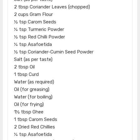
2 tbsp Coriander Leaves (chopped)
2 cups Gram Flour
½ tsp Carom Seeds
¼ tsp Turmeric Powder
½ tsp Red Chilli Powder
¼ tsp Asafoetida
½ tsp Coriander-Cumin Seed Powder
Salt (as per taste)
2 tbsp Oil
1 tbsp Curd
Water (as required)
Oil (for greasing)
Water (for boiling)
Oil (for frying)
1½ tbsp Ghee
1 tbsp Carom Seeds
2 Dried Red Chillies
¼ tsp Asafoetida