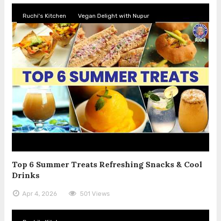
Ruchi's Kitchen
Vegan Delight with Nupur
Top 6 Summer Treats Refreshing Snacks & Cool
Drinks
Apr 4, 2026
501 Views