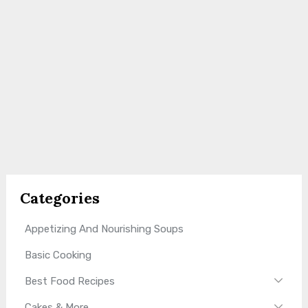
Categories
Appetizing And Nourishing Soups
Basic Cooking
Best Food Recipes
Cakes & More