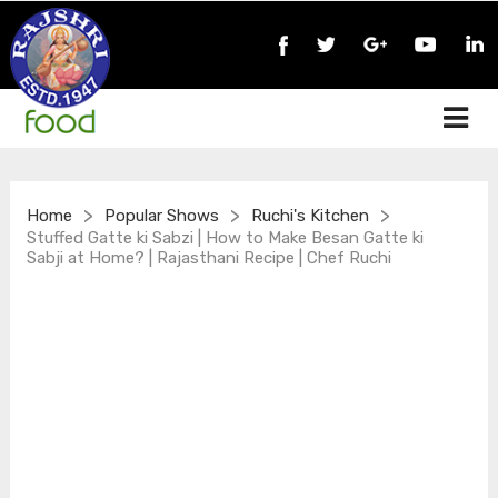
>
>
>
Home
Popular Shows
Ruchi's Kitchen
Stuffed Gatte ki Sabzi | How to Make Besan Gatte ki
Sabji at Home? | Rajasthani Recipe | Chef Ruchi