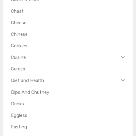
Chaat
Cheese
Chinese
Cookies
Cuisine
Curries
Diet and Health
Dips And Chutney
Drinks
Eggless
Fasting