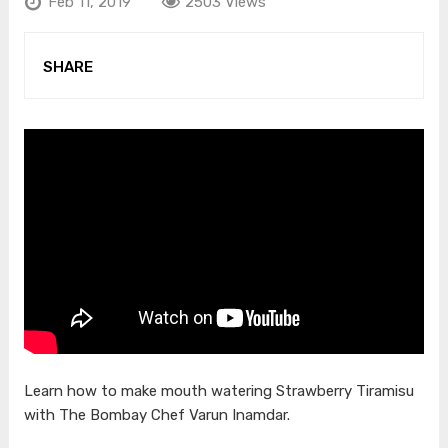
Feb 11, 2019
2503 Views
SHARE
Learn how to make mouth watering Strawberry Tiramisu
with The Bombay Chef Varun Inamdar.