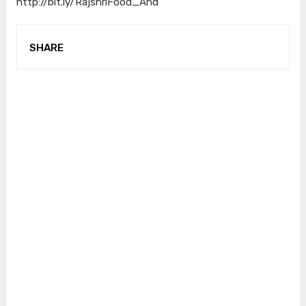
http://bit.ly/RajshriFood_And
SHARE