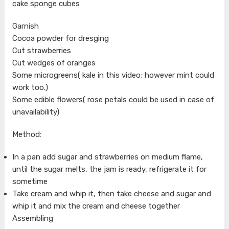
cake sponge cubes
Garnish
Cocoa powder for dresging
Cut strawberries
Cut wedges of oranges
Some microgreens( kale in this video; however mint could
work too.)
Some edible flowers( rose petals could be used in case of
unavailability)
Method:
In a pan add sugar and strawberries on medium flame,
until the sugar melts, the jam is ready, refrigerate it for
sometime
Take cream and whip it, then take cheese and sugar and
whip it and mix the cream and cheese together
Assembling