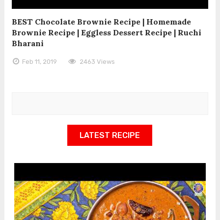
BEST Chocolate Brownie Recipe | Homemade
Brownie Recipe | Eggless Dessert Recipe | Ruchi
Bharani
Feb 11, 2019
2463 Views
LATEST RECIPE