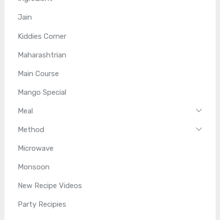
Jain
Kiddies Corner
Maharashtrian
Main Course
Mango Special
Meal
Method
Microwave
Monsoon
New Recipe Videos
Party Recipies