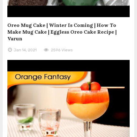
Oreo Mug Cake | Winter Is Coming | How To
Make Mug Cake | Eggless Oreo Cake Recipe |
Varun
Jan 14, 2021
2596 Views