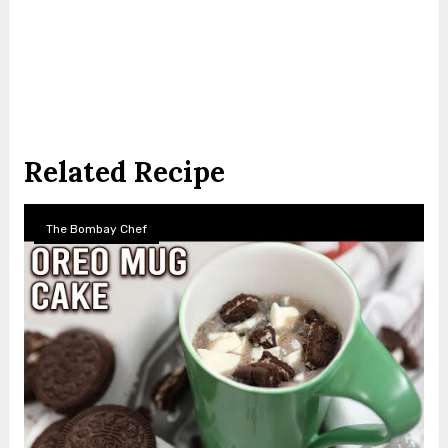
Related Recipe
The Bombay Chef