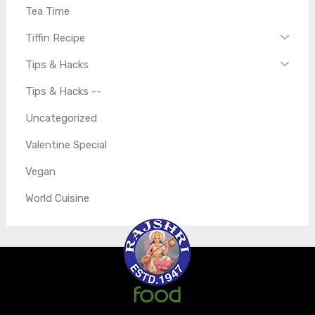
Tea Time
Tiffin Recipe
Tips & Hacks
Tips & Hacks --
Uncategorized
Valentine Special
Vegan
World Cuisine