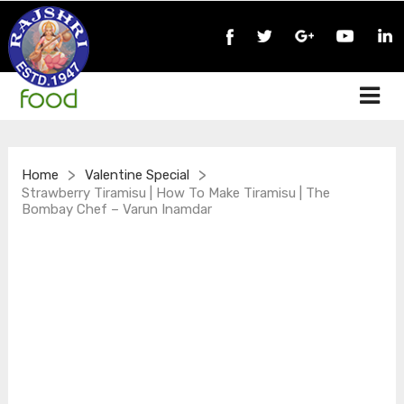
>
>
Home
Valentine Special
Strawberry Tiramisu | How To Make Tiramisu | The
Bombay Chef – Varun Inamdar