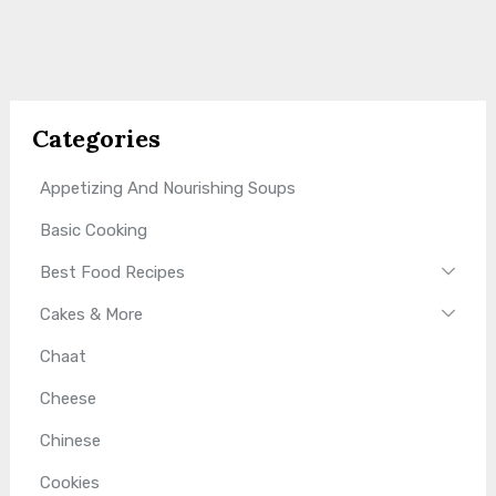
Categories
Appetizing And Nourishing Soups
Basic Cooking
Best Food Recipes
Cakes & More
Chaat
Cheese
Chinese
Cookies