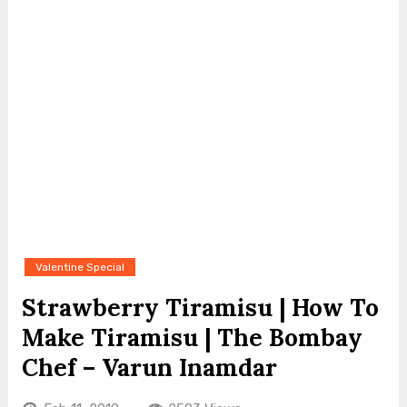
Valentine Special
Strawberry Tiramisu | How To
Make Tiramisu | The Bombay
Chef – Varun Inamdar