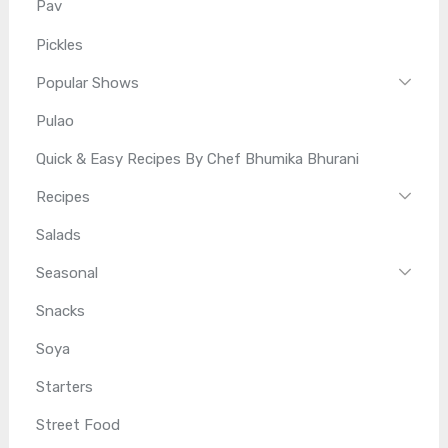
Pav
Pickles
Popular Shows
Pulao
Quick & Easy Recipes By Chef Bhumika Bhurani
Recipes
Salads
Seasonal
Snacks
Soya
Starters
Street Food