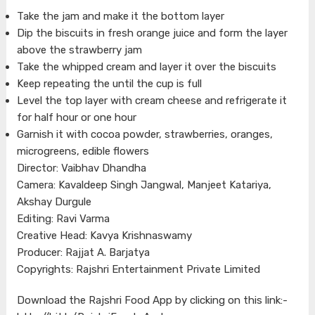
Take the jam and make it the bottom layer
Dip the biscuits in fresh orange juice and form the layer
above the strawberry jam
Take the whipped cream and layer it over the biscuits
Keep repeating the until the cup is full
Level the top layer with cream cheese and refrigerate it
for half hour or one hour
Garnish it with cocoa powder, strawberries, oranges,
microgreens, edible flowers
Director: Vaibhav Dhandha
Camera: Kavaldeep Singh Jangwal, Manjeet Katariya,
Akshay Durgule
Editing: Ravi Varma
Creative Head: Kavya Krishnaswamy
Producer: Rajjat A. Barjatya
Copyrights: Rajshri Entertainment Private Limited
Download the Rajshri Food App by clicking on this link:-