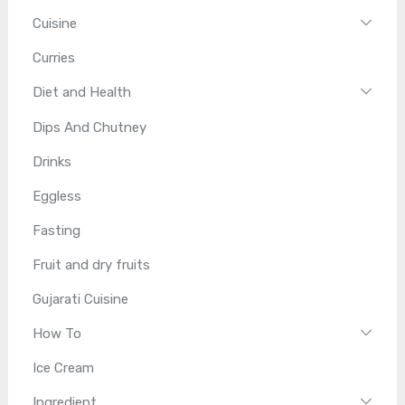
Cuisine
Curries
Diet and Health
Dips And Chutney
Drinks
Eggless
Fasting
Fruit and dry fruits
Gujarati Cuisine
How To
Ice Cream
Ingredient