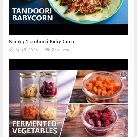
Smoky Tandoori Baby Corn
Aug 3, 2026
36 Views