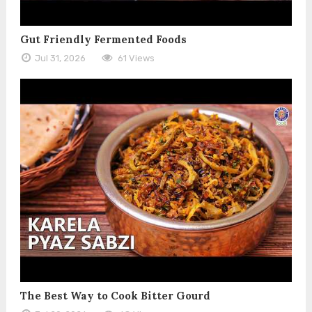
Gut Friendly Fermented Foods
Jul 31, 2026
61 Views
The Best Way to Cook Bitter Gourd