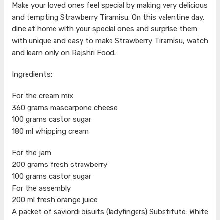
Make your loved ones feel special by making very delicious
and tempting Strawberry Tiramisu. On this valentine day,
dine at home with your special ones and surprise them
with unique and easy to make Strawberry Tiramisu, watch
and learn only on Rajshri Food.
Ingredients:
For the cream mix
360 grams mascarpone cheese
100 grams castor sugar
180 ml whipping cream
For the jam
200 grams fresh strawberry
100 grams castor sugar
For the assembly
200 ml fresh orange juice
A packet of saviordi bisuits (ladyfingers) Substitute: White