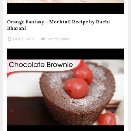
Orange Fantasy – Mocktail Recipe by Ruchi
Bharani
Feb 11, 2019
2868 Views