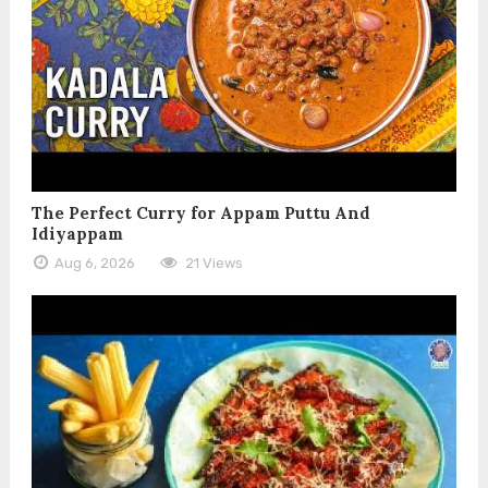
The Perfect Curry for Appam Puttu And
Idiyappam
Aug 6, 2026
21 Views