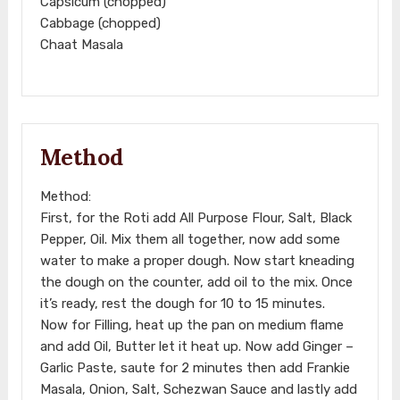
Capsicum (chopped)
Cabbage (chopped)
Chaat Masala
Method
Method:
First, for the Roti add All Purpose Flour, Salt, Black
Pepper, Oil. Mix them all together, now add some
water to make a proper dough. Now start kneading
the dough on the counter, add oil to the mix. Once
it’s ready, rest the dough for 10 to 15 minutes.
Now for Filling, heat up the pan on medium flame
and add Oil, Butter let it heat up. Now add Ginger –
Garlic Paste, saute for 2 minutes then add Frankie
Masala, Onion, Salt, Schezwan Sauce and lastly add