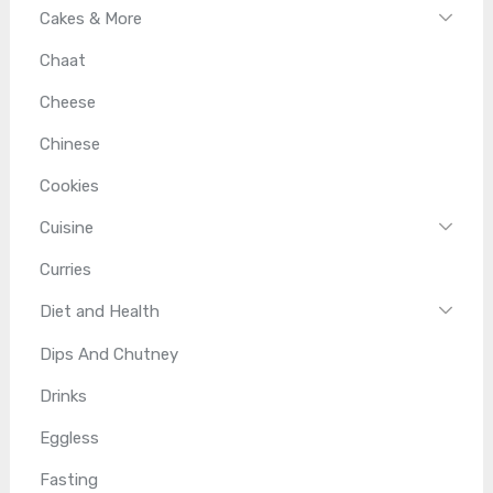
Cakes & More
Chaat
Cheese
Chinese
Cookies
Cuisine
Curries
Diet and Health
Dips And Chutney
Drinks
Eggless
Fasting