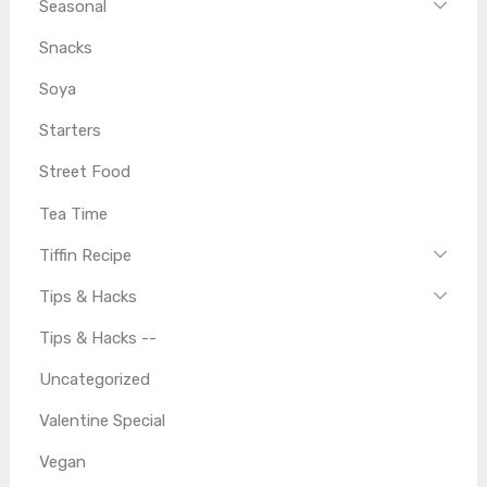
Seasonal
Snacks
Soya
Starters
Street Food
Tea Time
Tiffin Recipe
Tips & Hacks
Tips & Hacks --
Uncategorized
Valentine Special
Vegan