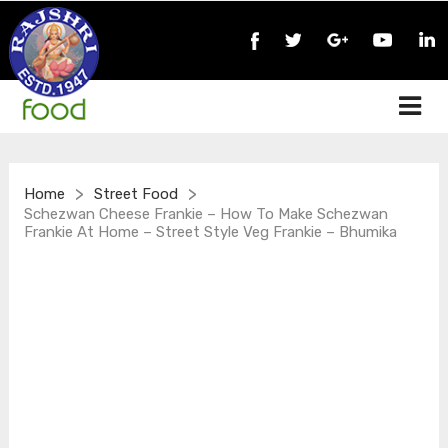
>
>
Home
Street Food
Schezwan Cheese Frankie – How To Make Schezwan
Frankie At Home – Street Style Veg Frankie – Bhumika