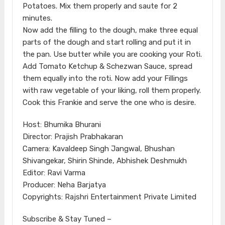
Potatoes. Mix them properly and saute for 2
minutes.
Now add the filling to the dough, make three equal
parts of the dough and start rolling and put it in
the pan. Use butter while you are cooking your Roti.
Add Tomato Ketchup & Schezwan Sauce, spread
them equally into the roti. Now add your Fillings
with raw vegetable of your liking, roll them properly.
Cook this Frankie and serve the one who is desire.
Host: Bhumika Bhurani
Director: Prajish Prabhakaran
Camera: Kavaldeep Singh Jangwal, Bhushan
Shivangekar, Shirin Shinde, Abhishek Deshmukh
Editor: Ravi Varma
Producer: Neha Barjatya
Copyrights: Rajshri Entertainment Private Limited
Subscribe & Stay Tuned –