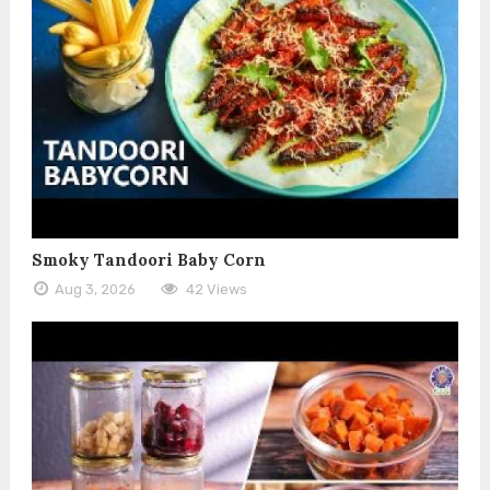
Smoky Tandoori Baby Corn
Aug 3, 2026
42 Views