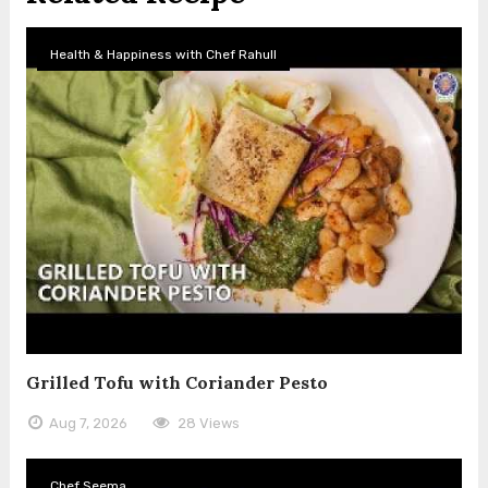
Health & Happiness with Chef Rahull
Grilled Tofu with Coriander Pesto
Aug 7, 2026
28 Views
Chef Seema