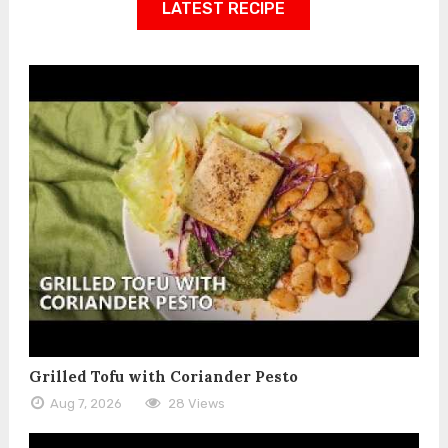
LATEST RECIPE
Grilled Tofu with Coriander Pesto
Aug 7, 2026
28 Views