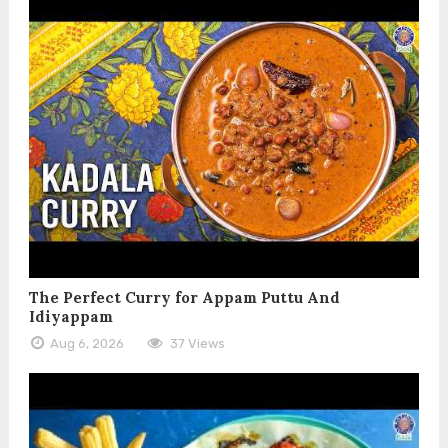
The Perfect Curry for Appam Puttu And
Idiyappam
Aug 6, 2026
37 Views