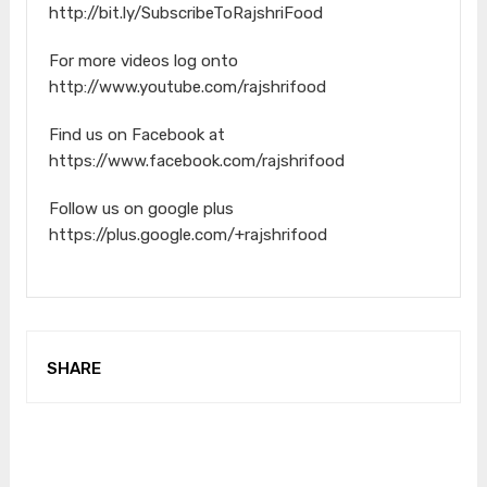
http://bit.ly/SubscribeToRajshriFood
For more videos log onto
http://www.youtube.com/rajshrifood
Find us on Facebook at
https://www.facebook.com/rajshrifood
Follow us on google plus
https://plus.google.com/+rajshrifood
SHARE