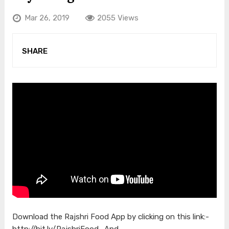
Mar 26, 2019
2055 Views
SHARE
Download the Rajshri Food App by clicking on this link:-
http://bit.ly/RajshriFood_And