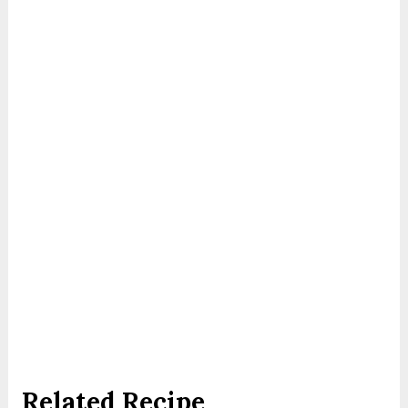
Related Recipe