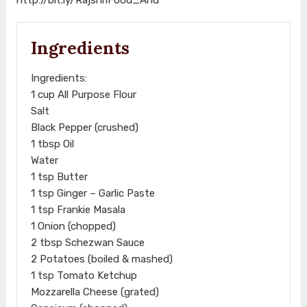
Ingredients
Ingredients:
1 cup All Purpose Flour
Salt
Black Pepper (crushed)
1 tbsp Oil
Water
1 tsp Butter
1 tsp Ginger – Garlic Paste
1 tsp Frankie Masala
1 Onion (chopped)
2 tbsp Schezwan Sauce
2 Potatoes (boiled & mashed)
1 tsp Tomato Ketchup
Mozzarella Cheese (grated)