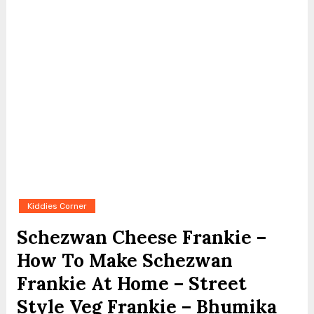
Kiddies Corner
Schezwan Cheese Frankie –
How To Make Schezwan
Frankie At Home – Street
Style Veg Frankie – Bhumika