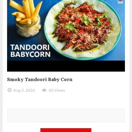
Smoky Tandoori Baby Corn
Aug 3, 2026
42 Views