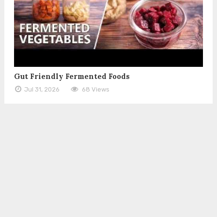
Gut Friendly Fermented Foods
Jul 31, 2026
68 Views