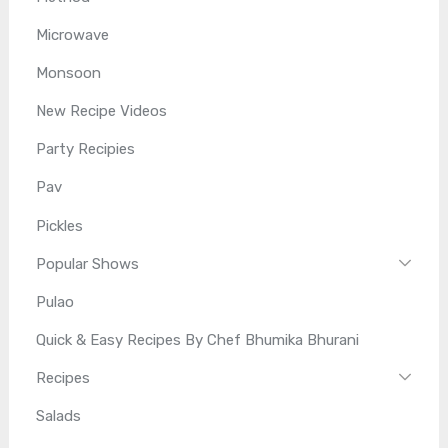
Microwave
Monsoon
New Recipe Videos
Party Recipies
Pav
Pickles
Popular Shows
Pulao
Quick & Easy Recipes By Chef Bhumika Bhurani
Recipes
Salads