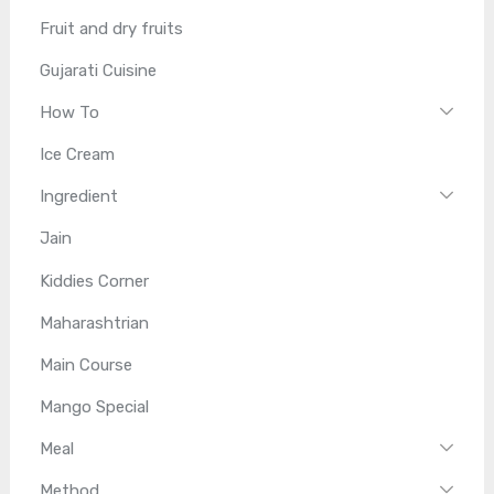
Fruit and dry fruits
Gujarati Cuisine
How To
Ice Cream
Ingredient
Jain
Kiddies Corner
Maharashtrian
Main Course
Mango Special
Meal
Method