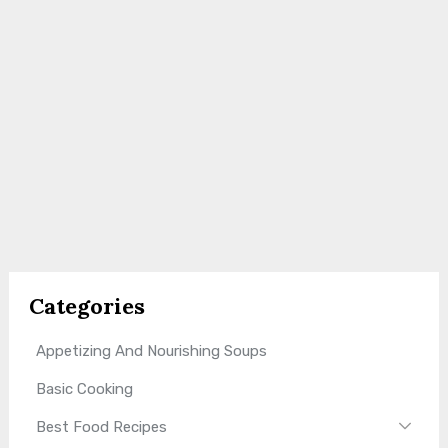
Categories
Appetizing And Nourishing Soups
Basic Cooking
Best Food Recipes