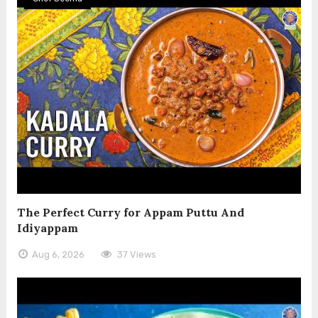
The Perfect Curry for Appam Puttu And
Idiyappam
Aug 6, 2026
37 Views