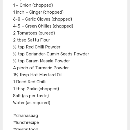
1 – Onion (chopped)
1 inch – Ginger (chopped)
6-8 – Garlic Cloves (chopped)
4-5 – Green Chillies (chopped)
2 Tomatoes (pureed)
2 tbsp Sattu Flour
½ tsp Red Chilli Powder
½ tsp Coriander-Cumin Seeds Powder
½ tsp Garam Masala Powder
A pinch of Turmeric Powder
1½ tbsp Hot Mustard Oil
1 Dried Red Chilli
1 tbsp Garlic (chopped)
Salt (as per taste)
Water (as required)
#chanasaag
#lunchrecipe
#rajshrifood