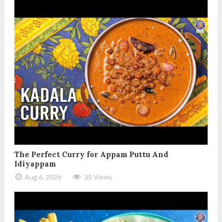
The Perfect Curry for Appam Puttu And
Idiyappam
Aug 6, 2026
35 Views