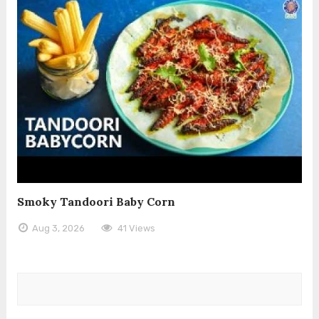
Smoky Tandoori Baby Corn
Aug 3, 2026
41 Views