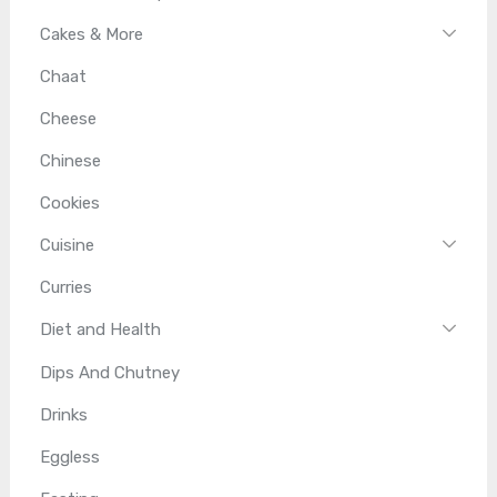
Cakes & More
Chaat
Cheese
Chinese
Cookies
Cuisine
Curries
Diet and Health
Dips And Chutney
Drinks
Eggless