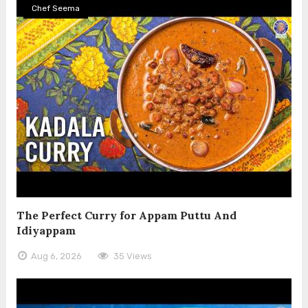
Chef Seema
The Perfect Curry for Appam Puttu And
Idiyappam
Aug 6, 2026
35 Views