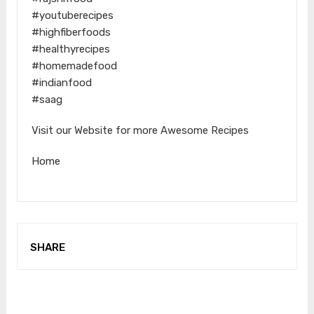
#youtuberecipes
#highfiberfoods
#healthyrecipes
#homemadefood
#indianfood
#saag
Visit our Website for more Awesome Recipes
Home
SHARE