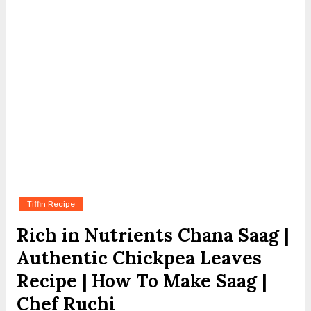
Tiffin Recipe
Rich in Nutrients Chana Saag |
Authentic Chickpea Leaves
Recipe | How To Make Saag |
Chef Ruchi