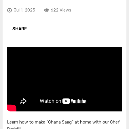
Jul 1, 2025
622 Views
SHARE
Learn how to make “Chana Saag” at home with our Chef
Ruchi!!!!