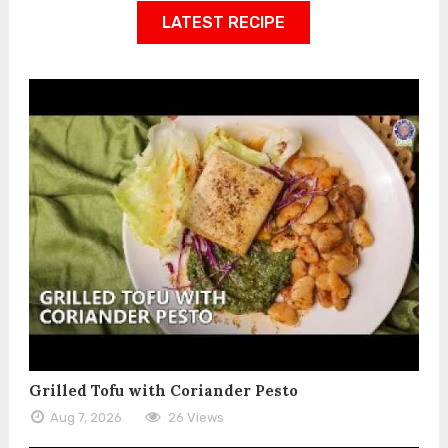
LATEST RECIPE
Grilled Tofu with Coriander Pesto
Aug 7, 2026
26 Views