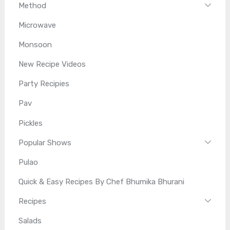
Method
Microwave
Monsoon
New Recipe Videos
Party Recipies
Pav
Pickles
Popular Shows
Pulao
Quick & Easy Recipes By Chef Bhumika Bhurani
Recipes
Salads