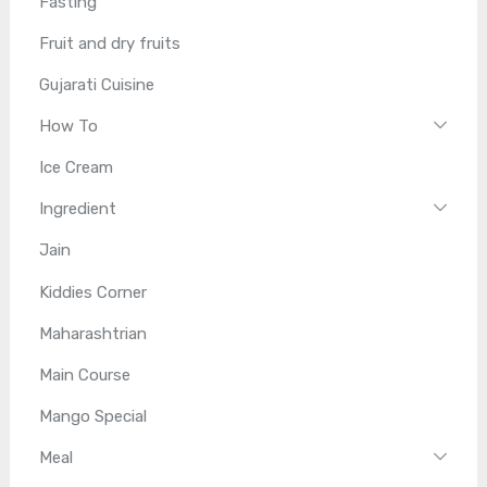
Fasting
Fruit and dry fruits
Gujarati Cuisine
How To
Ice Cream
Ingredient
Jain
Kiddies Corner
Maharashtrian
Main Course
Mango Special
Meal