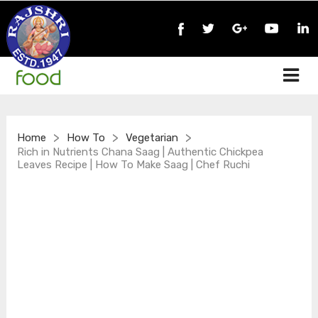
>
>
>
Home
How To
Vegetarian
Rich in Nutrients Chana Saag | Authentic Chickpea
Leaves Recipe | How To Make Saag | Chef Ruchi