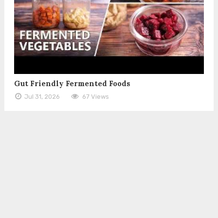
Gut Friendly Fermented Foods
Jul 31, 2026
67 Views