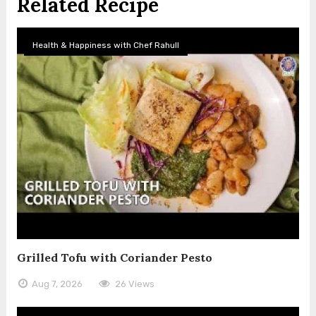
Related Recipe
Health & Happiness with Chef Rahull
Grilled Tofu with Coriander Pesto
Aug 7, 2026
26 Views