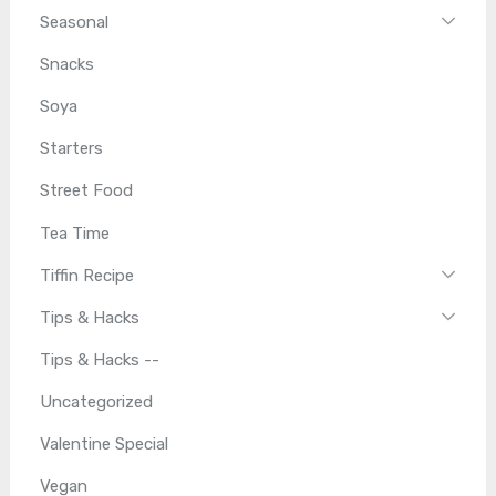
Seasonal
Snacks
Soya
Starters
Street Food
Tea Time
Tiffin Recipe
Tips & Hacks
Tips & Hacks --
Uncategorized
Valentine Special
Vegan