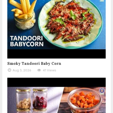
Smoky Tandoori Baby Corn
Aug 3, 2026
41 Views