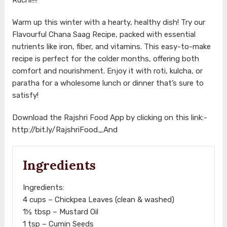
Warm up this winter with a hearty, healthy dish! Try our
Flavourful Chana Saag Recipe, packed with essential
nutrients like iron, fiber, and vitamins. This easy-to-make
recipe is perfect for the colder months, offering both
comfort and nourishment. Enjoy it with roti, kulcha, or
paratha for a wholesome lunch or dinner that’s sure to
satisfy!
Download the Rajshri Food App by clicking on this link:-
http://bit.ly/RajshriFood_And
Ingredients
Ingredients:
4 cups – Chickpea Leaves (clean & washed)
1½ tbsp – Mustard Oil
1 tsp – Cumin Seeds