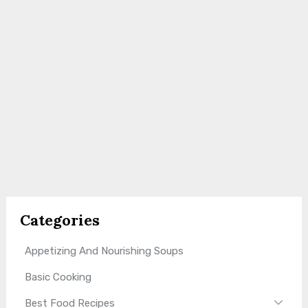
Categories
Appetizing And Nourishing Soups
Basic Cooking
Best Food Recipes