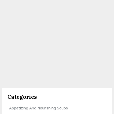
Categories
Appetizing And Nourishing Soups