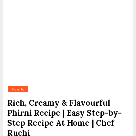
How To
Rich, Creamy & Flavourful
Phirni Recipe | Easy Step-by-
Step Recipe At Home | Chef
Ruchi