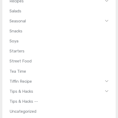
Recipes
Salads
Seasonal
Snacks
Soya
Starters
Street Food
Tea Time
Tiffin Recipe
Tips & Hacks
Tips & Hacks --
Uncategorized