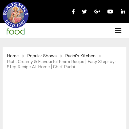
>
>
>
Home
Popular Shows
Ruchi's Kitchen
Rich, Creamy & Flavourful Phirni Recipe | Easy Step-by-
Step Recipe At Home | Chef Ruchi