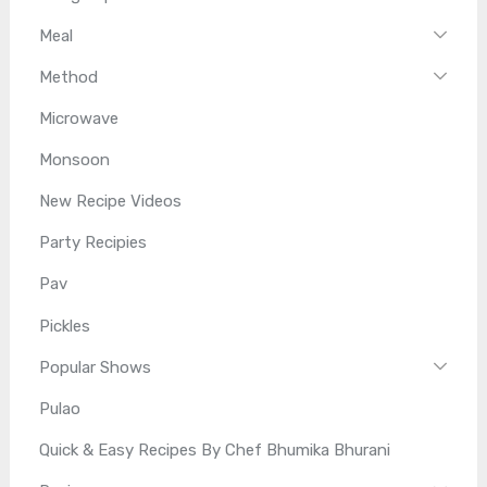
Meal
Method
Microwave
Monsoon
New Recipe Videos
Party Recipies
Pav
Pickles
Popular Shows
Pulao
Quick & Easy Recipes By Chef Bhumika Bhurani