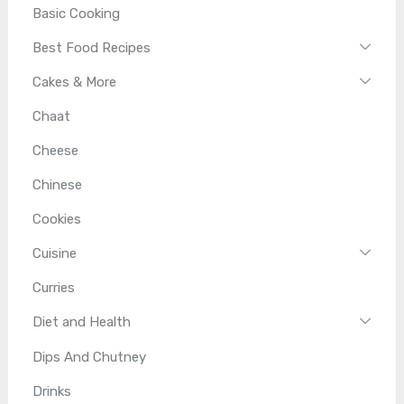
Basic Cooking
Best Food Recipes
Cakes & More
Chaat
Cheese
Chinese
Cookies
Cuisine
Curries
Diet and Health
Dips And Chutney
Drinks