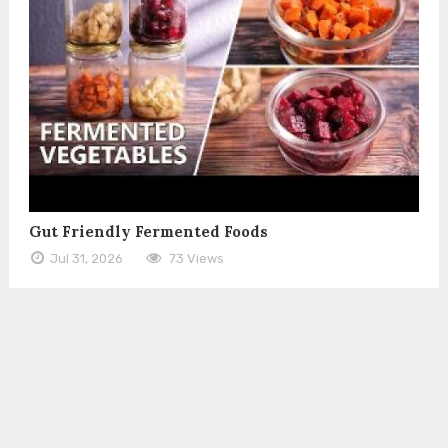
Gut Friendly Fermented Foods
Jul 31, 2026
73 Views