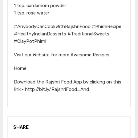
1 tsp. cardamom powder
1 tsp. rose water
#AnybodyCanCookWithRajshriFood #PhirniRecipe
#HealthyIndianDesserts #TraditionalSweets
#ClayPotPhirni
Visit our Website for more Awesome Recipes
Home
Download the Rajshri Food App by clicking on this
link:- http://bit.ly/RajshriFood_And
SHARE