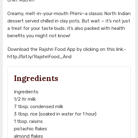
Creamy, melt-in-your-mouth Phirni—a classic North Indian
dessert served chilled in clay pots. But wait — it’s not just
a treat for your taste buds; it’s also packed with health
benefits you might not know!
Download the Rajshri Food App by clicking on this link:-
http://bit.ly/RajshriFood_And
Ingredients
Ingredients:
1/2 ltr milk
7 tbsp. condensed milk
3 tbsp. rice (soaked in water for 1 hour)
1 tbsp. raisins
pistachio flakes
almond flakes