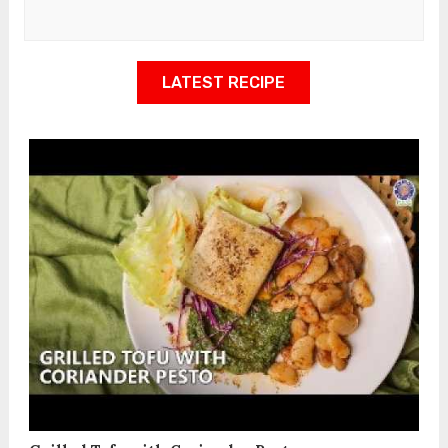
LATEST RECIPE