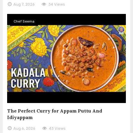
Aug 7, 2026
34 Views
Chef Seema
The Perfect Curry for Appam Puttu And
Idiyappam
Aug 6, 2026
43 Views