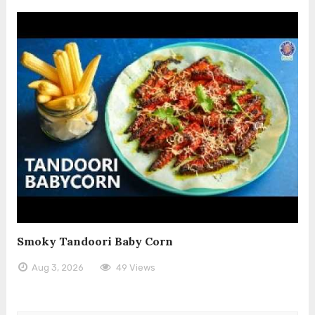
Smoky Tandoori Baby Corn
Aug 3, 2026
49 Views