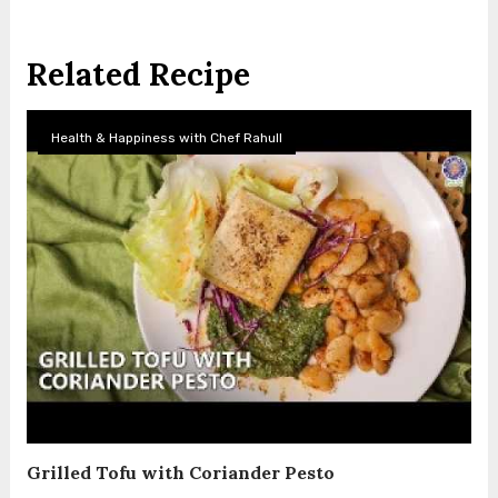
Related Recipe
Health & Happiness with Chef Rahull
Grilled Tofu with Coriander Pesto