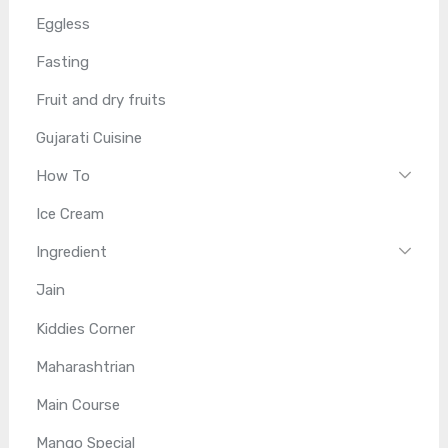
Eggless
Fasting
Fruit and dry fruits
Gujarati Cuisine
How To
Ice Cream
Ingredient
Jain
Kiddies Corner
Maharashtrian
Main Course
Mango Special