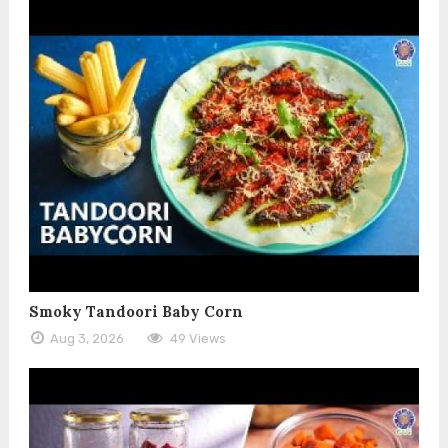
Smoky Tandoori Baby Corn
Aug 3, 2026
49 Views