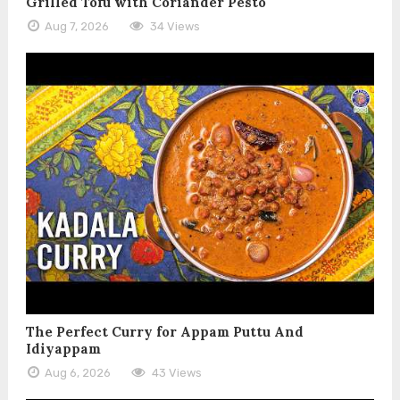
Grilled Tofu with Coriander Pesto
Aug 7, 2026
34 Views
The Perfect Curry for Appam Puttu And
Idiyappam
Aug 6, 2026
43 Views