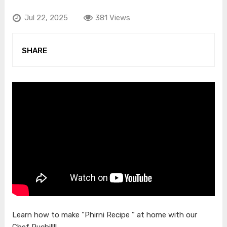
Jul 22, 2025
381 Views
SHARE
Learn how to make “Phirni Recipe ” at home with our
Chef Ruchi!!!!