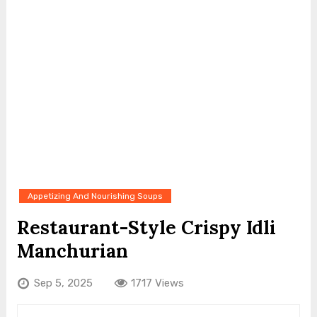
Appetizing And Nourishing Soups
Restaurant-Style Crispy Idli
Manchurian
Sep 5, 2025
1717 Views