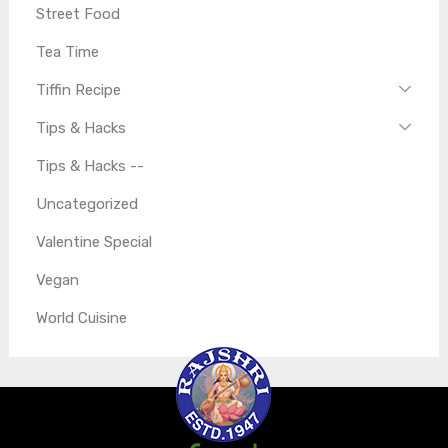
Street Food
Tea Time
Tiffin Recipe
Tips & Hacks
Tips & Hacks --
Uncategorized
Valentine Special
Vegan
World Cuisine