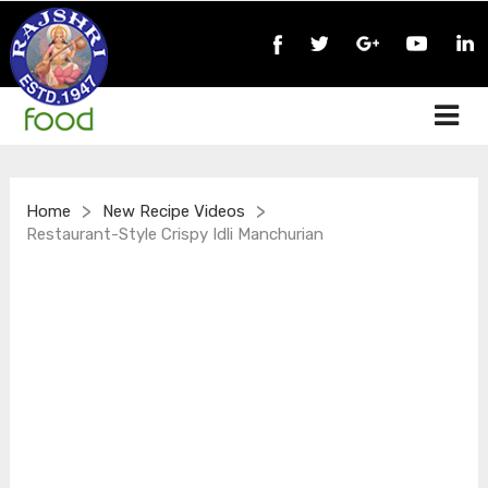
>
>
Home
New Recipe Videos
Restaurant-Style Crispy Idli Manchurian