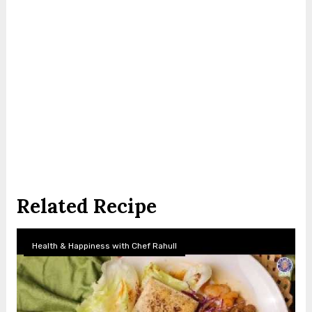
Related Recipe
Health & Happiness with Chef Rahull