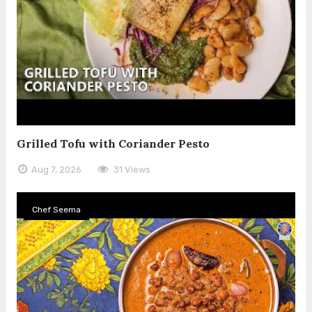
Grilled Tofu with Coriander Pesto
Aug 7, 2026
31 Views
Chef Seema