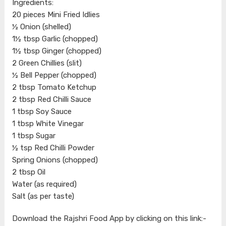
Ingredients:
20 pieces Mini Fried Idlies
½ Onion (shelled)
1½ tbsp Garlic (chopped)
1½ tbsp Ginger (chopped)
2 Green Chillies (slit)
½ Bell Pepper (chopped)
2 tbsp Tomato Ketchup
2 tbsp Red Chilli Sauce
1 tbsp Soy Sauce
1 tbsp White Vinegar
1 tbsp Sugar
½ tsp Red Chilli Powder
Spring Onions (chopped)
2 tbsp Oil
Water (as required)
Salt (as per taste)
Download the Rajshri Food App by clicking on this link:-