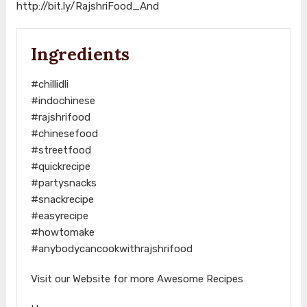
http://bit.ly/RajshriFood_And
Ingredients
#chillidli
#indochinese
#rajshrifood
#chinesefood
#streetfood
#quickrecipe
#partysnacks
#snackrecipe
#easyrecipe
#howtomake
#anybodycancookwithrajshrifood
Visit our Website for more Awesome Recipes