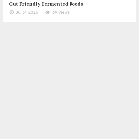
Gut Friendly Fermented Foods
Jul 31, 2026
69 Views