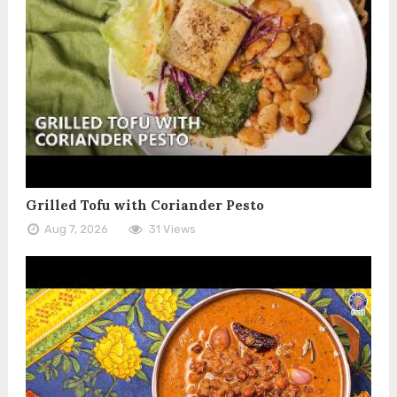
Grilled Tofu with Coriander Pesto
Aug 7, 2026
31 Views