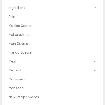
Ingredient
Jain
Kiddies Corner
Maharashtrian
Main Course
Mango Special
Meal
Method
Microwave
Monsoon
New Recipe Videos