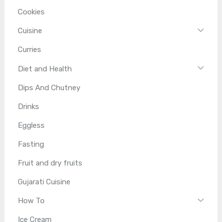
Cookies
Cuisine
Curries
Diet and Health
Dips And Chutney
Drinks
Eggless
Fasting
Fruit and dry fruits
Gujarati Cuisine
How To
Ice Cream