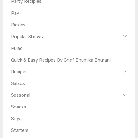
Party Recipies
Pav
Pickles
Popular Shows
Pulao
Quick & Easy Recipes By Chef Bhumika Bhurani
Recipes
Salads
Seasonal
Snacks
Soya
Starters