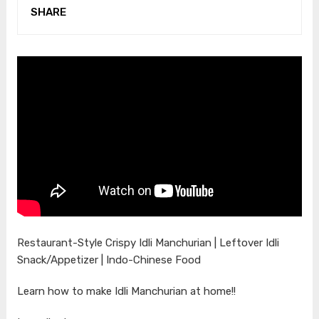
SHARE
Restaurant-Style Crispy Idli Manchurian | Leftover Idli
Snack/Appetizer | Indo-Chinese Food
Learn how to make Idli Manchurian at home!!