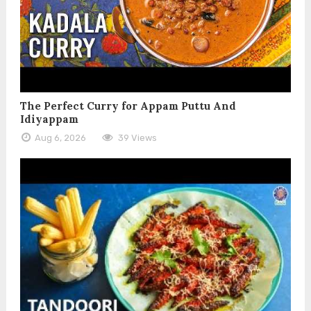
The Perfect Curry for Appam Puttu And
Idiyappam
Aug 6, 2026
39 Views