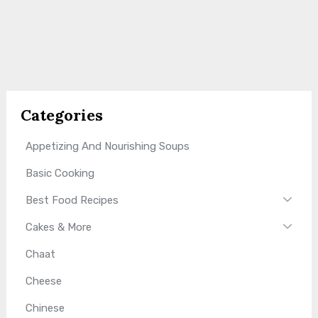
Categories
Appetizing And Nourishing Soups
Basic Cooking
Best Food Recipes
Cakes & More
Chaat
Cheese
Chinese