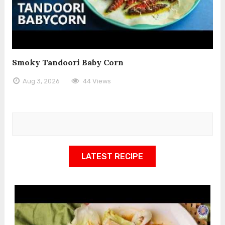
Smoky Tandoori Baby Corn
Aug 3, 2026
44 Views
LATEST RECIPE