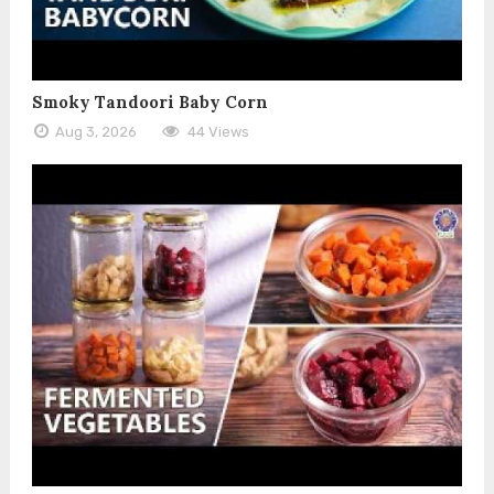
Smoky Tandoori Baby Corn
Aug 3, 2026
44 Views