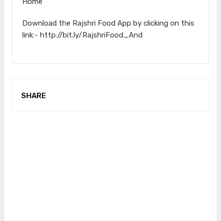
Home
Download the Rajshri Food App by clicking on this
link:- http://bit.ly/RajshriFood_And
SHARE