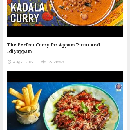
The Perfect Curry for Appam Puttu And
Idiyappam
Aug 6, 2026
39 Views