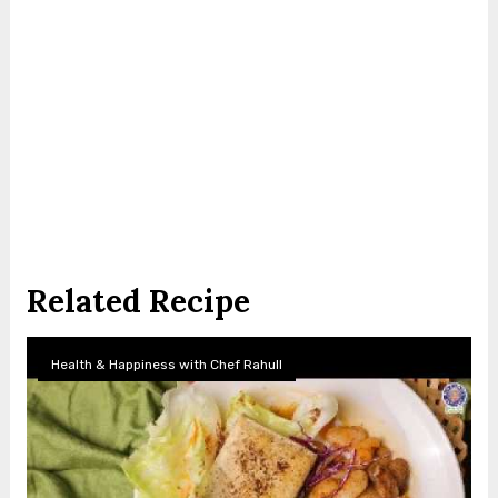
Related Recipe
Health & Happiness with Chef Rahull