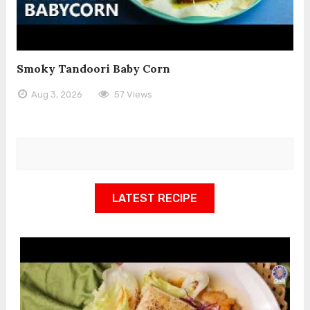
Smoky Tandoori Baby Corn
Aug 3, 2026
57 Views
LATEST RECIPE