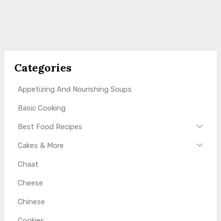
Categories
Appetizing And Nourishing Soups
Basic Cooking
Best Food Recipes
Cakes & More
Chaat
Cheese
Chinese
Cookies