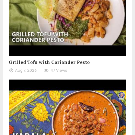
Grilled Tofu with Coriander Pesto
Aug 7, 2026
47 Views