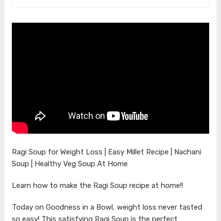
Ragi Soup for Weight Loss | Easy Millet Recipe | Nachani
Soup | Healthy Veg Soup At Home
Learn how to make the Ragi Soup recipe at home!!
Today on Goodness in a Bowl, weight loss never tasted
so easy! This satisfying Ragi Soup is the perfect