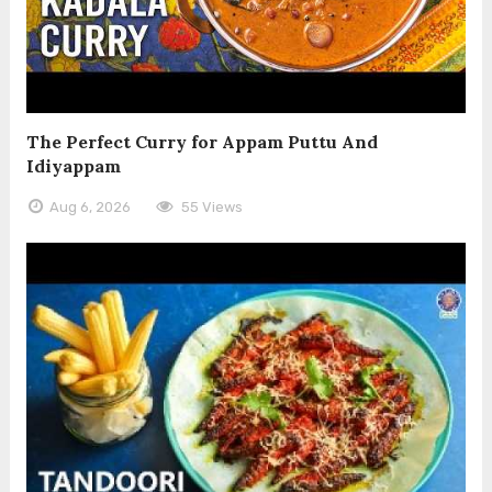
The Perfect Curry for Appam Puttu And
Idiyappam
Aug 6, 2026
55 Views