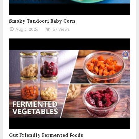
Smoky Tandoori Baby Corn
Aug 3, 2026
57 Views
Gut Friendly Fermented Foods