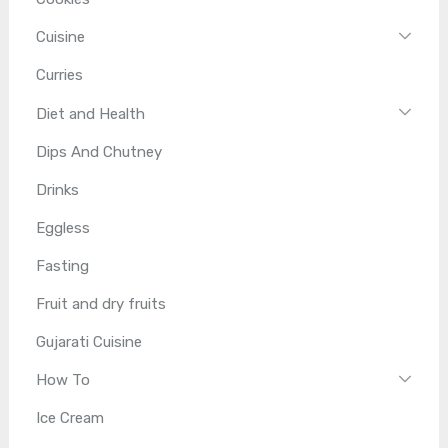
Cuisine
Curries
Diet and Health
Dips And Chutney
Drinks
Eggless
Fasting
Fruit and dry fruits
Gujarati Cuisine
How To
Ice Cream