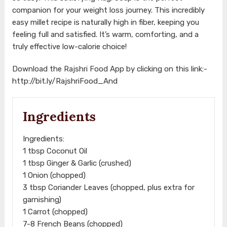
companion for your weight loss journey. This incredibly
easy millet recipe is naturally high in fiber, keeping you
feeling full and satisfied. It’s warm, comforting, and a
truly effective low-calorie choice!
Download the Rajshri Food App by clicking on this link:-
http://bit.ly/RajshriFood_And
Ingredients
Ingredients:
1 tbsp Coconut Oil
1 tbsp Ginger & Garlic (crushed)
1 Onion (chopped)
3 tbsp Coriander Leaves (chopped, plus extra for
garnishing)
1 Carrot (chopped)
7-8 French Beans (chopped)