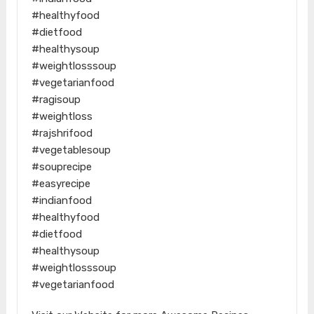
#healthyfood
#dietfood
#healthysoup
#weightlosssoup
#vegetarianfood
#ragisoup
#weightloss
#rajshrifood
#vegetablesoup
#souprecipe
#easyrecipe
#indianfood
#healthyfood
#dietfood
#healthysoup
#weightlosssoup
#vegetarianfood