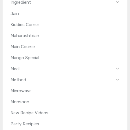
Ingredient
Jain
Kiddies Corner
Maharashtrian
Main Course
Mango Special
Meal
Method
Microwave
Monsoon
New Recipe Videos
Party Recipies