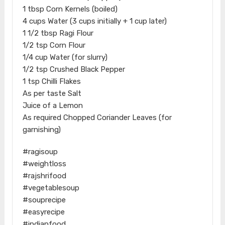
1 tbsp Corn Kernels (boiled)
4 cups Water (3 cups initially + 1 cup later)
1 1/2 tbsp Ragi Flour
​1/2 tsp Corn Flour
1/4 cup Water (for slurry)
1/2 tsp Crushed Black Pepper
1 tsp Chilli Flakes
As per taste Salt
Juice of a Lemon
As required Chopped Coriander Leaves (for
garnishing)
#ragisoup
#weightloss
#rajshrifood
#vegetablesoup
#souprecipe
#easyrecipe
#indianfood