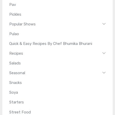
Pav
Pickles
Popular Shows
Pulao
Quick & Easy Recipes By Chef Bhumika Bhurani
Recipes
Salads
Seasonal
Snacks
Soya
Starters
Street Food