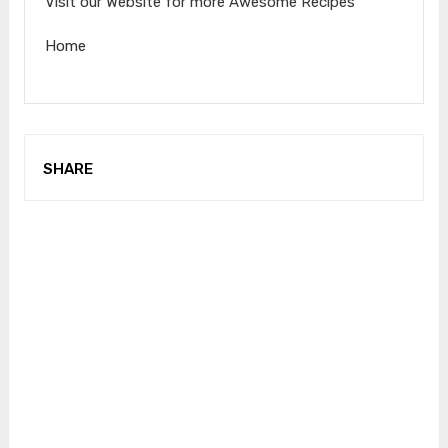
Visit our Website for more Awesome Recipes
Home
SHARE