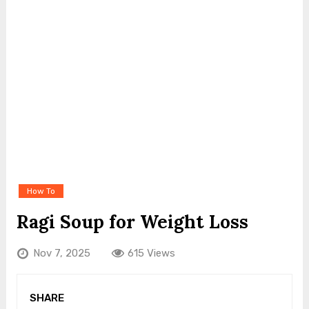
How To
Ragi Soup for Weight Loss
Nov 7, 2025
615 Views
SHARE