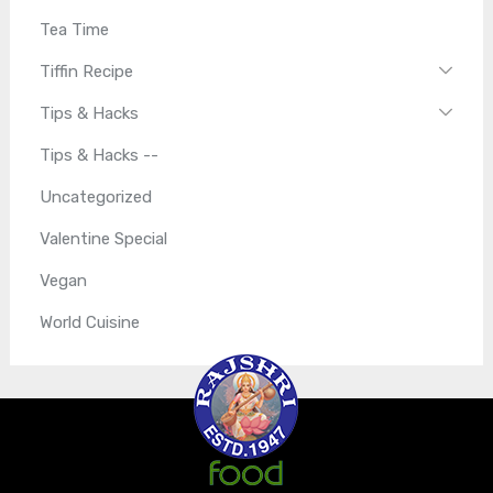
Tea Time
Tiffin Recipe
Tips & Hacks
Tips & Hacks --
Uncategorized
Valentine Special
Vegan
World Cuisine