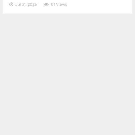
Jul 31, 2026
81 Views