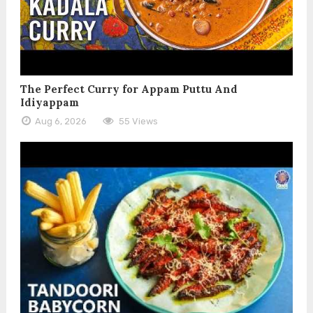
The Perfect Curry for Appam Puttu And
Idiyappam
Aug 6, 2026
55 Views