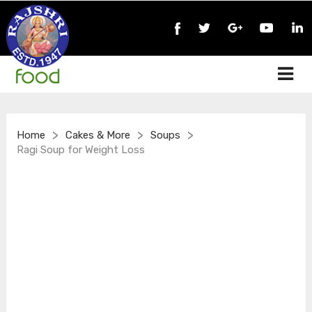
>
>
>
Home
Cakes & More
Soups
Ragi Soup for Weight Loss