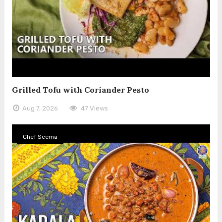
Grilled Tofu with Coriander Pesto
Aug 7, 2026
47 Views
Chef Seema