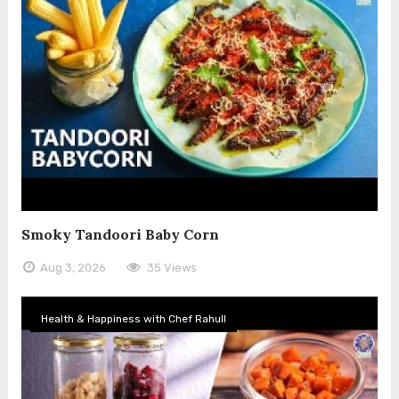
Smoky Tandoori Baby Corn
Aug 3, 2026
35 Views
Health & Happiness with Chef Rahull