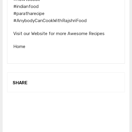
#indianfood
#paratharecipe
#AnybodyCanCookWithRajshriFood
Visit our Website for more Awesome Recipes
Home
SHARE