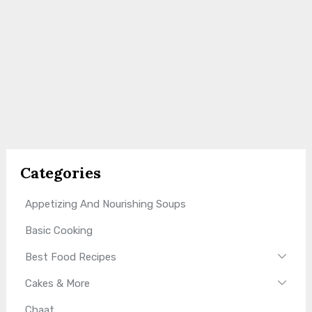
Categories
Appetizing And Nourishing Soups
Basic Cooking
Best Food Recipes
Cakes & More
Chaat