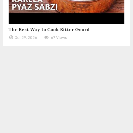
The Best Way to Cook Bitter Gourd
Jul 29, 2026
67 Views