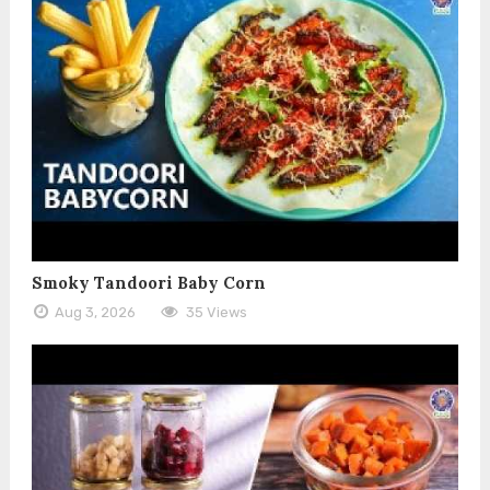
Smoky Tandoori Baby Corn
Aug 3, 2026
35 Views