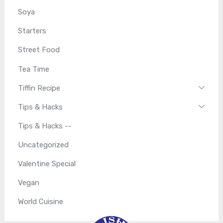
Soya
Starters
Street Food
Tea Time
Tiffin Recipe
Tips & Hacks
Tips & Hacks --
Uncategorized
Valentine Special
Vegan
World Cuisine