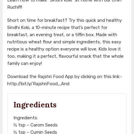
Ruchi!!!!
Short on time for breakfast? Try this quick and healthy
Sindhi Koki, a 10-minute recipe that’s perfect for
breakfast, an evening treat, or a tiffin box. Made with
nutritious wheat flour and simple ingredients, this easy
recipe is a healthy option everyone will love. Kids love it
too, making it a perfect, flavourful snack that the whole
family can enjoy!
Download the Rajshri Food App by clicking on this link:-
http://bit.ly/RajshriFood_And
Ingredients
Ingredients:
½ tsp – Carom Seeds
½ tsp – Cumin Seeds