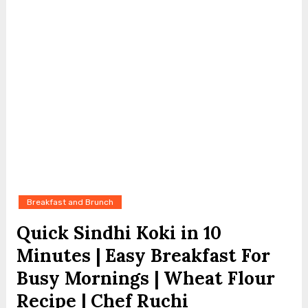
Breakfast and Brunch
Quick Sindhi Koki in 10
Minutes | Easy Breakfast For
Busy Mornings | Wheat Flour
Recipe | Chef Ruchi