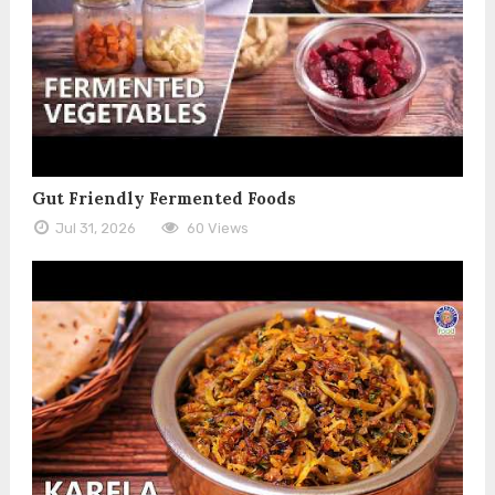
Gut Friendly Fermented Foods
Jul 31, 2026
60 Views