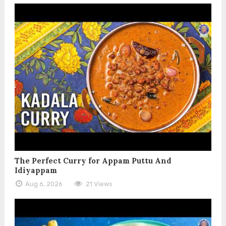
The Perfect Curry for Appam Puttu And
Idiyappam
Aug 6, 2026
21 Views