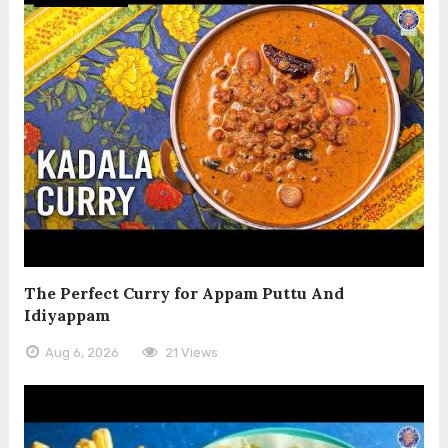
The Perfect Curry for Appam Puttu And
Idiyappam
Aug 6, 2026
21 Views