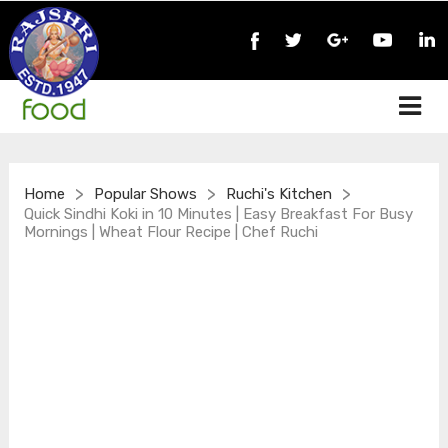
>
>
>
Home
Popular Shows
Ruchi's Kitchen
Quick Sindhi Koki in 10 Minutes | Easy Breakfast For Busy
Mornings | Wheat Flour Recipe | Chef Ruchi