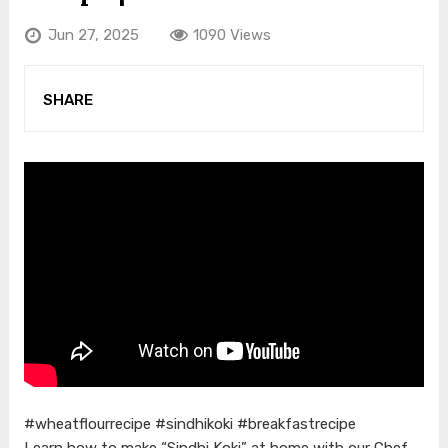
Jun 27, 2025
1090 Views
SHARE
#wheatflourrecipe #sindhikoki #breakfastrecipe
Learn how to make “Sindhi Koki” at home with our Chef