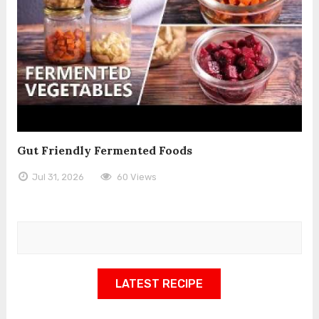
Gut Friendly Fermented Foods
Jul 31, 2026
60 Views
LATEST RECIPE