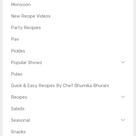
Monsoon
New Recipe Videos
Party Recipies
Pav
Pickles
Popular Shows
Pulao
Quick & Easy Recipes By Chef Bhumika Bhurani
Recipes
Salads
Seasonal
Snacks