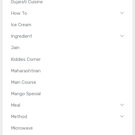
Gujarati Cuisine
How To
Ice Cream
Ingredient
Jain
Kiddies Corner
Maharashtrian
Main Course
Mango Special
Meal
Method
Microwave