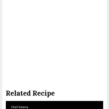
Related Recipe
Chef Seema