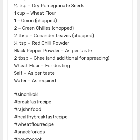
½ tsp – Dry Pomegranate Seeds
1 cup – Wheat Flour
1 – Onion (chopped)
2 – Green Chillies (chopped)
2 tbsp – Coriander Leaves (chopped)
¼ tsp – Red Chilli Powder
Black Pepper Powder – As per taste
2 tbsp – Ghee (and additional for spreading)
Wheat Flour – For dusting
Salt – As per taste
Water – As required
#sindhikoki
#breakfastrecipe
#rajshrifood
#healthybreakfastrecipe
#wheatflourrecipe
#snackforkids
#howtocook