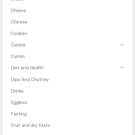
Cheese
Chinese
Cookies
Cuisine
Curries
Diet and Health
Dips And Chutney
Drinks
Eggless
Fasting
Fruit and dry fruits