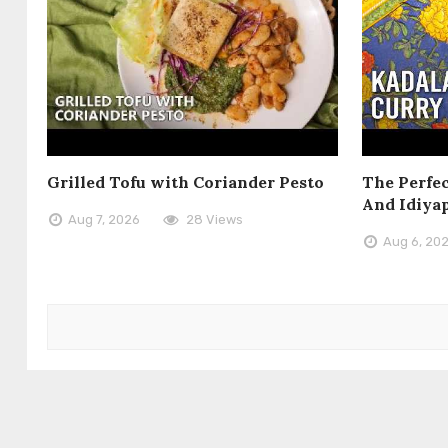
Grilled Tofu with Coriander Pesto
The Perfec
And Idiya
Aug 7, 2026
28 Views
Aug 6, 20