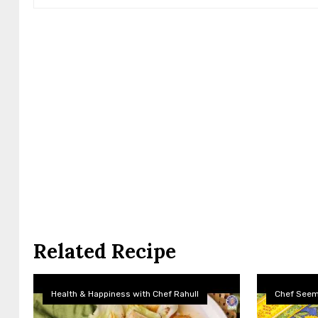
Related Recipe
Health & Happiness with Chef Rahull
Chef See