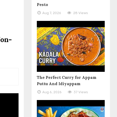
Pesto
Aug 7, 2026
28 Views
Non-
The Perfect Curry for Appam
Puttu And Idiyappam
Aug 6, 2026
37 Views