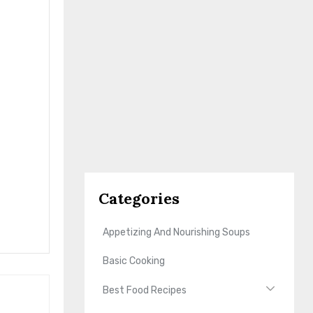
Categories
Appetizing And Nourishing Soups
Basic Cooking
Best Food Recipes