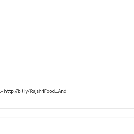
:- http://bit.ly/RajshriFood_And