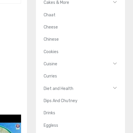
Cakes & More
Chaat
Cheese
Chinese
Cookies
Cuisine
Curries
Diet and Health
Dips And Chutney
Drinks
Eggless