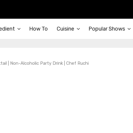
edient
How To
Cuisine
Popular Shows
il | Non-Alcoholic Party Drink | Chef Ruchi