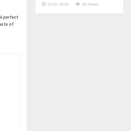
Jul 31, 2026
68 Views
l perfect
aste of