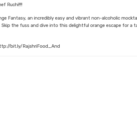
f Ruchi!!!!
e Fantasy, an incredibly easy and vibrant non-alcoholic mocktai
Skip the fuss and dive into this delightful orange escape for a t
ttp://bit.ly/RajshriFood_And