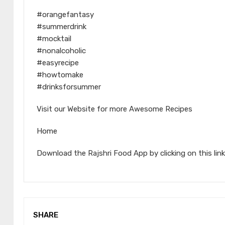
#orangefantasy
#summerdrink
#mocktail
#nonalcoholic
#easyrecipe
#howtomake
#drinksforsummer
Visit our Website for more Awesome Recipes
Home
Download the Rajshri Food App by clicking on this link
SHARE