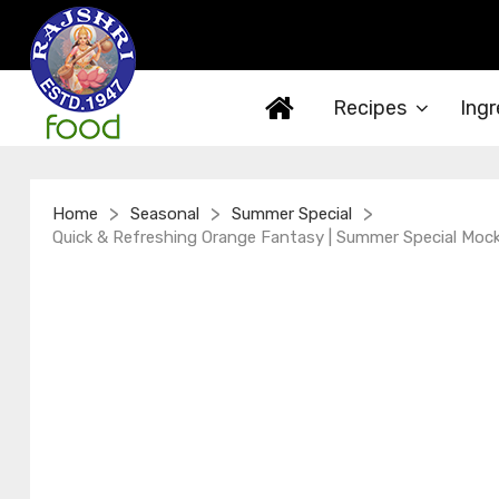
Recipes
Ingr
>
>
>
Home
Seasonal
Summer Special
Quick & Refreshing Orange Fantasy | Summer Special Mockta