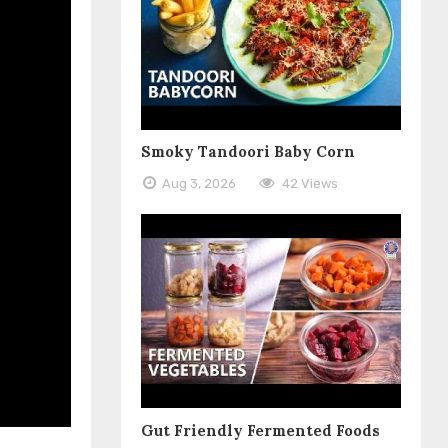
Smoky Tandoori Baby Corn
Aug 3, 2026
42 Views
Gut Friendly Fermented Foods