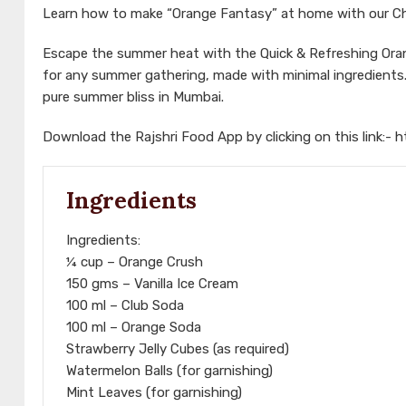
Learn how to make “Orange Fantasy” at home with our Che
Escape the summer heat with the Quick & Refreshing Orang
for any summer gathering, made with minimal ingredients. 
pure summer bliss in Mumbai.
Download the Rajshri Food App by clicking on this link:-
h
Ingredients
Ingredients:
¼ cup – Orange Crush
150 gms – Vanilla Ice Cream
100 ml – Club Soda
100 ml – Orange Soda
Strawberry Jelly Cubes (as required)
Watermelon Balls (for garnishing)
Mint Leaves (for garnishing)