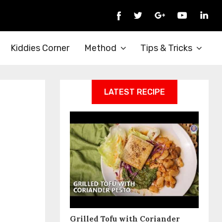
Kiddies Corner
Method
Tips & Tricks
LATEST RECIPE
Grilled Tofu with Coriander