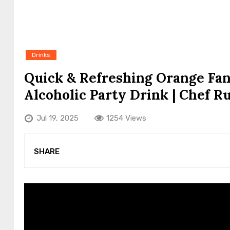
Drinks
Quick & Refreshing Orange Fan
Alcoholic Party Drink | Chef R
Jul 19, 2025
1254 Views
SHARE