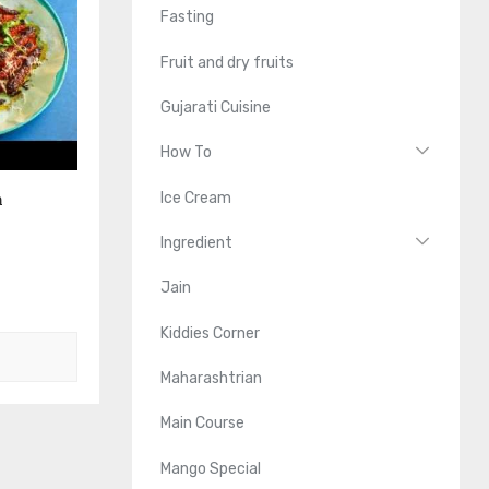
Fasting
Fruit and dry fruits
Gujarati Cuisine
How To
n
Ice Cream
Ingredient
Jain
Kiddies Corner
Maharashtrian
Main Course
Mango Special