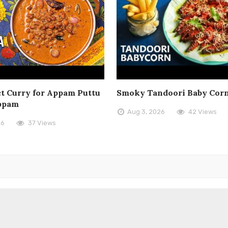
t Curry for Appam Puttu
Smoky Tandoori Baby Cor
ppam
Aug 3, 2026
42 Views
26
37 Views