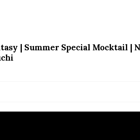
tasy | Summer Special Mocktail | 
uchi