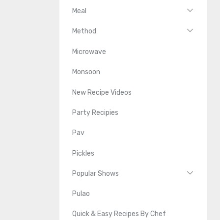
Meal
Method
Microwave
Monsoon
New Recipe Videos
Party Recipies
Pav
Pickles
Popular Shows
Pulao
Quick & Easy Recipes By Chef