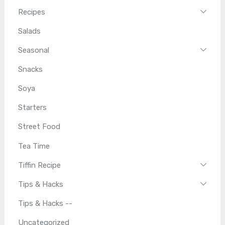
Recipes
Salads
Seasonal
Snacks
Soya
Starters
Street Food
Tea Time
Tiffin Recipe
Tips & Hacks
Tips & Hacks --
Uncategorized