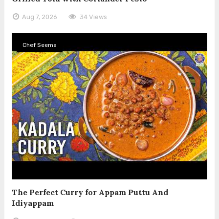
Aug 7, 2026
34 Views
Chef Seema
The Perfect Curry for Appam Puttu And
Idiyappam