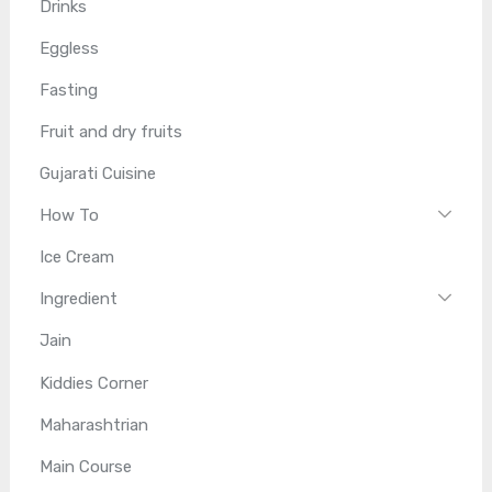
Drinks
Eggless
Fasting
Fruit and dry fruits
Gujarati Cuisine
How To
Ice Cream
Ingredient
Jain
Kiddies Corner
Maharashtrian
Main Course