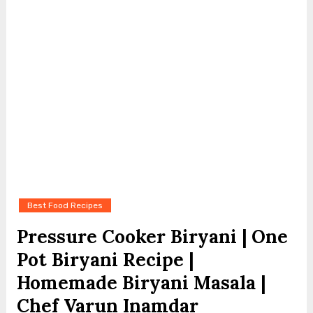
Best Food Recipes
Pressure Cooker Biryani | One
Pot Biryani Recipe |
Homemade Biryani Masala |
Chef Varun Inamdar