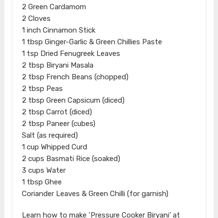
2 Green Cardamom
2 Cloves
1 inch Cinnamon Stick
1 tbsp Ginger-Garlic & Green Chillies Paste
1 tsp Dried Fenugreek Leaves
2 tbsp Biryani Masala
2 tbsp French Beans (chopped)
2 tbsp Peas
2 tbsp Green Capsicum (diced)
2 tbsp Carrot (diced)
2 tbsp Paneer (cubes)
Salt (as required)
1 cup Whipped Curd
2 cups Basmati Rice (soaked)
3 cups Water
1 tbsp Ghee
Coriander Leaves & Green Chilli (for garnish)
Learn how to make ‘Pressure Cooker Biryani’ at