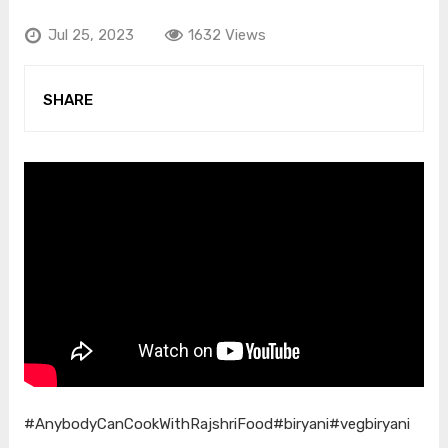
Jul 25, 2023
1632 Views
SHARE
#AnybodyCanCookWithRajshriFood
#biryani
#vegbiryani