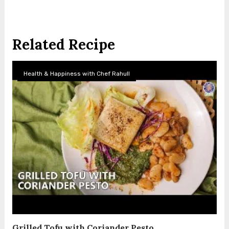
Related Recipe
Health & Happiness with Chef Rahull
Grilled Tofu with Coriander Pesto