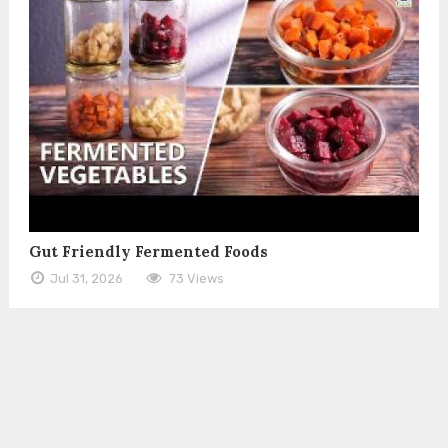
Gut Friendly Fermented Foods
Jul 31, 2026
73 Views