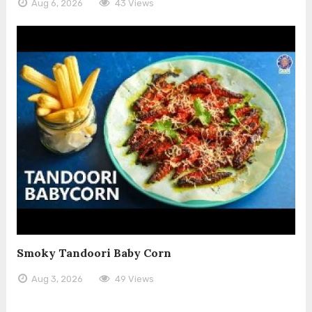
Aug 6, 2026
43 Views
Smoky Tandoori Baby Corn
Aug 3, 2026
49 Views