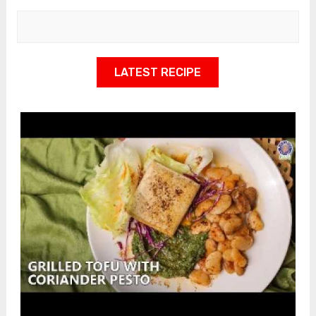
LATEST RECIPE