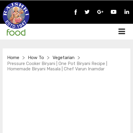
>
>
>
Home
How To
Vegetarian
Pressure Cooker Biryani | One Pot Biryani Recipe |
Homemade Biryani Masala | Chef Varun Inamdar