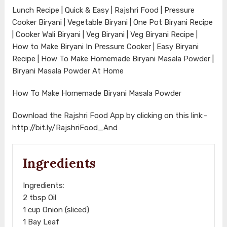
Lunch Recipe | Quick & Easy | Rajshri Food | Pressure
Cooker Biryani | Vegetable Biryani | One Pot Biryani Recipe
| Cooker Wali Biryani | Veg Biryani | Veg Biryani Recipe |
How to Make Biryani In Pressure Cooker | Easy Biryani
Recipe | How To Make Homemade Biryani Masala Powder |
Biryani Masala Powder At Home
How To Make Homemade Biryani Masala Powder
Download the Rajshri Food App by clicking on this link:-
http://bit.ly/RajshriFood_And
Ingredients
Ingredients:
2 tbsp Oil
1 cup Onion (sliced)
1 Bay Leaf