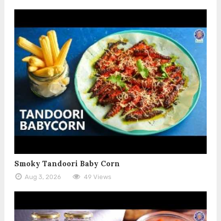
Smoky Tandoori Baby Corn
Aug 3, 2026
49 Views