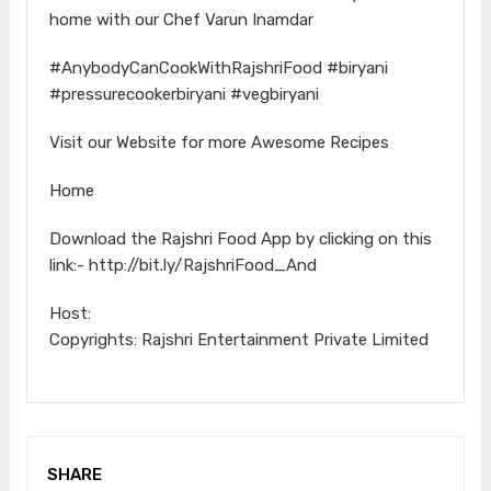
home with our Chef Varun Inamdar
#AnybodyCanCookWithRajshriFood #biryani
#pressurecookerbiryani #vegbiryani
Visit our Website for more Awesome Recipes
Home
Download the Rajshri Food App by clicking on this
link:- http://bit.ly/RajshriFood_And
Host:
Copyrights: Rajshri Entertainment Private Limited
SHARE