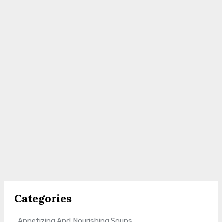
Categories
Appetizing And Nourishing Soups