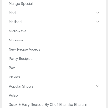
Mango Special
Meal
Method
Microwave
Monsoon
New Recipe Videos
Party Recipies
Pav
Pickles
Popular Shows
Pulao
Quick & Easy Recipes By Chef Bhumika Bhurani