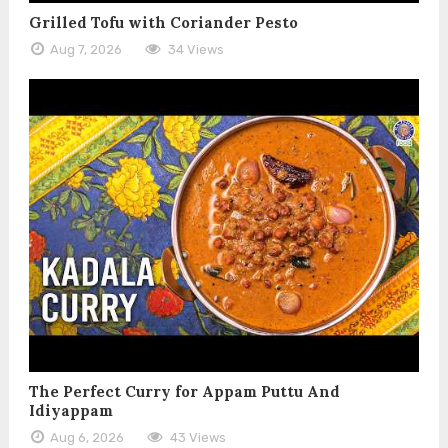
Grilled Tofu with Coriander Pesto
Aug 7, 2026
34 Views
The Perfect Curry for Appam Puttu And
Idiyappam
Aug 6, 2026
43 Views