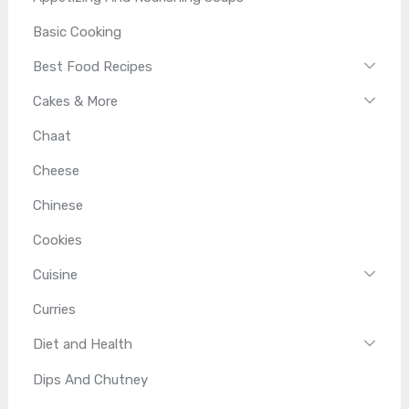
Basic Cooking
Best Food Recipes
Cakes & More
Chaat
Cheese
Chinese
Cookies
Cuisine
Curries
Diet and Health
Dips And Chutney