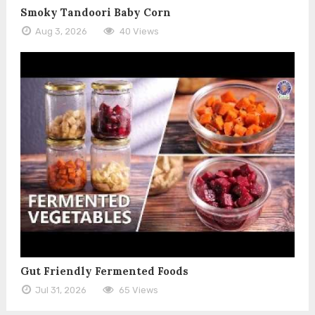
Smoky Tandoori Baby Corn
Aug 3, 2026
40 Views
Gut Friendly Fermented Foods
Jul 31, 2026
65 Views