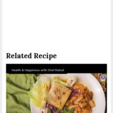
Related Recipe
Health & Happiness with Chef Rahull