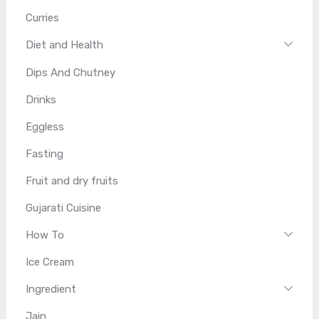
Curries
Diet and Health
Dips And Chutney
Drinks
Eggless
Fasting
Fruit and dry fruits
Gujarati Cuisine
How To
Ice Cream
Ingredient
Jain