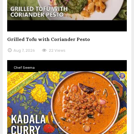
Grilled Tofu with Coriander Pesto
Aug 7, 2026
22 Views
Chef Seema