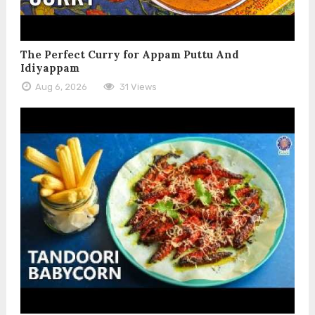
The Perfect Curry for Appam Puttu And
Idiyappam
Aug 6, 2026
31 Views