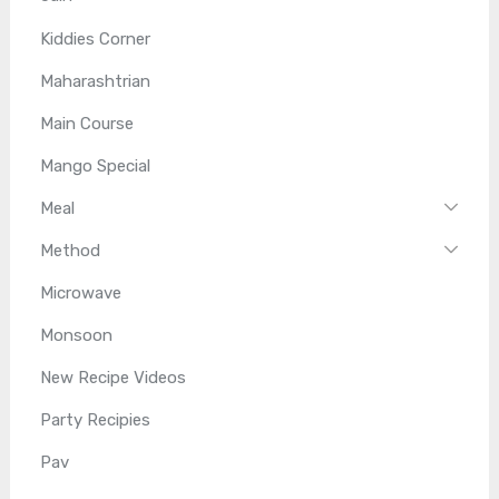
Kiddies Corner
Maharashtrian
Main Course
Mango Special
Meal
Method
Microwave
Monsoon
New Recipe Videos
Party Recipies
Pav