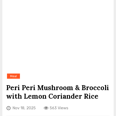
Meal
Peri Peri Mushroom & Broccoli
with Lemon Coriander Rice
Nov 18, 2025
563 Views