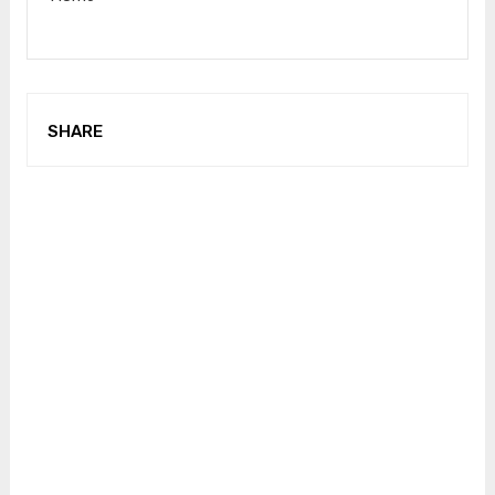
SHARE