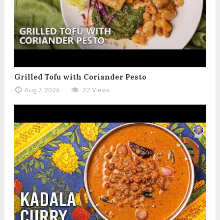
Grilled Tofu with Coriander Pesto
Aug 7, 2026
22 Views