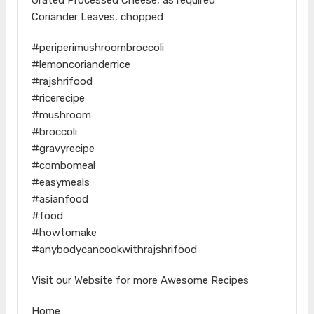
Coriander Leaves, chopped
#periperimushroombroccoli
#lemoncorianderrice
#rajshrifood
#ricerecipe
#mushroom
#broccoli
#gravyrecipe
#combomeal
#easymeals
#asianfood
#food
#howtomake
#anybodycancookwithrajshrifood
Visit our Website for more Awesome Recipes
Home