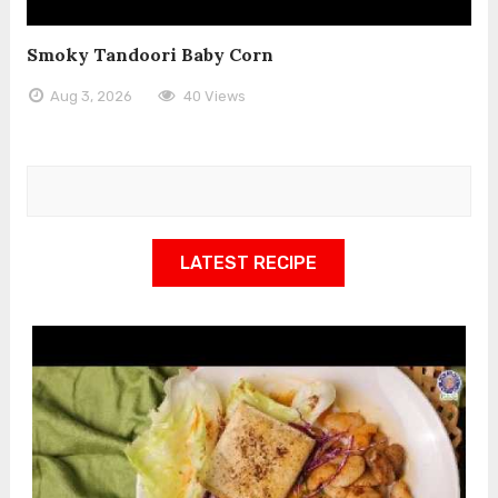
Smoky Tandoori Baby Corn
Aug 3, 2026
40 Views
LATEST RECIPE