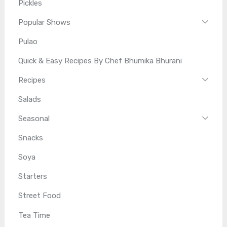
Pickles
Popular Shows
Pulao
Quick & Easy Recipes By Chef Bhumika Bhurani
Recipes
Salads
Seasonal
Snacks
Soya
Starters
Street Food
Tea Time