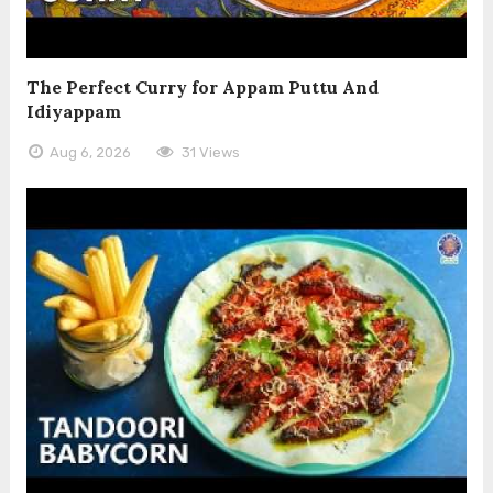
The Perfect Curry for Appam Puttu And
Idiyappam
Aug 6, 2026
31 Views