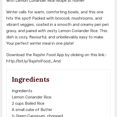
with Lemon Coriander Rice recipe at home!!
Winter calls for warm, comforting bowls, and this one
hits the spot! Packed with broccoli, mushrooms, and
vibrant veggies, coated in a smooth and creamy peri peri
gravy, and paired with zesty Lemon Coriander Rice. This
dish is cozy, flavourful, and unbelievably easy to make.
Your perfect winter meal in one plate!
Download the Rajshri Food App by clicking on this link:-
http://bit.ly/RajshriFood_And
Ingredients
Ingredients
Lemon Coriander Rice:
2 cups Boiled Rice
A small cube of Butter
½ Green Capsicum, chopped