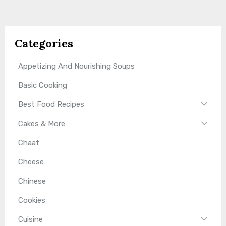
Categories
Appetizing And Nourishing Soups
Basic Cooking
Best Food Recipes
Cakes & More
Chaat
Cheese
Chinese
Cookies
Cuisine