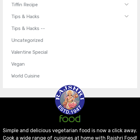
Tiffin Recipe
Tips & Hacks
Tips & Hacks --
Uncategorized
Valentine Special
Vegan
World Cuisine
Simple and delicious vegetarian food is now a click away.
Cook a wide range of cuisines at home with Rajshri Food!