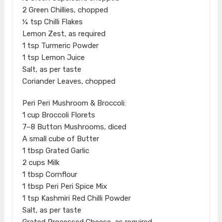
2 Green Chillies, chopped
¼ tsp Chilli Flakes
Lemon Zest, as required
1 tsp Turmeric Powder
1 tsp Lemon Juice
Salt, as per taste
Coriander Leaves, chopped
Peri Peri Mushroom & Broccoli:
1 cup Broccoli Florets
7–8 Button Mushrooms, diced
A small cube of Butter
1 tbsp Grated Garlic
2 cups Milk
1 tbsp Cornflour
1 tbsp Peri Peri Spice Mix
1 tsp Kashmiri Red Chilli Powder
Salt, as per taste
Grated Processed Cheese, as required