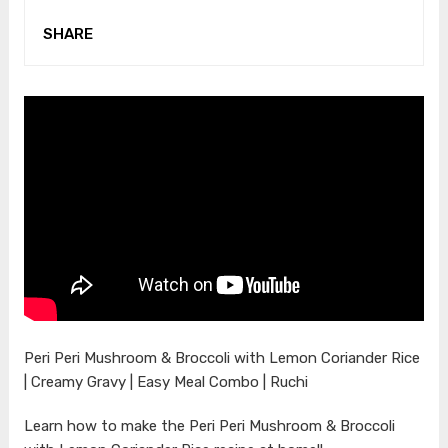
SHARE
Peri Peri Mushroom & Broccoli with Lemon Coriander Rice
| Creamy Gravy | Easy Meal Combo | Ruchi
Learn how to make the Peri Peri Mushroom & Broccoli