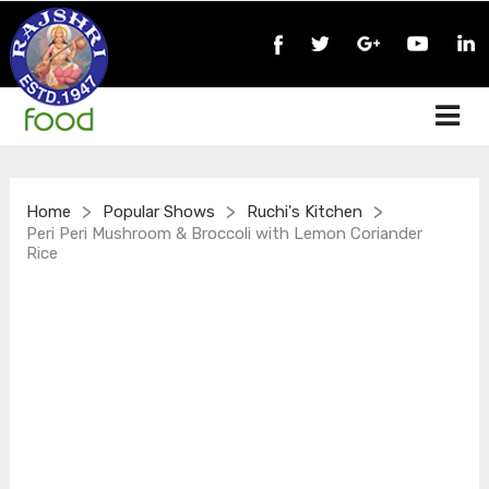
>
>
>
Home
Popular Shows
Ruchi's Kitchen
Peri Peri Mushroom & Broccoli with Lemon Coriander
Rice