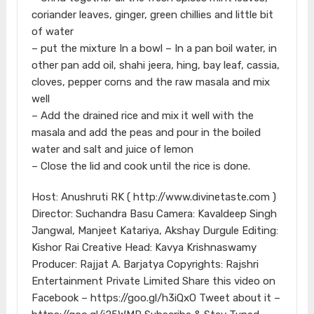
coriander leaves, ginger, green chillies and little bit
of water
– put the mixture In a bowl – In a pan boil water, in
other pan add oil, shahi jeera, hing, bay leaf, cassia,
cloves, pepper corns and the raw masala and mix
well
– Add the drained rice and mix it well with the
masala and add the peas and pour in the boiled
water and salt and juice of lemon
– Close the lid and cook until the rice is done.
Host: Anushruti RK ( http://www.divinetaste.com )
Director: Suchandra Basu Camera: Kavaldeep Singh
Jangwal, Manjeet Katariya, Akshay Durgule Editing:
Kishor Rai Creative Head: Kavya Krishnaswamy
Producer: Rajjat A. Barjatya Copyrights: Rajshri
Entertainment Private Limited Share this video on
Facebook – https://goo.gl/h3iQxO Tweet about it –