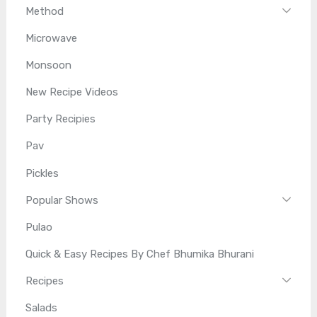
Method
Microwave
Monsoon
New Recipe Videos
Party Recipies
Pav
Pickles
Popular Shows
Pulao
Quick & Easy Recipes By Chef Bhumika Bhurani
Recipes
Salads