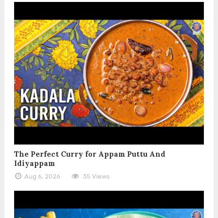
The Perfect Curry for Appam Puttu And
Idiyappam
Aug 6, 2026
35 Views