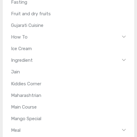
Fasting
Fruit and dry fruits
Gujarati Cuisine
How To
Ice Cream
Ingredient
Jain
Kiddies Corner
Maharashtrian
Main Course
Mango Special
Meal