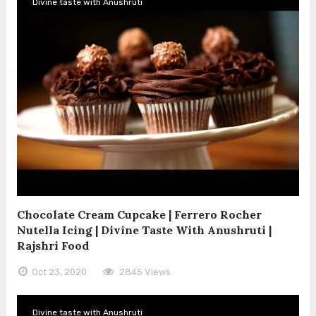
Divine taste with Anushruti
Chocolate Cream Cupcake | Ferrero Rocher
Nutella Icing | Divine Taste With Anushruti |
Rajshri Food
Oct 23, 2020
2845 Views
Divine taste with Anushruti