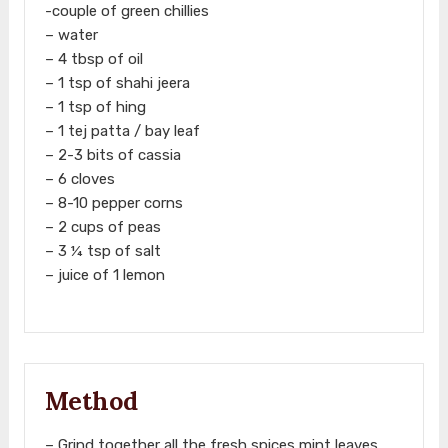
-couple of green chillies
– water
– 4 tbsp of oil
– 1 tsp of shahi jeera
– 1 tsp of hing
– 1 tej patta / bay leaf
– 2-3 bits of cassia
– 6 cloves
– 8-10 pepper corns
– 2 cups of peas
– 3 ¼ tsp of salt
– juice of 1 lemon
Method
– Grind together all the fresh spices mint leaves,