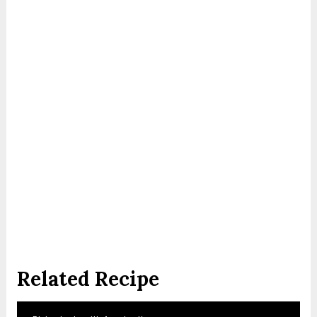
Related Recipe