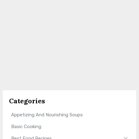
Categories
Appetizing And Nourishing Soups
Basic Cooking
Best Food Recipes