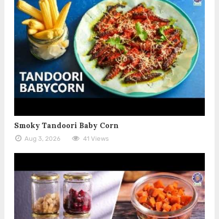
Smoky Tandoori Baby Corn
Aug 3, 2026
41 Views