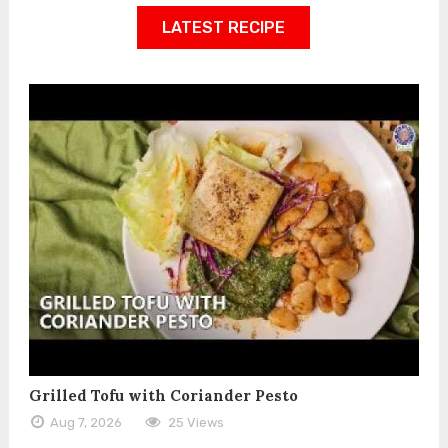
LATEST RECIPE
Grilled Tofu with Coriander Pesto
Aug 7, 2026
25 Views