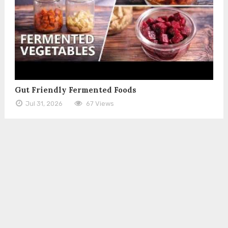
Gut Friendly Fermented Foods
Jul 31, 2026
67 Views