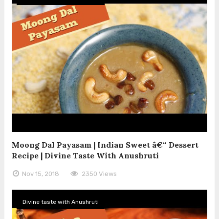
Moong Dal Payasam | Indian Sweet â€“ Dessert
Recipe | Divine Taste With Anushruti
Nov 15, 2018
2350 Views
Divine taste with Anushruti