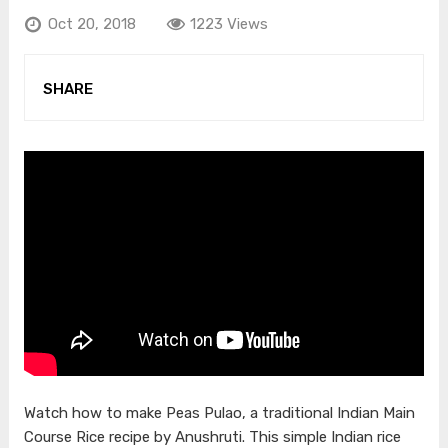
Oct 20, 2018
1223 Views
SHARE
Watch how to make Peas Pulao, a traditional Indian Main
Course Rice recipe by Anushruti. This simple Indian rice