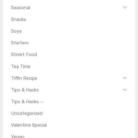
Seasonal
Snacks
Soya
Starters
Street Food
Tea Time
Tiffin Recipe
Tips & Hacks
Tips & Hacks --
Uncategorized
Valentine Special
Vegan