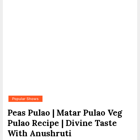
Popular Shows
Peas Pulao | Matar Pulao Veg
Pulao Recipe | Divine Taste
With Anushruti