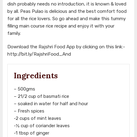
dish probably needs no introduction, it is known & loved
by all. Peas Pulao is delicious and the best comfort food
for all the rice lovers. So go ahead and make this tummy
filling main course rice recipe and enjoy it with your
family.
Download the Rajshri Food App by clicking on this link:-
http://bit.ly/RajshriFood_And
Ingredients
– 500gms
– 21/2 cup of basmati rice
– soaked in water for half and hour
– Fresh spices
-2 cups of mint leaves
-½ cup of coriander leaves
-1 tbsp of ginger