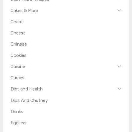
Cakes & More
Chaat
Cheese
Chinese
Cookies
Cuisine
Curries
Diet and Health
Dips And Chutney
Drinks
Eggless