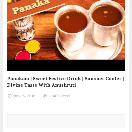
Panakam | Sweet Festive Drink | Summer Cooler |
Divine Taste With Anushruti
Nov 15, 2018
2047 Views