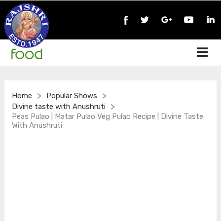
>
>
Home
Popular Shows
>
Divine taste with Anushruti
Peas Pulao | Matar Pulao Veg Pulao Recipe | Divine Taste
With Anushruti