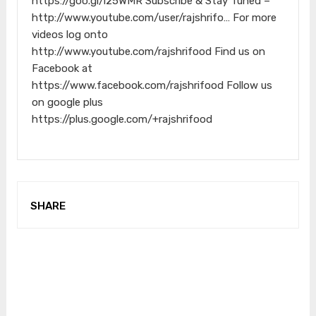
https://goo.gl/i25WMR Subscribe & Stay Tuned –
http://www.youtube.com/user/rajshrifo… For more
videos log onto
http://www.youtube.com/rajshrifood Find us on
Facebook at
https://www.facebook.com/rajshrifood Follow us
on google plus
https://plus.google.com/+rajshrifood
SHARE