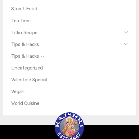
Street Food
Tea Time
Tiffin Recipe
Tips & Hacks
Tips & Hacks --
Uncategorized
Valentine Special
Vegan
World Cuisine