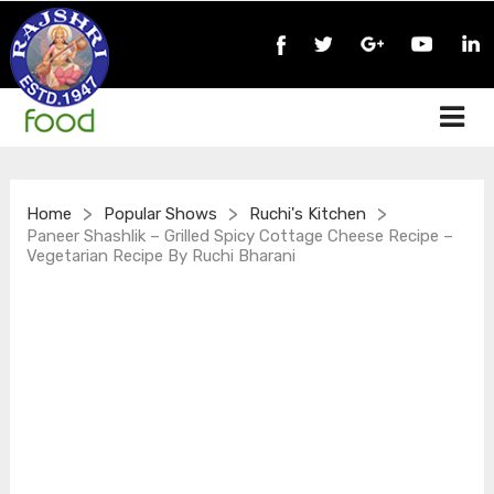
>
>
>
Home
Popular Shows
Ruchi's Kitchen
Paneer Shashlik – Grilled Spicy Cottage Cheese Recipe –
Vegetarian Recipe By Ruchi Bharani