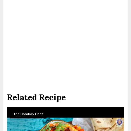
Related Recipe
The Bombay Chef