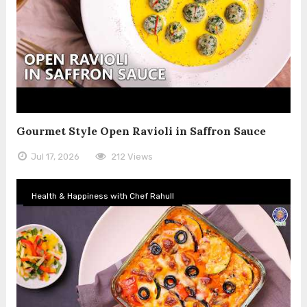
Gourmet Style Open Ravioli in Saffron Sauce
Jul 17, 2026
212 Views
Health & Happiness with Chef Rahull