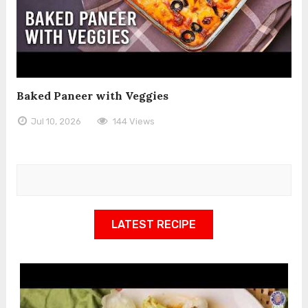
Baked Paneer with Veggies
Jul 10, 2026
144 Views
LATEST RECIPE