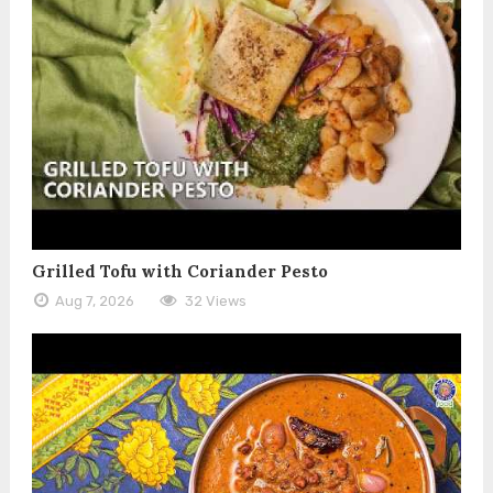
Grilled Tofu with Coriander Pesto
Aug 7, 2026
32 Views