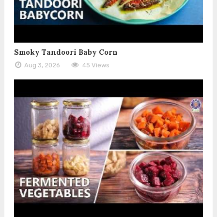
Smoky Tandoori Baby Corn
Aug 3, 2026
45 Views