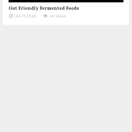
Gut Friendly Fermented Foods
Jul 31, 2026
69 Views