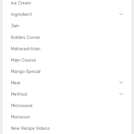
Ice Cream
Ingredient
Jain
Kiddies Corner
Maharashtrian
Main Course
Mango Special
Meal
Method
Microwave
Monsoon
New Recipe Videos