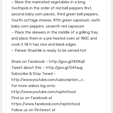
– Skew the marinated vegetables in a long
toothpick in the order of red bell peppers first,
second baby corn pieces, third green bell peppers,
fourth cottage cheese, fifth green capsicum, sixth
baby corn peppers, seventh red capsicum
– Place the skewers in the middle of a grilling tray
and place them in a pre heated oven at 180C and
cook it till it has nice and black edges
– Paneer Shashlik is ready to be served hot
Share on Facebook – http://goo.gl/rK0KqS
Tweet about this – http://goo.gl/G4faug
Subscribe & Stay Tuned –
http://www.youtube.com/subscription_c…
For more videos log onto
http://www.youtube.com/rajshrifood
Find us on Facebook at
https://www.facebook.com/rajshrifood
Follow us on Pinterest at