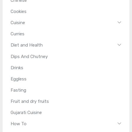
Chinese
Cookies
Cuisine
Curries
Diet and Health
Dips And Chutney
Drinks
Eggless
Fasting
Fruit and dry fruits
Gujarati Cuisine
How To