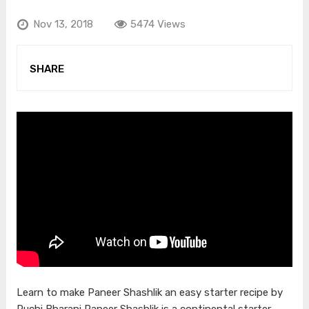
Nov 13, 2018
5474 Views
SHARE
Learn to make Paneer Shashlik an easy starter recipe by
Ruchi Bharani Paneer Shashlik is a continental starter