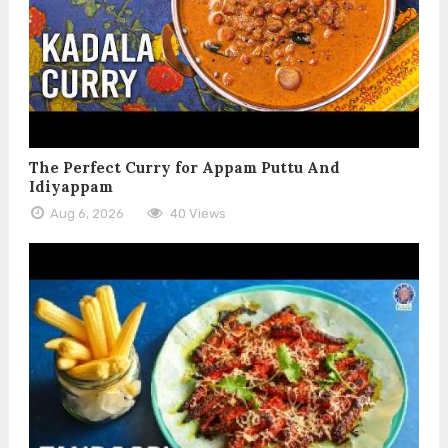
The Perfect Curry for Appam Puttu And
Idiyappam
Aug 6, 2026
40 Views