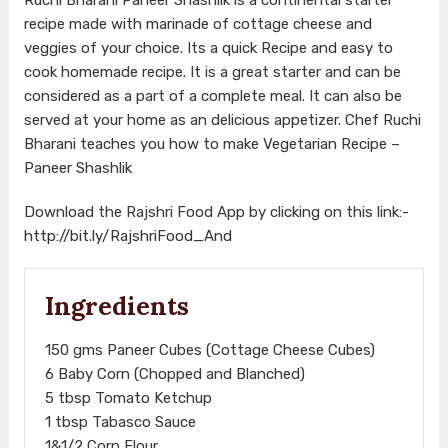
recipe made with marinade of cottage cheese and
veggies of your choice. Its a quick Recipe and easy to
cook homemade recipe. It is a great starter and can be
considered as a part of a complete meal. It can also be
served at your home as an delicious appetizer. Chef Ruchi
Bharani teaches you how to make Vegetarian Recipe –
Paneer Shashlik
Download the Rajshri Food App by clicking on this link:-
http://bit.ly/RajshriFood_And
Ingredients
150 gms Paneer Cubes (Cottage Cheese Cubes)
6 Baby Corn (Chopped and Blanched)
5 tbsp Tomato Ketchup
1 tbsp Tabasco Sauce
1&1/2 Corn Flour