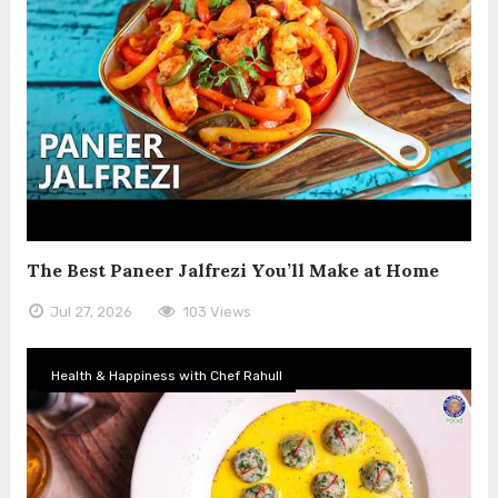
The Best Paneer Jalfrezi You’ll Make at Home
Jul 27, 2026
103 Views
Health & Happiness with Chef Rahull