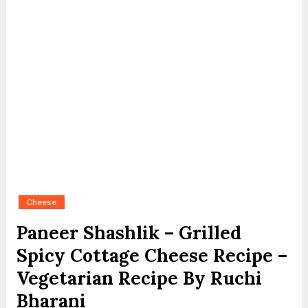
Cheese
Paneer Shashlik – Grilled
Spicy Cottage Cheese Recipe –
Vegetarian Recipe By Ruchi
Bharani