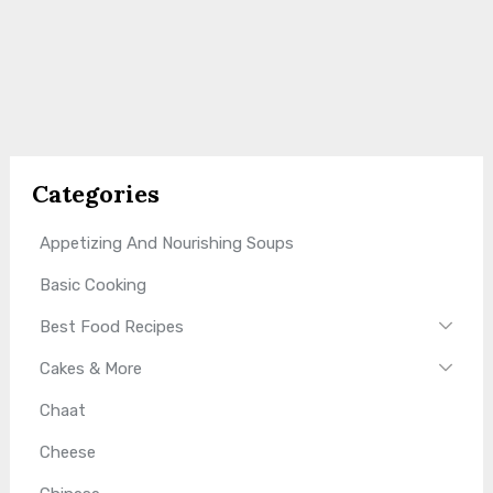
Categories
Appetizing And Nourishing Soups
Basic Cooking
Best Food Recipes
Cakes & More
Chaat
Cheese