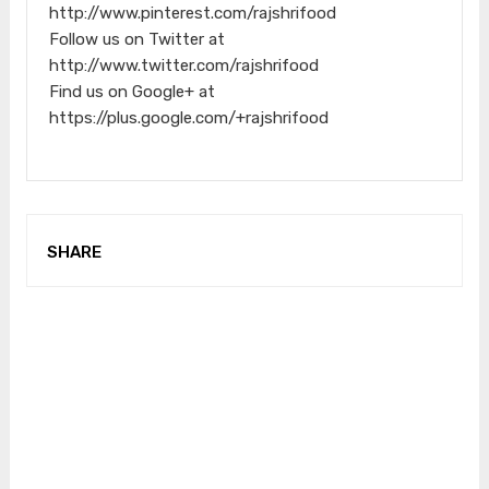
http://www.pinterest.com/rajshrifood
Follow us on Twitter at
http://www.twitter.com/rajshrifood
Find us on Google+ at
https://plus.google.com/+rajshrifood
SHARE