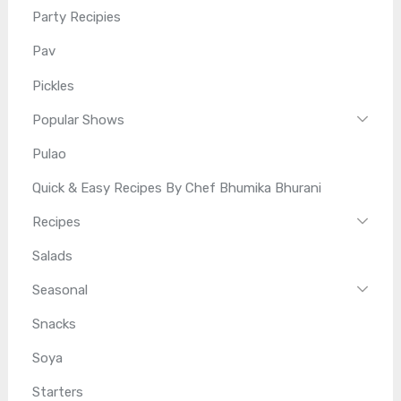
Party Recipies
Pav
Pickles
Popular Shows
Pulao
Quick & Easy Recipes By Chef Bhumika Bhurani
Recipes
Salads
Seasonal
Snacks
Soya
Starters