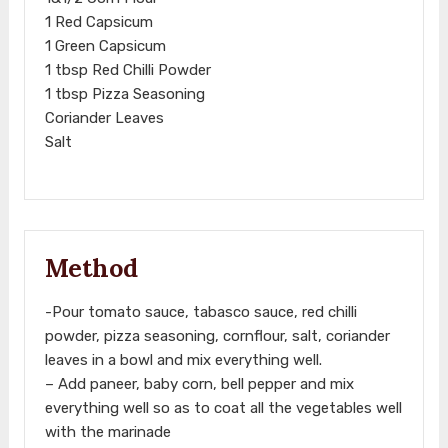
1 Red Capsicum
1 Green Capsicum
1 tbsp Red Chilli Powder
1 tbsp Pizza Seasoning
Coriander Leaves
Salt
Method
-Pour tomato sauce, tabasco sauce, red chilli
powder, pizza seasoning, cornflour, salt, coriander
leaves in a bowl and mix everything well.
– Add paneer, baby corn, bell pepper and mix
everything well so as to coat all the vegetables well
with the marinade